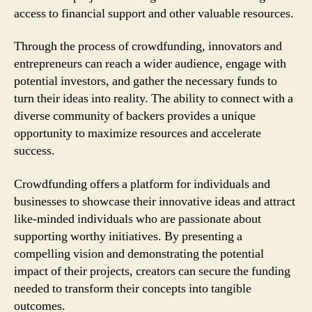
access to financial support and other valuable resources.
Through the process of crowdfunding, innovators and
entrepreneurs can reach a wider audience, engage with
potential investors, and gather the necessary funds to
turn their ideas into reality. The ability to connect with a
diverse community of backers provides a unique
opportunity to maximize resources and accelerate
success.
Crowdfunding offers a platform for individuals and
businesses to showcase their innovative ideas and attract
like-minded individuals who are passionate about
supporting worthy initiatives. By presenting a
compelling vision and demonstrating the potential
impact of their projects, creators can secure the funding
needed to transform their concepts into tangible
outcomes.