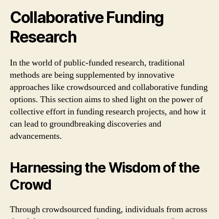
Collaborative Funding
Research
In the world of public-funded research, traditional
methods are being supplemented by innovative
approaches like crowdsourced and collaborative funding
options. This section aims to shed light on the power of
collective effort in funding research projects, and how it
can lead to groundbreaking discoveries and
advancements.
Harnessing the Wisdom of the
Crowd
Through crowdsourced funding, individuals from across