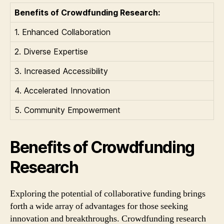
Benefits of Crowdfunding Research:
1. Enhanced Collaboration
2. Diverse Expertise
3. Increased Accessibility
4. Accelerated Innovation
5. Community Empowerment
Benefits of Crowdfunding
Research
Exploring the potential of collaborative funding brings
forth a wide array of advantages for those seeking
innovation and breakthroughs. Crowdfunding research