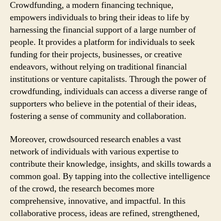
Crowdfunding, a modern financing technique,
empowers individuals to bring their ideas to life by
harnessing the financial support of a large number of
people. It provides a platform for individuals to seek
funding for their projects, businesses, or creative
endeavors, without relying on traditional financial
institutions or venture capitalists. Through the power of
crowdfunding, individuals can access a diverse range of
supporters who believe in the potential of their ideas,
fostering a sense of community and collaboration.
Moreover, crowdsourced research enables a vast
network of individuals with various expertise to
contribute their knowledge, insights, and skills towards a
common goal. By tapping into the collective intelligence
of the crowd, the research becomes more
comprehensive, innovative, and impactful. In this
collaborative process, ideas are refined, strengthened,