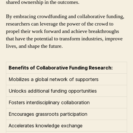
shared ownership in the outcomes.
By embracing crowdfunding and collaborative funding,
researchers can leverage the power of the crowd to
propel their work forward and achieve breakthroughs
that have the potential to transform industries, improve
lives, and shape the future.
Benefits of Collaborative Funding Research:
Mobilizes a global network of supporters
Unlocks additional funding opportunities
Fosters interdisciplinary collaboration
Encourages grassroots participation
Accelerates knowledge exchange