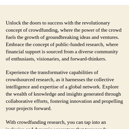
Unlock the doors to success with the revolutionary
concept of crowdfunding, where the power of the crowd
fuels the growth of groundbreaking ideas and ventures.
Embrace the concept of public-funded research, where
financial support is sourced from a diverse community
of enthusiasts, visionaries, and forward-thinkers.
Experience the transformative capabilities of
crowdsourced research, as it harnesses the collective
intelligence and expertise of a global network. Explore
the wealth of knowledge and insights generated through
collaborative efforts, fostering innovation and propelling
your projects forward.
With crowdfunding research, you can tap into an