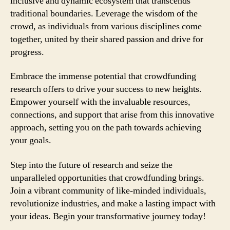
inclusive and dynamic ecosystem that transcends
traditional boundaries. Leverage the wisdom of the
crowd, as individuals from various disciplines come
together, united by their shared passion and drive for
progress.
Embrace the immense potential that crowdfunding
research offers to drive your success to new heights.
Empower yourself with the invaluable resources,
connections, and support that arise from this innovative
approach, setting you on the path towards achieving
your goals.
Step into the future of research and seize the
unparalleled opportunities that crowdfunding brings.
Join a vibrant community of like-minded individuals,
revolutionize industries, and make a lasting impact with
your ideas. Begin your transformative journey today!