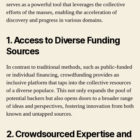
serves as a powerful tool that leverages the collective
efforts of the masses, enabling the acceleration of
discovery and progress in various domains.
1. Access to Diverse Funding
Sources
In contrast to traditional methods, such as public-funded
or individual financing, crowdfunding provides an
inclusive platform that taps into the collective resources
of a diverse populace. This not only expands the pool of
potential backers but also opens doors to a broader range
of ideas and perspectives, fostering innovation from both
known and untapped sources.
2. Crowdsourced Expertise and