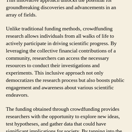
This innovative approach unlocks the potential for
groundbreaking discoveries and advancements in an
array of fields.
Unlike traditional funding methods, crowdfunding
research allows individuals from all walks of life to
actively participate in driving scientific progress. By
leveraging the collective financial contributions of a
community, researchers can access the necessary
resources to conduct their investigations and
experiments. This inclusive approach not only
democratizes the research process but also boosts public
engagement and awareness about various scientific
endeavors.
The funding obtained through crowdfunding provides
researchers with the opportunity to explore new ideas,
test hypotheses, and gather data that could have
significant implications for society. By tapping into the