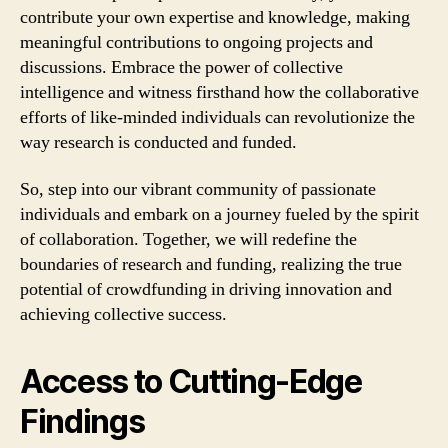
contribute your own expertise and knowledge, making
meaningful contributions to ongoing projects and
discussions. Embrace the power of collective
intelligence and witness firsthand how the collaborative
efforts of like-minded individuals can revolutionize the
way research is conducted and funded.
So, step into our vibrant community of passionate
individuals and embark on a journey fueled by the spirit
of collaboration. Together, we will redefine the
boundaries of research and funding, realizing the true
potential of crowdfunding in driving innovation and
achieving collective success.
Access to Cutting-Edge
Findings