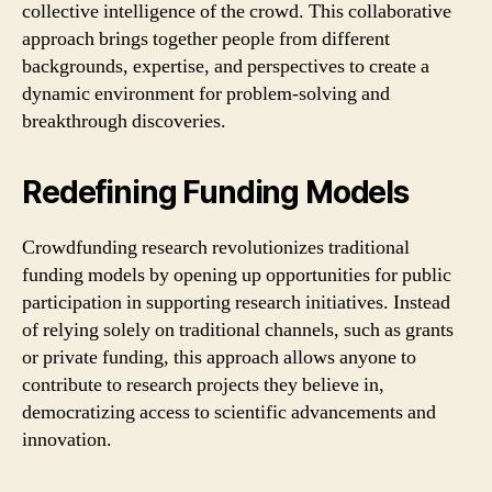
collective intelligence of the crowd. This collaborative
approach brings together people from different
backgrounds, expertise, and perspectives to create a
dynamic environment for problem-solving and
breakthrough discoveries.
Redefining Funding Models
Crowdfunding research revolutionizes traditional
funding models by opening up opportunities for public
participation in supporting research initiatives. Instead
of relying solely on traditional channels, such as grants
or private funding, this approach allows anyone to
contribute to research projects they believe in,
democratizing access to scientific advancements and
innovation.