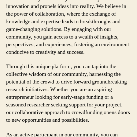
innovation and propels ideas into reality. We believe in
the power of collaboration, where the exchange of
knowledge and expertise leads to breakthroughs and
game-changing solutions. By engaging with our
community, you gain access to a wealth of insights,
perspectives, and experiences, fostering an environment
conducive to creativity and success.
Through this unique platform, you can tap into the
collective wisdom of our community, harnessing the
potential of the crowd to drive forward groundbreaking
research initiatives. Whether you are an aspiring
entrepreneur looking for early-stage funding or a
seasoned researcher seeking support for your project,
our collaborative approach to crowdfunding opens doors
to new opportunities and possibilities.
As an active participant in our community, you can