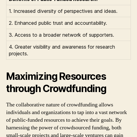
1. Increased diversity of perspectives and ideas.
2. Enhanced public trust and accountability.
3. Access to a broader network of supporters.
4. Greater visibility and awareness for research
projects.
Maximizing Resources
through Crowdfunding
The collaborative nature of crowdfunding allows
individuals and organizations to tap into a vast network
of public-funded resources to achieve their goals. By
harnessing the power of crowdsourced funding, both
small-scale projects and large-scale ventures can gain