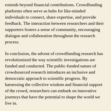
extends beyond financial contributions. Crowdfunding
platforms often serve as hubs for like-minded
individuals to connect, share expertise, and provide
feedback. The interaction between researchers and their
supporters fosters a sense of community, encouraging
dialogue and collaboration throughout the research
process.
In conclusion, the advent of crowdfunding research has
revolutionized the way scientific investigations are
funded and conducted. The public-funded nature of
crowdsourced research introduces an inclusive and
democratic approach to scientific progress. By
harnessing the collective wisdom and financial support
of the crowd, researchers can embark on innovative
journeys that have the potential to shape the world we
live in.