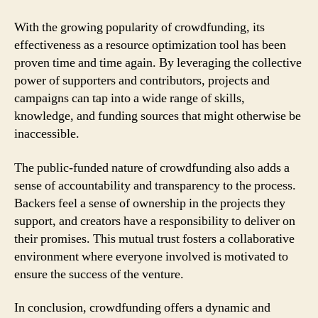
With the growing popularity of crowdfunding, its
effectiveness as a resource optimization tool has been
proven time and time again. By leveraging the collective
power of supporters and contributors, projects and
campaigns can tap into a wide range of skills,
knowledge, and funding sources that might otherwise be
inaccessible.
The public-funded nature of crowdfunding also adds a
sense of accountability and transparency to the process.
Backers feel a sense of ownership in the projects they
support, and creators have a responsibility to deliver on
their promises. This mutual trust fosters a collaborative
environment where everyone involved is motivated to
ensure the success of the venture.
In conclusion, crowdfunding offers a dynamic and