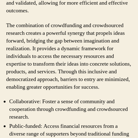
and validated, allowing for more efficient and effective
outcomes.
The combination of crowdfunding and crowdsourced
research creates a powerful synergy that propels ideas
forward, bridging the gap between imagination and
realization. It provides a dynamic framework for
individuals to access the necessary resources and
expertise to transform their ideas into concrete solutions,
products, and services. Through this inclusive and
democratized approach, barriers to entry are minimized,
enabling greater opportunities for success.
Collaborative: Foster a sense of community and
cooperation through crowdfunding and crowdsourced
research.
Public-funded: Access financial resources from a
diverse range of supporters beyond traditional funding