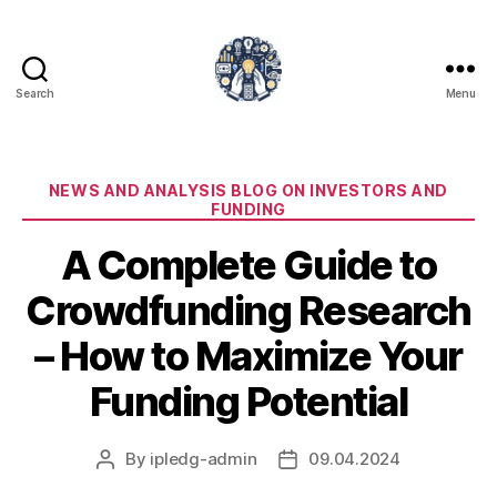
Search
Menu
iPledg
Categories
NEWS AND ANALYSIS BLOG ON INVESTORS AND
FUNDING
A Complete Guide to
Crowdfunding Research
– How to Maximize Your
Funding Potential
By
ipledg-admin
09.04.2024
Post
Post
author
date