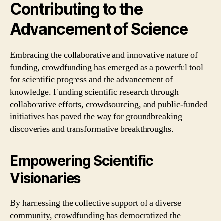
Contributing to the
Advancement of Science
Embracing the collaborative and innovative nature of
funding, crowdfunding has emerged as a powerful tool
for scientific progress and the advancement of
knowledge. Funding scientific research through
collaborative efforts, crowdsourcing, and public-funded
initiatives has paved the way for groundbreaking
discoveries and transformative breakthroughs.
Empowering Scientific
Visionaries
By harnessing the collective support of a diverse
community, crowdfunding has democratized the