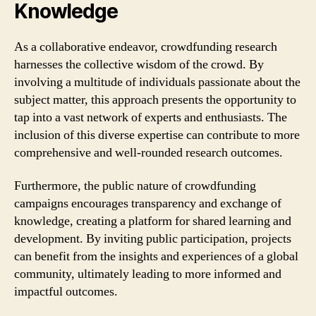
Knowledge
As a collaborative endeavor, crowdfunding research
harnesses the collective wisdom of the crowd. By
involving a multitude of individuals passionate about the
subject matter, this approach presents the opportunity to
tap into a vast network of experts and enthusiasts. The
inclusion of this diverse expertise can contribute to more
comprehensive and well-rounded research outcomes.
Furthermore, the public nature of crowdfunding
campaigns encourages transparency and exchange of
knowledge, creating a platform for shared learning and
development. By inviting public participation, projects
can benefit from the insights and experiences of a global
community, ultimately leading to more informed and
impactful outcomes.