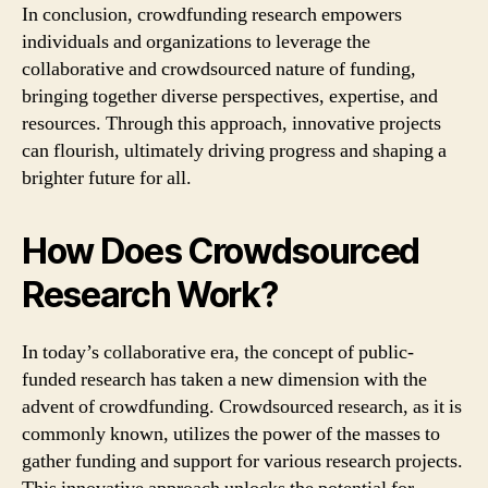
In conclusion, crowdfunding research empowers
individuals and organizations to leverage the
collaborative and crowdsourced nature of funding,
bringing together diverse perspectives, expertise, and
resources. Through this approach, innovative projects
can flourish, ultimately driving progress and shaping a
brighter future for all.
How Does Crowdsourced
Research Work?
In today’s collaborative era, the concept of public-
funded research has taken a new dimension with the
advent of crowdfunding. Crowdsourced research, as it is
commonly known, utilizes the power of the masses to
gather funding and support for various research projects.