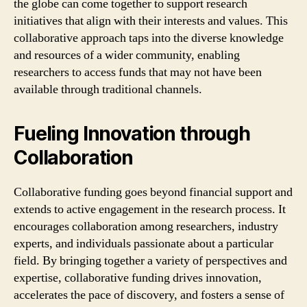
the globe can come together to support research
initiatives that align with their interests and values. This
collaborative approach taps into the diverse knowledge
and resources of a wider community, enabling
researchers to access funds that may not have been
available through traditional channels.
Fueling Innovation through
Collaboration
Collaborative funding goes beyond financial support and
extends to active engagement in the research process. It
encourages collaboration among researchers, industry
experts, and individuals passionate about a particular
field. By bringing together a variety of perspectives and
expertise, collaborative funding drives innovation,
accelerates the pace of discovery, and fosters a sense of