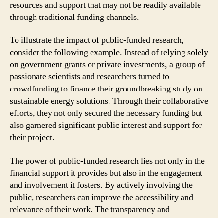
resources and support that may not be readily available
through traditional funding channels.
To illustrate the impact of public-funded research,
consider the following example. Instead of relying solely
on government grants or private investments, a group of
passionate scientists and researchers turned to
crowdfunding to finance their groundbreaking study on
sustainable energy solutions. Through their collaborative
efforts, they not only secured the necessary funding but
also garnered significant public interest and support for
their project.
The power of public-funded research lies not only in the
financial support it provides but also in the engagement
and involvement it fosters. By actively involving the
public, researchers can improve the accessibility and
relevance of their work. The transparency and