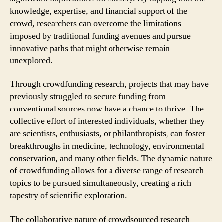
knowledge, expertise, and financial support of the
crowd, researchers can overcome the limitations
imposed by traditional funding avenues and pursue
innovative paths that might otherwise remain
unexplored.
Through crowdfunding research, projects that may have
previously struggled to secure funding from
conventional sources now have a chance to thrive. The
collective effort of interested individuals, whether they
are scientists, enthusiasts, or philanthropists, can foster
breakthroughs in medicine, technology, environmental
conservation, and many other fields. The dynamic nature
of crowdfunding allows for a diverse range of research
topics to be pursued simultaneously, creating a rich
tapestry of scientific exploration.
The collaborative nature of crowdsourced research