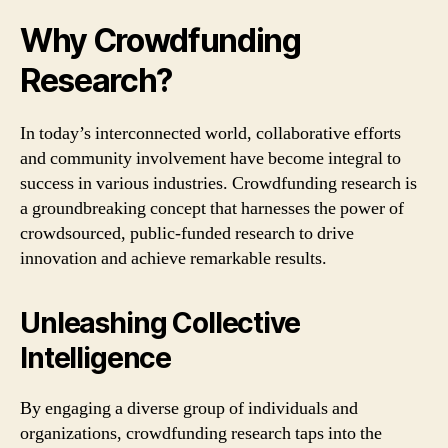
Why Crowdfunding
Research?
In today’s interconnected world, collaborative efforts
and community involvement have become integral to
success in various industries. Crowdfunding research is
a groundbreaking concept that harnesses the power of
crowdsourced, public-funded research to drive
innovation and achieve remarkable results.
Unleashing Collective
Intelligence
By engaging a diverse group of individuals and
organizations, crowdfunding research taps into the