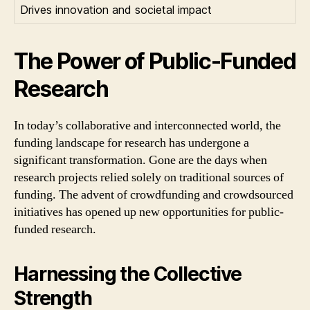
Drives innovation and societal impact
The Power of Public-Funded
Research
In today’s collaborative and interconnected world, the
funding landscape for research has undergone a
significant transformation. Gone are the days when
research projects relied solely on traditional sources of
funding. The advent of crowdfunding and crowdsourced
initiatives has opened up new opportunities for public-
funded research.
Harnessing the Collective
Strength