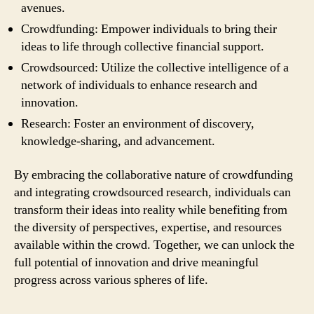
avenues.
Crowdfunding: Empower individuals to bring their
ideas to life through collective financial support.
Crowdsourced: Utilize the collective intelligence of a
network of individuals to enhance research and
innovation.
Research: Foster an environment of discovery,
knowledge-sharing, and advancement.
By embracing the collaborative nature of crowdfunding
and integrating crowdsourced research, individuals can
transform their ideas into reality while benefiting from
the diversity of perspectives, expertise, and resources
available within the crowd. Together, we can unlock the
full potential of innovation and drive meaningful
progress across various spheres of life.