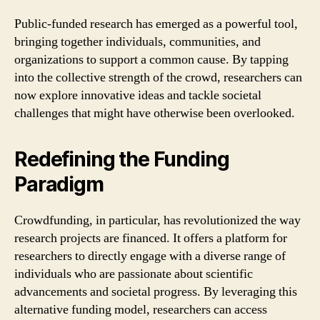
Public-funded research has emerged as a powerful tool,
bringing together individuals, communities, and
organizations to support a common cause. By tapping
into the collective strength of the crowd, researchers can
now explore innovative ideas and tackle societal
challenges that might have otherwise been overlooked.
Redefining the Funding
Paradigm
Crowdfunding, in particular, has revolutionized the way
research projects are financed. It offers a platform for
researchers to directly engage with a diverse range of
individuals who are passionate about scientific
advancements and societal progress. By leveraging this
alternative funding model, researchers can access