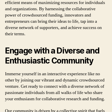
efficient means of maximizing resources for individuals
and organizations. By harnessing the collaborative
power of crowdsourced funding, innovators and
entrepreneurs can bring their ideas to life, tap into a
diverse network of supporters, and achieve success on
their terms.
Engage with a Diverse and
Enthusiastic Community
Immerse yourself in an interactive experience like no
other by joining our vibrant and dynamic crowdsourced
venture. Get ready to connect with a diverse network of
passionate individuals from all walks of life who share
your enthusiasm for collaborative research and funding.
Our community is driven by a collective spirit that fuels