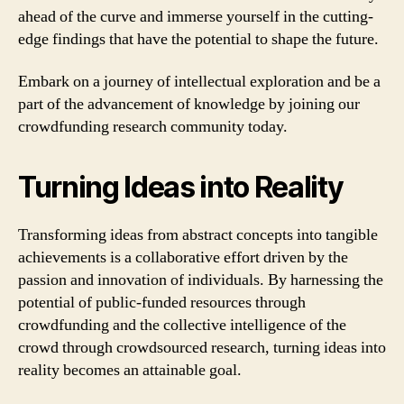
ahead of the curve and immerse yourself in the cutting-
edge findings that have the potential to shape the future.
Embark on a journey of intellectual exploration and be a
part of the advancement of knowledge by joining our
crowdfunding research community today.
Turning Ideas into Reality
Transforming ideas from abstract concepts into tangible
achievements is a collaborative effort driven by the
passion and innovation of individuals. By harnessing the
potential of public-funded resources through
crowdfunding and the collective intelligence of the
crowd through crowdsourced research, turning ideas into
reality becomes an attainable goal.