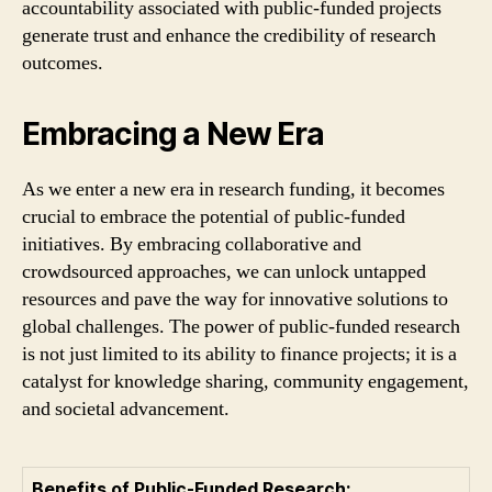
accountability associated with public-funded projects
generate trust and enhance the credibility of research
outcomes.
Embracing a New Era
As we enter a new era in research funding, it becomes
crucial to embrace the potential of public-funded
initiatives. By embracing collaborative and
crowdsourced approaches, we can unlock untapped
resources and pave the way for innovative solutions to
global challenges. The power of public-funded research
is not just limited to its ability to finance projects; it is a
catalyst for knowledge sharing, community engagement,
and societal advancement.
Benefits of Public-Funded Research: