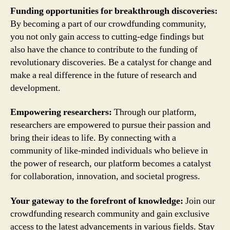
Funding opportunities for breakthrough discoveries:
By becoming a part of our crowdfunding community,
you not only gain access to cutting-edge findings but
also have the chance to contribute to the funding of
revolutionary discoveries. Be a catalyst for change and
make a real difference in the future of research and
development.
Empowering researchers:
Through our platform,
researchers are empowered to pursue their passion and
bring their ideas to life. By connecting with a
community of like-minded individuals who believe in
the power of research, our platform becomes a catalyst
for collaboration, innovation, and societal progress.
Your gateway to the forefront of knowledge:
Join our
crowdfunding research community and gain exclusive
access to the latest advancements in various fields. Stay