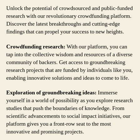
Unlock the potential of crowdsourced and public-funded
research with our revolutionary crowdfunding platform.
Discover the latest breakthroughs and cutting-edge
findings that can propel your success to new heights.
Crowdfunding research:
With our platform, you can
tap into the collective wisdom and resources of a diverse
community of backers. Get access to groundbreaking
research projects that are funded by individuals like you,
enabling innovative solutions and ideas to come to life.
Exploration of groundbreaking ideas:
Immerse
yourself in a world of possibility as you explore research
studies that push the boundaries of knowledge. From
scientific advancements to social impact initiatives, our
platform gives you a front-row seat to the most
innovative and promising projects.