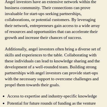
Angel investors have an extensive network within the
business community. Their connections can prove
invaluable for start-ups seeking partnerships,
collaborations, or potential customers. By leveraging
their network, entrepreneurs gain access to a wide array
of resources and opportunities that can accelerate their
growth and increase their chances of success.
Additionally, angel investors often bring a diverse set of
skills and experiences to the table. Collaborating with
these individuals can lead to knowledge sharing and the
development of a well-rounded team. Building strong
partnerships with angel investors can provide start-ups
with the necessary support to overcome challenges and
propel them towards their goals.
Access to expertise and industry-specific knowledge
Potential for future rounds of funding as the venture