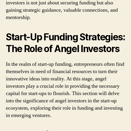
investors is not just about securing funding but also
gaining strategic guidance, valuable connections, and
mentorship.
Start-Up Funding Strategies:
The Role of Angel Investors
In the realm of start-up funding, entrepreneurs often find
themselves in need of financial resources to turn their
innovative ideas into reality. At this stage, angel
investors play a crucial role in providing the necessary
capital for start-ups to flourish. This section will delve
into the significance of angel investors in the start-up
ecosystem, exploring their role in funding and investing
in emerging ventures.