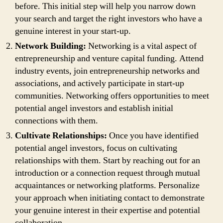
before. This initial step will help you narrow down
your search and target the right investors who have a
genuine interest in your start-up.
Network Building:
Networking is a vital aspect of
entrepreneurship and venture capital funding. Attend
industry events, join entrepreneurship networks and
associations, and actively participate in start-up
communities. Networking offers opportunities to meet
potential angel investors and establish initial
connections with them.
Cultivate Relationships:
Once you have identified
potential angel investors, focus on cultivating
relationships with them. Start by reaching out for an
introduction or a connection request through mutual
acquaintances or networking platforms. Personalize
your approach when initiating contact to demonstrate
your genuine interest in their expertise and potential
collaboration.