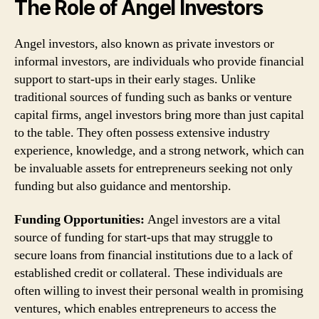
The Role of Angel Investors
Angel investors, also known as private investors or
informal investors, are individuals who provide financial
support to start-ups in their early stages. Unlike
traditional sources of funding such as banks or venture
capital firms, angel investors bring more than just capital
to the table. They often possess extensive industry
experience, knowledge, and a strong network, which can
be invaluable assets for entrepreneurs seeking not only
funding but also guidance and mentorship.
Funding Opportunities:
Angel investors are a vital
source of funding for start-ups that may struggle to
secure loans from financial institutions due to a lack of
established credit or collateral. These individuals are
often willing to invest their personal wealth in promising
ventures, which enables entrepreneurs to access the