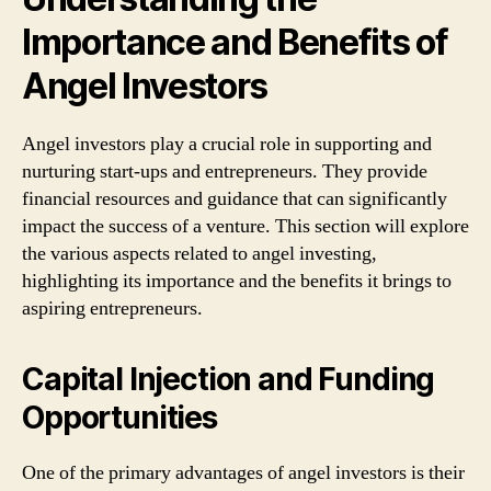
Importance and Benefits of
Angel Investors
Angel investors play a crucial role in supporting and
nurturing start-ups and entrepreneurs. They provide
financial resources and guidance that can significantly
impact the success of a venture. This section will explore
the various aspects related to angel investing,
highlighting its importance and the benefits it brings to
aspiring entrepreneurs.
Capital Injection and Funding
Opportunities
One of the primary advantages of angel investors is their