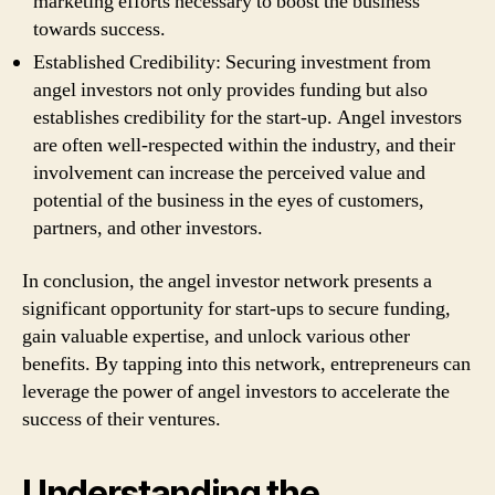
marketing efforts necessary to boost the business
towards success.
Established Credibility: Securing investment from
angel investors not only provides funding but also
establishes credibility for the start-up. Angel investors
are often well-respected within the industry, and their
involvement can increase the perceived value and
potential of the business in the eyes of customers,
partners, and other investors.
In conclusion, the angel investor network presents a
significant opportunity for start-ups to secure funding,
gain valuable expertise, and unlock various other
benefits. By tapping into this network, entrepreneurs can
leverage the power of angel investors to accelerate the
success of their ventures.
Understanding the