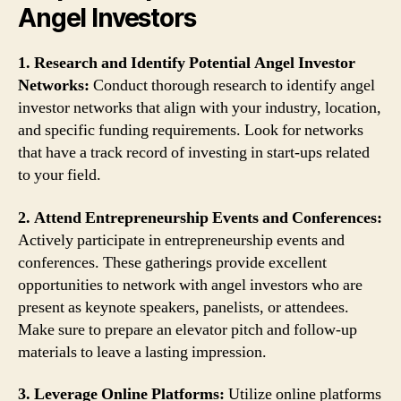
Angel Investors
1. Research and Identify Potential Angel Investor
Networks:
Conduct thorough research to identify angel
investor networks that align with your industry, location,
and specific funding requirements. Look for networks
that have a track record of investing in start-ups related
to your field.
2. Attend Entrepreneurship Events and Conferences:
Actively participate in entrepreneurship events and
conferences. These gatherings provide excellent
opportunities to network with angel investors who are
present as keynote speakers, panelists, or attendees.
Make sure to prepare an elevator pitch and follow-up
materials to leave a lasting impression.
3. Leverage Online Platforms:
Utilize online platforms