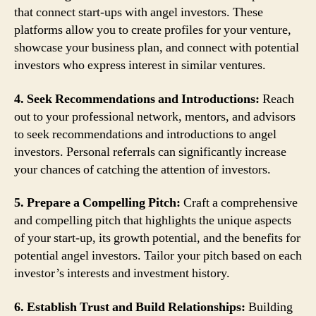
that connect start-ups with angel investors. These
platforms allow you to create profiles for your venture,
showcase your business plan, and connect with potential
investors who express interest in similar ventures.
4. Seek Recommendations and Introductions:
Reach
out to your professional network, mentors, and advisors
to seek recommendations and introductions to angel
investors. Personal referrals can significantly increase
your chances of catching the attention of investors.
5. Prepare a Compelling Pitch:
Craft a comprehensive
and compelling pitch that highlights the unique aspects
of your start-up, its growth potential, and the benefits for
potential angel investors. Tailor your pitch based on each
investor’s interests and investment history.
6. Establish Trust and Build Relationships:
Building