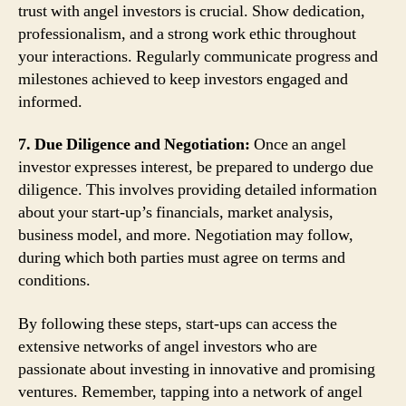
trust with angel investors is crucial. Show dedication,
professionalism, and a strong work ethic throughout
your interactions. Regularly communicate progress and
milestones achieved to keep investors engaged and
informed.
7. Due Diligence and Negotiation:
Once an angel
investor expresses interest, be prepared to undergo due
diligence. This involves providing detailed information
about your start-up’s financials, market analysis,
business model, and more. Negotiation may follow,
during which both parties must agree on terms and
conditions.
By following these steps, start-ups can access the
extensive networks of angel investors who are
passionate about investing in innovative and promising
ventures. Remember, tapping into a network of angel