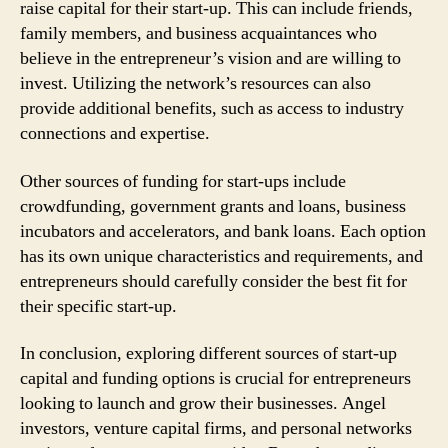
raise capital for their start-up. This can include friends,
family members, and business acquaintances who
believe in the entrepreneur’s vision and are willing to
invest. Utilizing the network’s resources can also
provide additional benefits, such as access to industry
connections and expertise.
Other sources of funding for start-ups include
crowdfunding, government grants and loans, business
incubators and accelerators, and bank loans. Each option
has its own unique characteristics and requirements, and
entrepreneurs should carefully consider the best fit for
their specific start-up.
In conclusion, exploring different sources of start-up
capital and funding options is crucial for entrepreneurs
looking to launch and grow their businesses. Angel
investors, venture capital firms, and personal networks