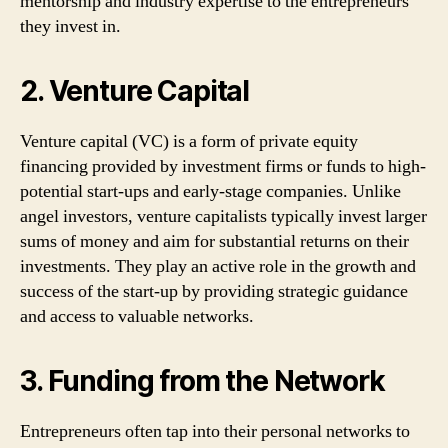
mentorship and industry expertise to the entrepreneurs
they invest in.
2. Venture Capital
Venture capital (VC) is a form of private equity
financing provided by investment firms or funds to high-
potential start-ups and early-stage companies. Unlike
angel investors, venture capitalists typically invest larger
sums of money and aim for substantial returns on their
investments. They play an active role in the growth and
success of the start-up by providing strategic guidance
and access to valuable networks.
3. Funding from the Network
Entrepreneurs often tap into their personal networks to