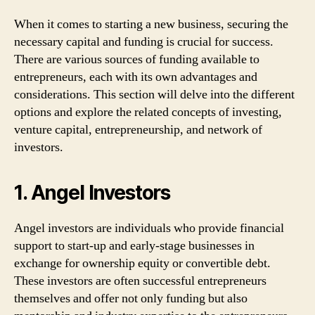
When it comes to starting a new business, securing the
necessary capital and funding is crucial for success.
There are various sources of funding available to
entrepreneurs, each with its own advantages and
considerations. This section will delve into the different
options and explore the related concepts of investing,
venture capital, entrepreneurship, and network of
investors.
1. Angel Investors
Angel investors are individuals who provide financial
support to start-up and early-stage businesses in
exchange for ownership equity or convertible debt.
These investors are often successful entrepreneurs
themselves and offer not only funding but also