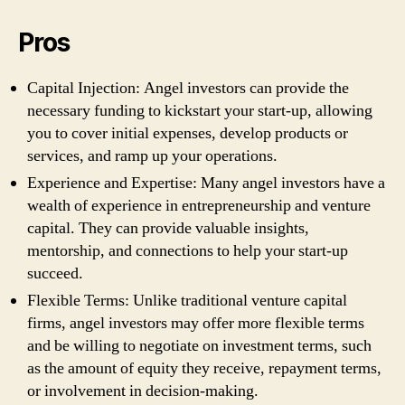
Pros
Capital Injection: Angel investors can provide the
necessary funding to kickstart your start-up, allowing
you to cover initial expenses, develop products or
services, and ramp up your operations.
Experience and Expertise: Many angel investors have a
wealth of experience in entrepreneurship and venture
capital. They can provide valuable insights,
mentorship, and connections to help your start-up
succeed.
Flexible Terms: Unlike traditional venture capital
firms, angel investors may offer more flexible terms
and be willing to negotiate on investment terms, such
as the amount of equity they receive, repayment terms,
or involvement in decision-making.