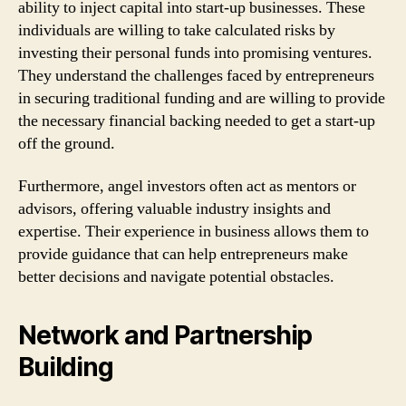
ability to inject capital into start-up businesses. These
individuals are willing to take calculated risks by
investing their personal funds into promising ventures.
They understand the challenges faced by entrepreneurs
in securing traditional funding and are willing to provide
the necessary financial backing needed to get a start-up
off the ground.
Furthermore, angel investors often act as mentors or
advisors, offering valuable industry insights and
expertise. Their experience in business allows them to
provide guidance that can help entrepreneurs make
better decisions and navigate potential obstacles.
Network and Partnership
Building