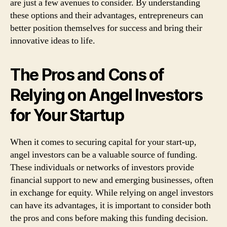
are just a few avenues to consider. By understanding
these options and their advantages, entrepreneurs can
better position themselves for success and bring their
innovative ideas to life.
The Pros and Cons of
Relying on Angel Investors
for Your Startup
When it comes to securing capital for your start-up,
angel investors can be a valuable source of funding.
These individuals or networks of investors provide
financial support to new and emerging businesses, often
in exchange for equity. While relying on angel investors
can have its advantages, it is important to consider both
the pros and cons before making this funding decision.