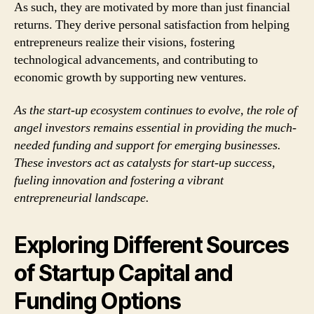
As such, they are motivated by more than just financial
returns. They derive personal satisfaction from helping
entrepreneurs realize their visions, fostering
technological advancements, and contributing to
economic growth by supporting new ventures.
As the start-up ecosystem continues to evolve, the role of
angel investors remains essential in providing the much-
needed funding and support for emerging businesses.
These investors act as catalysts for start-up success,
fueling innovation and fostering a vibrant
entrepreneurial landscape.
Exploring Different Sources
of Startup Capital and
Funding Options