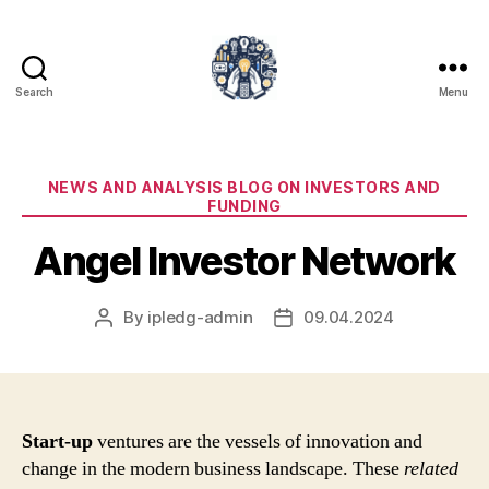
Search
Menu
iPledg
Categories
NEWS AND ANALYSIS BLOG ON INVESTORS AND
FUNDING
Angel Investor Network
By
ipledg-admin
09.04.2024
Post
Post
author
date
Start-up
ventures are the vessels of innovation and
change in the modern business landscape. These
related