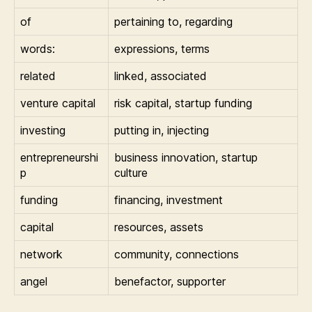
of
pertaining to, regarding
words:
expressions, terms
related
linked, associated
venture capital
risk capital, startup funding
investing
putting in, injecting
entrepreneurshi
business innovation, startup
p
culture
funding
financing, investment
capital
resources, assets
network
community, connections
angel
benefactor, supporter