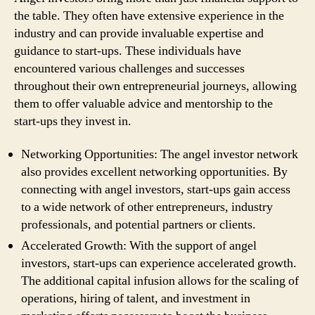
the table. They often have extensive experience in the
industry and can provide invaluable expertise and
guidance to start-ups. These individuals have
encountered various challenges and successes
throughout their own entrepreneurial journeys, allowing
them to offer valuable advice and mentorship to the
start-ups they invest in.
Networking Opportunities: The angel investor network
also provides excellent networking opportunities. By
connecting with angel investors, start-ups gain access
to a wide network of other entrepreneurs, industry
professionals, and potential partners or clients.
Accelerated Growth: With the support of angel
investors, start-ups can experience accelerated growth.
The additional capital infusion allows for the scaling of
operations, hiring of talent, and investment in