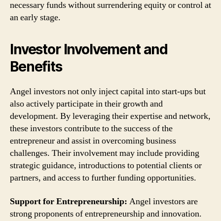
necessary funds without surrendering equity or control at
an early stage.
Investor Involvement and
Benefits
Angel investors not only inject capital into start-ups but
also actively participate in their growth and
development. By leveraging their expertise and network,
these investors contribute to the success of the
entrepreneur and assist in overcoming business
challenges. Their involvement may include providing
strategic guidance, introductions to potential clients or
partners, and access to further funding opportunities.
Support for Entrepreneurship:
Angel investors are
strong proponents of entrepreneurship and innovation.