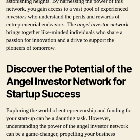
astonishing heights. By harnessing the power of this
network, you gain access to a vast pool of experienced
investors
who understand the perils and rewards of
entrepreneurial endeavors. The
angel investor network
brings together like-minded individuals who share a
passion for innovation and a drive to support the
pioneers of tomorrow.
Discover the Potential of the
Angel Investor Network for
Startup Success
Exploring the world of entrepreneurship and funding for
your start-up can be a daunting task. However,
understanding the power of the angel investor network
can be a game-changer, propelling your business