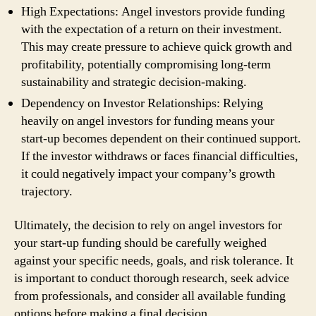
High Expectations: Angel investors provide funding
with the expectation of a return on their investment.
This may create pressure to achieve quick growth and
profitability, potentially compromising long-term
sustainability and strategic decision-making.
Dependency on Investor Relationships: Relying
heavily on angel investors for funding means your
start-up becomes dependent on their continued support.
If the investor withdraws or faces financial difficulties,
it could negatively impact your company’s growth
trajectory.
Ultimately, the decision to rely on angel investors for
your start-up funding should be carefully weighed
against your specific needs, goals, and risk tolerance. It
is important to conduct thorough research, seek advice
from professionals, and consider all available funding
options before making a final decision.