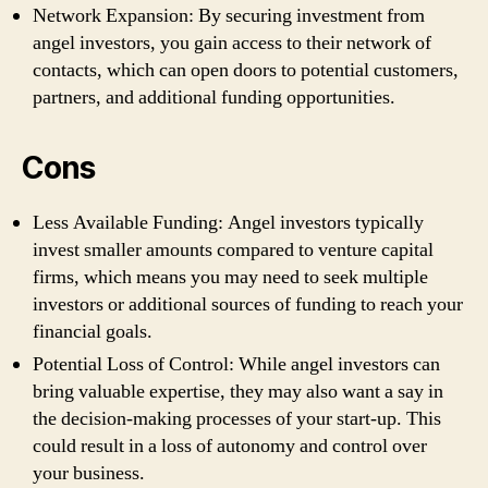
Network Expansion: By securing investment from
angel investors, you gain access to their network of
contacts, which can open doors to potential customers,
partners, and additional funding opportunities.
Cons
Less Available Funding: Angel investors typically
invest smaller amounts compared to venture capital
firms, which means you may need to seek multiple
investors or additional sources of funding to reach your
financial goals.
Potential Loss of Control: While angel investors can
bring valuable expertise, they may also want a say in
the decision-making processes of your start-up. This
could result in a loss of autonomy and control over
your business.