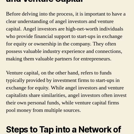
Before delving into the process, it is important to have a
clear understanding of angel investors and venture
capital. Angel investors are high-net-worth individuals
who provide financial support to start-ups in exchange
for equity or ownership in the company. They often
possess valuable industry experience and connections,
making them valuable partners for entrepreneurs.
Venture capital, on the other hand, refers to funds
typically provided by investment firms to start-ups in
exchange for equity. While angel investors and venture
capitalists share similarities, angel investors often invest
their own personal funds, while venture capital firms
pool money from multiple sources.
Steps to Tap into a Network of