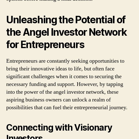
Unleashing the Potential of
the Angel Investor Network
for Entrepreneurs
Entrepreneurs are constantly seeking opportunities to
bring their innovative ideas to life, but often face
significant challenges when it comes to securing the
necessary funding and support. However, by tapping
into the power of the angel investor network, these
aspiring business owners can unlock a realm of
possibilities that can fuel their entrepreneurial journey.
Connecting with Visionary
Investors