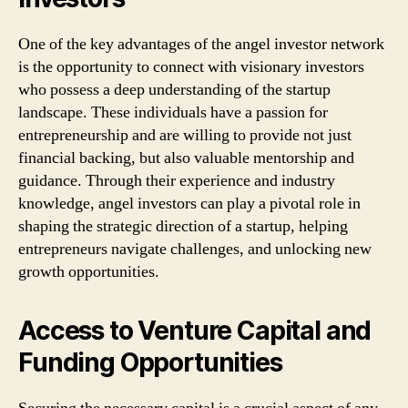
One of the key advantages of the angel investor network
is the opportunity to connect with visionary investors
who possess a deep understanding of the startup
landscape. These individuals have a passion for
entrepreneurship and are willing to provide not just
financial backing, but also valuable mentorship and
guidance. Through their experience and industry
knowledge, angel investors can play a pivotal role in
shaping the strategic direction of a startup, helping
entrepreneurs navigate challenges, and unlocking new
growth opportunities.
Access to Venture Capital and
Funding Opportunities