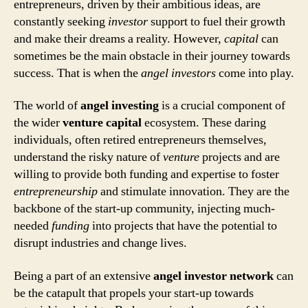
entrepreneurs, driven by their ambitious ideas, are
constantly seeking
investor
support to fuel their growth
and make their dreams a reality. However,
capital
can
sometimes be the main obstacle in their journey towards
success. That is when the
angel investors
come into play.
The world of
angel investing
is a crucial component of
the wider
venture capital
ecosystem. These daring
individuals, often retired entrepreneurs themselves,
understand the risky nature of
venture
projects and are
willing to provide both funding and expertise to foster
entrepreneurship
and stimulate innovation. They are the
backbone of the start-up community, injecting much-
needed
funding
into projects that have the potential to
disrupt industries and change lives.
Being a part of an extensive
angel investor network
can
be the catapult that propels your start-up towards