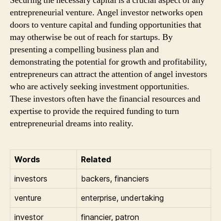
Securing the necessary capital is a crucial aspect of any
entrepreneurial venture. Angel investor networks open
doors to venture capital and funding opportunities that
may otherwise be out of reach for startups. By
presenting a compelling business plan and
demonstrating the potential for growth and profitability,
entrepreneurs can attract the attention of angel investors
who are actively seeking investment opportunities.
These investors often have the financial resources and
expertise to provide the required funding to turn
entrepreneurial dreams into reality.
Words
Related
investors
backers, financiers
venture
enterprise, undertaking
investor
financier, patron