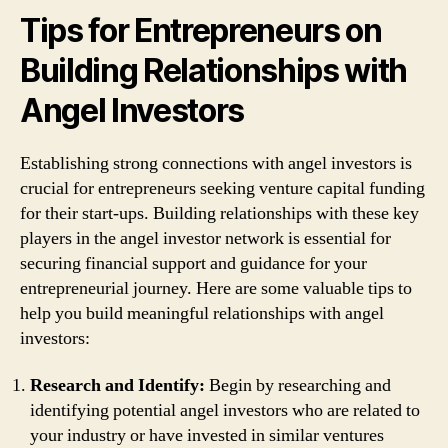
Tips for Entrepreneurs on
Building Relationships with
Angel Investors
Establishing strong connections with angel investors is
crucial for entrepreneurs seeking venture capital funding
for their start-ups. Building relationships with these key
players in the angel investor network is essential for
securing financial support and guidance for your
entrepreneurial journey. Here are some valuable tips to
help you build meaningful relationships with angel
investors:
Research and Identify:
Begin by researching and
identifying potential angel investors who are related to
your industry or have invested in similar ventures