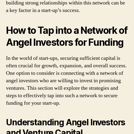
building strong relationships within this network can be
a key factor in a start-up’s success.
How to Tap into a Network of
Angel Investors for Funding
In the world of start-ups, securing sufficient capital is
often crucial for growth, expansion, and overall success.
One option to consider is connecting with a network of
angel investors who are willing to invest in promising
ventures. This section will explore the strategies and
steps to effectively tap into such a network to secure
funding for your start-up.
Understanding Angel Investors
and Venture Capital