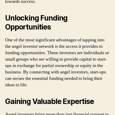
towards success.
Unlocking Funding
Opportunities
One of the most significant advantages of tapping into
the angel investor network is the access it provides to
funding opportunities. These investors are individuals or
small groups who are willing to provide capital to start-
ups in exchange for partial ownership or equity in the
business. By connecting with angel investors, start-ups
can secure the essential funding needed to bring their
ideas to life.
Gaining Valuable Expertise
Angel investors bring more than just financial support to