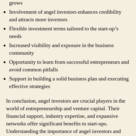
grows
Involvement of angel investors enhances credibility
and attracts more investors
Flexible investment terms tailored to the start-up’s
needs
Increased visibility and exposure in the business
community
Opportunity to learn from successful entrepreneurs and
avoid common pitfalls
Support in building a solid business plan and executing
effective strategies
In conclusion, angel investors are crucial players in the
world of entrepreneurship and venture capital. Their
financial support, industry expertise, and expansive
networks offer significant benefits to start-ups.
Understanding the importance of angel investors and