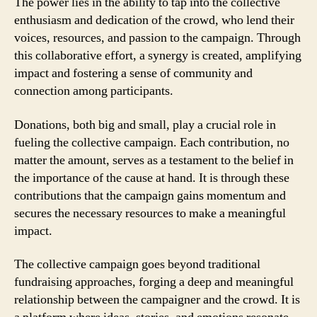
The power lies in the ability to tap into the collective
enthusiasm and dedication of the crowd, who lend their
voices, resources, and passion to the campaign. Through
this collaborative effort, a synergy is created, amplifying
impact and fostering a sense of community and
connection among participants.
Donations, both big and small, play a crucial role in
fueling the collective campaign. Each contribution, no
matter the amount, serves as a testament to the belief in
the importance of the cause at hand. It is through these
contributions that the campaign gains momentum and
secures the necessary resources to make a meaningful
impact.
The collective campaign goes beyond traditional
fundraising approaches, forging a deep and meaningful
relationship between the campaigner and the crowd. It is