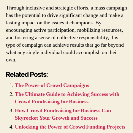
Through inclusive and strategic efforts, a mass campaign
has the potential to drive significant change and make a
lasting impact on the issues it champions. By
encouraging active participation, mobilizing resources,
and fostering a sense of collective responsibility, this
type of campaign can achieve results that go far beyond
what any single individual could accomplish on their
own.
Related Posts:
The Power of Crowd Campaigns
The Ultimate Guide to Achieving Success with
Crowd Fundraising for Business
How Crowd Fundraising for Business Can
Skyrocket Your Growth and Success
Unlocking the Power of Crowd Funding Projects