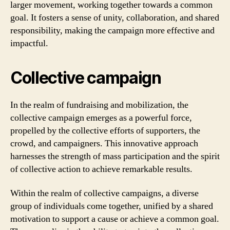
larger movement, working together towards a common
goal. It fosters a sense of unity, collaboration, and shared
responsibility, making the campaign more effective and
impactful.
Collective campaign
In the realm of fundraising and mobilization, the
collective campaign emerges as a powerful force,
propelled by the collective efforts of supporters, the
crowd, and campaigners. This innovative approach
harnesses the strength of mass participation and the spirit
of collective action to achieve remarkable results.
Within the realm of collective campaigns, a diverse
group of individuals come together, unified by a shared
motivation to support a cause or achieve a common goal.