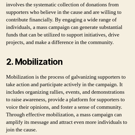
involves the systematic collection of donations from
supporters who believe in the cause and are willing to
contribute financially. By engaging a wide range of
individuals, a mass campaign can generate substantial
funds that can be utilized to support initiatives, drive
projects, and make a difference in the community.
2. Mobilization
Mobilization is the process of galvanizing supporters to
take action and participate actively in the campaign. It
includes organizing rallies, events, and demonstrations
to raise awareness, provide a platform for supporters to
voice their opinions, and foster a sense of community.
Through effective mobilization, a mass campaign can
amplify its message and attract even more individuals to
join the cause.