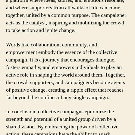
a platform where ideas, stories, and emotions resonate,
and where supporters from all walks of life can come
together, united by a common purpose. The campaigner
acts as the catalyst, inspiring and mobilizing the crowd
to take action and ignite change.
Words like collaboration, community, and
empowerment embody the essence of the collective
campaign. It is a journey that encourages dialogue,
fosters empathy, and empowers individuals to play an
active role in shaping the world around them. Together,
the crowd, supporters, and campaigners become agents
of positive change, creating a ripple effect that reaches
far beyond the confines of any single campaign.
In conclusion, collective campaigns epitomize the
strength and potential of a united group driven by a
shared vision. By embracing the power of collective
action, these campaigns have the ability to spark