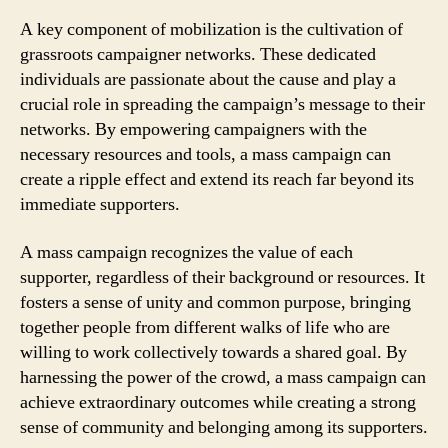
A key component of mobilization is the cultivation of
grassroots campaigner networks. These dedicated
individuals are passionate about the cause and play a
crucial role in spreading the campaign’s message to their
networks. By empowering campaigners with the
necessary resources and tools, a mass campaign can
create a ripple effect and extend its reach far beyond its
immediate supporters.
A mass campaign recognizes the value of each
supporter, regardless of their background or resources. It
fosters a sense of unity and common purpose, bringing
together people from different walks of life who are
willing to work collectively towards a shared goal. By
harnessing the power of the crowd, a mass campaign can
achieve extraordinary outcomes while creating a strong
sense of community and belonging among its supporters.