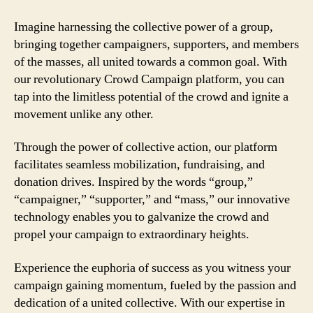
Imagine harnessing the collective power of a group,
bringing together campaigners, supporters, and members
of the masses, all united towards a common goal. With
our revolutionary Crowd Campaign platform, you can
tap into the limitless potential of the crowd and ignite a
movement unlike any other.
Through the power of collective action, our platform
facilitates seamless mobilization, fundraising, and
donation drives. Inspired by the words “group,”
“campaigner,” “supporter,” and “mass,” our innovative
technology enables you to galvanize the crowd and
propel your campaign to extraordinary heights.
Experience the euphoria of success as you witness your
campaign gaining momentum, fueled by the passion and
dedication of a united collective. With our expertise in