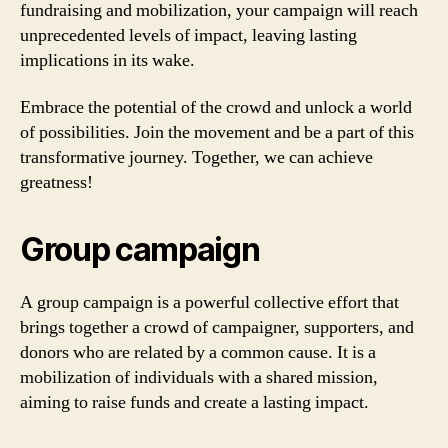
fundraising and mobilization, your campaign will reach
unprecedented levels of impact, leaving lasting
implications in its wake.
Embrace the potential of the crowd and unlock a world
of possibilities. Join the movement and be a part of this
transformative journey. Together, we can achieve
greatness!
Group campaign
A group campaign is a powerful collective effort that
brings together a crowd of campaigner, supporters, and
donors who are related by a common cause. It is a
mobilization of individuals with a shared mission,
aiming to raise funds and create a lasting impact.