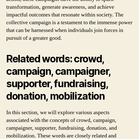
transformation, generate awareness, and achieve
impactful outcomes that resonate within society. The
collective campaign is a testament to the immense power
that can be harnessed when individuals join forces in
pursuit of a greater good.
Related words: crowd,
campaign, campaigner,
supporter, fundraising,
donation, mobilization
In this section, we will explore various aspects
associated with the concepts of crowd, campaign,
campaigner, supporter, fundraising, donation, and
mobilization. These words are closely related and