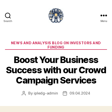
Search
Menu
iPledg
Categories
NEWS AND ANALYSIS BLOG ON INVESTORS AND
FUNDING
Boost Your Business
Success with our Crowd
Campaign Services
By
ipledg-admin
09.04.2024
Post
Post
author
date