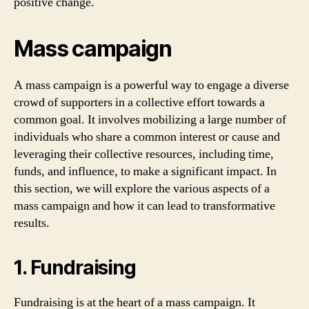
positive change.
Mass campaign
A mass campaign is a powerful way to engage a diverse
crowd of supporters in a collective effort towards a
common goal. It involves mobilizing a large number of
individuals who share a common interest or cause and
leveraging their collective resources, including time,
funds, and influence, to make a significant impact. In
this section, we will explore the various aspects of a
mass campaign and how it can lead to transformative
results.
1. Fundraising
Fundraising is at the heart of a mass campaign. It