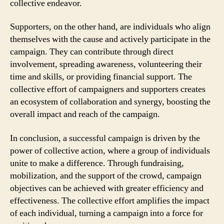
collective endeavor.
Supporters, on the other hand, are individuals who align
themselves with the cause and actively participate in the
campaign. They can contribute through direct
involvement, spreading awareness, volunteering their
time and skills, or providing financial support. The
collective effort of campaigners and supporters creates
an ecosystem of collaboration and synergy, boosting the
overall impact and reach of the campaign.
In conclusion, a successful campaign is driven by the
power of collective action, where a group of individuals
unite to make a difference. Through fundraising,
mobilization, and the support of the crowd, campaign
objectives can be achieved with greater efficiency and
effectiveness. The collective effort amplifies the impact
of each individual, turning a campaign into a force for