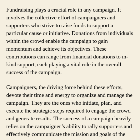
Fundraising plays a crucial role in any campaign. It
involves the collective effort of campaigners and
supporters who strive to raise funds to support a
particular cause or initiative. Donations from individuals
within the crowd enable the campaign to gain
momentum and achieve its objectives. These
contributions can range from financial donations to in-
kind support, each playing a vital role in the overall
success of the campaign.
Campaigners, the driving force behind these efforts,
devote their time and energy to organize and manage the
campaign. They are the ones who initiate, plan, and
execute the strategic steps required to engage the crowd
and generate results. The success of a campaign heavily
relies on the campaigner’s ability to rally supporters and
effectively communicate the mission and goals of the