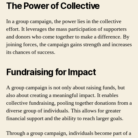
The Power of Collective
In a group campaign, the power lies in the collective
effort. It leverages the mass participation of supporters
and donors who come together to make a difference. By
joining forces, the campaign gains strength and increases
its chances of success.
Fundraising for Impact
A group campaign is not only about raising funds, but
also about creating a meaningful impact. It enables
collective fundraising, pooling together donations from a
diverse group of individuals. This allows for greater
financial support and the ability to reach larger goals.
Through a group campaign, individuals become part of a