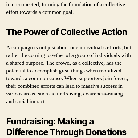
interconnected, forming the foundation of a collective
effort towards a common goal.
The Power of Collective Action
A campaign is not just about one individual’s efforts, but
rather the coming together of a group of individuals with
a shared purpose. The crowd, as a collective, has the
potential to accomplish great things when mobilized
towards a common cause. When supporters join forces,
their combined efforts can lead to massive success in
various areas, such as fundraising, awareness-raising,
and social impact.
Fundraising: Making a
Difference Through Donations