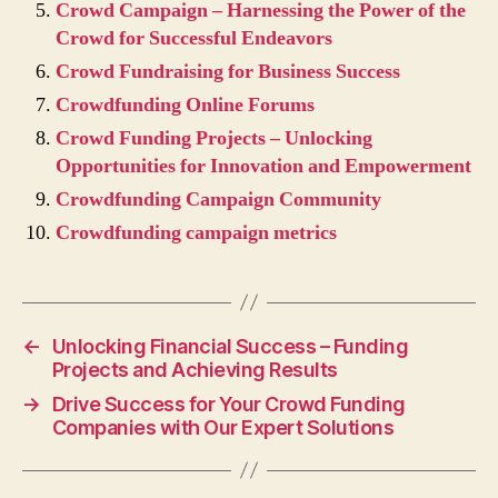
Crowd Campaign – Harnessing the Power of the
Crowd for Successful Endeavors
Crowd Fundraising for Business Success
Crowdfunding Online Forums
Crowd Funding Projects – Unlocking
Opportunities for Innovation and Empowerment
Crowdfunding Campaign Community
Crowdfunding campaign metrics
←
Unlocking Financial Success – Funding
Projects and Achieving Results
→
Drive Success for Your Crowd Funding
Companies with Our Expert Solutions