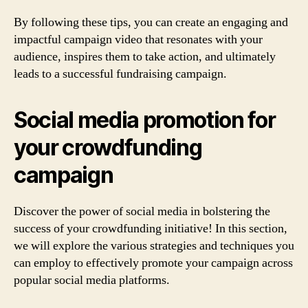
By following these tips, you can create an engaging and
impactful campaign video that resonates with your
audience, inspires them to take action, and ultimately
leads to a successful fundraising campaign.
Social media promotion for
your crowdfunding
campaign
Discover the power of social media in bolstering the
success of your crowdfunding initiative! In this section,
we will explore the various strategies and techniques you
can employ to effectively promote your campaign across
popular social media platforms.