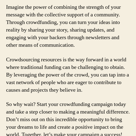
Imagine the power of combining the strength of your
message with the collective support of a community.
Through crowdfunding, you can turn your ideas into
reality by sharing your story, sharing updates, and
engaging with your backers through newsletters and
other means of communication.
Crowdsourcing resources is the way forward in a world
where traditional funding can be challenging to obtain.
By leveraging the power of the crowd, you can tap into a
vast network of people who are eager to contribute to
causes and projects they believe in.
So why wait? Start your crowdfunding campaign today
and take a step closer to making a meaningful difference.
Don’t miss out on this incredible opportunity to bring
your dreams to life and create a positive impact on the
world. Together, let’s make your campaign a success!