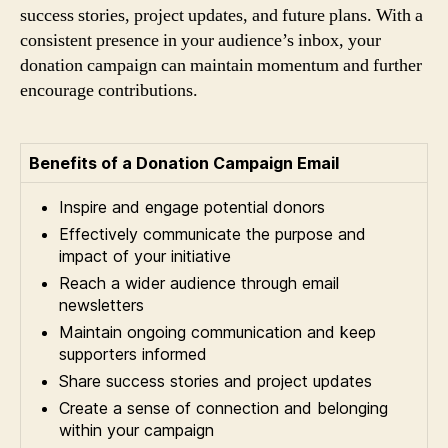
success stories, project updates, and future plans. With a
consistent presence in your audience’s inbox, your
donation campaign can maintain momentum and further
encourage contributions.
Benefits of a Donation Campaign Email
Inspire and engage potential donors
Effectively communicate the purpose and
impact of your initiative
Reach a wider audience through email
newsletters
Maintain ongoing communication and keep
supporters informed
Share success stories and project updates
Create a sense of connection and belonging
within your campaign