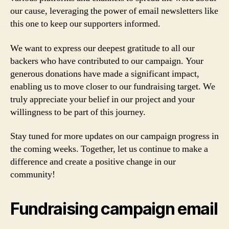
our cause, leveraging the power of email newsletters like
this one to keep our supporters informed.
We want to express our deepest gratitude to all our
backers who have contributed to our campaign. Your
generous donations have made a significant impact,
enabling us to move closer to our fundraising target. We
truly appreciate your belief in our project and your
willingness to be part of this journey.
Stay tuned for more updates on our campaign progress in
the coming weeks. Together, let us continue to make a
difference and create a positive change in our
community!
Fundraising campaign email