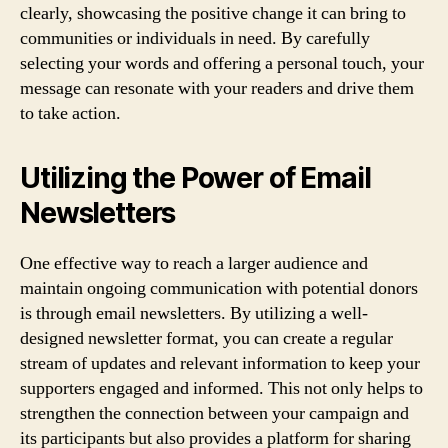
clearly, showcasing the positive change it can bring to
communities or individuals in need. By carefully
selecting your words and offering a personal touch, your
message can resonate with your readers and drive them
to take action.
Utilizing the Power of Email
Newsletters
One effective way to reach a larger audience and
maintain ongoing communication with potential donors
is through email newsletters. By utilizing a well-
designed newsletter format, you can create a regular
stream of updates and relevant information to keep your
supporters engaged and informed. This not only helps to
strengthen the connection between your campaign and
its participants but also provides a platform for sharing