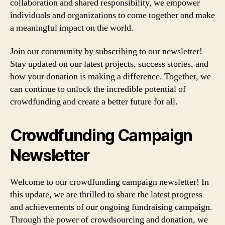
collaboration and shared responsibility, we empower
individuals and organizations to come together and make
a meaningful impact on the world.
Join our community by subscribing to our newsletter!
Stay updated on our latest projects, success stories, and
how your donation is making a difference. Together, we
can continue to unlock the incredible potential of
crowdfunding and create a better future for all.
Crowdfunding Campaign
Newsletter
Welcome to our crowdfunding campaign newsletter! In
this update, we are thrilled to share the latest progress
and achievements of our ongoing fundraising campaign.
Through the power of crowdsourcing and donation, we