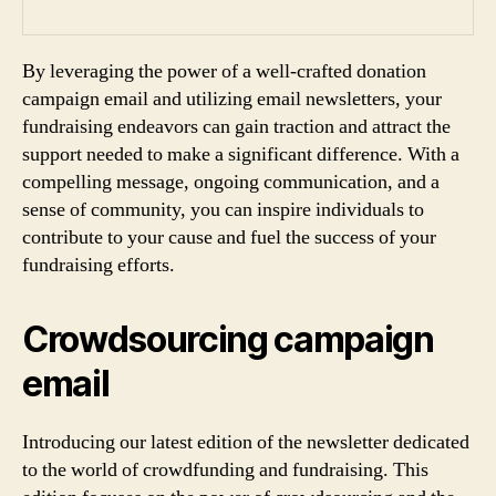
By leveraging the power of a well-crafted donation
campaign email and utilizing email newsletters, your
fundraising endeavors can gain traction and attract the
support needed to make a significant difference. With a
compelling message, ongoing communication, and a
sense of community, you can inspire individuals to
contribute to your cause and fuel the success of your
fundraising efforts.
Crowdsourcing campaign
email
Introducing our latest edition of the newsletter dedicated
to the world of crowdfunding and fundraising. This