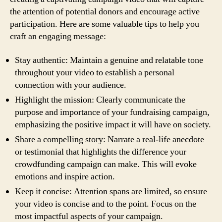
the attention of potential donors and encourage active
participation. Here are some valuable tips to help you
craft an engaging message:
Stay authentic: Maintain a genuine and relatable tone
throughout your video to establish a personal
connection with your audience.
Highlight the mission: Clearly communicate the
purpose and importance of your fundraising campaign,
emphasizing the positive impact it will have on society.
Share a compelling story: Narrate a real-life anecdote
or testimonial that highlights the difference your
crowdfunding campaign can make. This will evoke
emotions and inspire action.
Keep it concise: Attention spans are limited, so ensure
your video is concise and to the point. Focus on the
most impactful aspects of your campaign.