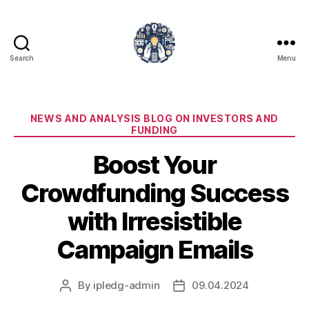
Search
Menu
iPledg
Categories
NEWS AND ANALYSIS BLOG ON INVESTORS AND
FUNDING
Boost Your
Crowdfunding Success
with Irresistible
Campaign Emails
By
ipledg-admin
09.04.2024
Post
Post
author
date