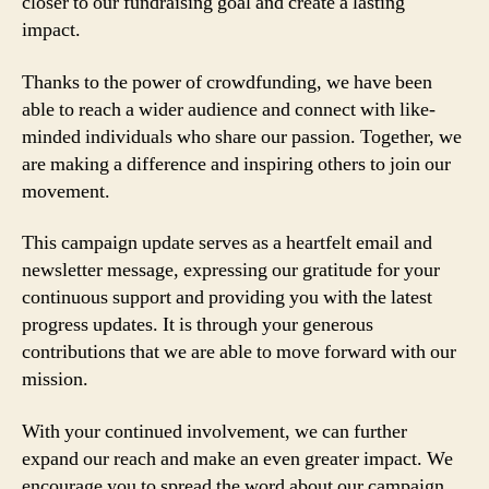
closer to our fundraising goal and create a lasting
impact.
Thanks to the power of crowdfunding, we have been
able to reach a wider audience and connect with like-
minded individuals who share our passion. Together, we
are making a difference and inspiring others to join our
movement.
This campaign update serves as a heartfelt email and
newsletter message, expressing our gratitude for your
continuous support and providing you with the latest
progress updates. It is through your generous
contributions that we are able to move forward with our
mission.
With your continued involvement, we can further
expand our reach and make an even greater impact. We
encourage you to spread the word about our campaign,