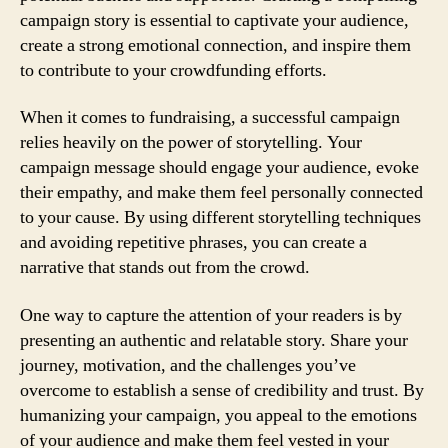
campaign story is essential to captivate your audience,
create a strong emotional connection, and inspire them
to contribute to your crowdfunding efforts.
When it comes to fundraising, a successful campaign
relies heavily on the power of storytelling. Your
campaign message should engage your audience, evoke
their empathy, and make them feel personally connected
to your cause. By using different storytelling techniques
and avoiding repetitive phrases, you can create a
narrative that stands out from the crowd.
One way to capture the attention of your readers is by
presenting an authentic and relatable story. Share your
journey, motivation, and the challenges you’ve
overcome to establish a sense of credibility and trust. By
humanizing your campaign, you appeal to the emotions
of your audience and make them feel vested in your