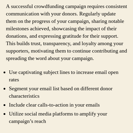
A successful crowdfunding campaign requires consistent
communication with your donors. Regularly update
them on the progress of your campaign, sharing notable
milestones achieved, showcasing the impact of their
donations, and expressing gratitude for their support.
This builds trust, transparency, and loyalty among your
supporters, motivating them to continue contributing and
spreading the word about your campaign.
Use captivating subject lines to increase email open
rates
Segment your email list based on different donor
characteristics
Include clear calls-to-action in your emails
Utilize social media platforms to amplify your
campaign’s reach