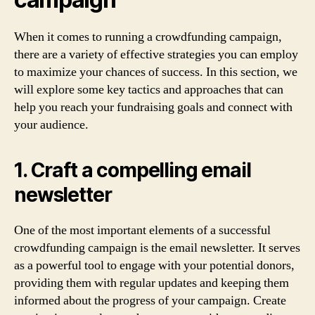
When it comes to running a crowdfunding campaign,
there are a variety of effective strategies you can employ
to maximize your chances of success. In this section, we
will explore some key tactics and approaches that can
help you reach your fundraising goals and connect with
your audience.
1. Craft a compelling email
newsletter
One of the most important elements of a successful
crowdfunding campaign is the email newsletter. It serves
as a powerful tool to engage with your potential donors,
providing them with regular updates and keeping them
informed about the progress of your campaign. Create