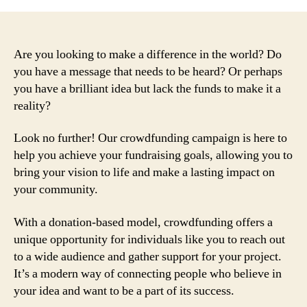
Are you looking to make a difference in the world? Do
you have a message that needs to be heard? Or perhaps
you have a brilliant idea but lack the funds to make it a
reality?
Look no further! Our crowdfunding campaign is here to
help you achieve your fundraising goals, allowing you to
bring your vision to life and make a lasting impact on
your community.
With a donation-based model, crowdfunding offers a
unique opportunity for individuals like you to reach out
to a wide audience and gather support for your project.
It’s a modern way of connecting people who believe in
your idea and want to be a part of its success.