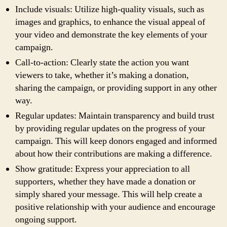
Include visuals: Utilize high-quality visuals, such as
images and graphics, to enhance the visual appeal of
your video and demonstrate the key elements of your
campaign.
Call-to-action: Clearly state the action you want
viewers to take, whether it’s making a donation,
sharing the campaign, or providing support in any other
way.
Regular updates: Maintain transparency and build trust
by providing regular updates on the progress of your
campaign. This will keep donors engaged and informed
about how their contributions are making a difference.
Show gratitude: Express your appreciation to all
supporters, whether they have made a donation or
simply shared your message. This will help create a
positive relationship with your audience and encourage
ongoing support.