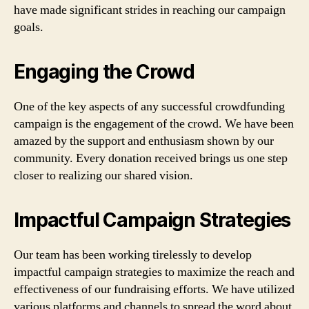
have made significant strides in reaching our campaign
goals.
Engaging the Crowd
One of the key aspects of any successful crowdfunding
campaign is the engagement of the crowd. We have been
amazed by the support and enthusiasm shown by our
community. Every donation received brings us one step
closer to realizing our shared vision.
Impactful Campaign Strategies
Our team has been working tirelessly to develop
impactful campaign strategies to maximize the reach and
effectiveness of our fundraising efforts. We have utilized
various platforms and channels to spread the word about