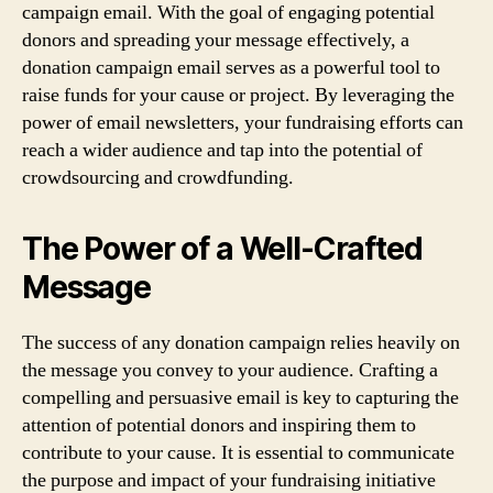
campaign email. With the goal of engaging potential
donors and spreading your message effectively, a
donation campaign email serves as a powerful tool to
raise funds for your cause or project. By leveraging the
power of email newsletters, your fundraising efforts can
reach a wider audience and tap into the potential of
crowdsourcing and crowdfunding.
The Power of a Well-Crafted
Message
The success of any donation campaign relies heavily on
the message you convey to your audience. Crafting a
compelling and persuasive email is key to capturing the
attention of potential donors and inspiring them to
contribute to your cause. It is essential to communicate
the purpose and impact of your fundraising initiative