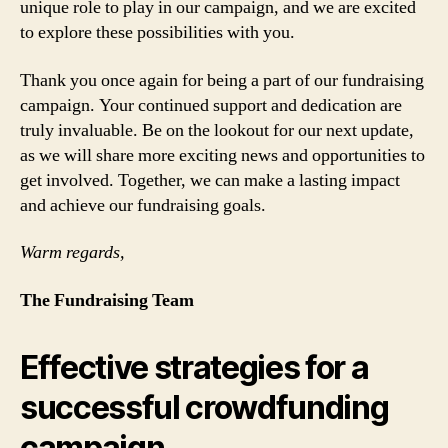
unique role to play in our campaign, and we are excited
to explore these possibilities with you.
Thank you once again for being a part of our fundraising
campaign. Your continued support and dedication are
truly invaluable. Be on the lookout for our next update,
as we will share more exciting news and opportunities to
get involved. Together, we can make a lasting impact
and achieve our fundraising goals.
Warm regards,
The Fundraising Team
Effective strategies for a
successful crowdfunding
campaign