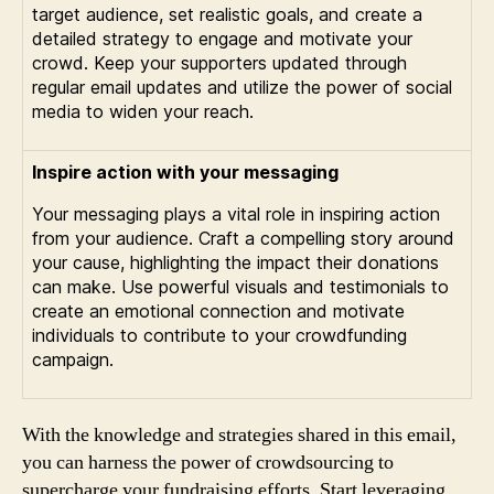
target audience, set realistic goals, and create a
detailed strategy to engage and motivate your
crowd. Keep your supporters updated through
regular email updates and utilize the power of social
media to widen your reach.
Inspire action with your messaging
Your messaging plays a vital role in inspiring action
from your audience. Craft a compelling story around
your cause, highlighting the impact their donations
can make. Use powerful visuals and testimonials to
create an emotional connection and motivate
individuals to contribute to your crowdfunding
campaign.
With the knowledge and strategies shared in this email,
you can harness the power of crowdsourcing to
supercharge your fundraising efforts. Start leveraging