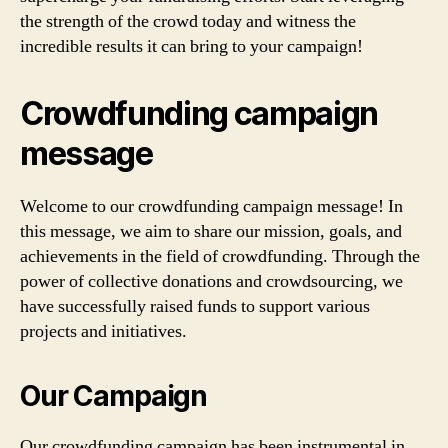
the strength of the crowd today and witness the
incredible results it can bring to your campaign!
Crowdfunding campaign
message
Welcome to our crowdfunding campaign message! In
this message, we aim to share our mission, goals, and
achievements in the field of crowdfunding. Through the
power of collective donations and crowdsourcing, we
have successfully raised funds to support various
projects and initiatives.
Our Campaign
Our crowdfunding campaign has been instrumental in