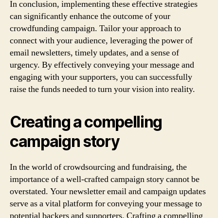
In conclusion, implementing these effective strategies
can significantly enhance the outcome of your
crowdfunding campaign. Tailor your approach to
connect with your audience, leveraging the power of
email newsletters, timely updates, and a sense of
urgency. By effectively conveying your message and
engaging with your supporters, you can successfully
raise the funds needed to turn your vision into reality.
Creating a compelling
campaign story
In the world of crowdsourcing and fundraising, the
importance of a well-crafted campaign story cannot be
overstated. Your newsletter email and campaign updates
serve as a vital platform for conveying your message to
potential backers and supporters. Crafting a compelling