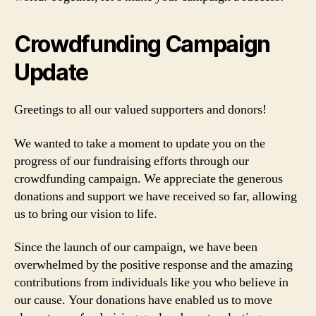
Crowdfunding Campaign
Update
Greetings to all our valued supporters and donors!
We wanted to take a moment to update you on the
progress of our fundraising efforts through our
crowdfunding campaign. We appreciate the generous
donations and support we have received so far, allowing
us to bring our vision to life.
Since the launch of our campaign, we have been
overwhelmed by the positive response and the amazing
contributions from individuals like you who believe in
our cause. Your donations have enabled us to move