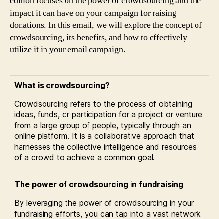
edition focuses on the power of crowdsourcing and the
impact it can have on your campaign for raising
donations. In this email, we will explore the concept of
crowdsourcing, its benefits, and how to effectively
utilize it in your email campaign.
What is crowdsourcing?
Crowdsourcing refers to the process of obtaining
ideas, funds, or participation for a project or venture
from a large group of people, typically through an
online platform. It is a collaborative approach that
harnesses the collective intelligence and resources
of a crowd to achieve a common goal.
The power of crowdsourcing in fundraising
By leveraging the power of crowdsourcing in your
fundraising efforts, you can tap into a vast network