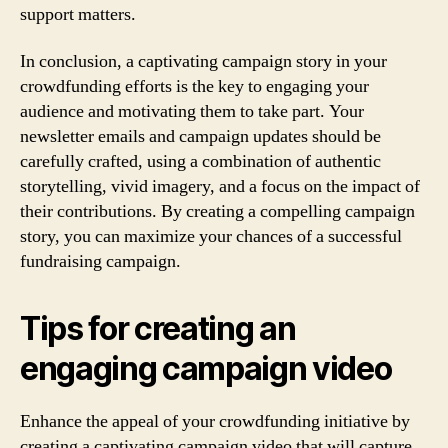
support matters.
In conclusion, a captivating campaign story in your
crowdfunding efforts is the key to engaging your
audience and motivating them to take part. Your
newsletter emails and campaign updates should be
carefully crafted, using a combination of authentic
storytelling, vivid imagery, and a focus on the impact of
their contributions. By creating a compelling campaign
story, you can maximize your chances of a successful
fundraising campaign.
Tips for creating an
engaging campaign video
Enhance the appeal of your crowdfunding initiative by
creating a captivating campaign video that will capture