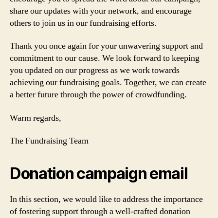
share our updates with your network, and encourage
others to join us in our fundraising efforts.
Thank you once again for your unwavering support and
commitment to our cause. We look forward to keeping
you updated on our progress as we work towards
achieving our fundraising goals. Together, we can create
a better future through the power of crowdfunding.
Warm regards,
The Fundraising Team
Donation campaign email
In this section, we would like to address the importance
of fostering support through a well-crafted donation