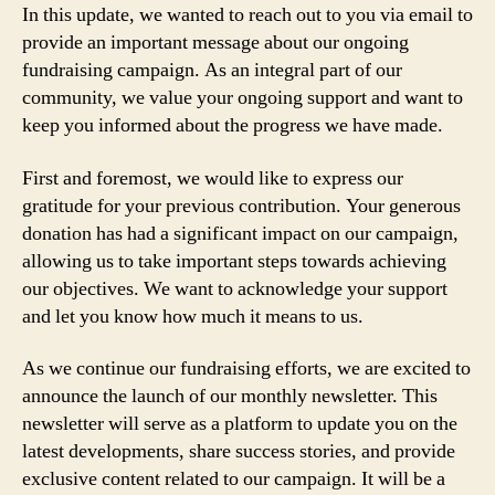
In this update, we wanted to reach out to you via email to
provide an important message about our ongoing
fundraising campaign. As an integral part of our
community, we value your ongoing support and want to
keep you informed about the progress we have made.
First and foremost, we would like to express our
gratitude for your previous contribution. Your generous
donation has had a significant impact on our campaign,
allowing us to take important steps towards achieving
our objectives. We want to acknowledge your support
and let you know how much it means to us.
As we continue our fundraising efforts, we are excited to
announce the launch of our monthly newsletter. This
newsletter will serve as a platform to update you on the
latest developments, share success stories, and provide
exclusive content related to our campaign. It will be a