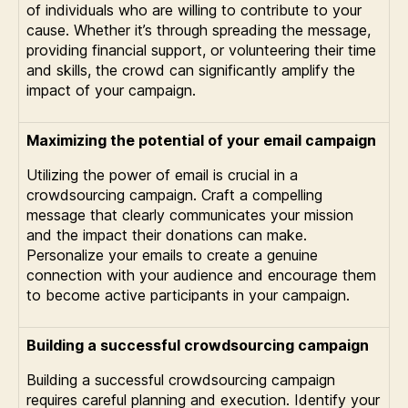
of individuals who are willing to contribute to your
cause. Whether it’s through spreading the message,
providing financial support, or volunteering their time
and skills, the crowd can significantly amplify the
impact of your campaign.
Maximizing the potential of your email campaign
Utilizing the power of email is crucial in a
crowdsourcing campaign. Craft a compelling
message that clearly communicates your mission
and the impact their donations can make.
Personalize your emails to create a genuine
connection with your audience and encourage them
to become active participants in your campaign.
Building a successful crowdsourcing campaign
Building a successful crowdsourcing campaign
requires careful planning and execution. Identify your