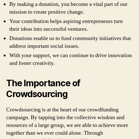
By making a donation, you become a vital part of our
mission to create positive change.
Your contribution helps aspiring entrepreneurs turn
their ideas into successful ventures.
Donations enable us to fund community initiatives that
address important social issues.
With your support, we can continue to drive innovation
and foster creativity.
The Importance of
Crowdsourcing
Crowdsourcing is at the heart of our crowdfunding
campaign. By tapping into the collective wisdom and
resources of a large group, we are able to achieve more
together than we ever could alone. Through