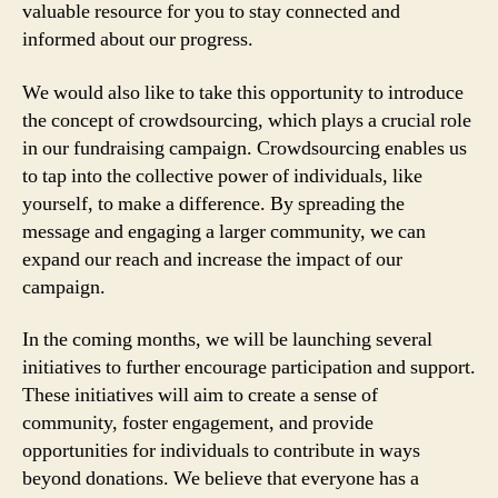
valuable resource for you to stay connected and
informed about our progress.
We would also like to take this opportunity to introduce
the concept of crowdsourcing, which plays a crucial role
in our fundraising campaign. Crowdsourcing enables us
to tap into the collective power of individuals, like
yourself, to make a difference. By spreading the
message and engaging a larger community, we can
expand our reach and increase the impact of our
campaign.
In the coming months, we will be launching several
initiatives to further encourage participation and support.
These initiatives will aim to create a sense of
community, foster engagement, and provide
opportunities for individuals to contribute in ways
beyond donations. We believe that everyone has a