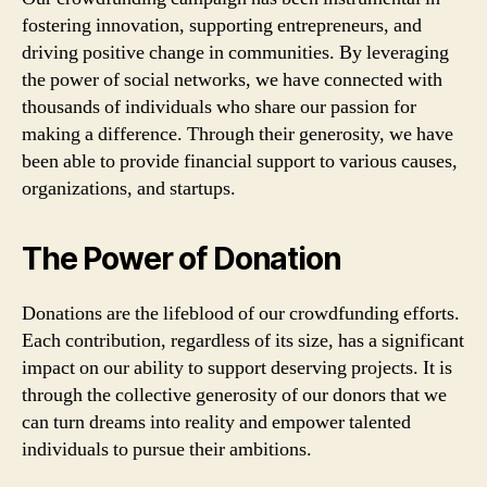
fostering innovation, supporting entrepreneurs, and
driving positive change in communities. By leveraging
the power of social networks, we have connected with
thousands of individuals who share our passion for
making a difference. Through their generosity, we have
been able to provide financial support to various causes,
organizations, and startups.
The Power of Donation
Donations are the lifeblood of our crowdfunding efforts.
Each contribution, regardless of its size, has a significant
impact on our ability to support deserving projects. It is
through the collective generosity of our donors that we
can turn dreams into reality and empower talented
individuals to pursue their ambitions.