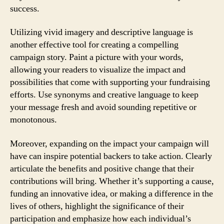
success.
Utilizing vivid imagery and descriptive language is
another effective tool for creating a compelling
campaign story. Paint a picture with your words,
allowing your readers to visualize the impact and
possibilities that come with supporting your fundraising
efforts. Use synonyms and creative language to keep
your message fresh and avoid sounding repetitive or
monotonous.
Moreover, expanding on the impact your campaign will
have can inspire potential backers to take action. Clearly
articulate the benefits and positive change that their
contributions will bring. Whether it’s supporting a cause,
funding an innovative idea, or making a difference in the
lives of others, highlight the significance of their
participation and emphasize how each individual’s