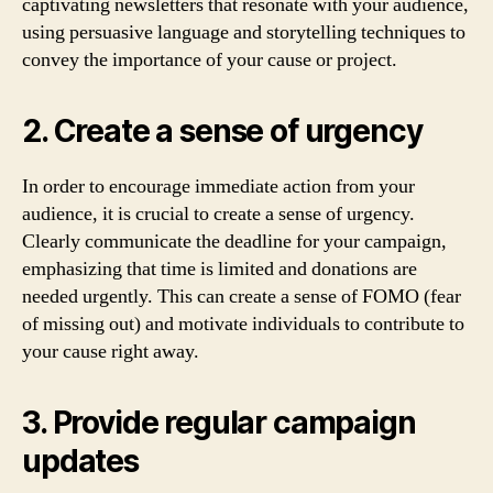
captivating newsletters that resonate with your audience,
using persuasive language and storytelling techniques to
convey the importance of your cause or project.
2. Create a sense of urgency
In order to encourage immediate action from your
audience, it is crucial to create a sense of urgency.
Clearly communicate the deadline for your campaign,
emphasizing that time is limited and donations are
needed urgently. This can create a sense of FOMO (fear
of missing out) and motivate individuals to contribute to
your cause right away.
3. Provide regular campaign
updates