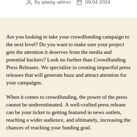
By
ipledg-admin
09.04.2024
Post
Post
author
date
Are you looking to take your crowdfunding campaign to
the next level? Do you want to make sure your project
gets the attention it deserves from the media and
potential backers? Look no further than Crowdfunding
Press Releases. We specialize in creating impactful press
releases that will generate buzz and attract attention for
your campaigns.
When it comes to crowdfunding, the power of the press
cannot be underestimated. A well-crafted press release
can be your ticket to getting featured in news outlets,
reaching a wider audience, and ultimately, increasing the
chances of reaching your funding goal.