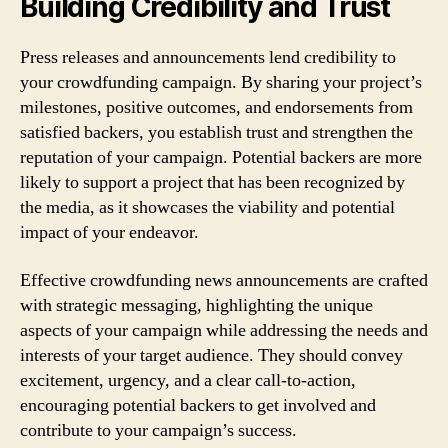
Building Credibility and Trust
Press releases and announcements lend credibility to
your crowdfunding campaign. By sharing your project’s
milestones, positive outcomes, and endorsements from
satisfied backers, you establish trust and strengthen the
reputation of your campaign. Potential backers are more
likely to support a project that has been recognized by
the media, as it showcases the viability and potential
impact of your endeavor.
Effective crowdfunding news announcements are crafted
with strategic messaging, highlighting the unique
aspects of your campaign while addressing the needs and
interests of your target audience. They should convey
excitement, urgency, and a clear call-to-action,
encouraging potential backers to get involved and
contribute to your campaign’s success.