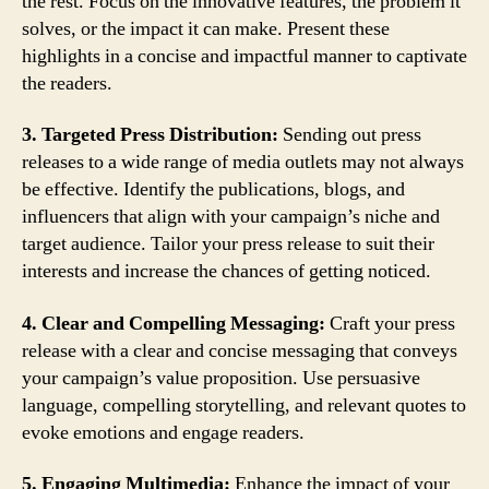
the rest. Focus on the innovative features, the problem it
solves, or the impact it can make. Present these
highlights in a concise and impactful manner to captivate
the readers.
3. Targeted Press Distribution:
Sending out press
releases to a wide range of media outlets may not always
be effective. Identify the publications, blogs, and
influencers that align with your campaign’s niche and
target audience. Tailor your press release to suit their
interests and increase the chances of getting noticed.
4. Clear and Compelling Messaging:
Craft your press
release with a clear and concise messaging that conveys
your campaign’s value proposition. Use persuasive
language, compelling storytelling, and relevant quotes to
evoke emotions and engage readers.
5. Engaging Multimedia:
Enhance the impact of your