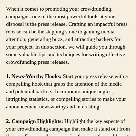
When it comes to promoting your crowdfunding
campaigns, one of the most powerful tools at your
disposal is the press release. Crafting an impactful press
release can be the stepping stone to gaining media
attention, generating buzz, and attracting backers for
your project. In this section, we will guide you through
some valuable tips and techniques for writing effective
crowdfunding press releases.
1. News-Worthy Hooks:
Start your press release with a
compelling hook that grabs the attention of the media
and potential backers. Incorporate unique angles,
intriguing statistics, or compelling stories to make your
announcement newsworthy and interesting.
2. Campaign Highlights:
Highlight the key aspects of
your crowdfunding campaign that make it stand out from