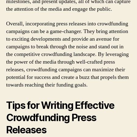
milestones, and present updates, all of which can capture
the attention of the media and engage the public.
Overall, incorporating press releases into crowdfunding
campaigns can be a game-changer. They bring attention
to exciting developments and provide an avenue for
campaigns to break through the noise and stand out in
the competitive crowdfunding landscape. By leveraging
the power of the media through well-crafted press
releases, crowdfunding campaigns can maximize their
potential for success and create a buzz that propels them
towards reaching their funding goals.
Tips for Writing Effective
Crowdfunding Press
Releases