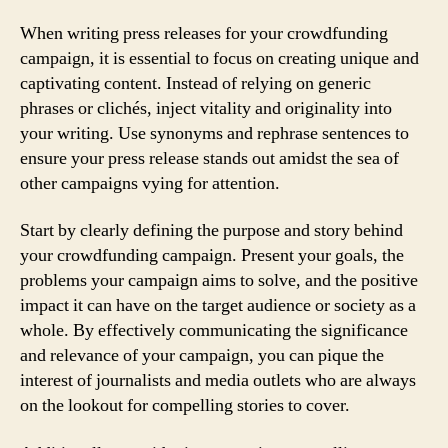
When writing press releases for your crowdfunding
campaign, it is essential to focus on creating unique and
captivating content. Instead of relying on generic
phrases or clichés, inject vitality and originality into
your writing. Use synonyms and rephrase sentences to
ensure your press release stands out amidst the sea of
other campaigns vying for attention.
Start by clearly defining the purpose and story behind
your crowdfunding campaign. Present your goals, the
problems your campaign aims to solve, and the positive
impact it can have on the target audience or society as a
whole. By effectively communicating the significance
and relevance of your campaign, you can pique the
interest of journalists and media outlets who are always
on the lookout for compelling stories to cover.