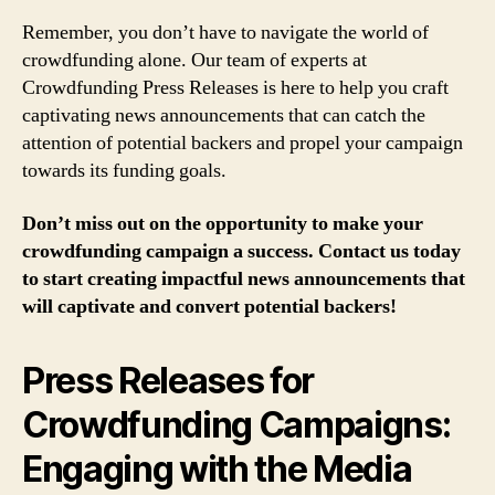
Remember, you don’t have to navigate the world of
crowdfunding alone. Our team of experts at
Crowdfunding Press Releases is here to help you craft
captivating news announcements that can catch the
attention of potential backers and propel your campaign
towards its funding goals.
Don’t miss out on the opportunity to make your
crowdfunding campaign a success. Contact us today
to start creating impactful news announcements that
will captivate and convert potential backers!
Press Releases for
Crowdfunding Campaigns:
Engaging with the Media