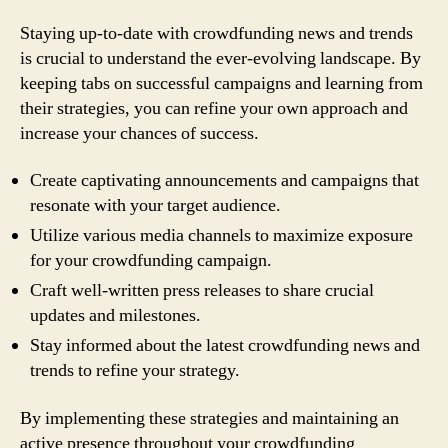
Staying up-to-date with crowdfunding news and trends
is crucial to understand the ever-evolving landscape. By
keeping tabs on successful campaigns and learning from
their strategies, you can refine your own approach and
increase your chances of success.
Create captivating announcements and campaigns that
resonate with your target audience.
Utilize various media channels to maximize exposure
for your crowdfunding campaign.
Craft well-written press releases to share crucial
updates and milestones.
Stay informed about the latest crowdfunding news and
trends to refine your strategy.
By implementing these strategies and maintaining an
active presence throughout your crowdfunding