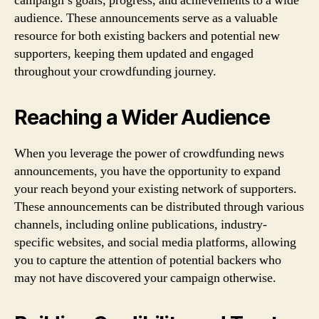
campaign’s goals, progress, and achievements to a wide
audience. These announcements serve as a valuable
resource for both existing backers and potential new
supporters, keeping them updated and engaged
throughout your crowdfunding journey.
Reaching a Wider Audience
When you leverage the power of crowdfunding news
announcements, you have the opportunity to expand
your reach beyond your existing network of supporters.
These announcements can be distributed through various
channels, including online publications, industry-
specific websites, and social media platforms, allowing
you to capture the attention of potential backers who
may not have discovered your campaign otherwise.