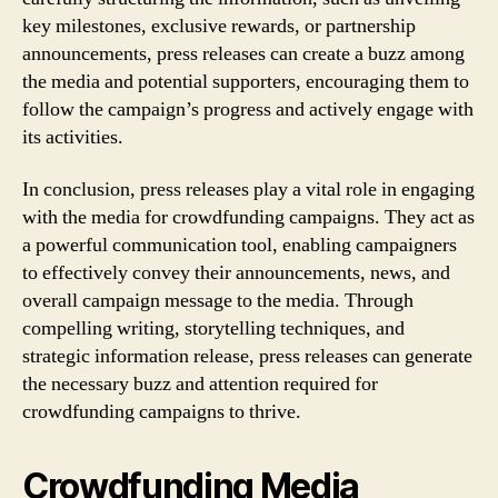
key milestones, exclusive rewards, or partnership
announcements, press releases can create a buzz among
the media and potential supporters, encouraging them to
follow the campaign’s progress and actively engage with
its activities.
In conclusion, press releases play a vital role in engaging
with the media for crowdfunding campaigns. They act as
a powerful communication tool, enabling campaigners
to effectively convey their announcements, news, and
overall campaign message to the media. Through
compelling writing, storytelling techniques, and
strategic information release, press releases can generate
the necessary buzz and attention required for
crowdfunding campaigns to thrive.
Crowdfunding Media