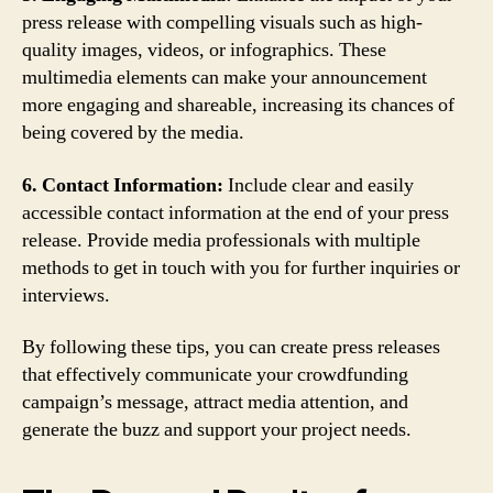
press release with compelling visuals such as high-
quality images, videos, or infographics. These
multimedia elements can make your announcement
more engaging and shareable, increasing its chances of
being covered by the media.
6. Contact Information:
Include clear and easily
accessible contact information at the end of your press
release. Provide media professionals with multiple
methods to get in touch with you for further inquiries or
interviews.
By following these tips, you can create press releases
that effectively communicate your crowdfunding
campaign’s message, attract media attention, and
generate the buzz and support your project needs.