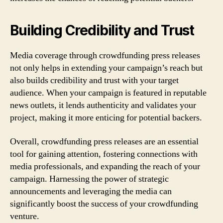
Building Credibility and Trust
Media coverage through crowdfunding press releases
not only helps in extending your campaign’s reach but
also builds credibility and trust with your target
audience. When your campaign is featured in reputable
news outlets, it lends authenticity and validates your
project, making it more enticing for potential backers.
Overall, crowdfunding press releases are an essential
tool for gaining attention, fostering connections with
media professionals, and expanding the reach of your
campaign. Harnessing the power of strategic
announcements and leveraging the media can
significantly boost the success of your crowdfunding
venture.