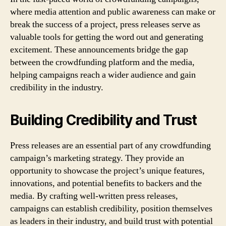
where media attention and public awareness can make or
break the success of a project, press releases serve as
valuable tools for getting the word out and generating
excitement. These announcements bridge the gap
between the crowdfunding platform and the media,
helping campaigns reach a wider audience and gain
credibility in the industry.
Building Credibility and Trust
Press releases are an essential part of any crowdfunding
campaign’s marketing strategy. They provide an
opportunity to showcase the project’s unique features,
innovations, and potential benefits to backers and the
media. By crafting well-written press releases,
campaigns can establish credibility, position themselves
as leaders in their industry, and build trust with potential