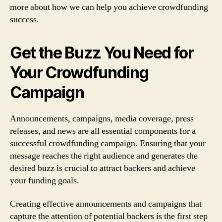
more about how we can help you achieve crowdfunding
success.
Get the Buzz You Need for
Your Crowdfunding
Campaign
Announcements, campaigns, media coverage, press
releases, and news are all essential components for a
successful crowdfunding campaign. Ensuring that your
message reaches the right audience and generates the
desired buzz is crucial to attract backers and achieve
your funding goals.
Creating effective announcements and campaigns that
capture the attention of potential backers is the first step