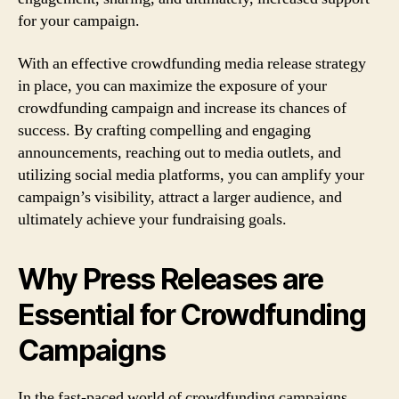
for your campaign.
With an effective crowdfunding media release strategy
in place, you can maximize the exposure of your
crowdfunding campaign and increase its chances of
success. By crafting compelling and engaging
announcements, reaching out to media outlets, and
utilizing social media platforms, you can amplify your
campaign’s visibility, attract a larger audience, and
ultimately achieve your fundraising goals.
Why Press Releases are
Essential for Crowdfunding
Campaigns
In the fast-paced world of crowdfunding campaigns,