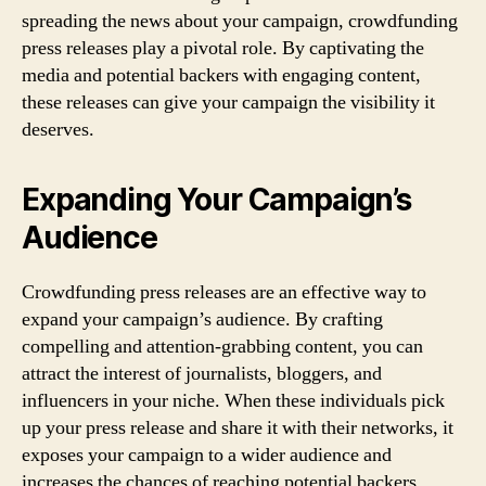
spreading the news about your campaign, crowdfunding
press releases play a pivotal role. By captivating the
media and potential backers with engaging content,
these releases can give your campaign the visibility it
deserves.
Expanding Your Campaign’s
Audience
Crowdfunding press releases are an effective way to
expand your campaign’s audience. By crafting
compelling and attention-grabbing content, you can
attract the interest of journalists, bloggers, and
influencers in your niche. When these individuals pick
up your press release and share it with their networks, it
exposes your campaign to a wider audience and
increases the chances of reaching potential backers.