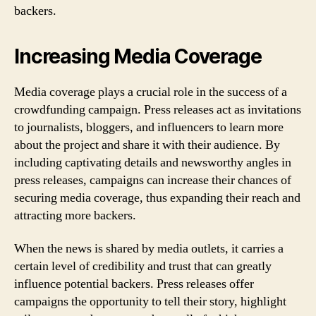
backers.
Increasing Media Coverage
Media coverage plays a crucial role in the success of a
crowdfunding campaign. Press releases act as invitations
to journalists, bloggers, and influencers to learn more
about the project and share it with their audience. By
including captivating details and newsworthy angles in
press releases, campaigns can increase their chances of
securing media coverage, thus expanding their reach and
attracting more backers.
When the news is shared by media outlets, it carries a
certain level of credibility and trust that can greatly
influence potential backers. Press releases offer
campaigns the opportunity to tell their story, highlight