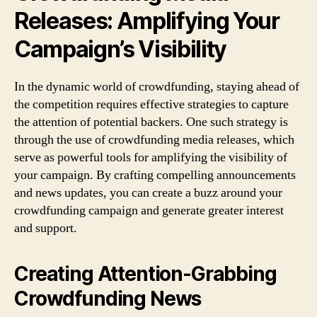
Releases: Amplifying Your
Campaign’s Visibility
In the dynamic world of crowdfunding, staying ahead of
the competition requires effective strategies to capture
the attention of potential backers. One such strategy is
through the use of crowdfunding media releases, which
serve as powerful tools for amplifying the visibility of
your campaign. By crafting compelling announcements
and news updates, you can create a buzz around your
crowdfunding campaign and generate greater interest
and support.
Creating Attention-Grabbing
Crowdfunding News