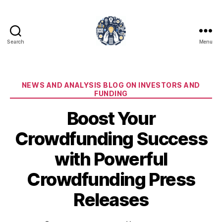
Search
Menu
iPledg
Categories
NEWS AND ANALYSIS BLOG ON INVESTORS AND
FUNDING
Boost Your
Crowdfunding Success
with Powerful
Crowdfunding Press
Releases