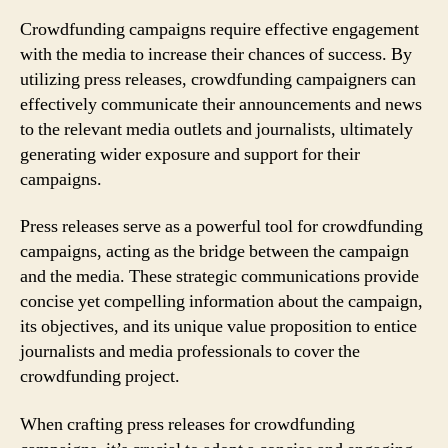
Crowdfunding campaigns require effective engagement
with the media to increase their chances of success. By
utilizing press releases, crowdfunding campaigners can
effectively communicate their announcements and news
to the relevant media outlets and journalists, ultimately
generating wider exposure and support for their
campaigns.
Press releases serve as a powerful tool for crowdfunding
campaigns, acting as the bridge between the campaign
and the media. These strategic communications provide
concise yet compelling information about the campaign,
its objectives, and its unique value proposition to entice
journalists and media professionals to cover the
crowdfunding project.
When crafting press releases for crowdfunding