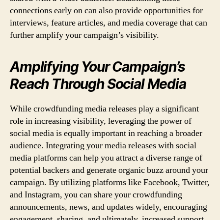
connections early on can also provide opportunities for
interviews, feature articles, and media coverage that can
further amplify your campaign’s visibility.
Amplifying Your Campaign’s
Reach Through Social Media
While crowdfunding media releases play a significant
role in increasing visibility, leveraging the power of
social media is equally important in reaching a broader
audience. Integrating your media releases with social
media platforms can help you attract a diverse range of
potential backers and generate organic buzz around your
campaign. By utilizing platforms like Facebook, Twitter,
and Instagram, you can share your crowdfunding
announcements, news, and updates widely, encouraging
engagement, sharing, and ultimately, increased support