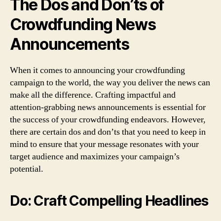
The Dos and Don’ts of
Crowdfunding News
Announcements
When it comes to announcing your crowdfunding
campaign to the world, the way you deliver the news can
make all the difference. Crafting impactful and
attention-grabbing news announcements is essential for
the success of your crowdfunding endeavors. However,
there are certain dos and don’ts that you need to keep in
mind to ensure that your message resonates with your
target audience and maximizes your campaign’s
potential.
Do: Craft Compelling Headlines