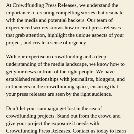
At Crowdfunding Press Releases, we understand the
importance of creating compelling stories that resonate
with the media and potential backers. Our team of
experienced writers knows how to craft press releases
that grab attention, highlight the unique aspects of your
project, and create a sense of urgency.
With our expertise in crowdfunding and a deep
understanding of the media landscape, we know how to
get your news in front of the right people. We have
established relationships with journalists, bloggers, and
influencers in the crowdfunding space, ensuring that
your press releases are seen by the right audience.
Don’t let your campaign get lost in the sea of
crowdfunding projects. Stand out from the crowd and
give your project the exposure it needs with
Crowdfunding Press Releases. Contact us today to learn