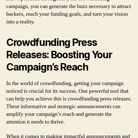
campaign, you can generate the buzz necessary to attract
backers, reach your funding goals, and turn your vision
into a reality.
Crowdfunding Press
Releases: Boosting Your
Campaign’s Reach
In the world of crowdfunding, getting your campaign
noticed is crucial for its success. One powerful tool that
can help you achieve this is crowdfunding press releases.
These informative and strategic announcements can
amplify your campaign’s reach and generate the
attention it needs to thrive.
When it comes to making impactful announcements and