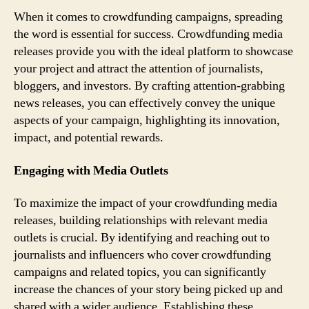
When it comes to crowdfunding campaigns, spreading
the word is essential for success. Crowdfunding media
releases provide you with the ideal platform to showcase
your project and attract the attention of journalists,
bloggers, and investors. By crafting attention-grabbing
news releases, you can effectively convey the unique
aspects of your campaign, highlighting its innovation,
impact, and potential rewards.
Engaging with Media Outlets
To maximize the impact of your crowdfunding media
releases, building relationships with relevant media
outlets is crucial. By identifying and reaching out to
journalists and influencers who cover crowdfunding
campaigns and related topics, you can significantly
increase the chances of your story being picked up and
shared with a wider audience. Establishing these