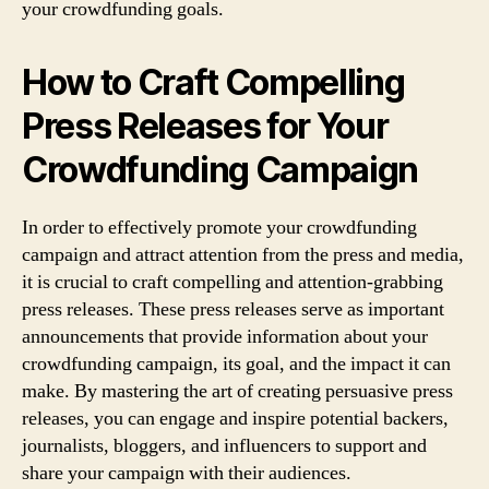
your crowdfunding goals.
How to Craft Compelling
Press Releases for Your
Crowdfunding Campaign
In order to effectively promote your crowdfunding
campaign and attract attention from the press and media,
it is crucial to craft compelling and attention-grabbing
press releases. These press releases serve as important
announcements that provide information about your
crowdfunding campaign, its goal, and the impact it can
make. By mastering the art of creating persuasive press
releases, you can engage and inspire potential backers,
journalists, bloggers, and influencers to support and
share your campaign with their audiences.