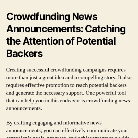
Crowdfunding News
Announcements: Catching
the Attention of Potential
Backers
Creating successful crowdfunding campaigns requires
more than just a great idea and a compelling story. It also
requires effective promotion to reach potential backers
and generate the necessary support. One powerful tool
that can help you in this endeavor is crowdfunding news
announcements.
By crafting engaging and informative news
announcements, you can effectively communicate your