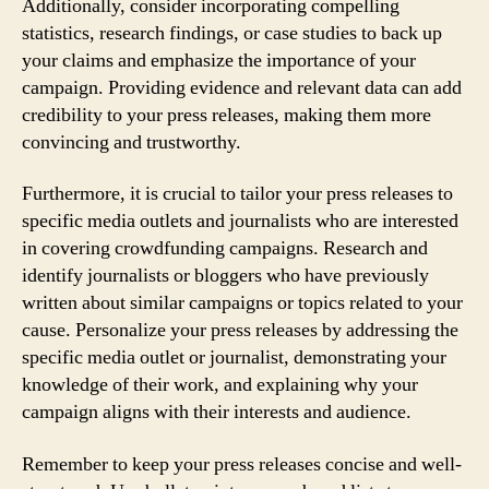
Additionally, consider incorporating compelling
statistics, research findings, or case studies to back up
your claims and emphasize the importance of your
campaign. Providing evidence and relevant data can add
credibility to your press releases, making them more
convincing and trustworthy.
Furthermore, it is crucial to tailor your press releases to
specific media outlets and journalists who are interested
in covering crowdfunding campaigns. Research and
identify journalists or bloggers who have previously
written about similar campaigns or topics related to your
cause. Personalize your press releases by addressing the
specific media outlet or journalist, demonstrating your
knowledge of their work, and explaining why your
campaign aligns with their interests and audience.
Remember to keep your press releases concise and well-