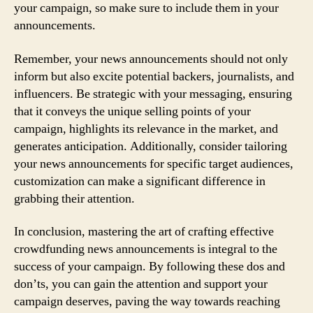
your campaign, so make sure to include them in your
announcements.
Remember, your news announcements should not only
inform but also excite potential backers, journalists, and
influencers. Be strategic with your messaging, ensuring
that it conveys the unique selling points of your
campaign, highlights its relevance in the market, and
generates anticipation. Additionally, consider tailoring
your news announcements for specific target audiences,
customization can make a significant difference in
grabbing their attention.
In conclusion, mastering the art of crafting effective
crowdfunding news announcements is integral to the
success of your campaign. By following these dos and
don’ts, you can gain the attention and support your
campaign deserves, paving the way towards reaching