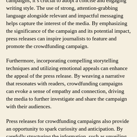
campaigns, it’s crucial to adopt a concise and engaging
writing style. The use of strong, attention-grabbing
language alongside relevant and impactful messaging
helps capture the interest of the media. By emphasizing
the significance of the campaign and its potential impact,
press releases can inspire journalists to feature and
promote the crowdfunding campaign.
Furthermore, incorporating compelling storytelling
techniques and utilizing emotional appeals can enhance
the appeal of the press release. By weaving a narrative
that resonates with readers, crowdfunding campaigns
can evoke a sense of empathy and connection, driving
the media to further investigate and share the campaign
with their audiences.
Press releases for crowdfunding campaigns also provide
an opportunity to spark curiosity and anticipation. By
carefully structuring the information, such as unveiling