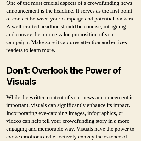
One of the most crucial aspects of a crowdfunding news
announcement is the headline. It serves as the first point
of contact between your campaign and potential backers.
A well-crafted headline should be concise, intriguing,
and convey the unique value proposition of your
campaign. Make sure it captures attention and entices
readers to learn more.
Don’t: Overlook the Power of
Visuals
While the written content of your news announcement is
important, visuals can significantly enhance its impact.
Incorporating eye-catching images, infographics, or
videos can help tell your crowdfunding story in a more
engaging and memorable way. Visuals have the power to
evoke emotions and effectively convey the essence of