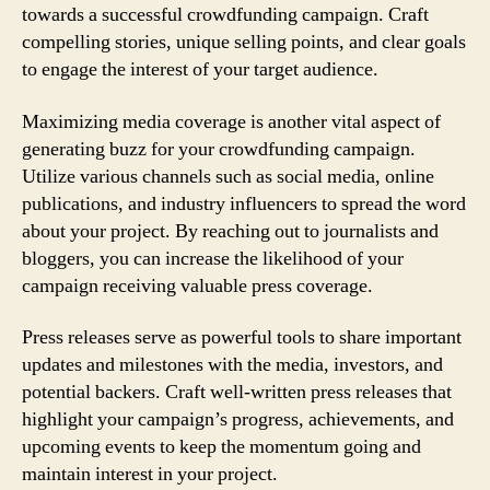
towards a successful crowdfunding campaign. Craft
compelling stories, unique selling points, and clear goals
to engage the interest of your target audience.
Maximizing media coverage is another vital aspect of
generating buzz for your crowdfunding campaign.
Utilize various channels such as social media, online
publications, and industry influencers to spread the word
about your project. By reaching out to journalists and
bloggers, you can increase the likelihood of your
campaign receiving valuable press coverage.
Press releases serve as powerful tools to share important
updates and milestones with the media, investors, and
potential backers. Craft well-written press releases that
highlight your campaign’s progress, achievements, and
upcoming events to keep the momentum going and
maintain interest in your project.