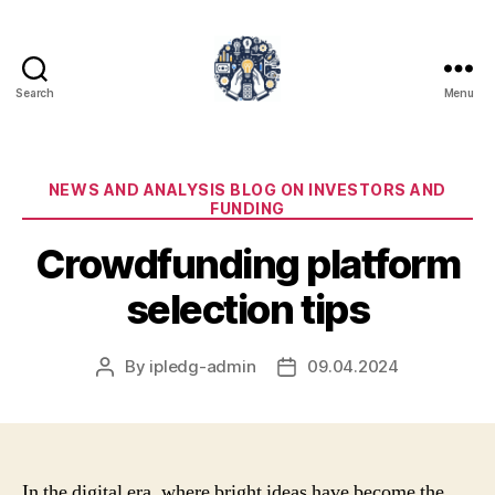
Search
Menu
iPledg
Categories
NEWS AND ANALYSIS BLOG ON INVESTORS AND
FUNDING
Crowdfunding platform
selection tips
By
ipledg-admin
09.04.2024
Post
Post
author
date
In the digital era, where bright ideas have become the