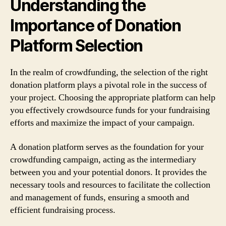
Understanding the
Importance of Donation
Platform Selection
In the realm of crowdfunding, the selection of the right
donation platform plays a pivotal role in the success of
your project. Choosing the appropriate platform can help
you effectively crowdsource funds for your fundraising
efforts and maximize the impact of your campaign.
A donation platform serves as the foundation for your
crowdfunding campaign, acting as the intermediary
between you and your potential donors. It provides the
necessary tools and resources to facilitate the collection
and management of funds, ensuring a smooth and
efficient fundraising process.