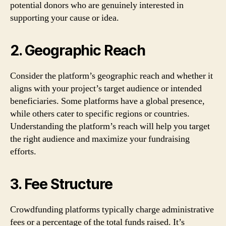
potential donors who are genuinely interested in
supporting your cause or idea.
2. Geographic Reach
Consider the platform’s geographic reach and whether it
aligns with your project’s target audience or intended
beneficiaries. Some platforms have a global presence,
while others cater to specific regions or countries.
Understanding the platform’s reach will help you target
the right audience and maximize your fundraising
efforts.
3. Fee Structure
Crowdfunding platforms typically charge administrative
fees or a percentage of the total funds raised. It’s