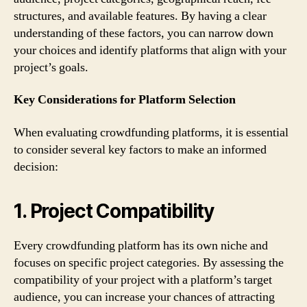
structures, and available features. By having a clear
understanding of these factors, you can narrow down
your choices and identify platforms that align with your
project’s goals.
Key Considerations for Platform Selection
When evaluating crowdfunding platforms, it is essential
to consider several key factors to make an informed
decision:
1. Project Compatibility
Every crowdfunding platform has its own niche and
focuses on specific project categories. By assessing the
compatibility of your project with a platform’s target
audience, you can increase your chances of attracting