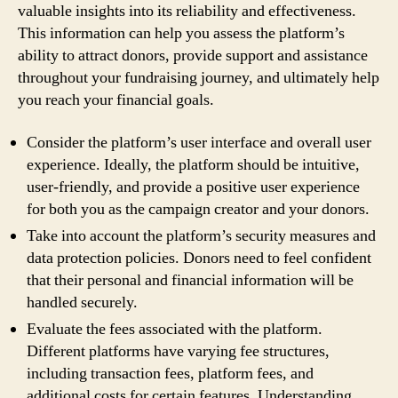
valuable insights into its reliability and effectiveness.
This information can help you assess the platform’s
ability to attract donors, provide support and assistance
throughout your fundraising journey, and ultimately help
you reach your financial goals.
Consider the platform’s user interface and overall user
experience. Ideally, the platform should be intuitive,
user-friendly, and provide a positive user experience
for both you as the campaign creator and your donors.
Take into account the platform’s security measures and
data protection policies. Donors need to feel confident
that their personal and financial information will be
handled securely.
Evaluate the fees associated with the platform.
Different platforms have varying fee structures,
including transaction fees, platform fees, and
additional costs for certain features. Understanding