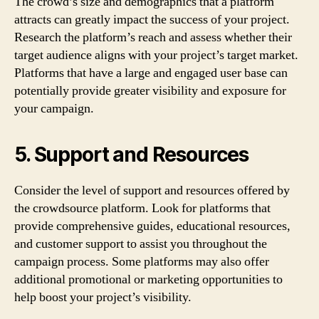
The crowd’s size and demographics that a platform
attracts can greatly impact the success of your project.
Research the platform’s reach and assess whether their
target audience aligns with your project’s target market.
Platforms that have a large and engaged user base can
potentially provide greater visibility and exposure for
your campaign.
5. Support and Resources
Consider the level of support and resources offered by
the crowdsource platform. Look for platforms that
provide comprehensive guides, educational resources,
and customer support to assist you throughout the
campaign process. Some platforms may also offer
additional promotional or marketing opportunities to
help boost your project’s visibility.