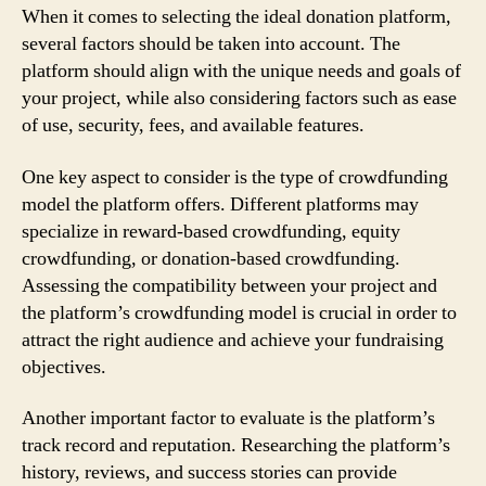
When it comes to selecting the ideal donation platform,
several factors should be taken into account. The
platform should align with the unique needs and goals of
your project, while also considering factors such as ease
of use, security, fees, and available features.
One key aspect to consider is the type of crowdfunding
model the platform offers. Different platforms may
specialize in reward-based crowdfunding, equity
crowdfunding, or donation-based crowdfunding.
Assessing the compatibility between your project and
the platform’s crowdfunding model is crucial in order to
attract the right audience and achieve your fundraising
objectives.
Another important factor to evaluate is the platform’s
track record and reputation. Researching the platform’s
history, reviews, and success stories can provide