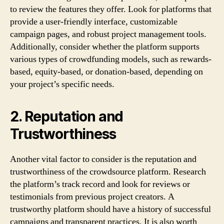
to review the features they offer. Look for platforms that
provide a user-friendly interface, customizable
campaign pages, and robust project management tools.
Additionally, consider whether the platform supports
various types of crowdfunding models, such as rewards-
based, equity-based, or donation-based, depending on
your project’s specific needs.
2. Reputation and
Trustworthiness
Another vital factor to consider is the reputation and
trustworthiness of the crowdsource platform. Research
the platform’s track record and look for reviews or
testimonials from previous project creators. A
trustworthy platform should have a history of successful
campaigns and transparent practices. It is also worth