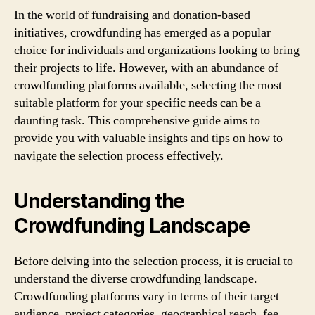
In the world of fundraising and donation-based
initiatives, crowdfunding has emerged as a popular
choice for individuals and organizations looking to bring
their projects to life. However, with an abundance of
crowdfunding platforms available, selecting the most
suitable platform for your specific needs can be a
daunting task. This comprehensive guide aims to
provide you with valuable insights and tips on how to
navigate the selection process effectively.
Understanding the
Crowdfunding Landscape
Before delving into the selection process, it is crucial to
understand the diverse crowdfunding landscape.
Crowdfunding platforms vary in terms of their target
audience, project categories, geographical reach, fee