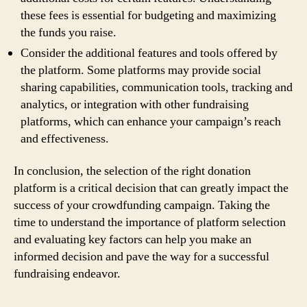
these fees is essential for budgeting and maximizing
the funds you raise.
Consider the additional features and tools offered by
the platform. Some platforms may provide social
sharing capabilities, communication tools, tracking and
analytics, or integration with other fundraising
platforms, which can enhance your campaign’s reach
and effectiveness.
In conclusion, the selection of the right donation
platform is a critical decision that can greatly impact the
success of your crowdfunding campaign. Taking the
time to understand the importance of platform selection
and evaluating key factors can help you make an
informed decision and pave the way for a successful
fundraising endeavor.