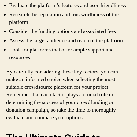
Evaluate the platform’s features and user-friendliness
Research the reputation and trustworthiness of the
platform
Consider the funding options and associated fees
Assess the target audience and reach of the platform
Look for platforms that offer ample support and
resources
By carefully considering these key factors, you can
make an informed choice when selecting the most
suitable crowdsource platform for your project.
Remember that each factor plays a crucial role in
determining the success of your crowdfunding or
donation campaign, so take the time to thoroughly
evaluate and compare your options.