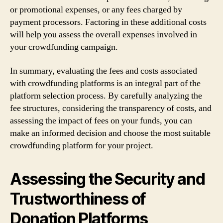
or promotional expenses, or any fees charged by
payment processors. Factoring in these additional costs
will help you assess the overall expenses involved in
your crowdfunding campaign.
In summary, evaluating the fees and costs associated
with crowdfunding platforms is an integral part of the
platform selection process. By carefully analyzing the
fee structures, considering the transparency of costs, and
assessing the impact of fees on your funds, you can
make an informed decision and choose the most suitable
crowdfunding platform for your project.
Assessing the Security and
Trustworthiness of
Donation Platforms