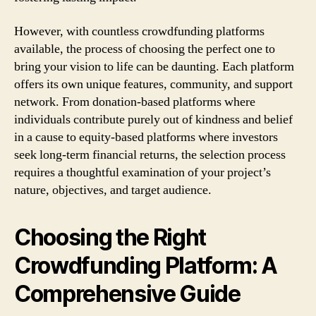
However, with countless crowdfunding platforms
available, the process of choosing the perfect one to
bring your vision to life can be daunting. Each platform
offers its own unique features, community, and support
network. From donation-based platforms where
individuals contribute purely out of kindness and belief
in a cause to equity-based platforms where investors
seek long-term financial returns, the selection process
requires a thoughtful examination of your project’s
nature, objectives, and target audience.
Choosing the Right
Crowdfunding Platform: A
Comprehensive Guide