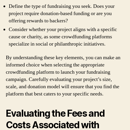
Define the type of fundraising you seek. Does your
project require donation-based funding or are you
offering rewards to backers?
Consider whether your project aligns with a specific
cause or charity, as some crowdfunding platforms
specialize in social or philanthropic initiatives.
By understanding these key elements, you can make an
informed choice when selecting the appropriate
crowdfunding platform to launch your fundraising
campaign. Carefully evaluating your project’s size,
scale, and donation model will ensure that you find the
platform that best caters to your specific needs.
Evaluating the Fees and
Costs Associated with