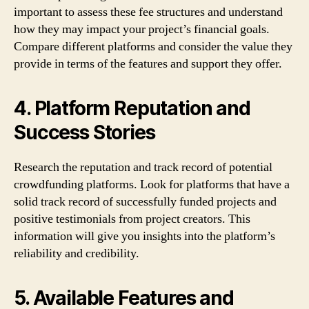
important to assess these fee structures and understand
how they may impact your project’s financial goals.
Compare different platforms and consider the value they
provide in terms of the features and support they offer.
4. Platform Reputation and
Success Stories
Research the reputation and track record of potential
crowdfunding platforms. Look for platforms that have a
solid track record of successfully funded projects and
positive testimonials from project creators. This
information will give you insights into the platform’s
reliability and credibility.
5. Available Features and