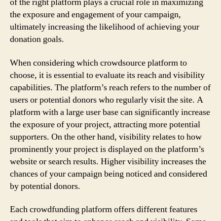
of the right platform plays a crucial role in maximizing
the exposure and engagement of your campaign,
ultimately increasing the likelihood of achieving your
donation goals.
When considering which crowdsource platform to
choose, it is essential to evaluate its reach and visibility
capabilities. The platform’s reach refers to the number of
users or potential donors who regularly visit the site. A
platform with a large user base can significantly increase
the exposure of your project, attracting more potential
supporters. On the other hand, visibility relates to how
prominently your project is displayed on the platform’s
website or search results. Higher visibility increases the
chances of your campaign being noticed and considered
by potential donors.
Each crowdfunding platform offers different features