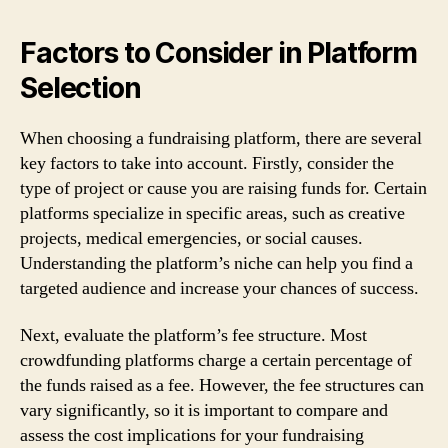
Factors to Consider in Platform
Selection
When choosing a fundraising platform, there are several
key factors to take into account. Firstly, consider the
type of project or cause you are raising funds for. Certain
platforms specialize in specific areas, such as creative
projects, medical emergencies, or social causes.
Understanding the platform’s niche can help you find a
targeted audience and increase your chances of success.
Next, evaluate the platform’s fee structure. Most
crowdfunding platforms charge a certain percentage of
the funds raised as a fee. However, the fee structures can
vary significantly, so it is important to compare and
assess the cost implications for your fundraising