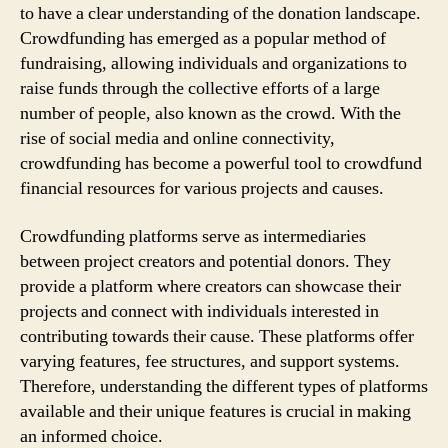
to have a clear understanding of the donation landscape.
Crowdfunding has emerged as a popular method of
fundraising, allowing individuals and organizations to
raise funds through the collective efforts of a large
number of people, also known as the crowd. With the
rise of social media and online connectivity,
crowdfunding has become a powerful tool to crowdfund
financial resources for various projects and causes.
Crowdfunding platforms serve as intermediaries
between project creators and potential donors. They
provide a platform where creators can showcase their
projects and connect with individuals interested in
contributing towards their cause. These platforms offer
varying features, fee structures, and support systems.
Therefore, understanding the different types of platforms
available and their unique features is crucial in making
an informed choice.