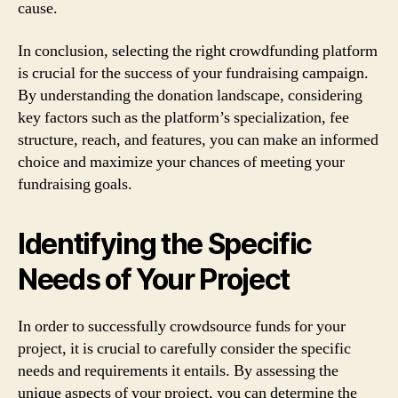
cause.
In conclusion, selecting the right crowdfunding platform
is crucial for the success of your fundraising campaign.
By understanding the donation landscape, considering
key factors such as the platform’s specialization, fee
structure, reach, and features, you can make an informed
choice and maximize your chances of meeting your
fundraising goals.
Identifying the Specific
Needs of Your Project
In order to successfully crowdsource funds for your
project, it is crucial to carefully consider the specific
needs and requirements it entails. By assessing the
unique aspects of your project, you can determine the