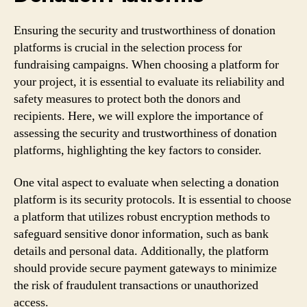
Ensuring the security and trustworthiness of donation
platforms is crucial in the selection process for
fundraising campaigns. When choosing a platform for
your project, it is essential to evaluate its reliability and
safety measures to protect both the donors and
recipients. Here, we will explore the importance of
assessing the security and trustworthiness of donation
platforms, highlighting the key factors to consider.
One vital aspect to evaluate when selecting a donation
platform is its security protocols. It is essential to choose
a platform that utilizes robust encryption methods to
safeguard sensitive donor information, such as bank
details and personal data. Additionally, the platform
should provide secure payment gateways to minimize
the risk of fraudulent transactions or unauthorized
access.