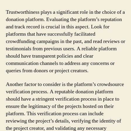
Trustworthiness plays a significant role in the choice of a
donation platform. Evaluating the platform’s reputation
and track record is crucial in this aspect. Look for
platforms that have successfully facilitated
crowdfunding campaigns in the past, and read reviews or
testimonials from previous users. A reliable platform
should have transparent policies and clear
communication channels to address any concerns or
queries from donors or project creators.
Another factor to consider is the platform’s crowdsource
verification process. A reputable donation platform
should have a stringent verification process in place to
ensure the legitimacy of the projects hosted on their
platform. This verification process can include
reviewing the project’s details, verifying the identity of
the project creator, and validating any necessary