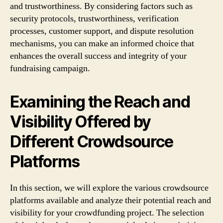
and trustworthiness. By considering factors such as
security protocols, trustworthiness, verification
processes, customer support, and dispute resolution
mechanisms, you can make an informed choice that
enhances the overall success and integrity of your
fundraising campaign.
Examining the Reach and
Visibility Offered by
Different Crowdsource
Platforms
In this section, we will explore the various crowdsource
platforms available and analyze their potential reach and
visibility for your crowdfunding project. The selection