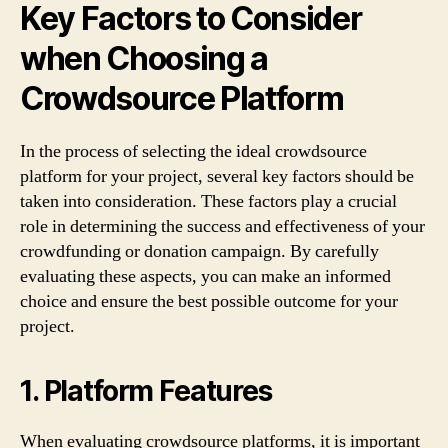
Key Factors to Consider
when Choosing a
Crowdsource Platform
In the process of selecting the ideal crowdsource
platform for your project, several key factors should be
taken into consideration. These factors play a crucial
role in determining the success and effectiveness of your
crowdfunding or donation campaign. By carefully
evaluating these aspects, you can make an informed
choice and ensure the best possible outcome for your
project.
1. Platform Features
When evaluating crowdsource platforms, it is important