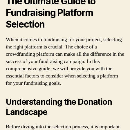
The Ultimate Guide to
Fundraising Platform
Selection
When it comes to fundraising for your project, selecting
the right platform is crucial. The choice of a
crowdfunding platform can make all the difference in the
success of your fundraising campaign. In this
comprehensive guide, we will provide you with the
essential factors to consider when selecting a platform
for your fundraising goals.
Understanding the Donation
Landscape
Before diving into the selection process, it is important