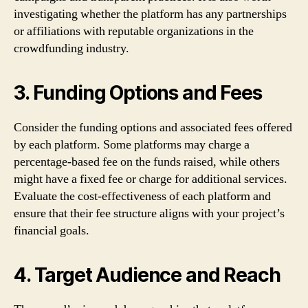
investigating whether the platform has any partnerships
or affiliations with reputable organizations in the
crowdfunding industry.
3. Funding Options and Fees
Consider the funding options and associated fees offered
by each platform. Some platforms may charge a
percentage-based fee on the funds raised, while others
might have a fixed fee or charge for additional services.
Evaluate the cost-effectiveness of each platform and
ensure that their fee structure aligns with your project’s
financial goals.
4. Target Audience and Reach