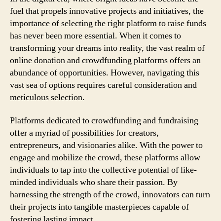
fuel that propels innovative projects and initiatives, the
importance of selecting the right platform to raise funds
has never been more essential. When it comes to
transforming your dreams into reality, the vast realm of
online donation and crowdfunding platforms offers an
abundance of opportunities. However, navigating this
vast sea of options requires careful consideration and
meticulous selection.
Platforms dedicated to crowdfunding and fundraising
offer a myriad of possibilities for creators,
entrepreneurs, and visionaries alike. With the power to
engage and mobilize the crowd, these platforms allow
individuals to tap into the collective potential of like-
minded individuals who share their passion. By
harnessing the strength of the crowd, innovators can turn
their projects into tangible masterpieces capable of
fostering lasting impact.