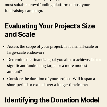
most suitable crowdfunding platform to host your
fundraising campaign.
Evaluating Your Project’s Size
and Scale
Assess the scope of your project. Is it a small-scale or
large-scale endeavor?
Determine the financial goal you aim to achieve. Is it a
significant fundraising target or a more modest
amount?
Consider the duration of your project. Will it span a
short period or extend over a longer timeframe?
Identifying the Donation Model