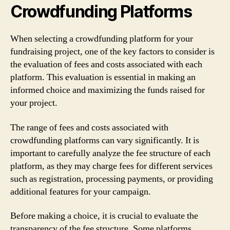
Crowdfunding Platforms
When selecting a crowdfunding platform for your
fundraising project, one of the key factors to consider is
the evaluation of fees and costs associated with each
platform. This evaluation is essential in making an
informed choice and maximizing the funds raised for
your project.
The range of fees and costs associated with
crowdfunding platforms can vary significantly. It is
important to carefully analyze the fee structure of each
platform, as they may charge fees for different services
such as registration, processing payments, or providing
additional features for your campaign.
Before making a choice, it is crucial to evaluate the
transparency of the fee structure. Some platforms