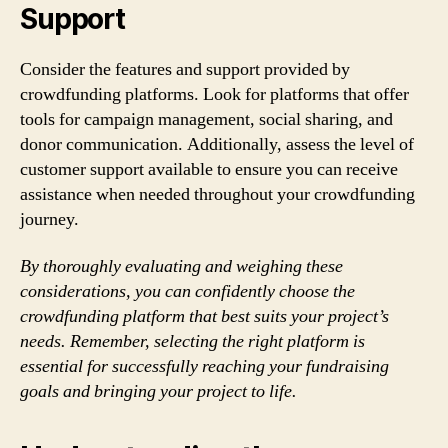
Support
Consider the features and support provided by
crowdfunding platforms. Look for platforms that offer
tools for campaign management, social sharing, and
donor communication. Additionally, assess the level of
customer support available to ensure you can receive
assistance when needed throughout your crowdfunding
journey.
By thoroughly evaluating and weighing these
considerations, you can confidently choose the
crowdfunding platform that best suits your project’s
needs. Remember, selecting the right platform is
essential for successfully reaching your fundraising
goals and bringing your project to life.