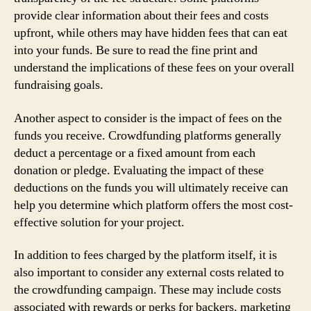
provide clear information about their fees and costs
upfront, while others may have hidden fees that can eat
into your funds. Be sure to read the fine print and
understand the implications of these fees on your overall
fundraising goals.
Another aspect to consider is the impact of fees on the
funds you receive. Crowdfunding platforms generally
deduct a percentage or a fixed amount from each
donation or pledge. Evaluating the impact of these
deductions on the funds you will ultimately receive can
help you determine which platform offers the most cost-
effective solution for your project.
In addition to fees charged by the platform itself, it is
also important to consider any external costs related to
the crowdfunding campaign. These may include costs
associated with rewards or perks for backers, marketing