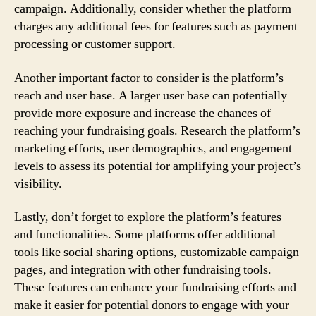
campaign. Additionally, consider whether the platform
charges any additional fees for features such as payment
processing or customer support.
Another important factor to consider is the platform’s
reach and user base. A larger user base can potentially
provide more exposure and increase the chances of
reaching your fundraising goals. Research the platform’s
marketing efforts, user demographics, and engagement
levels to assess its potential for amplifying your project’s
visibility.
Lastly, don’t forget to explore the platform’s features
and functionalities. Some platforms offer additional
tools like social sharing options, customizable campaign
pages, and integration with other fundraising tools.
These features can enhance your fundraising efforts and
make it easier for potential donors to engage with your