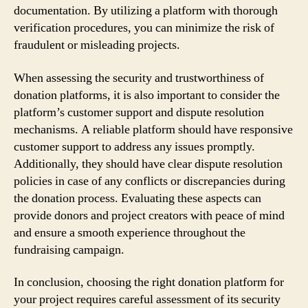
documentation. By utilizing a platform with thorough
verification procedures, you can minimize the risk of
fraudulent or misleading projects.
When assessing the security and trustworthiness of
donation platforms, it is also important to consider the
platform’s customer support and dispute resolution
mechanisms. A reliable platform should have responsive
customer support to address any issues promptly.
Additionally, they should have clear dispute resolution
policies in case of any conflicts or discrepancies during
the donation process. Evaluating these aspects can
provide donors and project creators with peace of mind
and ensure a smooth experience throughout the
fundraising campaign.
In conclusion, choosing the right donation platform for
your project requires careful assessment of its security