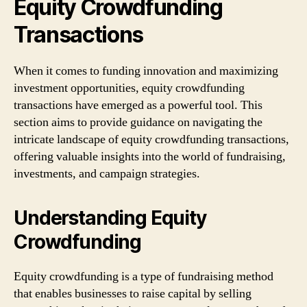
Equity Crowdfunding
Transactions
When it comes to funding innovation and maximizing
investment opportunities, equity crowdfunding
transactions have emerged as a powerful tool. This
section aims to provide guidance on navigating the
intricate landscape of equity crowdfunding transactions,
offering valuable insights into the world of fundraising,
investments, and campaign strategies.
Understanding Equity
Crowdfunding
Equity crowdfunding is a type of fundraising method
that enables businesses to raise capital by selling