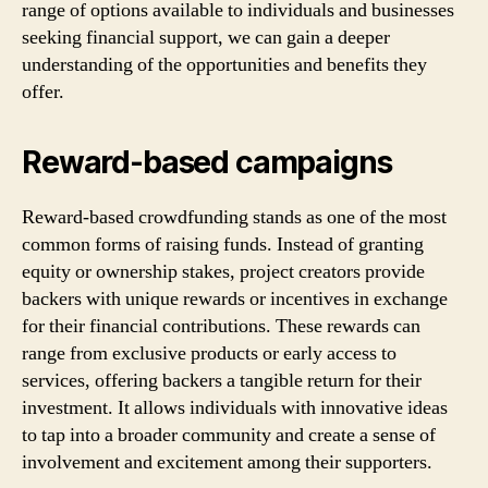
range of options available to individuals and businesses
seeking financial support, we can gain a deeper
understanding of the opportunities and benefits they
offer.
Reward-based campaigns
Reward-based crowdfunding stands as one of the most
common forms of raising funds. Instead of granting
equity or ownership stakes, project creators provide
backers with unique rewards or incentives in exchange
for their financial contributions. These rewards can
range from exclusive products or early access to
services, offering backers a tangible return for their
investment. It allows individuals with innovative ideas
to tap into a broader community and create a sense of
involvement and excitement among their supporters.