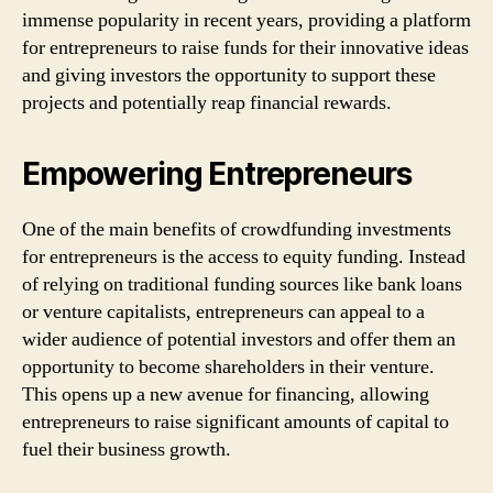
immense popularity in recent years, providing a platform
for entrepreneurs to raise funds for their innovative ideas
and giving investors the opportunity to support these
projects and potentially reap financial rewards.
Empowering Entrepreneurs
One of the main benefits of crowdfunding investments
for entrepreneurs is the access to equity funding. Instead
of relying on traditional funding sources like bank loans
or venture capitalists, entrepreneurs can appeal to a
wider audience of potential investors and offer them an
opportunity to become shareholders in their venture.
This opens up a new avenue for financing, allowing
entrepreneurs to raise significant amounts of capital to
fuel their business growth.