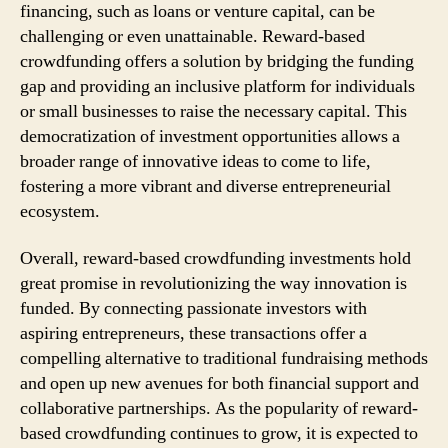
financing, such as loans or venture capital, can be
challenging or even unattainable. Reward-based
crowdfunding offers a solution by bridging the funding
gap and providing an inclusive platform for individuals
or small businesses to raise the necessary capital. This
democratization of investment opportunities allows a
broader range of innovative ideas to come to life,
fostering a more vibrant and diverse entrepreneurial
ecosystem.
Overall, reward-based crowdfunding investments hold
great promise in revolutionizing the way innovation is
funded. By connecting passionate investors with
aspiring entrepreneurs, these transactions offer a
compelling alternative to traditional fundraising methods
and open up new avenues for both financial support and
collaborative partnerships. As the popularity of reward-
based crowdfunding continues to grow, it is expected to