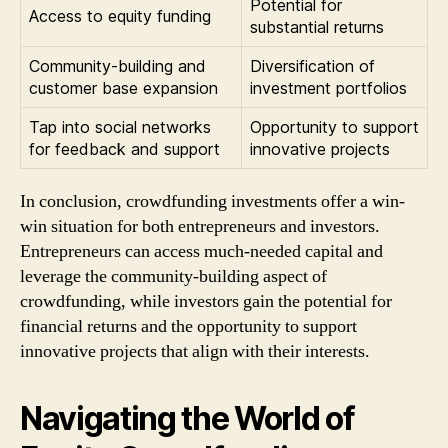
Potential for
Access to equity funding
substantial returns
Community-building and
Diversification of
customer base expansion
investment portfolios
Tap into social networks
Opportunity to support
for feedback and support
innovative projects
In conclusion, crowdfunding investments offer a win-
win situation for both entrepreneurs and investors.
Entrepreneurs can access much-needed capital and
leverage the community-building aspect of
crowdfunding, while investors gain the potential for
financial returns and the opportunity to support
innovative projects that align with their interests.
Navigating the World of