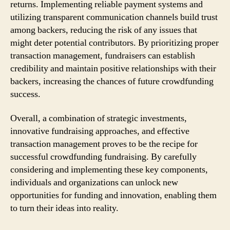
returns. Implementing reliable payment systems and
utilizing transparent communication channels build trust
among backers, reducing the risk of any issues that
might deter potential contributors. By prioritizing proper
transaction management, fundraisers can establish
credibility and maintain positive relationships with their
backers, increasing the chances of future crowdfunding
success.
Overall, a combination of strategic investments,
innovative fundraising approaches, and effective
transaction management proves to be the recipe for
successful crowdfunding fundraising. By carefully
considering and implementing these key components,
individuals and organizations can unlock new
opportunities for funding and innovation, enabling them
to turn their ideas into reality.