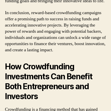
funding goals and bringing their innovative ideas to life.
In conclusion, reward-based crowdfunding campaigns
offer a promising path to success in raising funds and
accelerating innovative projects. By leveraging the
power of rewards and engaging with potential backers,
individuals and organizations can unlock a wide range of
opportunities to finance their ventures, boost innovation,
and create a lasting impact.
How Crowdfunding
Investments Can Benefit
Both Entrepreneurs and
Investors
Crowdfunding is a financing method that has gained