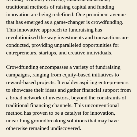
traditional methods of raising capital and funding
innovation are being redefined. One prominent avenue
that has emerged as a game-changer is crowdfunding.
This innovative approach to fundraising has
revolutionized the way investments and transactions are
conducted, providing unparalleled opportunities for
entrepreneurs, startups, and creative individuals.
Crowdfunding encompasses a variety of fundraising
campaigns, ranging from equity-based initiatives to
reward-based projects. It enables aspiring entrepreneurs
to showcase their ideas and gather financial support from
a broad network of investors, beyond the constraints of
traditional financing channels. This unconventional
method has proven to be a catalyst for innovation,
unearthing groundbreaking solutions that may have
otherwise remained undiscovered.