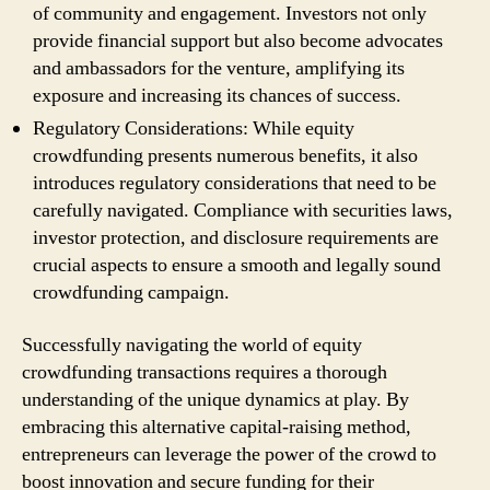
of community and engagement. Investors not only
provide financial support but also become advocates
and ambassadors for the venture, amplifying its
exposure and increasing its chances of success.
Regulatory Considerations: While equity
crowdfunding presents numerous benefits, it also
introduces regulatory considerations that need to be
carefully navigated. Compliance with securities laws,
investor protection, and disclosure requirements are
crucial aspects to ensure a smooth and legally sound
crowdfunding campaign.
Successfully navigating the world of equity
crowdfunding transactions requires a thorough
understanding of the unique dynamics at play. By
embracing this alternative capital-raising method,
entrepreneurs can leverage the power of the crowd to
boost innovation and secure funding for their