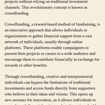
projects without relying on traditional investment
channels. This revolutionary concept is known as
crowdfunding.
Crowdfunding, a reward-based method of fundraising, is
an innovative approach that allows individuals or
organizations to gather financial support from a vast
network of individuals, usually through online
platforms. These platforms enable campaigners to
present their projects or causes to a wide audience and
encourage them to contribute financially in exchange for
rewards or other benefits.
Through crowdfunding, creative and entrepreneurial
individuals can bypass the limitations of traditional
investments and access funds directly from supporters
who believe in their ideas and visions. This opens up
new avenues for innovation, as it allows individuals to