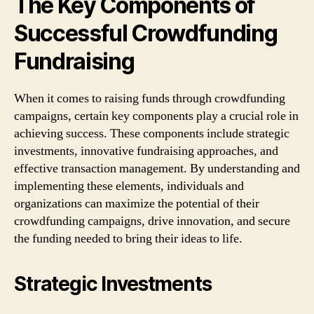
The Key Components of
Successful Crowdfunding
Fundraising
When it comes to raising funds through crowdfunding
campaigns, certain key components play a crucial role in
achieving success. These components include strategic
investments, innovative fundraising approaches, and
effective transaction management. By understanding and
implementing these elements, individuals and
organizations can maximize the potential of their
crowdfunding campaigns, drive innovation, and secure
the funding needed to bring their ideas to life.
Strategic Investments