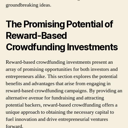
groundbreaking ideas.
The Promising Potential of
Reward-Based
Crowdfunding Investments
Reward-based crowdfunding investments present an
array of promising opportunities for both investors and
entrepreneurs alike. This section explores the potential
benefits and advantages that arise from engaging in
reward-based crowdfunding campaigns. By providing an
alternative avenue for fundraising and attracting
potential backers, reward-based crowdfunding offers a
unique approach to obtaining the necessary capital to
fuel innovation and drive entrepreneurial ventures
forward.