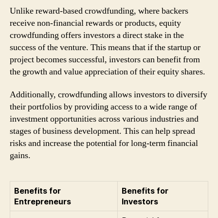
Unlike reward-based crowdfunding, where backers
receive non-financial rewards or products, equity
crowdfunding offers investors a direct stake in the
success of the venture. This means that if the startup or
project becomes successful, investors can benefit from
the growth and value appreciation of their equity shares.
Additionally, crowdfunding allows investors to diversify
their portfolios by providing access to a wide range of
investment opportunities across various industries and
stages of business development. This can help spread
risks and increase the potential for long-term financial
gains.
Benefits for
Benefits for
Entrepreneurs
Investors