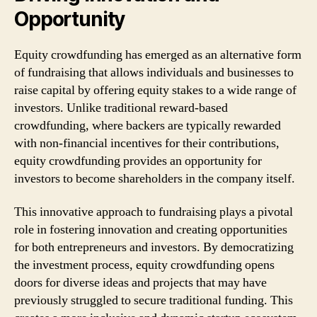
Opportunity
Equity crowdfunding has emerged as an alternative form
of fundraising that allows individuals and businesses to
raise capital by offering equity stakes to a wide range of
investors. Unlike traditional reward-based
crowdfunding, where backers are typically rewarded
with non-financial incentives for their contributions,
equity crowdfunding provides an opportunity for
investors to become shareholders in the company itself.
This innovative approach to fundraising plays a pivotal
role in fostering innovation and creating opportunities
for both entrepreneurs and investors. By democratizing
the investment process, equity crowdfunding opens
doors for diverse ideas and projects that may have
previously struggled to secure traditional funding. This