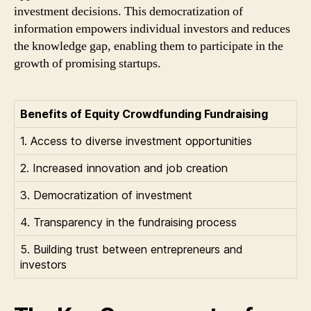
investment decisions. This democratization of
information empowers individual investors and reduces
the knowledge gap, enabling them to participate in the
growth of promising startups.
Benefits of Equity Crowdfunding Fundraising
1. Access to diverse investment opportunities
2. Increased innovation and job creation
3. Democratization of investment
4. Transparency in the fundraising process
5. Building trust between entrepreneurs and
investors