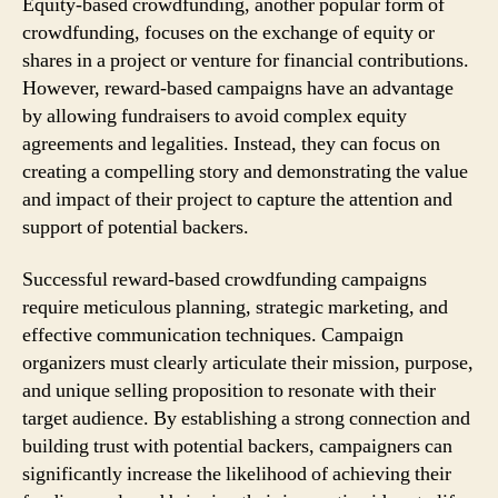
Equity-based crowdfunding, another popular form of
crowdfunding, focuses on the exchange of equity or
shares in a project or venture for financial contributions.
However, reward-based campaigns have an advantage
by allowing fundraisers to avoid complex equity
agreements and legalities. Instead, they can focus on
creating a compelling story and demonstrating the value
and impact of their project to capture the attention and
support of potential backers.
Successful reward-based crowdfunding campaigns
require meticulous planning, strategic marketing, and
effective communication techniques. Campaign
organizers must clearly articulate their mission, purpose,
and unique selling proposition to resonate with their
target audience. By establishing a strong connection and
building trust with potential backers, campaigners can
significantly increase the likelihood of achieving their