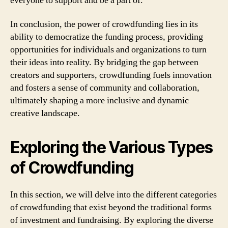
everyone to support and be a part of.
In conclusion, the power of crowdfunding lies in its
ability to democratize the funding process, providing
opportunities for individuals and organizations to turn
their ideas into reality. By bridging the gap between
creators and supporters, crowdfunding fuels innovation
and fosters a sense of community and collaboration,
ultimately shaping a more inclusive and dynamic
creative landscape.
Exploring the Various Types
of Crowdfunding
In this section, we will delve into the different categories
of crowdfunding that exist beyond the traditional forms
of investment and fundraising. By exploring the diverse