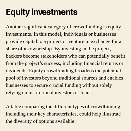
Equity investments
Another significant category of crowdfunding is equity
investments. In this model, individuals or businesses
provide capital to a project or venture in exchange for a
share of its ownership. By investing in the project,
backers become stakeholders who can potentially benefit
from the project’s success, including financial returns or
dividends. Equity crowdfunding broadens the potential
pool of investors beyond traditional sources and enables
businesses to secure crucial funding without solely
relying on institutional investors or loans.
A table comparing the different types of crowdfunding,
including their key characteristics, could help illustrate
the diversity of options available: