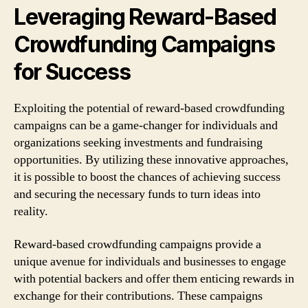
Leveraging Reward-Based
Crowdfunding Campaigns
for Success
Exploiting the potential of reward-based crowdfunding
campaigns can be a game-changer for individuals and
organizations seeking investments and fundraising
opportunities. By utilizing these innovative approaches,
it is possible to boost the chances of achieving success
and securing the necessary funds to turn ideas into
reality.
Reward-based crowdfunding campaigns provide a
unique avenue for individuals and businesses to engage
with potential backers and offer them enticing rewards in
exchange for their contributions. These campaigns