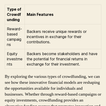
Type of
Crowdf
Main Features
unding
Reward-
Backers receive unique rewards or
based
incentives in exchange for their
campaig
contributions.
ns
Equity
Backers become stakeholders and have
investme
the potential for financial returns in
nts
exchange for their investment.
By exploring the various types of crowdfunding, we can
see how these innovative financial models are reshaping
the opportunities available for individuals and
businesses. Whether through reward-based campaigns or
equity investments, crowdfunding provides an