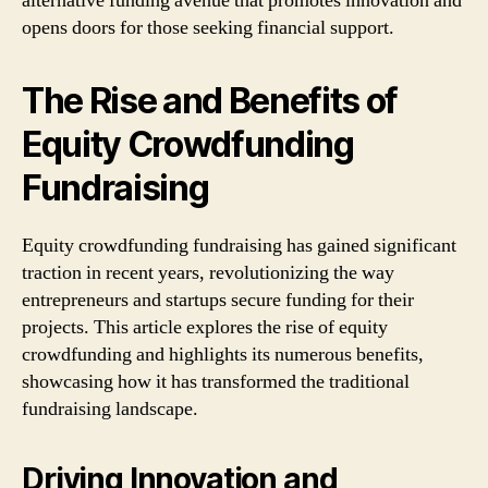
alternative funding avenue that promotes innovation and
opens doors for those seeking financial support.
The Rise and Benefits of
Equity Crowdfunding
Fundraising
Equity crowdfunding fundraising has gained significant
traction in recent years, revolutionizing the way
entrepreneurs and startups secure funding for their
projects. This article explores the rise of equity
crowdfunding and highlights its numerous benefits,
showcasing how it has transformed the traditional
fundraising landscape.
Driving Innovation and