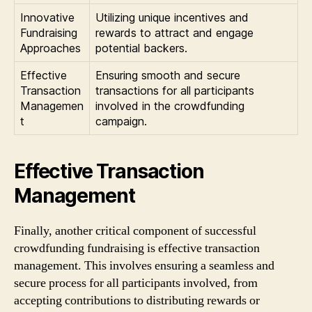
Innovative
Utilizing unique incentives and
Fundraising
rewards to attract and engage
Approaches
potential backers.
Effective
Ensuring smooth and secure
Transaction
transactions for all participants
Managemen
involved in the crowdfunding
t
campaign.
Effective Transaction
Management
Finally, another critical component of successful
crowdfunding fundraising is effective transaction
management. This involves ensuring a seamless and
secure process for all participants involved, from
accepting contributions to distributing rewards or