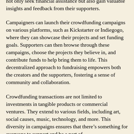
not only seek financial assistance but also gain valuable
insights and feedback from their supporters.
Campaigners can launch their crowdfunding campaigns
on various platforms, such as Kickstarter or Indiegogo,
where they can showcase their projects and set funding
goals. Supporters can then browse through these
campaigns, choose the projects they believe in, and
contribute funds to help bring them to life. This
decentralized approach to fundraising empowers both
the creators and the supporters, fostering a sense of
community and collaboration.
Crowdfunding transactions are not limited to
investments in tangible products or commercial
ventures. They extend to various fields, including art,
social causes, music, technology, and more. This
diversity in campaigns ensures that there’s something for