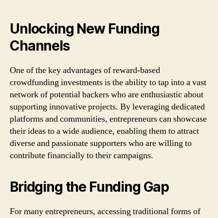
Unlocking New Funding
Channels
One of the key advantages of reward-based
crowdfunding investments is the ability to tap into a vast
network of potential backers who are enthusiastic about
supporting innovative projects. By leveraging dedicated
platforms and communities, entrepreneurs can showcase
their ideas to a wide audience, enabling them to attract
diverse and passionate supporters who are willing to
contribute financially to their campaigns.
Bridging the Funding Gap
For many entrepreneurs, accessing traditional forms of