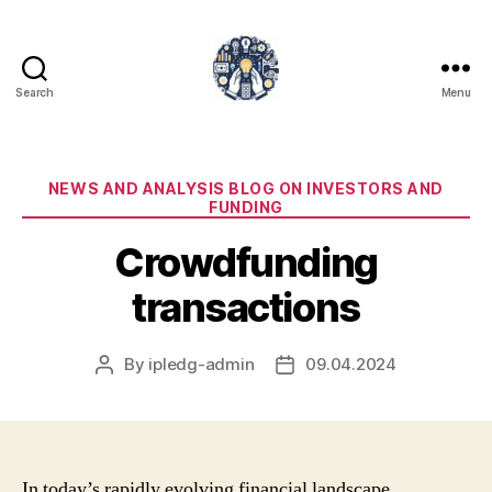
Search
Menu
iPledg
Categories
NEWS AND ANALYSIS BLOG ON INVESTORS AND
FUNDING
Crowdfunding
transactions
By
ipledg-admin
09.04.2024
Post
Post
author
date
In today’s rapidly evolving financial landscape,