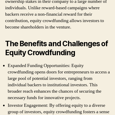
ownership stakes in their company to a large number of
individuals. Unlike reward-based campaigns where
backers receive a non-financial reward for their
contribution, equity crowdfunding allows investors to
become shareholders in the venture.
The Benefits and Challenges of
Equity Crowdfunding
Expanded Funding Opportunities: Equity
crowdfunding opens doors for entrepreneurs to access a
large pool of potential investors, ranging from
individual backers to institutional investors. This
broader reach enhances the chances of securing the
necessary funds for innovative projects.
Investor Engagement: By offering equity to a diverse
group of investors, equity crowdfunding fosters a sense