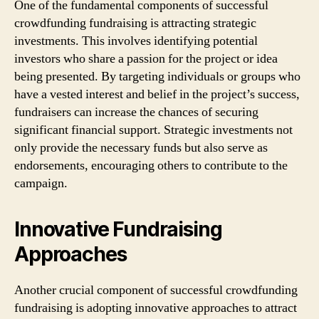
One of the fundamental components of successful
crowdfunding fundraising is attracting strategic
investments. This involves identifying potential
investors who share a passion for the project or idea
being presented. By targeting individuals or groups who
have a vested interest and belief in the project’s success,
fundraisers can increase the chances of securing
significant financial support. Strategic investments not
only provide the necessary funds but also serve as
endorsements, encouraging others to contribute to the
campaign.
Innovative Fundraising
Approaches
Another crucial component of successful crowdfunding
fundraising is adopting innovative approaches to attract