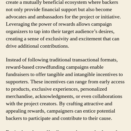
create a mutually beneficial ecosystem where backers
not only provide financial support but also become
advocates and ambassadors for the project or initiative.
Leveraging the power of rewards allows campaign
organizers to tap into their target audience’s desires,
creating a sense of exclusivity and excitement that can
drive additional contributions.
Instead of following traditional transactional formats,
reward-based crowdfunding campaigns enable
fundraisers to offer tangible and intangible incentives to
supporters. These incentives can range from early access
to products, exclusive experiences, personalized
merchandise, acknowledgments, or even collaborations
with the project creators. By crafting attractive and
appealing rewards, campaigners can entice potential
backers to participate and contribute to their cause.