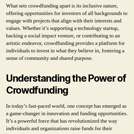
What sets crowdfunding apart is its inclusive nature,
offering opportunities for investors of all backgrounds to
engage with projects that align with their interests and
values. Whether it’s supporting a technology startup,
backing a social impact venture, or contributing to an
artistic endeavor, crowdfunding provides a platform for
individuals to invest in what they believe in, fostering a
sense of community and shared purpose.
Understanding the Power of
Crowdfunding
In today’s fast-paced world, one concept has emerged as
a game-changer in innovation and funding opportunities.
It’s a powerful force that has revolutionized the way
individuals and organizations raise funds for their