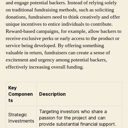
and engage potential backers. Instead of relying solely
on traditional fundraising methods, such as soliciting
donations, fundraisers need to think creatively and offer
unique incentives to entice individuals to contribute.
Reward-based campaigns, for example, allow backers to
receive exclusive perks or early access to the product or
service being developed. By offering something
valuable in return, fundraisers can create a sense of
excitement and urgency among potential backers,
effectively increasing overall funding.
Key
Componen
Description
ts
Targeting investors who share a
Strategic
passion for the project and can
Investments
provide substantial financial support.