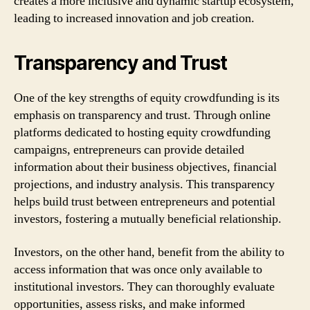
creates a more inclusive and dynamic startup ecosystem,
leading to increased innovation and job creation.
Transparency and Trust
One of the key strengths of equity crowdfunding is its
emphasis on transparency and trust. Through online
platforms dedicated to hosting equity crowdfunding
campaigns, entrepreneurs can provide detailed
information about their business objectives, financial
projections, and industry analysis. This transparency
helps build trust between entrepreneurs and potential
investors, fostering a mutually beneficial relationship.
Investors, on the other hand, benefit from the ability to
access information that was once only available to
institutional investors. They can thoroughly evaluate
opportunities, assess risks, and make informed