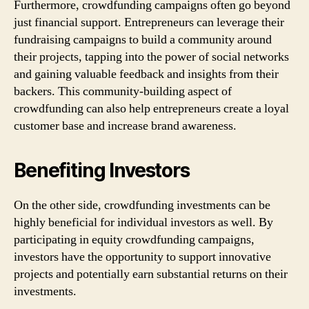
Furthermore, crowdfunding campaigns often go beyond
just financial support. Entrepreneurs can leverage their
fundraising campaigns to build a community around
their projects, tapping into the power of social networks
and gaining valuable feedback and insights from their
backers. This community-building aspect of
crowdfunding can also help entrepreneurs create a loyal
customer base and increase brand awareness.
Benefiting Investors
On the other side, crowdfunding investments can be
highly beneficial for individual investors as well. By
participating in equity crowdfunding campaigns,
investors have the opportunity to support innovative
projects and potentially earn substantial returns on their
investments.