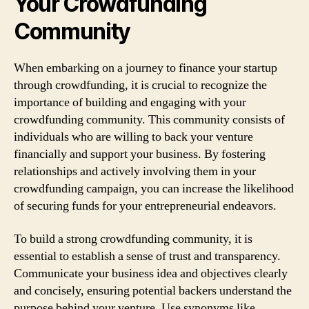
Your Crowdfunding
Community
When embarking on a journey to finance your startup
through crowdfunding, it is crucial to recognize the
importance of building and engaging with your
crowdfunding community. This community consists of
individuals who are willing to back your venture
financially and support your business. By fostering
relationships and actively involving them in your
crowdfunding campaign, you can increase the likelihood
of securing funds for your entrepreneurial endeavors.
To build a strong crowdfunding community, it is
essential to establish a sense of trust and transparency.
Communicate your business idea and objectives clearly
and concisely, ensuring potential backers understand the
purpose behind your venture. Use synonyms like