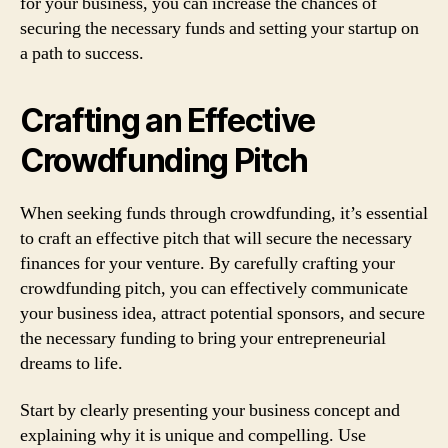
for your business, you can increase the chances of
securing the necessary funds and setting your startup on
a path to success.
Crafting an Effective
Crowdfunding Pitch
When seeking funds through crowdfunding, it’s essential
to craft an effective pitch that will secure the necessary
finances for your venture. By carefully crafting your
crowdfunding pitch, you can effectively communicate
your business idea, attract potential sponsors, and secure
the necessary funding to bring your entrepreneurial
dreams to life.
Start by clearly presenting your business concept and
explaining why it is unique and compelling. Use