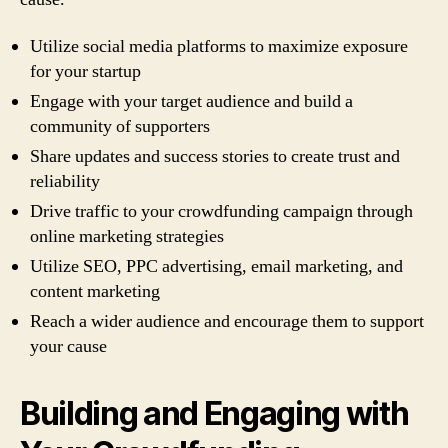
Utilize social media platforms to maximize exposure
for your startup
Engage with your target audience and build a
community of supporters
Share updates and success stories to create trust and
reliability
Drive traffic to your crowdfunding campaign through
online marketing strategies
Utilize SEO, PPC advertising, email marketing, and
content marketing
Reach a wider audience and encourage them to support
your cause
Building and Engaging with