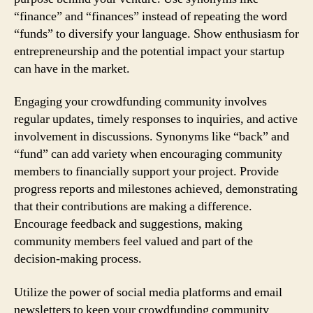
“finance” and “finances” instead of repeating the word
“funds” to diversify your language. Show enthusiasm for
entrepreneurship and the potential impact your startup
can have in the market.
Engaging your crowdfunding community involves
regular updates, timely responses to inquiries, and active
involvement in discussions. Synonyms like “back” and
“fund” can add variety when encouraging community
members to financially support your project. Provide
progress reports and milestones achieved, demonstrating
that their contributions are making a difference.
Encourage feedback and suggestions, making
community members feel valued and part of the
decision-making process.
Utilize the power of social media platforms and email
newsletters to keep your crowdfunding community