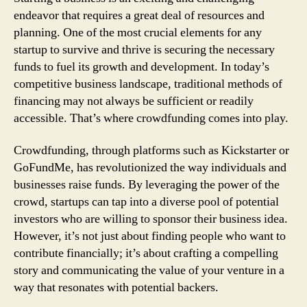
endeavor that requires a great deal of resources and
planning. One of the most crucial elements for any
startup to survive and thrive is securing the necessary
funds to fuel its growth and development. In today’s
competitive business landscape, traditional methods of
financing may not always be sufficient or readily
accessible. That’s where crowdfunding comes into play.
Crowdfunding, through platforms such as Kickstarter or
GoFundMe, has revolutionized the way individuals and
businesses raise funds. By leveraging the power of the
crowd, startups can tap into a diverse pool of potential
investors who are willing to sponsor their business idea.
However, it’s not just about finding people who want to
contribute financially; it’s about crafting a compelling
story and communicating the value of your venture in a
way that resonates with potential backers.