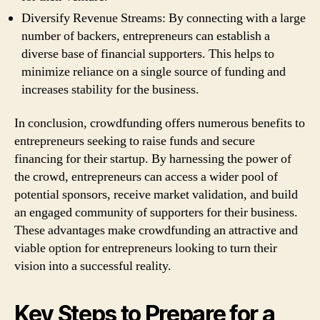
Diversify Revenue Streams: By connecting with a large
number of backers, entrepreneurs can establish a
diverse base of financial supporters. This helps to
minimize reliance on a single source of funding and
increases stability for the business.
In conclusion, crowdfunding offers numerous benefits to
entrepreneurs seeking to raise funds and secure
financing for their startup. By harnessing the power of
the crowd, entrepreneurs can access a wider pool of
potential sponsors, receive market validation, and build
an engaged community of supporters for their business.
These advantages make crowdfunding an attractive and
viable option for entrepreneurs looking to turn their
vision into a successful reality.
Key Steps to Prepare for a