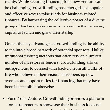
reality. While securing financing for a new venture can
be challenging, crowdfunding has emerged as a popular
and effective way to raise funds for business-related
finances. By harnessing the collective power of a diverse
group of backers, entrepreneurs can secure the necessary
capital to launch and grow their startup.
One of the key advantages of crowdfunding is the ability
to tap into a broad network of potential sponsors. Unlike
traditional funding methods that often rely on a limited
number of investors or lenders, crowdfunding allows
entrepreneurs to connect with backers from all walks of
life who believe in their vision. This opens up new
avenues and opportunities for financing that may have
been inaccessible otherwise.
Fund Your Venture: Crowdfunding provides a platform
for entrepreneurs to showcase their business idea and