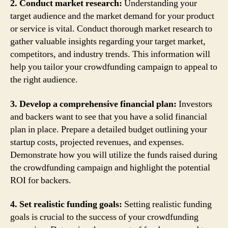
2. Conduct market research:
Understanding your
target audience and the market demand for your product
or service is vital. Conduct thorough market research to
gather valuable insights regarding your target market,
competitors, and industry trends. This information will
help you tailor your crowdfunding campaign to appeal to
the right audience.
3. Develop a comprehensive financial plan:
Investors
and backers want to see that you have a solid financial
plan in place. Prepare a detailed budget outlining your
startup costs, projected revenues, and expenses.
Demonstrate how you will utilize the funds raised during
the crowdfunding campaign and highlight the potential
ROI for backers.
4. Set realistic funding goals:
Setting realistic funding
goals is crucial to the success of your crowdfunding