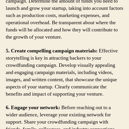
campaign. Determine the amount of funds you need to
launch and grow your startup, taking into account factors
such as production costs, marketing expenses, and
operational overhead. Be transparent about where the
funds will be allocated and how they will contribute to
the growth of your venture.
5. Create compelling campaign materials:
Effective
storytelling is key in attracting backers to your
crowdfunding campaign. Develop visually appealing
and engaging campaign materials, including videos,
images, and written content, that showcase the unique
aspects of your startup. Clearly communicate the
benefits and impact of supporting your venture.
6. Engage your network:
Before reaching out to a
wider audience, leverage your existing network for
support. Share your crowdfunding campaign with