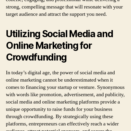
strong, compelling message that will resonate with your
target audience and attract the support you need.
Utilizing Social Media and
Online Marketing for
Crowdfunding
In today’s digital age, the power of social media and
online marketing cannot be underestimated when it
comes to financing your startup or venture. Synonymous
with words like promotion, advertisement, and publicity,
social media and online marketing platforms provide a
unique opportunity to raise funds for your business
through crowdfunding. By strategically using these
platforms, entrepreneurs can effectively reach a wider