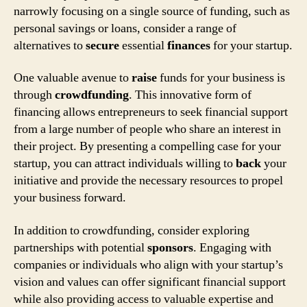
narrowly focusing on a single source of funding, such as
personal savings or loans, consider a range of
alternatives to
secure
essential
finances
for your startup.
One valuable avenue to
raise
funds for your business is
through
crowdfunding
. This innovative form of
financing allows entrepreneurs to seek financial support
from a large number of people who share an interest in
their project. By presenting a compelling case for your
startup, you can attract individuals willing to
back
your
initiative and provide the necessary resources to propel
your business forward.
In addition to crowdfunding, consider exploring
partnerships with potential
sponsors
. Engaging with
companies or individuals who align with your startup’s
vision and values can offer significant financial support
while also providing access to valuable expertise and