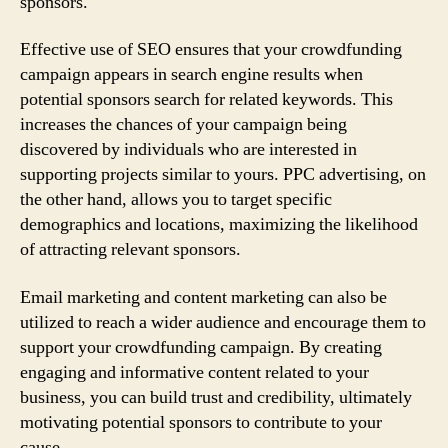
sponsors.
Effective use of SEO ensures that your crowdfunding
campaign appears in search engine results when
potential sponsors search for related keywords. This
increases the chances of your campaign being
discovered by individuals who are interested in
supporting projects similar to yours. PPC advertising, on
the other hand, allows you to target specific
demographics and locations, maximizing the likelihood
of attracting relevant sponsors.
Email marketing and content marketing can also be
utilized to reach a wider audience and encourage them to
support your crowdfunding campaign. By creating
engaging and informative content related to your
business, you can build trust and credibility, ultimately
motivating potential sponsors to contribute to your
cause.