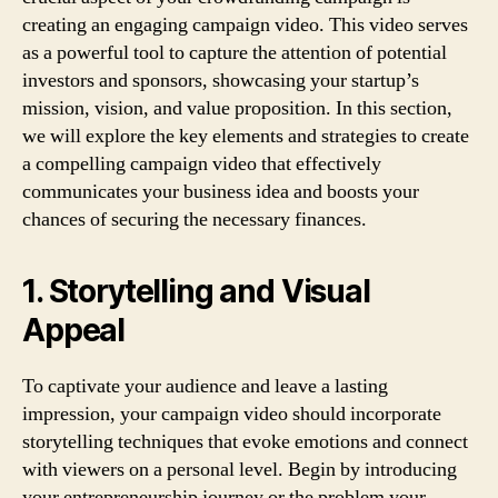
creating an engaging campaign video. This video serves
as a powerful tool to capture the attention of potential
investors and sponsors, showcasing your startup’s
mission, vision, and value proposition. In this section,
we will explore the key elements and strategies to create
a compelling campaign video that effectively
communicates your business idea and boosts your
chances of securing the necessary finances.
1. Storytelling and Visual
Appeal
To captivate your audience and leave a lasting
impression, your campaign video should incorporate
storytelling techniques that evoke emotions and connect
with viewers on a personal level. Begin by introducing
your entrepreneurship journey or the problem your