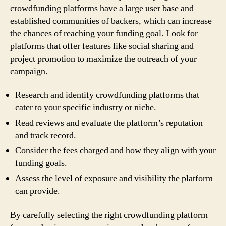
crowdfunding platforms have a large user base and
established communities of backers, which can increase
the chances of reaching your funding goal. Look for
platforms that offer features like social sharing and
project promotion to maximize the outreach of your
campaign.
Research and identify crowdfunding platforms that
cater to your specific industry or niche.
Read reviews and evaluate the platform’s reputation
and track record.
Consider the fees charged and how they align with your
funding goals.
Assess the level of exposure and visibility the platform
can provide.
By carefully selecting the right crowdfunding platform