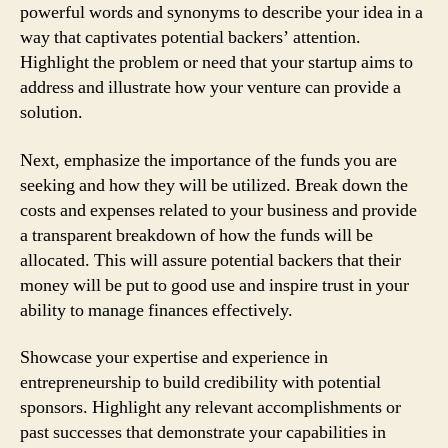
powerful words and synonyms to describe your idea in a
way that captivates potential backers’ attention.
Highlight the problem or need that your startup aims to
address and illustrate how your venture can provide a
solution.
Next, emphasize the importance of the funds you are
seeking and how they will be utilized. Break down the
costs and expenses related to your business and provide
a transparent breakdown of how the funds will be
allocated. This will assure potential backers that their
money will be put to good use and inspire trust in your
ability to manage finances effectively.
Showcase your expertise and experience in
entrepreneurship to build credibility with potential
sponsors. Highlight any relevant accomplishments or
past successes that demonstrate your capabilities in