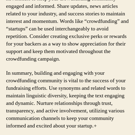
engaged and informed. Share updates, news articles
related to your industry, and success stories to maintain
interest and momentum. Words like “crowdfunding” and
“startups” can be used interchangeably to avoid
repetition. Consider creating exclusive perks or rewards
for your backers as a way to show appreciation for their
support and keep them motivated throughout the
crowdfunding campaign.
In summary, building and engaging with your
crowdfunding community is vital to the success of your
fundraising efforts. Use synonyms and related words to
maintain linguistic diversity, keeping the text engaging
and dynamic. Nurture relationships through trust,
transparency, and active involvement, utilizing various
communication channels to keep your community
informed and excited about your startup.+