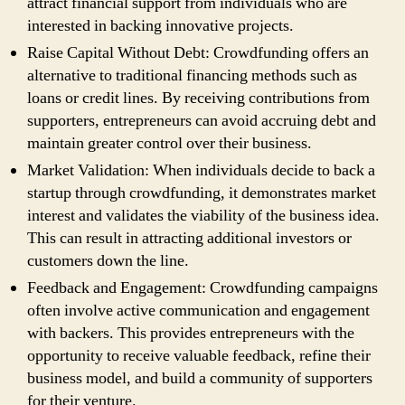
attract financial support from individuals who are
interested in backing innovative projects.
Raise Capital Without Debt: Crowdfunding offers an
alternative to traditional financing methods such as
loans or credit lines. By receiving contributions from
supporters, entrepreneurs can avoid accruing debt and
maintain greater control over their business.
Market Validation: When individuals decide to back a
startup through crowdfunding, it demonstrates market
interest and validates the viability of the business idea.
This can result in attracting additional investors or
customers down the line.
Feedback and Engagement: Crowdfunding campaigns
often involve active communication and engagement
with backers. This provides entrepreneurs with the
opportunity to receive valuable feedback, refine their
business model, and build a community of supporters
for their venture.