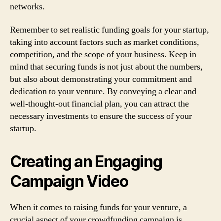
networks.
Remember to set realistic funding goals for your startup,
taking into account factors such as market conditions,
competition, and the scope of your business. Keep in
mind that securing funds is not just about the numbers,
but also about demonstrating your commitment and
dedication to your venture. By conveying a clear and
well-thought-out financial plan, you can attract the
necessary investments to ensure the success of your
startup.
Creating an Engaging
Campaign Video
When it comes to raising funds for your venture, a
crucial aspect of your crowdfunding campaign is