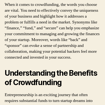
When it comes to crowdfunding, the words you choose
are vital. You need to effectively convey the uniqueness
of your business and highlight how it addresses a
problem or fulfills a need in the market. Synonyms like
“finance,” “fund,” and “secure” can help you emphasize
your commitment to managing and growing the finances
of your startup. Moreover, words like “back” and
“sponsor” can evoke a sense of partnership and
collaboration, making your potential backers feel more
connected and invested in your success.
Understanding the Benefits
of Crowdfunding
Entrepreneurship is an exciting journey that often
requires substantial funds to turn startup dreams into