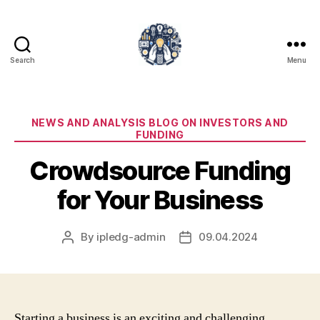
Search
Menu
iPledg
Categories
NEWS AND ANALYSIS BLOG ON INVESTORS AND
FUNDING
Crowdsource Funding
for Your Business
By
ipledg-admin
09.04.2024
Post
Post
author
date
Starting a business is an exciting and challenging