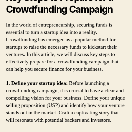
Crowdfunding Campaign
In the world of entrepreneurship, securing funds is
essential to turn a startup idea into a reality.
Crowdfunding has emerged as a popular method for
startups to raise the necessary funds to kickstart their
ventures. In this article, we will discuss key steps to
effectively prepare for a crowdfunding campaign that
can help you secure finance for your business.
1. Define your startup idea:
Before launching a
crowdfunding campaign, it is crucial to have a clear and
compelling vision for your business. Define your unique
selling proposition (USP) and identify how your venture
stands out in the market. Craft a captivating story that
will resonate with potential backers and investors.