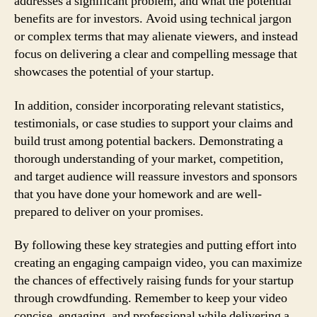
addresses a significant problem, and what the potential
benefits are for investors. Avoid using technical jargon
or complex terms that may alienate viewers, and instead
focus on delivering a clear and compelling message that
showcases the potential of your startup.
In addition, consider incorporating relevant statistics,
testimonials, or case studies to support your claims and
build trust among potential backers. Demonstrating a
thorough understanding of your market, competition,
and target audience will reassure investors and sponsors
that you have done your homework and are well-
prepared to deliver on your promises.
By following these key strategies and putting effort into
creating an engaging campaign video, you can maximize
the chances of effectively raising funds for your startup
through crowdfunding. Remember to keep your video
concise, engaging, and professional while delivering a