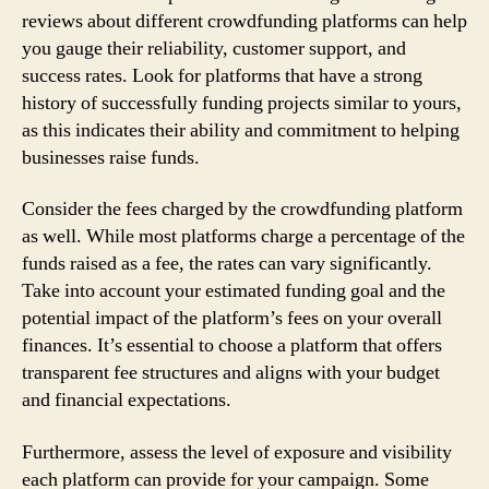
reviews about different crowdfunding platforms can help
you gauge their reliability, customer support, and
success rates. Look for platforms that have a strong
history of successfully funding projects similar to yours,
as this indicates their ability and commitment to helping
businesses raise funds.
Consider the fees charged by the crowdfunding platform
as well. While most platforms charge a percentage of the
funds raised as a fee, the rates can vary significantly.
Take into account your estimated funding goal and the
potential impact of the platform’s fees on your overall
finances. It’s essential to choose a platform that offers
transparent fee structures and aligns with your budget
and financial expectations.
Furthermore, assess the level of exposure and visibility
each platform can provide for your campaign. Some