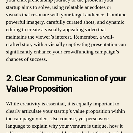
startup aims to solve, using relatable anecdotes or
visuals that resonate with your target audience. Combine
powerful imagery, carefully curated shots, and dynamic
editing to create a visually appealing video that
maintains the viewer’s interest. Remember, a well-
crafted story with a visually captivating presentation can
significantly enhance your crowdfunding campaign’s
chances of success.
2. Clear Communication of your
Value Proposition
While creativity is essential, it is equally important to
clearly articulate your startup’s value proposition within
the campaign video. Use concise, yet persuasive
language to explain why your venture is unique, how it