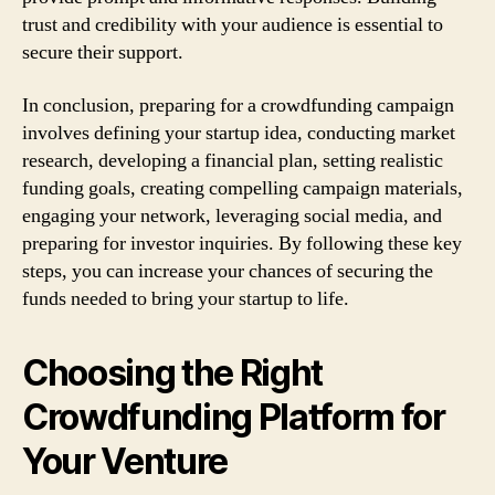
trust and credibility with your audience is essential to
secure their support.
In conclusion, preparing for a crowdfunding campaign
involves defining your startup idea, conducting market
research, developing a financial plan, setting realistic
funding goals, creating compelling campaign materials,
engaging your network, leveraging social media, and
preparing for investor inquiries. By following these key
steps, you can increase your chances of securing the
funds needed to bring your startup to life.
Choosing the Right
Crowdfunding Platform for
Your Venture