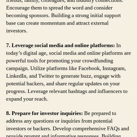
friends, family, colleagues, and industry connections.
Encourage them to spread the word and consider
becoming sponsors. Building a strong initial support
base can create momentum and attract external
investors.
7. Leverage social media and online platforms:
In
today’s digital age, social media and online platforms are
powerful tools for promoting your crowdfunding
campaign. Utilize platforms like Facebook, Instagram,
LinkedIn, and Twitter to generate buzz, engage with
potential backers, and share regular updates on your
progress. Leverage relevant hashtags and influencers to
expand your reach.
8. Prepare for investor inquiries:
Be prepared to
address any questions or inquiries from potential
investors or backers. Develop comprehensive FAQs and
provide prompt and informative responses. Building