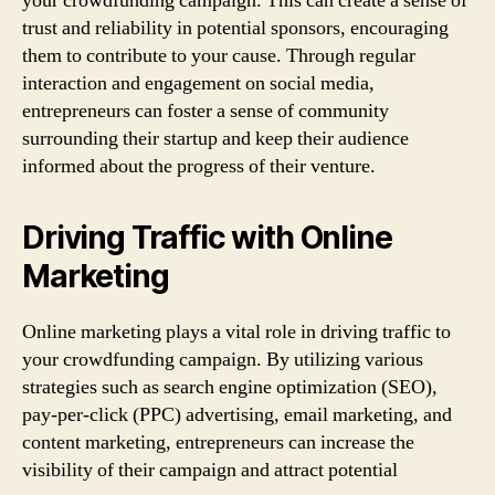
your crowdfunding campaign. This can create a sense of
trust and reliability in potential sponsors, encouraging
them to contribute to your cause. Through regular
interaction and engagement on social media,
entrepreneurs can foster a sense of community
surrounding their startup and keep their audience
informed about the progress of their venture.
Driving Traffic with Online
Marketing
Online marketing plays a vital role in driving traffic to
your crowdfunding campaign. By utilizing various
strategies such as search engine optimization (SEO),
pay-per-click (PPC) advertising, email marketing, and
content marketing, entrepreneurs can increase the
visibility of their campaign and attract potential