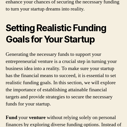
enhance your chances of securing the necessary funding
to turn your startup dreams into reality.
Setting Realistic Funding
Goals for Your Startup
Generating the necessary funds to support your
entrepreneurial venture is a crucial step in turning your
business idea into a reality. To make sure your startup
has the financial means to succeed, it is essential to set
realistic funding goals. In this section, we will explore
the importance of establishing attainable financial
targets and provide strategies to secure the necessary
funds for your startup.
Fund
your
venture
without relying solely on personal
finances by exploring diverse funding options. Instead of