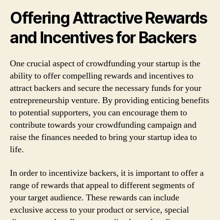
Offering Attractive Rewards
and Incentives for Backers
One crucial aspect of crowdfunding your startup is the
ability to offer compelling rewards and incentives to
attract backers and secure the necessary funds for your
entrepreneurship venture. By providing enticing benefits
to potential supporters, you can encourage them to
contribute towards your crowdfunding campaign and
raise the finances needed to bring your startup idea to
life.
In order to incentivize backers, it is important to offer a
range of rewards that appeal to different segments of
your target audience. These rewards can include
exclusive access to your product or service, special