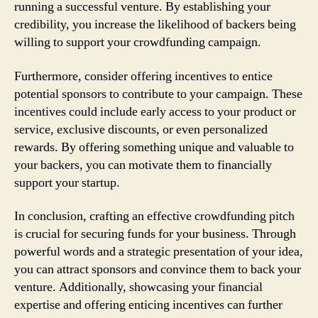
running a successful venture. By establishing your
credibility, you increase the likelihood of backers being
willing to support your crowdfunding campaign.
Furthermore, consider offering incentives to entice
potential sponsors to contribute to your campaign. These
incentives could include early access to your product or
service, exclusive discounts, or even personalized
rewards. By offering something unique and valuable to
your backers, you can motivate them to financially
support your startup.
In conclusion, crafting an effective crowdfunding pitch
is crucial for securing funds for your business. Through
powerful words and a strategic presentation of your idea,
you can attract sponsors and convince them to back your
venture. Additionally, showcasing your financial
expertise and offering enticing incentives can further