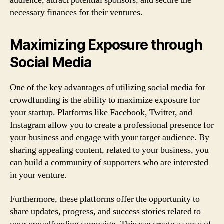
audience, attract potential sponsors, and secure the
necessary finances for their ventures.
Maximizing Exposure through
Social Media
One of the key advantages of utilizing social media for
crowdfunding is the ability to maximize exposure for
your startup. Platforms like Facebook, Twitter, and
Instagram allow you to create a professional presence for
your business and engage with your target audience. By
sharing appealing content, related to your business, you
can build a community of supporters who are interested
in your venture.
Furthermore, these platforms offer the opportunity to
share updates, progress, and success stories related to