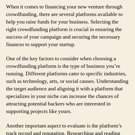
When it comes to financing your new venture through
crowdfunding, there are several platforms available to
help you raise funds for your business. Selecting the
right crowdfunding platform is crucial in ensuring the
success of your campaign and securing the necessary
finances to support your startup.
One of the key factors to consider when choosing a
crowdfunding platform is the type of business you’re
running. Different platforms cater to specific industries,
such as technology, arts, or social causes. Understanding
the target audience and aligning it with a platform that
specializes in your niche can increase the chances of
attracting potential backers who are interested in
supporting projects like yours.
Another important aspect to evaluate is the platform’s
track record and reputation. Researching and reading