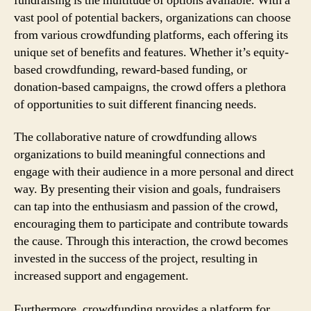
fundraising is the multitude of options available. With a
vast pool of potential backers, organizations can choose
from various crowdfunding platforms, each offering its
unique set of benefits and features. Whether it’s equity-
based crowdfunding, reward-based funding, or
donation-based campaigns, the crowd offers a plethora
of opportunities to suit different financing needs.
The collaborative nature of crowdfunding allows
organizations to build meaningful connections and
engage with their audience in a more personal and direct
way. By presenting their vision and goals, fundraisers
can tap into the enthusiasm and passion of the crowd,
encouraging them to participate and contribute towards
the cause. Through this interaction, the crowd becomes
invested in the success of the project, resulting in
increased support and engagement.
Furthermore, crowdfunding provides a platform for