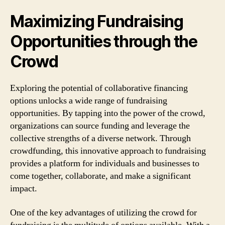
Maximizing Fundraising
Opportunities through the
Crowd
Exploring the potential of collaborative financing
options unlocks a wide range of fundraising
opportunities. By tapping into the power of the crowd,
organizations can source funding and leverage the
collective strengths of a diverse network. Through
crowdfunding, this innovative approach to fundraising
provides a platform for individuals and businesses to
come together, collaborate, and make a significant
impact.
One of the key advantages of utilizing the crowd for