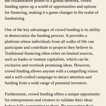
the collaborative power of a global network, crowd
funding opens up a world of opportunities and options
for financing, making it a game-changer in the realm of
fundraising.
One of the key advantages of crowd funding is its ability
to democratize the funding process. It provides a
platform where individuals from all walks of life can
participate and contribute to projects they believe in.
Traditional financing often relies on limited sources,
such as banks or venture capitalists, which can be
exclusive and overlook promising ideas. However,
crowd funding allows anyone with a compelling vision
and a well-crafted campaign to attract attention and
funding from a wide range of potential investors.
Furthermore, crowd funding offers a unique opportunity
for entrepreneurs and creators to validate their ideas
before fully committing to them. By presenting their