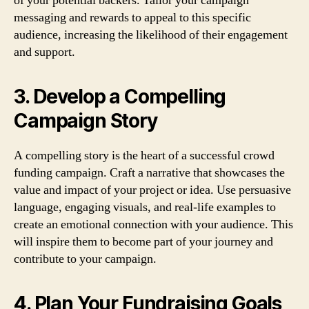
of your potential backers. Tailor your campaign
messaging and rewards to appeal to this specific
audience, increasing the likelihood of their engagement
and support.
3. Develop a Compelling
Campaign Story
A compelling story is the heart of a successful crowd
funding campaign. Craft a narrative that showcases the
value and impact of your project or idea. Use persuasive
language, engaging visuals, and real-life examples to
create an emotional connection with your audience. This
will inspire them to become part of your journey and
contribute to your campaign.
4. Plan Your Fundraising Goals