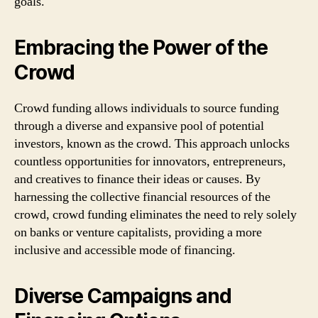
goals.
Embracing the Power of the
Crowd
Crowd funding allows individuals to source funding
through a diverse and expansive pool of potential
investors, known as the crowd. This approach unlocks
countless opportunities for innovators, entrepreneurs,
and creatives to finance their ideas or causes. By
harnessing the collective financial resources of the
crowd, crowd funding eliminates the need to rely solely
on banks or venture capitalists, providing a more
inclusive and accessible mode of financing.
Diverse Campaigns and