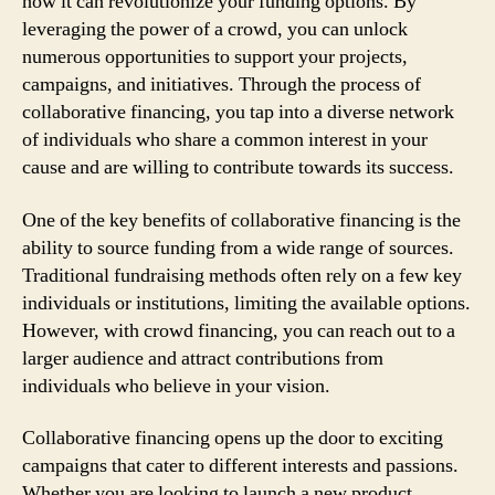
how it can revolutionize your funding options. By
leveraging the power of a crowd, you can unlock
numerous opportunities to support your projects,
campaigns, and initiatives. Through the process of
collaborative financing, you tap into a diverse network
of individuals who share a common interest in your
cause and are willing to contribute towards its success.
One of the key benefits of collaborative financing is the
ability to source funding from a wide range of sources.
Traditional fundraising methods often rely on a few key
individuals or institutions, limiting the available options.
However, with crowd financing, you can reach out to a
larger audience and attract contributions from
individuals who believe in your vision.
Collaborative financing opens up the door to exciting
campaigns that cater to different interests and passions.
Whether you are looking to launch a new product,