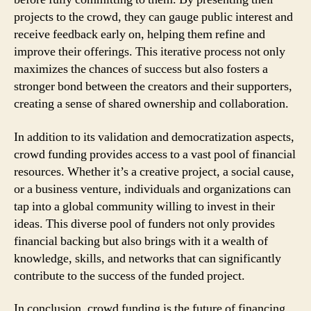
projects to the crowd, they can gauge public interest and
receive feedback early on, helping them refine and
improve their offerings. This iterative process not only
maximizes the chances of success but also fosters a
stronger bond between the creators and their supporters,
creating a sense of shared ownership and collaboration.
In addition to its validation and democratization aspects,
crowd funding provides access to a vast pool of financial
resources. Whether it’s a creative project, a social cause,
or a business venture, individuals and organizations can
tap into a global community willing to invest in their
ideas. This diverse pool of funders not only provides
financial backing but also brings with it a wealth of
knowledge, skills, and networks that can significantly
contribute to the success of the funded project.
In conclusion, crowd funding is the future of financing.