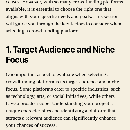
causes. However, with so many crowdfunding platforms
available, it is essential to choose the right one that
aligns with your specific needs and goals. This section
will guide you through the key factors to consider when
selecting a crowd funding platform.
1. Target Audience and Niche
Focus
One important aspect to evaluate when selecting a
crowdfunding platform is its target audience and niche
focus. Some platforms cater to specific industries, such
as technology, arts, or social initiatives, while others
have a broader scope. Understanding your project’s
unique characteristics and identifying a platform that
attracts a relevant audience can significantly enhance
your chances of success.