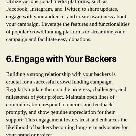
Utilize various social media platforms, such as
Facebook, Instagram, and Twitter, to share updates,
engage with your audience, and create awareness about
your campaign. Leverage the features and functionalities
of popular crowd funding platforms to streamline your
campaign and facilitate easy donations.
6. Engage with Your Backers
Building a strong relationship with your backers is
crucial for a successful crowd funding campaign.
Regularly update them on the progress, challenges, and
milestones of your project. Maintain open lines of
communication, respond to queries and feedback
promptly, and show genuine appreciation for their
support. This engagement fosters trust and enhances the
likelihood of backers becoming long-term advocates for
your brand or project.