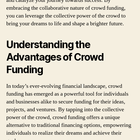
and catalyze your journey towards success. By
embracing the collaborative nature of crowd funding,
you can leverage the collective power of the crowd to
bring your dreams to life and shape a brighter future.
Understanding the
Advantages of Crowd
Funding
In today’s ever-evolving financial landscape, crowd
funding has emerged as a powerful tool for individuals
and businesses alike to secure funding for their ideas,
projects, and ventures. By tapping into the collective
power of the crowd, crowd funding offers a unique
alternative to traditional financing options, empowering
individuals to realize their dreams and achieve their