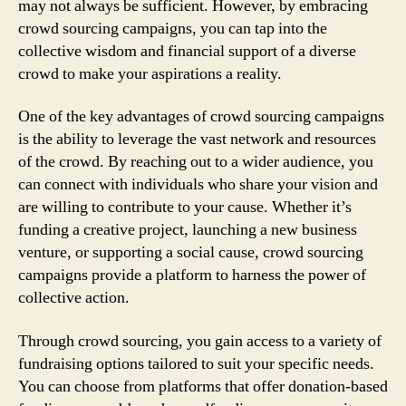
may not always be sufficient. However, by embracing
crowd sourcing campaigns, you can tap into the
collective wisdom and financial support of a diverse
crowd to make your aspirations a reality.
One of the key advantages of crowd sourcing campaigns
is the ability to leverage the vast network and resources
of the crowd. By reaching out to a wider audience, you
can connect with individuals who share your vision and
are willing to contribute to your cause. Whether it’s
funding a creative project, launching a new business
venture, or supporting a social cause, crowd sourcing
campaigns provide a platform to harness the power of
collective action.
Through crowd sourcing, you gain access to a variety of
fundraising options tailored to suit your specific needs.
You can choose from platforms that offer donation-based