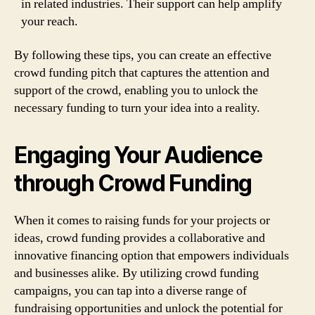
in related industries. Their support can help amplify
your reach.
By following these tips, you can create an effective
crowd funding pitch that captures the attention and
support of the crowd, enabling you to unlock the
necessary funding to turn your idea into a reality.
Engaging Your Audience
through Crowd Funding
When it comes to raising funds for your projects or
ideas, crowd funding provides a collaborative and
innovative financing option that empowers individuals
and businesses alike. By utilizing crowd funding
campaigns, you can tap into a diverse range of
fundraising opportunities and unlock the potential for