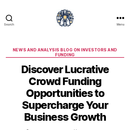
Search
Menu
iPledg
Categories
NEWS AND ANALYSIS BLOG ON INVESTORS AND
FUNDING
Discover Lucrative
Crowd Funding
Opportunities to
Supercharge Your
Business Growth