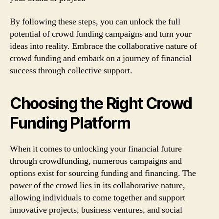
By following these steps, you can unlock the full
potential of crowd funding campaigns and turn your
ideas into reality. Embrace the collaborative nature of
crowd funding and embark on a journey of financial
success through collective support.
Choosing the Right Crowd
Funding Platform
When it comes to unlocking your financial future
through crowdfunding, numerous campaigns and
options exist for sourcing funding and financing. The
power of the crowd lies in its collaborative nature,
allowing individuals to come together and support
innovative projects, business ventures, and social