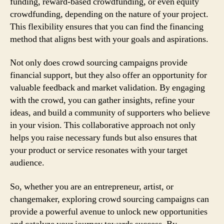
funding, reward-based crowdfunding, or even equity
crowdfunding, depending on the nature of your project.
This flexibility ensures that you can find the financing
method that aligns best with your goals and aspirations.
Not only does crowd sourcing campaigns provide
financial support, but they also offer an opportunity for
valuable feedback and market validation. By engaging
with the crowd, you can gather insights, refine your
ideas, and build a community of supporters who believe
in your vision. This collaborative approach not only
helps you raise necessary funds but also ensures that
your product or service resonates with your target
audience.
So, whether you are an entrepreneur, artist, or
changemaker, exploring crowd sourcing campaigns can
provide a powerful avenue to unlock new opportunities