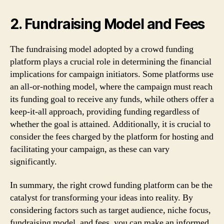
2. Fundraising Model and Fees
The fundraising model adopted by a crowd funding
platform plays a crucial role in determining the financial
implications for campaign initiators. Some platforms use
an all-or-nothing model, where the campaign must reach
its funding goal to receive any funds, while others offer a
keep-it-all approach, providing funding regardless of
whether the goal is attained. Additionally, it is crucial to
consider the fees charged by the platform for hosting and
facilitating your campaign, as these can vary
significantly.
In summary, the right crowd funding platform can be the
catalyst for transforming your ideas into reality. By
considering factors such as target audience, niche focus,
fundraising model, and fees, you can make an informed