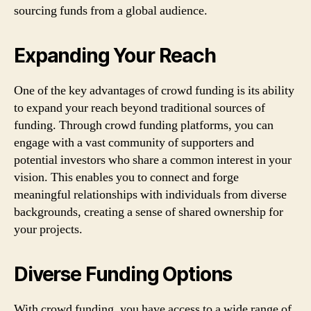
sourcing funds from a global audience.
Expanding Your Reach
One of the key advantages of crowd funding is its ability
to expand your reach beyond traditional sources of
funding. Through crowd funding platforms, you can
engage with a vast community of supporters and
potential investors who share a common interest in your
vision. This enables you to connect and forge
meaningful relationships with individuals from diverse
backgrounds, creating a sense of shared ownership for
your projects.
Diverse Funding Options
With crowd funding, you have access to a wide range of