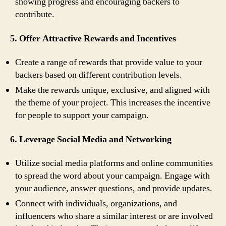
showing progress and encouraging backers to
contribute.
5. Offer Attractive Rewards and Incentives
Create a range of rewards that provide value to your
backers based on different contribution levels.
Make the rewards unique, exclusive, and aligned with
the theme of your project. This increases the incentive
for people to support your campaign.
6. Leverage Social Media and Networking
Utilize social media platforms and online communities
to spread the word about your campaign. Engage with
your audience, answer questions, and provide updates.
Connect with individuals, organizations, and
influencers who share a similar interest or are involved