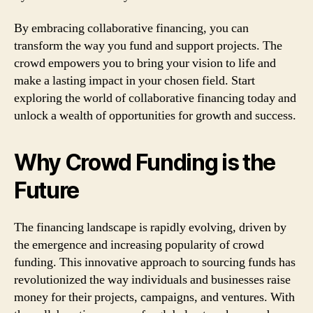
By embracing collaborative financing, you can
transform the way you fund and support projects. The
crowd empowers you to bring your vision to life and
make a lasting impact in your chosen field. Start
exploring the world of collaborative financing today and
unlock a wealth of opportunities for growth and success.
Why Crowd Funding is the
Future
The financing landscape is rapidly evolving, driven by
the emergence and increasing popularity of crowd
funding. This innovative approach to sourcing funds has
revolutionized the way individuals and businesses raise
money for their projects, campaigns, and ventures. With