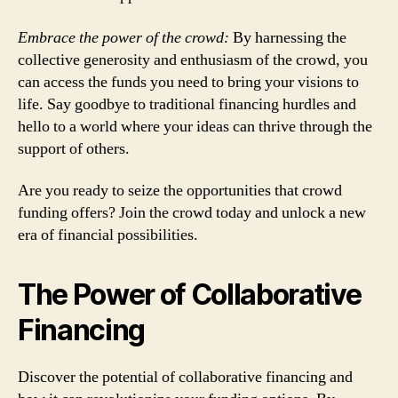
Embrace the power of the crowd:
By harnessing the
collective generosity and enthusiasm of the crowd, you
can access the funds you need to bring your visions to
life. Say goodbye to traditional financing hurdles and
hello to a world where your ideas can thrive through the
support of others.
Are you ready to seize the opportunities that crowd
funding offers? Join the crowd today and unlock a new
era of financial possibilities.
The Power of Collaborative
Financing
Discover the potential of collaborative financing and