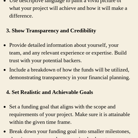
Use descriptive language to paint a vivid picture of
what your project will achieve and how it will make a
difference.
3. Show Transparency and Credibility
Provide detailed information about yourself, your
team, and any relevant experience or expertise. Build
trust with your potential backers.
Include a breakdown of how the funds will be utilized,
demonstrating transparency in your financial planning.
4. Set Realistic and Achievable Goals
Set a funding goal that aligns with the scope and
requirements of your project. Make sure it is attainable
within the given time frame.
Break down your funding goal into smaller milestones,