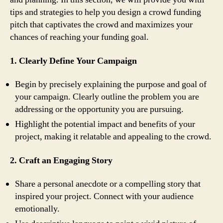
tips and strategies to help you design a crowd funding
pitch that captivates the crowd and maximizes your
chances of reaching your funding goal.
1. Clearly Define Your Campaign
Begin by precisely explaining the purpose and goal of
your campaign. Clearly outline the problem you are
addressing or the opportunity you are pursuing.
Highlight the potential impact and benefits of your
project, making it relatable and appealing to the crowd.
2. Craft an Engaging Story
Share a personal anecdote or a compelling story that
inspired your project. Connect with your audience
emotionally.