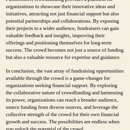
organizations to showcase their innovative ideas and
initiatives, attracting not just financial support but also
potential partnerships and collaborations. By exposing
their projects to a wider audience, fundraisers can gain
valuable feedback and insights, improving their
offerings and positioning themselves for long-term
success. The crowd becomes not just a source of funding
but also a valuable resource for expertise and guidance.
In conclusion, the vast array of fundraising opportunities
available through the crowd is a game-changer for
organizations seeking financial support. By exploring
the collaborative nature of crowdfunding and harnessing
its power, organizations can reach a broader audience,
source funding from diverse sources, and leverage the
collective strength of the crowd for their own financial
growth and success. The possibilities are endless when
you unlock the potential of the crowd.