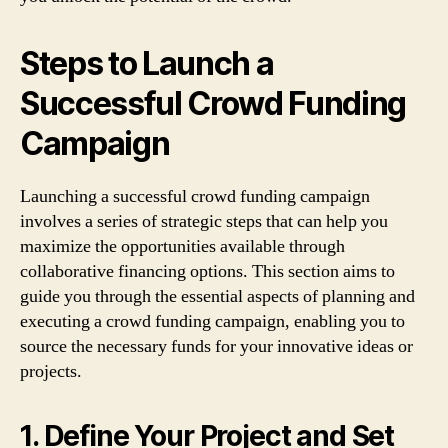
Steps to Launch a
Successful Crowd Funding
Campaign
Launching a successful crowd funding campaign
involves a series of strategic steps that can help you
maximize the opportunities available through
collaborative financing options. This section aims to
guide you through the essential aspects of planning and
executing a crowd funding campaign, enabling you to
source the necessary funds for your innovative ideas or
projects.
1. Define Your Project and Set