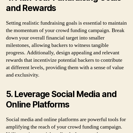
and Rewards
Setting realistic fundraising goals is essential to maintain
the momentum of your crowd funding campaign. Break
down your overall financial target into smaller
milestones, allowing backers to witness tangible
progress. Additionally, design appealing and relevant
rewards that incentivize potential backers to contribute
at different levels, providing them with a sense of value
and exclusivity.
5. Leverage Social Media and
Online Platforms
Social media and online platforms are powerful tools for
amplifying the reach of your crowd funding campaign.