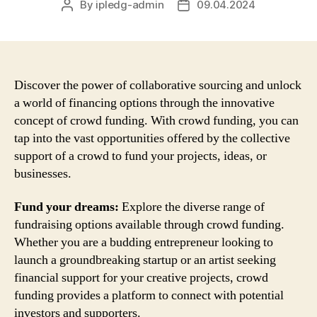
By
ipledg-admin
09.04.2024
Post
Post
author
date
Discover the power of collaborative sourcing and unlock
a world of financing options through the innovative
concept of crowd funding. With crowd funding, you can
tap into the vast opportunities offered by the collective
support of a crowd to fund your projects, ideas, or
businesses.
Fund your dreams:
Explore the diverse range of
fundraising options available through crowd funding.
Whether you are a budding entrepreneur looking to
launch a groundbreaking startup or an artist seeking
financial support for your creative projects, crowd
funding provides a platform to connect with potential
investors and supporters.