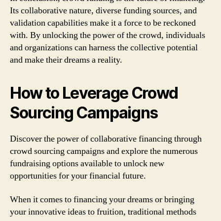
Its collaborative nature, diverse funding sources, and
validation capabilities make it a force to be reckoned
with. By unlocking the power of the crowd, individuals
and organizations can harness the collective potential
and make their dreams a reality.
How to Leverage Crowd
Sourcing Campaigns
Discover the power of collaborative financing through
crowd sourcing campaigns and explore the numerous
fundraising options available to unlock new
opportunities for your financial future.
When it comes to financing your dreams or bringing
your innovative ideas to fruition, traditional methods