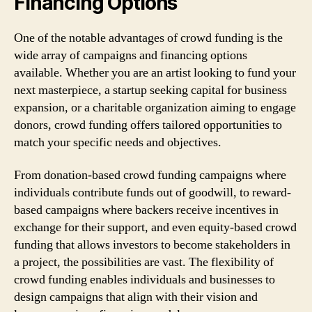
Financing Options
One of the notable advantages of crowd funding is the
wide array of campaigns and financing options
available. Whether you are an artist looking to fund your
next masterpiece, a startup seeking capital for business
expansion, or a charitable organization aiming to engage
donors, crowd funding offers tailored opportunities to
match your specific needs and objectives.
From donation-based crowd funding campaigns where
individuals contribute funds out of goodwill, to reward-
based campaigns where backers receive incentives in
exchange for their support, and even equity-based crowd
funding that allows investors to become stakeholders in
a project, the possibilities are vast. The flexibility of
crowd funding enables individuals and businesses to
design campaigns that align with their vision and