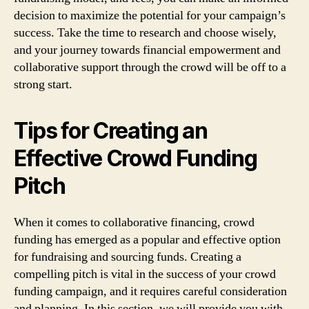
decision to maximize the potential for your campaign’s
success. Take the time to research and choose wisely,
and your journey towards financial empowerment and
collaborative support through the crowd will be off to a
strong start.
Tips for Creating an
Effective Crowd Funding
Pitch
When it comes to collaborative financing, crowd
funding has emerged as a popular and effective option
for fundraising and sourcing funds. Creating a
compelling pitch is vital in the success of your crowd
funding campaign, and it requires careful consideration
and planning. In this section, we will provide you with