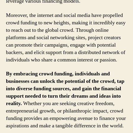
leverage various financing models.
Moreover, the internet and social media have propelled
crowd funding to new heights, making it incredibly easy
to reach out to the global crowd. Through online
platforms and social networking sites, project creators
can promote their campaigns, engage with potential
backers, and elicit support from a distributed network of
individuals who share a common interest or passion.
By embracing crowd funding, individuals and
businesses can unlock the potential of the crowd, tap
into diverse funding sources, and gain the financial
support needed to turn their dreams and ideas into
reality.
Whether you are seeking creative freedom,
entrepreneurial growth, or philanthropic impact, crowd
funding provides an empowering avenue to finance your
aspirations and make a tangible difference in the world.