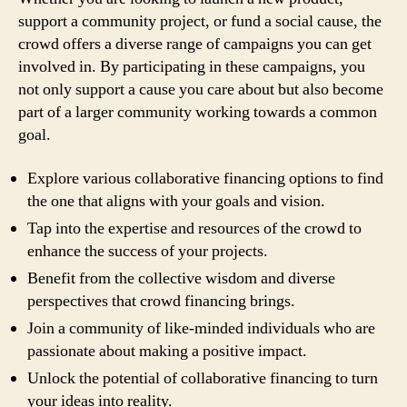
support a community project, or fund a social cause, the
crowd offers a diverse range of campaigns you can get
involved in. By participating in these campaigns, you
not only support a cause you care about but also become
part of a larger community working towards a common
goal.
Explore various collaborative financing options to find
the one that aligns with your goals and vision.
Tap into the expertise and resources of the crowd to
enhance the success of your projects.
Benefit from the collective wisdom and diverse
perspectives that crowd financing brings.
Join a community of like-minded individuals who are
passionate about making a positive impact.
Unlock the potential of collaborative financing to turn
your ideas into reality.