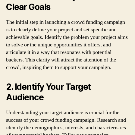
Clear Goals
The initial step in launching a crowd funding campaign
is to clearly define your project and set specific and
achievable goals. Identify the problem your project aims
to solve or the unique opportunities it offers, and
articulate it in a way that resonates with potential
backers. This clarity will attract the attention of the
crowd, inspiring them to support your campaign.
2. Identify Your Target
Audience
Understanding your target audience is crucial for the
success of your crowd funding campaign. Research and
identify the demographics, interests, and characteristics