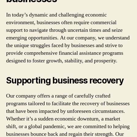
In today’s dynamic and challenging economic
environment, businesses often require commercial
support to navigate through uncertain times and seize
emerging opportunities. At our company, we understand
the unique struggles faced by businesses and strive to
provide comprehensive financial assistance programs
designed to foster growth, stability, and prosperity.
Supporting business recovery
Our company offers a range of carefully crafted
programs tailored to facilitate the recovery of businesses
that have been impacted by unforeseen circumstances.
Whether it’s a sudden economic downturn, a market
shift, or a global pandemic, we are committed to helping
businesses bounce back and regain their strength. Our