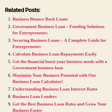
Related Posts:
Business Bounce Back Loans
Government Business Loan – Funding Solutions
for Entrepreneurs
Securing Business Loans – A Complete Guide for
Entrepreneurs
Calculate Business Loan Repayments Easily
Get the financial boost your business needs with a
Government business loan
Maximize Your Business Potential with Our
Business Loan Calculator!
Understanding Business Loan Interest Rates
Business Loan Lenders
Get the Best Business Loan Rates and Grow Your
Business Faster