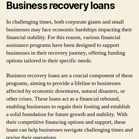
Business recovery loans
In challenging times, both corporate giants and small
businesses may face economic hardships impacting their
financial stability. For this reason, various financial
assistance programs have been designed to support
businesses in their recovery journey, offering funding
options tailored to their specific needs.
Business recovery loans are a crucial component of these
programs, aiming to provide a lifeline to businesses
affected by economic downturns, natural disasters, or
other crises. These loans act as a financial rebound,
enabling businesses to regain their footing and establish
a solid foundation for future growth and stability. With
their competitive financing options and support, these
loans can help businesses navigate challenging times and
revive their operations.