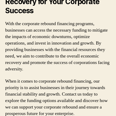
Recovery for Your Corporate
Success
With the corporate rebound financing programs,
businesses can access the necessary funding to mitigate
the impacts of economic downturns, optimize
operations, and invest in innovation and growth. By
providing businesses with the financial resources they
need, we aim to contribute to the overall economic
recovery and promote the success of corporations facing
adversity.
When it comes to corporate rebound financing, our
priority is to assist businesses in their journey towards
financial stability and growth. Contact us today to
explore the funding options available and discover how
we can support your corporate rebound and ensure a
prosperous future for your enterprise.