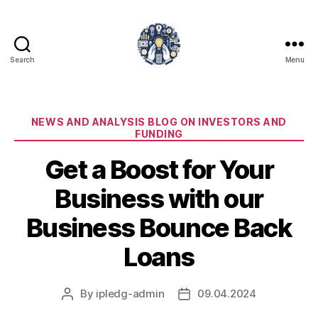
Search
Menu
iPledg
Categories
NEWS AND ANALYSIS BLOG ON INVESTORS AND
FUNDING
Get a Boost for Your
Business with our
Business Bounce Back
Loans
By
ipledg-admin
09.04.2024
Post
Post
author
date