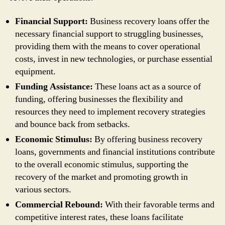
Financial Support:
Business recovery loans offer the
necessary financial support to struggling businesses,
providing them with the means to cover operational
costs, invest in new technologies, or purchase essential
equipment.
Funding Assistance:
These loans act as a source of
funding, offering businesses the flexibility and
resources they need to implement recovery strategies
and bounce back from setbacks.
Economic Stimulus:
By offering business recovery
loans, governments and financial institutions contribute
to the overall economic stimulus, supporting the
recovery of the market and promoting growth in
various sectors.
Commercial Rebound:
With their favorable terms and
competitive interest rates, these loans facilitate