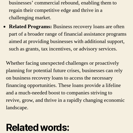
businesses’ commercial rebound, enabling them to
regain their competitive edge and thrive in a
challenging market.
Related Programs:
Business recovery loans are often
part of a broader range of financial assistance programs
aimed at providing businesses with additional support,
such as grants, tax incentives, or advisory services.
Whether facing unexpected challenges or proactively
planning for potential future crises, businesses can rely
on business recovery loans to access the necessary
financing opportunities. These loans provide a lifeline
and a much-needed boost to companies striving to
revive, grow, and thrive in a rapidly changing economic
landscape.
Related words: