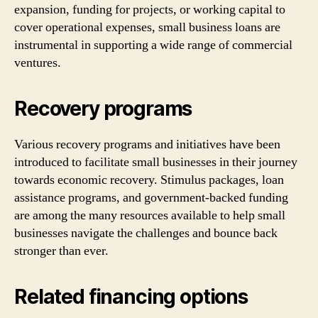
expansion, funding for projects, or working capital to
cover operational expenses, small business loans are
instrumental in supporting a wide range of commercial
ventures.
Recovery programs
Various recovery programs and initiatives have been
introduced to facilitate small businesses in their journey
towards economic recovery. Stimulus packages, loan
assistance programs, and government-backed funding
are among the many resources available to help small
businesses navigate the challenges and bounce back
stronger than ever.
Related financing options