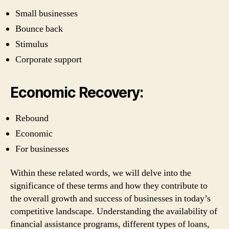
Small businesses
Bounce back
Stimulus
Corporate support
Economic Recovery:
Rebound
Economic
For businesses
Within these related words, we will delve into the
significance of these terms and how they contribute to
the overall growth and success of businesses in today’s
competitive landscape. Understanding the availability of
financial assistance programs, different types of loans,