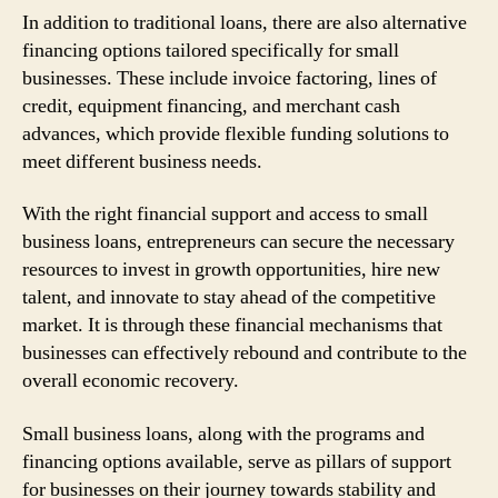
In addition to traditional loans, there are also alternative
financing options tailored specifically for small
businesses. These include invoice factoring, lines of
credit, equipment financing, and merchant cash
advances, which provide flexible funding solutions to
meet different business needs.
With the right financial support and access to small
business loans, entrepreneurs can secure the necessary
resources to invest in growth opportunities, hire new
talent, and innovate to stay ahead of the competitive
market. It is through these financial mechanisms that
businesses can effectively rebound and contribute to the
overall economic recovery.
Small business loans, along with the programs and
financing options available, serve as pillars of support
for businesses on their journey towards stability and