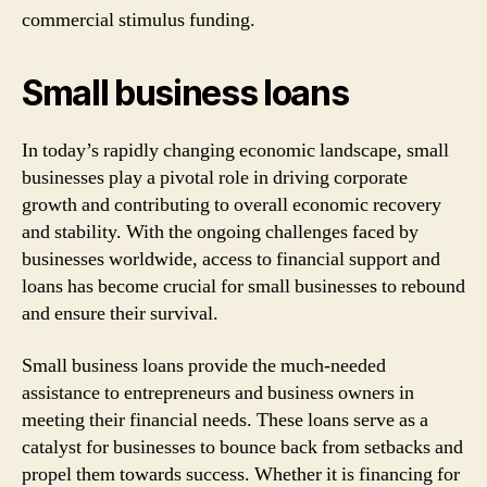
commercial stimulus funding.
Small business loans
In today’s rapidly changing economic landscape, small
businesses play a pivotal role in driving corporate
growth and contributing to overall economic recovery
and stability. With the ongoing challenges faced by
businesses worldwide, access to financial support and
loans has become crucial for small businesses to rebound
and ensure their survival.
Small business loans provide the much-needed
assistance to entrepreneurs and business owners in
meeting their financial needs. These loans serve as a
catalyst for businesses to bounce back from setbacks and
propel them towards success. Whether it is financing for