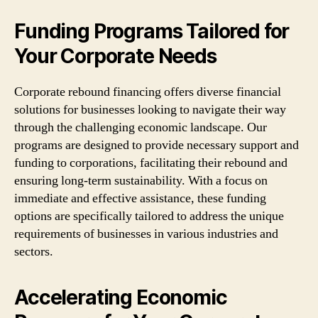
Funding Programs Tailored for
Your Corporate Needs
Corporate rebound financing offers diverse financial
solutions for businesses looking to navigate their way
through the challenging economic landscape. Our
programs are designed to provide necessary support and
funding to corporations, facilitating their rebound and
ensuring long-term sustainability. With a focus on
immediate and effective assistance, these funding
options are specifically tailored to address the unique
requirements of businesses in various industries and
sectors.
Accelerating Economic