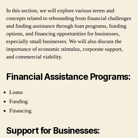
In this section, we will explore various terms and
concepts related to rebounding from financial challenges
and finding assistance through loan programs, funding
options, and financing opportunities for businesses,
especially small businesses. We will also discuss the
importance of economic stimulus, corporate support,
and commercial viability.
Financial Assistance Programs:
Loans
Funding
Financing
Support for Businesses: