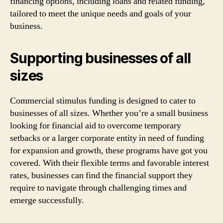
financing options, including loans and related funding,
tailored to meet the unique needs and goals of your
business.
Supporting businesses of all
sizes
Commercial stimulus funding is designed to cater to
businesses of all sizes. Whether you’re a small business
looking for financial aid to overcome temporary
setbacks or a larger corporate entity in need of funding
for expansion and growth, these programs have got you
covered. With their flexible terms and favorable interest
rates, businesses can find the financial support they
require to navigate through challenging times and
emerge successfully.