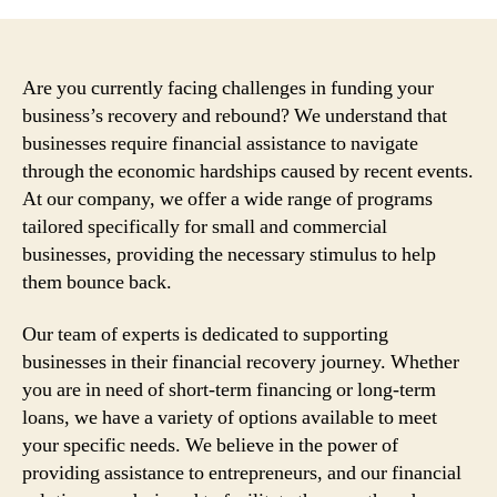
Are you currently facing challenges in funding your
business’s recovery and rebound? We understand that
businesses require financial assistance to navigate
through the economic hardships caused by recent events.
At our company, we offer a wide range of programs
tailored specifically for small and commercial
businesses, providing the necessary stimulus to help
them bounce back.
Our team of experts is dedicated to supporting
businesses in their financial recovery journey. Whether
you are in need of short-term financing or long-term
loans, we have a variety of options available to meet
your specific needs. We believe in the power of
providing assistance to entrepreneurs, and our financial