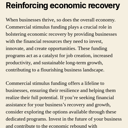
Reinforcing economic recovery
When businesses thrive, so does the overall economy.
Commercial stimulus funding plays a crucial role in
bolstering economic recovery by providing businesses
with the financial resources they need to invest,
innovate, and create opportunities. These funding
programs act as a catalyst for job creation, increased
productivity, and sustainable long-term growth,
contributing to a flourishing business landscape.
Commercial stimulus funding offers a lifeline to
businesses, ensuring their resilience and helping them
realize their full potential. If you’re seeking financial
assistance for your business’s recovery and growth,
consider exploring the options available through these
dedicated programs. Invest in the future of your business
and contribute to the economic rebound with