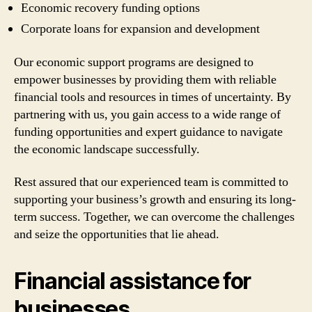
Economic recovery funding options
Corporate loans for expansion and development
Our economic support programs are designed to
empower businesses by providing them with reliable
financial tools and resources in times of uncertainty. By
partnering with us, you gain access to a wide range of
funding opportunities and expert guidance to navigate
the economic landscape successfully.
Rest assured that our experienced team is committed to
supporting your business’s growth and ensuring its long-
term success. Together, we can overcome the challenges
and seize the opportunities that lie ahead.
Financial assistance for
businesses