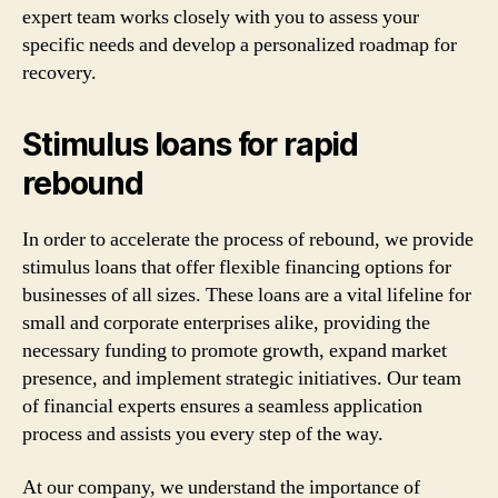
expert team works closely with you to assess your
specific needs and develop a personalized roadmap for
recovery.
Stimulus loans for rapid
rebound
In order to accelerate the process of rebound, we provide
stimulus loans that offer flexible financing options for
businesses of all sizes. These loans are a vital lifeline for
small and corporate enterprises alike, providing the
necessary funding to promote growth, expand market
presence, and implement strategic initiatives. Our team
of financial experts ensures a seamless application
process and assists you every step of the way.
At our company, we understand the importance of