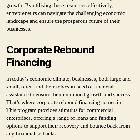
growth. By utilising these resources effectively,
entrepreneurs can navigate the challenging economic
landscape and ensure the prosperous future of their
businesses.
Corporate Rebound
Financing
In today’s economic climate, businesses, both large and
small, often find themselves in need of financial
assistance to ensure their continued growth and success.
That’s where corporate rebound financing comes in.
This program provides stimulus for commercial
enterprises, offering a range of loans and funding
options to support their recovery and bounce back from
any financial setbacks.