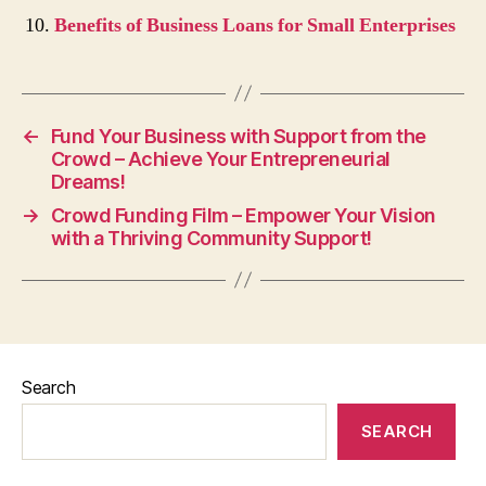
Benefits of Business Loans for Small Enterprises
←
Fund Your Business with Support from the
Crowd – Achieve Your Entrepreneurial
Dreams!
→
Crowd Funding Film – Empower Your Vision
with a Thriving Community Support!
Search
SEARCH