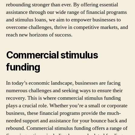
rebounding stronger than ever. By offering essential
assistance through our wide range of financial programs
and stimulus loans, we aim to empower businesses to
overcome challenges, thrive in competitive markets, and
reach new horizons of success.
Commercial stimulus
funding
In today’s economic landscape, businesses are facing
numerous challenges and seeking ways to ensure their
recovery. This is where commercial stimulus funding
plays a crucial role. Whether you’re a small or corporate
business, these financial programs provide the much-
needed support and assistance for your bounce back and
rebound. Commercial stimulus funding offers a range of