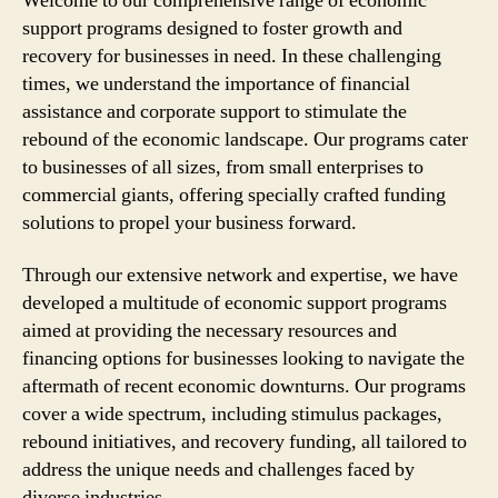
Welcome to our comprehensive range of economic
support programs designed to foster growth and
recovery for businesses in need. In these challenging
times, we understand the importance of financial
assistance and corporate support to stimulate the
rebound of the economic landscape. Our programs cater
to businesses of all sizes, from small enterprises to
commercial giants, offering specially crafted funding
solutions to propel your business forward.
Through our extensive network and expertise, we have
developed a multitude of economic support programs
aimed at providing the necessary resources and
financing options for businesses looking to navigate the
aftermath of recent economic downturns. Our programs
cover a wide spectrum, including stimulus packages,
rebound initiatives, and recovery funding, all tailored to
address the unique needs and challenges faced by
diverse industries.