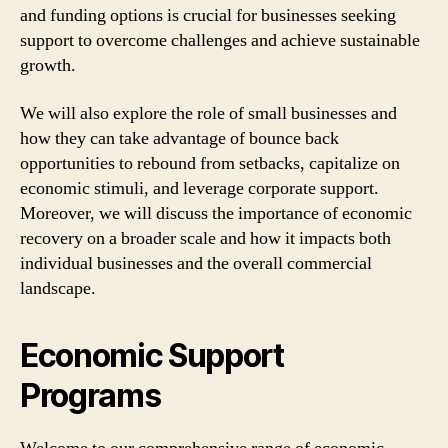
and funding options is crucial for businesses seeking
support to overcome challenges and achieve sustainable
growth.
We will also explore the role of small businesses and
how they can take advantage of bounce back
opportunities to rebound from setbacks, capitalize on
economic stimuli, and leverage corporate support.
Moreover, we will discuss the importance of economic
recovery on a broader scale and how it impacts both
individual businesses and the overall commercial
landscape.
Economic Support
Programs