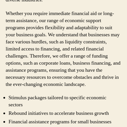
Whether you require immediate financial aid or long-
term assistance, our range of economic support
programs provides flexibility and adaptability to suit
your business goals. We understand that businesses may
face various hurdles, such as liquidity constraints,
limited access to financing, and related financial
challenges. Therefore, we offer a range of funding
options, such as corporate loans, business financing, and
assistance programs, ensuring that you have the
necessary resources to overcome obstacles and thrive in
the ever-changing economic landscape.
Stimulus packages tailored to specific economic
sectors
Rebound initiatives to accelerate business growth
Financial assistance programs for small businesses