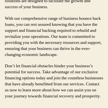
solutions are designed to facilitate the growth and
success of your business.
With our comprehensive range of business bounce back
loans, you can rest assured knowing that you have the
support and financial backing required to rebuild and
revitalize your operations. Our team is committed to
providing you with the necessary resources and support,
ensuring that your business can thrive in the ever-
changing economic landscape.
Don’t let financial obstacles hinder your business’s
potential for success. Take advantage of our exclusive
financing options today and join the countless businesses
that have already benefitted from our services. Contact
us now to learn more about how we can assist you on
your journey towards financial recovery and prosperity.