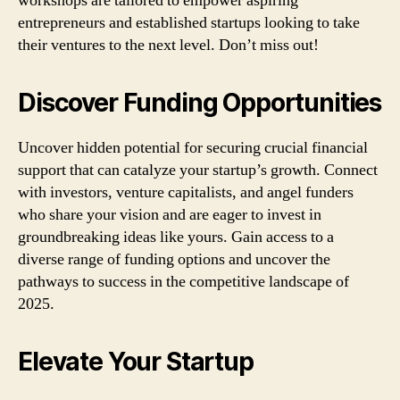
workshops are tailored to empower aspiring
entrepreneurs and established startups looking to take
their ventures to the next level. Don’t miss out!
Discover Funding Opportunities
Uncover hidden potential for securing crucial financial
support that can catalyze your startup’s growth. Connect
with investors, venture capitalists, and angel funders
who share your vision and are eager to invest in
groundbreaking ideas like yours. Gain access to a
diverse range of funding options and uncover the
pathways to success in the competitive landscape of
2025.
Elevate Your Startup