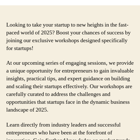
Looking to take your startup to new heights in the fast-
paced world of 2025? Boost your chances of success by
joining our exclusive workshops designed specifically
for startups!
At our upcoming series of engaging sessions, we provide
a unique opportunity for entrepreneurs to gain invaluable
insights, practical tips, and expert guidance on building
and scaling their startups effectively. Our workshops are
carefully curated to address the challenges and
opportunities that startups face in the dynamic business
landscape of 2025.
Learn directly from industry leaders and successful
entrepreneurs who have been at the forefront of