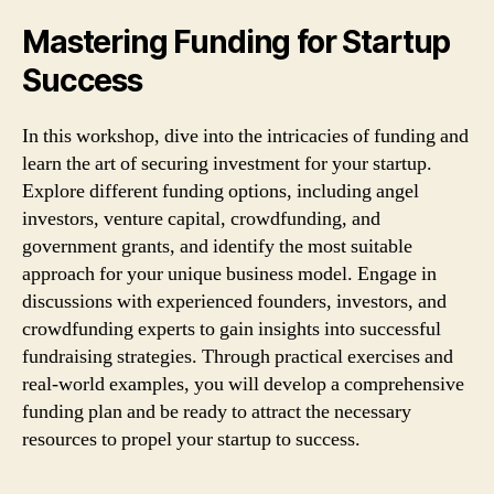
Mastering Funding for Startup
Success
In this workshop, dive into the intricacies of funding and
learn the art of securing investment for your startup.
Explore different funding options, including angel
investors, venture capital, crowdfunding, and
government grants, and identify the most suitable
approach for your unique business model. Engage in
discussions with experienced founders, investors, and
crowdfunding experts to gain insights into successful
fundraising strategies. Through practical exercises and
real-world examples, you will develop a comprehensive
funding plan and be ready to attract the necessary
resources to propel your startup to success.