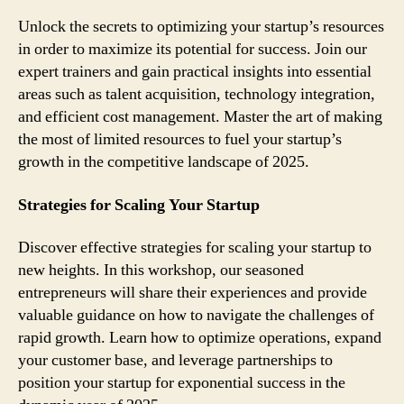
Unlock the secrets to optimizing your startup’s resources
in order to maximize its potential for success. Join our
expert trainers and gain practical insights into essential
areas such as talent acquisition, technology integration,
and efficient cost management. Master the art of making
the most of limited resources to fuel your startup’s
growth in the competitive landscape of 2025.
Strategies for Scaling Your Startup
Discover effective strategies for scaling your startup to
new heights. In this workshop, our seasoned
entrepreneurs will share their experiences and provide
valuable guidance on how to navigate the challenges of
rapid growth. Learn how to optimize operations, expand
your customer base, and leverage partnerships to
position your startup for exponential success in the