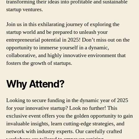
transforming their ideas into profitable and sustainable
startup ventures.
Join us in this exhilarating journey of exploring the
startup world and be prepared to unleash your
entrepreneurial potential in 2025! Don’t miss out on the
opportunity to immerse yourself in a dynamic,
collaborative, and highly innovative environment that
fosters the growth of startups.
Why Attend?
Looking to secure funding in the dynamic year of 2025
for your innovative startup? Look no further! This
exclusive event offers you the golden opportunity to gain
invaluable insights, learn cutting-edge strategies, and
network with industry experts. Our carefully crafted