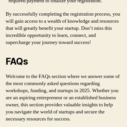
required payment to finalize your registration.
By successfully completing the registration process, you
will gain access to a wealth of knowledge and resources
that will greatly benefit your startup. Don’t miss this
incredible opportunity to learn, connect, and
supercharge your journey toward success!
FAQs
Welcome to the FAQs section where we answer some of
the most commonly asked questions regarding
workshops, funding, and startups in 2025. Whether you
are an aspiring entrepreneur or an established business
owner, this section provides valuable insights to help
you navigate the world of startups and secure the
necessary resources for success.