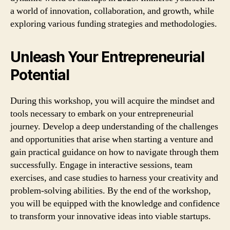
a world of innovation, collaboration, and growth, while
exploring various funding strategies and methodologies.
Unleash Your Entrepreneurial
Potential
During this workshop, you will acquire the mindset and
tools necessary to embark on your entrepreneurial
journey. Develop a deep understanding of the challenges
and opportunities that arise when starting a venture and
gain practical guidance on how to navigate through them
successfully. Engage in interactive sessions, team
exercises, and case studies to harness your creativity and
problem-solving abilities. By the end of the workshop,
you will be equipped with the knowledge and confidence
to transform your innovative ideas into viable startups.