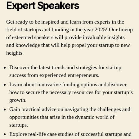
Expert Speakers
Get ready to be inspired and learn from experts in the
field of startups and funding in the year 2025! Our lineup
of esteemed speakers will provide invaluable insights
and knowledge that will help propel your startup to new
heights.
Discover the latest trends and strategies for startup
success from experienced entrepreneurs.
Learn about innovative funding options and discover
how to secure the necessary resources for your startup’s
growth.
Gain practical advice on navigating the challenges and
opportunities that arise in the dynamic world of
startups.
Explore real-life case studies of successful startups and