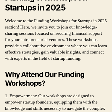
Startups in 2025
Welcome to the Funding Workshops for Startups in 2025
section! Here, we invite you to join our knowledge-
sharing sessions focused on securing financial support
for your entrepreneurial ventures. These workshops
provide a collaborative environment where you can learn
effective strategies, gain valuable insights, and connect
with experts in the field of startup funding.
Why Attend Our Funding
Workshops?
1. Empowerment: Our workshops are designed to
empower startup founders, equipping them with the
knowledge and skills necessary to navigate the complex