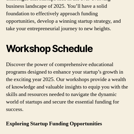
business landscape of 2025. You’ll have a solid
foundation to effectively approach funding
opportunities, develop a winning startup strategy, and
take your entrepreneurial journey to new heights.
Workshop Schedule
Discover the power of comprehensive educational
programs designed to enhance your startup’s growth in
the exciting year 2025. Our workshops provide a wealth
of knowledge and valuable insights to equip you with the
skills and resources needed to navigate the dynamic
world of startups and secure the essential funding for
success.
Exploring Startup Funding Opportunities