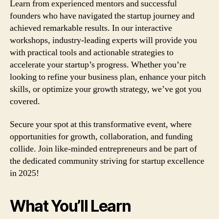
Learn from experienced mentors and successful
founders who have navigated the startup journey and
achieved remarkable results. In our interactive
workshops, industry-leading experts will provide you
with practical tools and actionable strategies to
accelerate your startup’s progress. Whether you’re
looking to refine your business plan, enhance your pitch
skills, or optimize your growth strategy, we’ve got you
covered.
Secure your spot at this transformative event, where
opportunities for growth, collaboration, and funding
collide. Join like-minded entrepreneurs and be part of
the dedicated community striving for startup excellence
in 2025!
What You’ll Learn