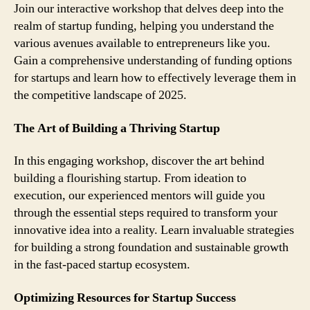
Join our interactive workshop that delves deep into the
realm of startup funding, helping you understand the
various avenues available to entrepreneurs like you.
Gain a comprehensive understanding of funding options
for startups and learn how to effectively leverage them in
the competitive landscape of 2025.
The Art of Building a Thriving Startup
In this engaging workshop, discover the art behind
building a flourishing startup. From ideation to
execution, our experienced mentors will guide you
through the essential steps required to transform your
innovative idea into a reality. Learn invaluable strategies
for building a strong foundation and sustainable growth
in the fast-paced startup ecosystem.
Optimizing Resources for Startup Success