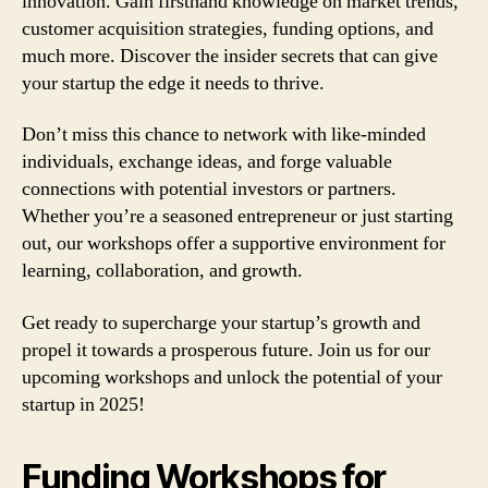
innovation. Gain firsthand knowledge on market trends,
customer acquisition strategies, funding options, and
much more. Discover the insider secrets that can give
your startup the edge it needs to thrive.
Don’t miss this chance to network with like-minded
individuals, exchange ideas, and forge valuable
connections with potential investors or partners.
Whether you’re a seasoned entrepreneur or just starting
out, our workshops offer a supportive environment for
learning, collaboration, and growth.
Get ready to supercharge your startup’s growth and
propel it towards a prosperous future. Join us for our
upcoming workshops and unlock the potential of your
startup in 2025!
Funding Workshops for