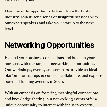
Don’t miss the opportunity to learn from the best in the
industry. Join us for a series of insightful sessions with
our expert speakers and take your startup to the next
level!
Networking Opportunities
Expand your business connections and broaden your
horizons with our range of networking opportunities.
Our workshops, events, and seminars provide an ideal
platform for startups to connect, collaborate, and explore
potential funding avenues in 2025.
With an emphasis on fostering meaningful connections
and knowledge sharing, our networking events offer a
unique opportunity to interact with industry experts,