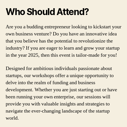
Who Should Attend?
Are you a budding entrepreneur looking to kickstart your
own business venture? Do you have an innovative idea
that you believe has the potential to revolutionize the
industry? If you are eager to learn and grow your startup
in the year 2025, then this event is tailor-made for you!
Designed for ambitious individuals passionate about
startups, our workshops offer a unique opportunity to
delve into the realm of funding and business
development. Whether you are just starting out or have
been running your own enterprise, our sessions will
provide you with valuable insights and strategies to
navigate the ever-changing landscape of the startup
world.