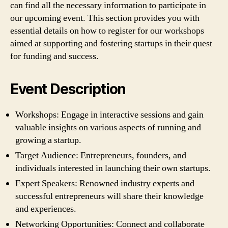
can find all the necessary information to participate in
our upcoming event. This section provides you with
essential details on how to register for our workshops
aimed at supporting and fostering startups in their quest
for funding and success.
Event Description
Workshops: Engage in interactive sessions and gain
valuable insights on various aspects of running and
growing a startup.
Target Audience: Entrepreneurs, founders, and
individuals interested in launching their own startups.
Expert Speakers: Renowned industry experts and
successful entrepreneurs will share their knowledge
and experiences.
Networking Opportunities: Connect and collaborate