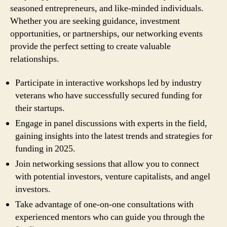
seasoned entrepreneurs, and like-minded individuals.
Whether you are seeking guidance, investment
opportunities, or partnerships, our networking events
provide the perfect setting to create valuable
relationships.
Participate in interactive workshops led by industry
veterans who have successfully secured funding for
their startups.
Engage in panel discussions with experts in the field,
gaining insights into the latest trends and strategies for
funding in 2025.
Join networking sessions that allow you to connect
with potential investors, venture capitalists, and angel
investors.
Take advantage of one-on-one consultations with
experienced mentors who can guide you through the