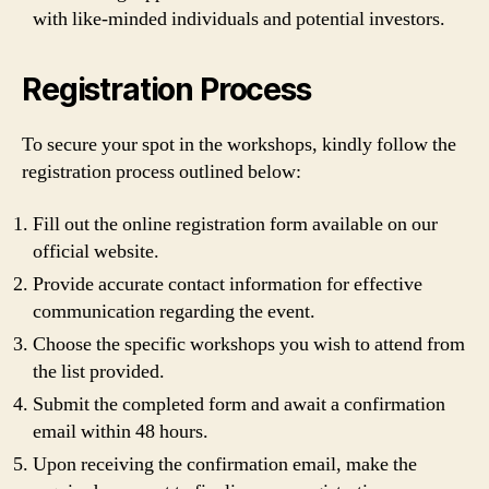
with like-minded individuals and potential investors.
Registration Process
To secure your spot in the workshops, kindly follow the
registration process outlined below:
Fill out the online registration form available on our
official website.
Provide accurate contact information for effective
communication regarding the event.
Choose the specific workshops you wish to attend from
the list provided.
Submit the completed form and await a confirmation
email within 48 hours.
Upon receiving the confirmation email, make the