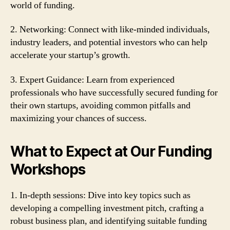
world of funding.
2. Networking: Connect with like-minded individuals,
industry leaders, and potential investors who can help
accelerate your startup’s growth.
3. Expert Guidance: Learn from experienced
professionals who have successfully secured funding for
their own startups, avoiding common pitfalls and
maximizing your chances of success.
What to Expect at Our Funding
Workshops
1. In-depth sessions: Dive into key topics such as
developing a compelling investment pitch, crafting a
robust business plan, and identifying suitable funding