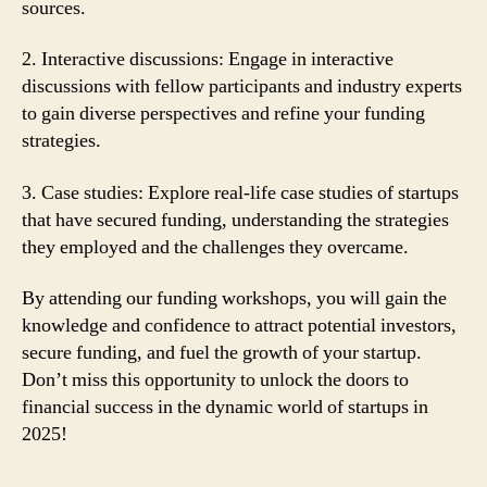
sources.
2. Interactive discussions: Engage in interactive
discussions with fellow participants and industry experts
to gain diverse perspectives and refine your funding
strategies.
3. Case studies: Explore real-life case studies of startups
that have secured funding, understanding the strategies
they employed and the challenges they overcame.
By attending our funding workshops, you will gain the
knowledge and confidence to attract potential investors,
secure funding, and fuel the growth of your startup.
Don’t miss this opportunity to unlock the doors to
financial success in the dynamic world of startups in
2025!