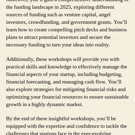
the funding landscape in 2025, exploring different
sources of funding such as venture capital, angel
investors, crowdfunding, and government grants. You’ll
learn how to create compelling pitch decks and business
plans to attract potential investors and secure the
necessary funding to turn your ideas into reality.
Additionally, these workshops will provide you with
practical skills and knowledge to effectively manage the
financial aspects of your startup, including budgeting,
financial forecasting, and managing cash flow. You’ll
also explore strategies for mitigating financial risks and
optimizing your financial resources to ensure sustainable
growth in a highly dynamic market.
By the end of these insightful workshops, you’ll be
equipped with the expertise and confidence to tackle the
challenges that startups face in the ever-evolving