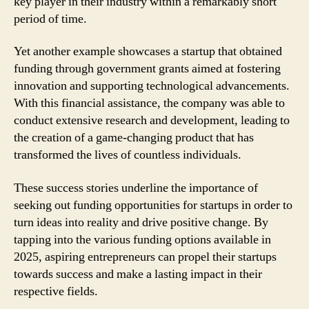
key player in their industry within a remarkably short
period of time.
Yet another example showcases a startup that obtained
funding through government grants aimed at fostering
innovation and supporting technological advancements.
With this financial assistance, the company was able to
conduct extensive research and development, leading to
the creation of a game-changing product that has
transformed the lives of countless individuals.
These success stories underline the importance of
seeking out funding opportunities for startups in order to
turn ideas into reality and drive positive change. By
tapping into the various funding options available in
2025, aspiring entrepreneurs can propel their startups
towards success and make a lasting impact in their
respective fields.