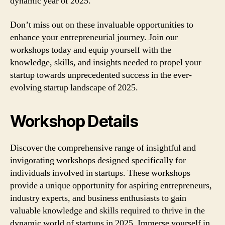
dynamic year of 2025.
Don’t miss out on these invaluable opportunities to
enhance your entrepreneurial journey. Join our
workshops today and equip yourself with the
knowledge, skills, and insights needed to propel your
startup towards unprecedented success in the ever-
evolving startup landscape of 2025.
Workshop Details
Discover the comprehensive range of insightful and
invigorating workshops designed specifically for
individuals involved in startups. These workshops
provide a unique opportunity for aspiring entrepreneurs,
industry experts, and business enthusiasts to gain
valuable knowledge and skills required to thrive in the
dynamic world of startups in 2025. Immerse yourself in