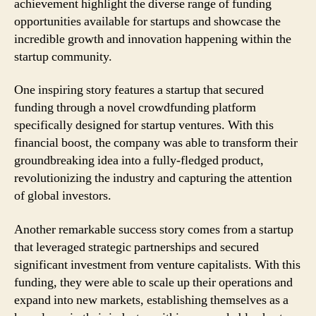
achievement highlight the diverse range of funding
opportunities available for startups and showcase the
incredible growth and innovation happening within the
startup community.
One inspiring story features a startup that secured
funding through a novel crowdfunding platform
specifically designed for startup ventures. With this
financial boost, the company was able to transform their
groundbreaking idea into a fully-fledged product,
revolutionizing the industry and capturing the attention
of global investors.
Another remarkable success story comes from a startup
that leveraged strategic partnerships and secured
significant investment from venture capitalists. With this
funding, they were able to scale up their operations and
expand into new markets, establishing themselves as a