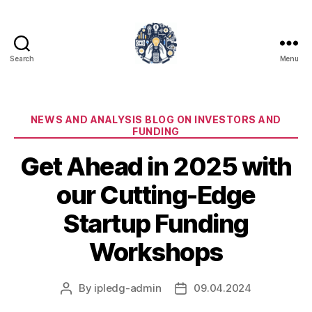
Search
Menu
iPledg
Categories
NEWS AND ANALYSIS BLOG ON INVESTORS AND
FUNDING
Get Ahead in 2025 with
our Cutting-Edge
Startup Funding
Workshops
By
ipledg-admin
09.04.2024
Post
Post
author
date