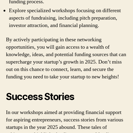
funding process.
Explore specialized workshops focusing on different
aspects of fundraising, including pitch preparation,
investor attraction, and financial planning.
By actively participating in these networking
opportunities, you will gain access to a wealth of
knowledge, ideas, and potential funding sources that can
supercharge your startup’s growth in 2025. Don’t miss
out on this chance to connect, learn, and secure the
funding you need to take your startup to new heights!
Success Stories
In our workshops aimed at providing financial support
for aspiring entrepreneurs, success stories from various
startups in the year 2025 abound. These tales of