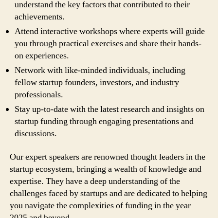
understand the key factors that contributed to their
achievements.
Attend interactive workshops where experts will guide
you through practical exercises and share their hands-
on experiences.
Network with like-minded individuals, including
fellow startup founders, investors, and industry
professionals.
Stay up-to-date with the latest research and insights on
startup funding through engaging presentations and
discussions.
Our expert speakers are renowned thought leaders in the
startup ecosystem, bringing a wealth of knowledge and
expertise. They have a deep understanding of the
challenges faced by startups and are dedicated to helping
you navigate the complexities of funding in the year
2025 and beyond.