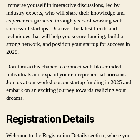
Immerse yourself in interactive discussions, led by
industry experts, who will share their knowledge and
experiences garnered through years of working with
successful startups. Discover the latest trends and
techniques that will help you secure funding, build a
strong network, and position your startup for success in
2025.
Don’t miss this chance to connect with like-minded
individuals and expand your entrepreneurial horizons.
Join us at our workshops on startup funding in 2025 and
embark on an exciting journey towards realizing your
dreams.
Registration Details
Welcome to the Registration Details section, where you