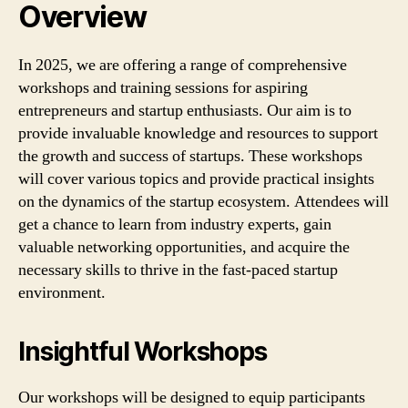
Overview
In 2025, we are offering a range of comprehensive
workshops and training sessions for aspiring
entrepreneurs and startup enthusiasts. Our aim is to
provide invaluable knowledge and resources to support
the growth and success of startups. These workshops
will cover various topics and provide practical insights
on the dynamics of the startup ecosystem. Attendees will
get a chance to learn from industry experts, gain
valuable networking opportunities, and acquire the
necessary skills to thrive in the fast-paced startup
environment.
Insightful Workshops
Our workshops will be designed to equip participants