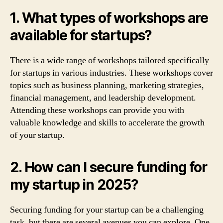
1. What types of workshops are
available for startups?
There is a wide range of workshops tailored specifically
for startups in various industries. These workshops cover
topics such as business planning, marketing strategies,
financial management, and leadership development.
Attending these workshops can provide you with
valuable knowledge and skills to accelerate the growth
of your startup.
2. How can I secure funding for
my startup in 2025?
Securing funding for your startup can be a challenging
task, but there are several avenues you can explore. One