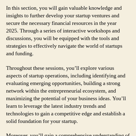
In this section, you will gain valuable knowledge and
insights to further develop your startup ventures and
secure the necessary financial resources in the year
2025. Through a series of interactive workshops and
discussions, you will be equipped with the tools and
strategies to effectively navigate the world of startups
and funding.
Throughout these sessions, you’ll explore various
aspects of startup operations, including identifying and
evaluating emerging opportunities, building a strong
network within the entrepreneurial ecosystem, and
maximizing the potential of your business ideas. You’ll
learn to leverage the latest industry trends and
technologies to gain a competitive edge and establish a
solid foundation for your startup.
Moreover, you’ll gain a comprehensive understanding of