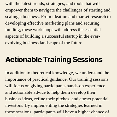
with the latest trends, strategies, and tools that will
empower them to navigate the challenges of starting and
scaling a business. From ideation and market research to
developing effective marketing plans and securing
funding, these workshops will address the essential
aspects of building a successful startup in the ever-
evolving business landscape of the future.
Actionable Training Sessions
In addition to theoretical knowledge, we understand the
importance of practical guidance. Our training sessions
will focus on giving participants hands-on experience
and actionable advice to help them develop their
business ideas, refine their pitches, and attract potential
investors. By implementing the strategies learned in
these sessions, participants will have a higher chance of