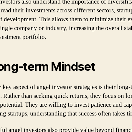
nvestors also understand the importance of diversific
ead their investments across different sectors, startu
of development. This allows them to minimize their 
single company or industry, increasing the overall stab
nvestment portfolio.
ong-term Mindset
 key aspect of angel investor strategies is their long-
. Rather than seeking quick returns, they focus on l
potential. They are willing to invest patience and capi
ng startups, understanding that success often takes ti
ful angel investors also provide value beyond financ