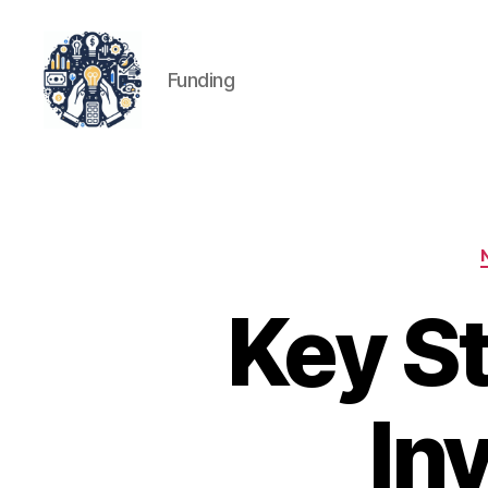
Funding
iPledg
Key St
In