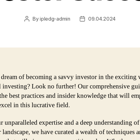
By
ipledg-admin
09.04.2024
Post
Post
author
date
dream of becoming a savvy investor in the exciting 
l investing? Look no further! Our comprehensive gui
the best practices and insider knowledge that will e
xcel in this lucrative field.
r unparalleled expertise and a deep understanding of
r landscape, we have curated a wealth of techniques 