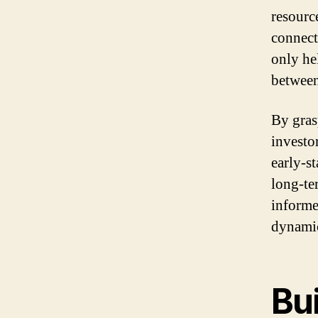
resource
connect
only he
between
By gras
investo
early-s
long-te
informe
dynamic
Bui