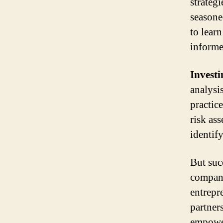
strateg
seasone
to lear
informe
Investi
analysi
practic
risk as
identif
But suc
company
entrepr
partner
empower