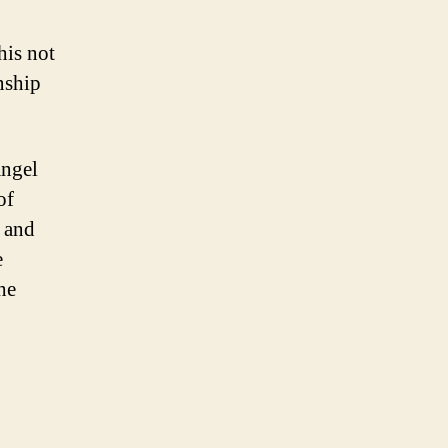
his not
nship
angel
of
h and
e
he