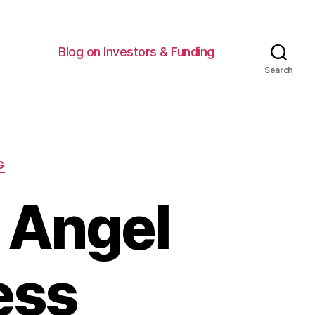
Blog on Investors & Funding
Search
G
r Angel
ess