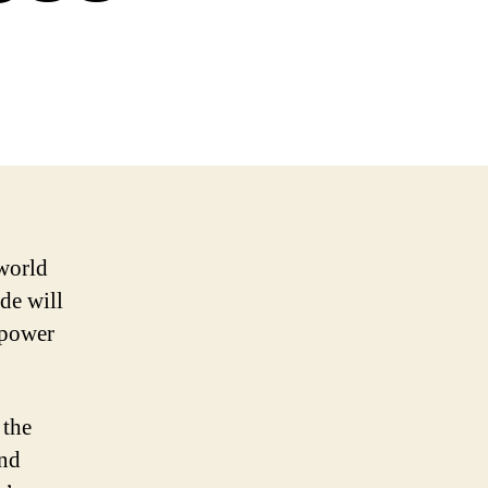
world
de will
mpower
 the
and