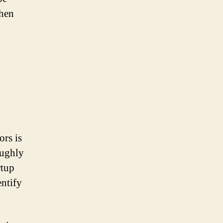
when
ors is
oughly
rtup
entify