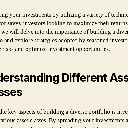
ng your investments by utilizing a variety of techniq
for savvy investors looking to maximize their returns.
, we will delve into the importance of building a dive
io and explore strategies adopted by seasoned investo
e risks and optimize investment opportunities.
erstanding Different As
sses
the key aspects of building a diverse portfolio is inve
various asset classes. By spreading your investments 