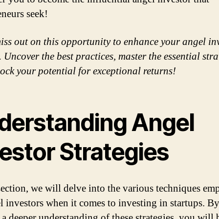
eneurs seek!
iss out on this opportunity to enhance your angel in
 Uncover the best practices, master the essential stra
ock your potential for exceptional returns!
derstanding Angel
estor Strategies
 section, we will delve into the various techniques e
l investors when it comes to investing in startups. B
 a deeper understanding of these strategies, you will 