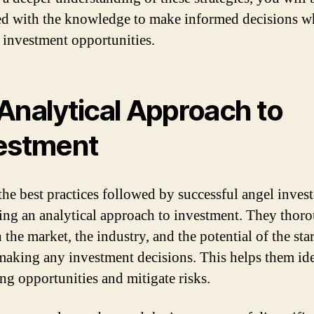
d with the knowledge to make informed decisions 
 investment opportunities.
Analytical Approach to
estment
the best practices followed by successful angel invest
ng an analytical approach to investment. They thor
 the market, the industry, and the potential of the sta
making any investment decisions. This helps them id
ng opportunities and mitigate risks.