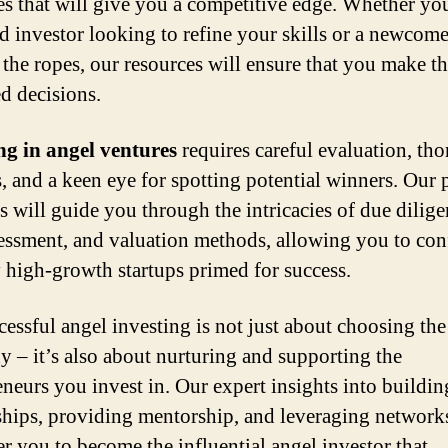
ies that will give you a competitive edge. Whether you
d investor looking to refine your skills or a newcome
n the ropes, our resources will ensure that you make t
d decisions.
ng in angel ventures
requires careful evaluation, th
s, and a keen eye for spotting potential winners. Our
es will guide you through the intricacies of due dilige
sessment, and valuation methods, allowing you to con
y high-growth startups primed for success.
cessful angel investing is not just about choosing the
 – it’s also about nurturing and supporting the
eneurs you invest in. Our expert insights into buildin
ships, providing mentorship, and leveraging networks
 you to become the influential angel investor that