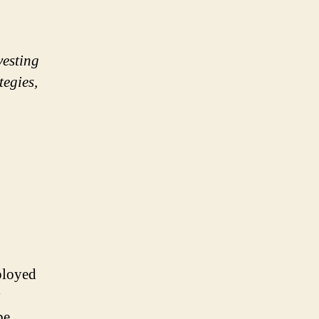
vesting
tegies,
mployed
y
be