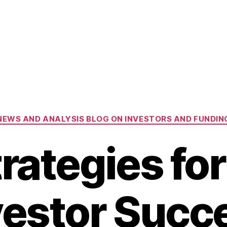
Categories
NEWS AND ANALYSIS BLOG ON INVESTORS AND FUNDIN
rategies fo
vestor Succ