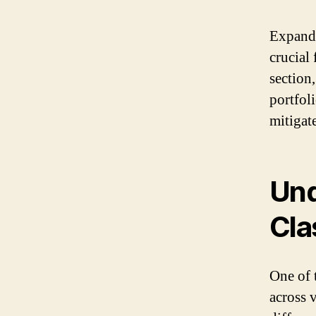
Expandi
crucial 
section
portfol
mitigat
Und
Cla
One of 
across 