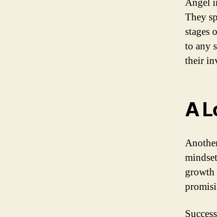
Angel i
They spr
stages 
to any 
their i
A L
Another
mindset
growth 
promisi
Success