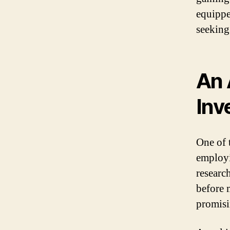
equippe
seeking
An 
Inv
One of 
employi
research
before 
promisi