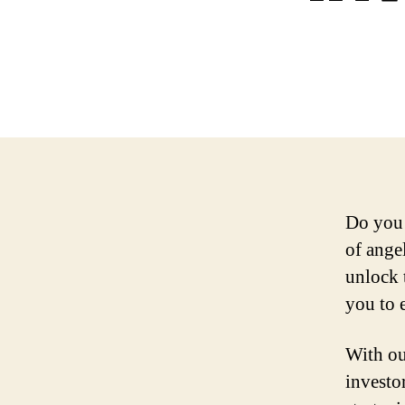
Do you 
of ange
unlock 
you to e
With ou
investo