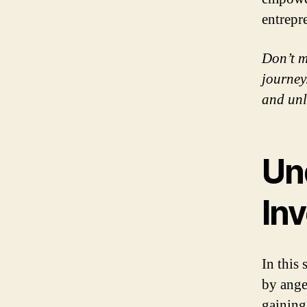
entrepr
Don’t m
journey.
and unl
Un
Inv
In this
by ange
gaining