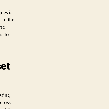
ues is
 In this
rse
rs to
set
sting
across