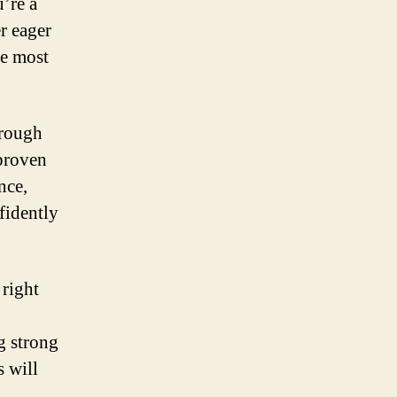
’re a
r eager
he most
orough
 proven
nce,
fidently
 right
g strong
 will