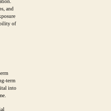
ation.
ps, and
exposure
ility of
term
ong-term
tal into
me.
ial