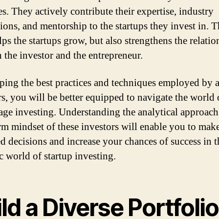
s. They actively contribute their expertise, industry
ions, and mentorship to the startups they invest in. T
lps the startups grow, but also strengthens the relatio
 the investor and the entrepreneur.
ping the best practices and techniques employed by 
rs, you will be better equipped to navigate the world 
tage investing. Understanding the analytical approac
rm mindset of these investors will enable you to mak
d decisions and increase your chances of success in t
 world of startup investing.
ld a Diverse Portfolio