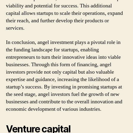
viability and potential for success. This additional
capital allows startups to scale their operations, expand
their reach, and further develop their products or
services.
In conclusion, angel investment plays a pivotal role in
the funding landscape for startups, enabling
entrepreneurs to turn their innovative ideas into viable
businesses. Through this form of financing, angel
investors provide not only capital but also valuable
expertise and guidance, increasing the likelihood of a
startup’s success. By investing in promising startups at
the seed stage, angel investors fuel the growth of new
businesses and contribute to the overall innovation and
economic development of various industries.
Venture capital