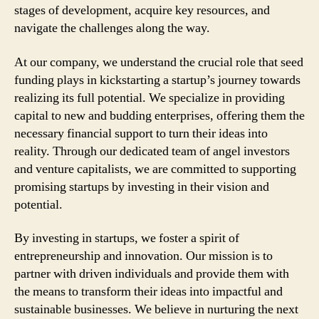
stages of development, acquire key resources, and
navigate the challenges along the way.
At our company, we understand the crucial role that seed
funding plays in kickstarting a startup’s journey towards
realizing its full potential. We specialize in providing
capital to new and budding enterprises, offering them the
necessary financial support to turn their ideas into
reality. Through our dedicated team of angel investors
and venture capitalists, we are committed to supporting
promising startups by investing in their vision and
potential.
By investing in startups, we foster a spirit of
entrepreneurship and innovation. Our mission is to
partner with driven individuals and provide them with
the means to transform their ideas into impactful and
sustainable businesses. We believe in nurturing the next