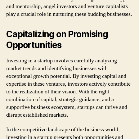
and mentorship, angel investors and venture capitalists
play a crucial role in nurturing these budding businesses.
Capitalizing on Promising
Opportunities
Investing in a startup involves carefully analyzing
market trends and identifying businesses with
exceptional growth potential. By investing capital and
expertise in these ventures, investors actively contribute
to the realization of their vision. With the right
combination of capital, strategic guidance, and a
supportive business ecosystem, startups can thrive and
disrupt established markets.
In the competitive landscape of the business world,
investing in a startup presents both opportunities and