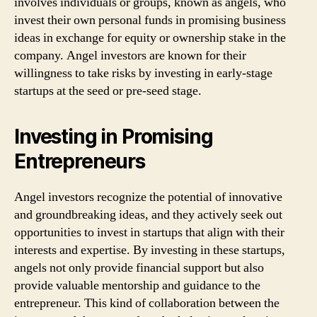
involves individuals or groups, known as angels, who
invest their own personal funds in promising business
ideas in exchange for equity or ownership stake in the
company. Angel investors are known for their
willingness to take risks by investing in early-stage
startups at the seed or pre-seed stage.
Investing in Promising
Entrepreneurs
Angel investors recognize the potential of innovative
and groundbreaking ideas, and they actively seek out
opportunities to invest in startups that align with their
interests and expertise. By investing in these startups,
angels not only provide financial support but also
provide valuable mentorship and guidance to the
entrepreneur. This kind of collaboration between the