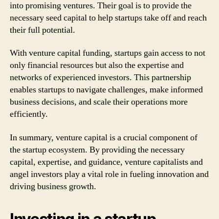
into promising ventures. Their goal is to provide the
necessary seed capital to help startups take off and reach
their full potential.
With venture capital funding, startups gain access to not
only financial resources but also the expertise and
networks of experienced investors. This partnership
enables startups to navigate challenges, make informed
business decisions, and scale their operations more
efficiently.
In summary, venture capital is a crucial component of
the startup ecosystem. By providing the necessary
capital, expertise, and guidance, venture capitalists and
angel investors play a vital role in fueling innovation and
driving business growth.