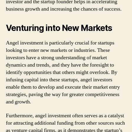
investor and the startup founder helps in accelerating
business growth and increasing the chances of success.
Venturing into New Markets
Angel investment is particularly crucial for startups
looking to enter new markets or industries. These
investors have a strong understanding of market
dynamics and trends, and they have the foresight to
identify opportunities that others might overlook. By
infusing capital into these startups, angel investors
enable them to develop and execute their market entry
strategies, paving the way for greater competitiveness
and growth.
Furthermore, angel investment often serves as a catalyst
for attracting additional funding from other sources such
as venture capital firms, as it demonstrates the startup’s