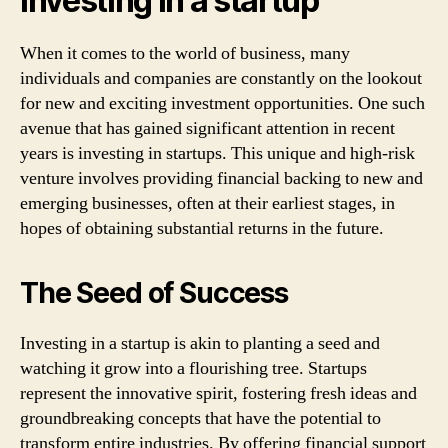
Investing in a startup
When it comes to the world of business, many
individuals and companies are constantly on the lookout
for new and exciting investment opportunities. One such
avenue that has gained significant attention in recent
years is investing in startups. This unique and high-risk
venture involves providing financial backing to new and
emerging businesses, often at their earliest stages, in
hopes of obtaining substantial returns in the future.
The Seed of Success
Investing in a startup is akin to planting a seed and
watching it grow into a flourishing tree. Startups
represent the innovative spirit, fostering fresh ideas and
groundbreaking concepts that have the potential to
transform entire industries. By offering financial support