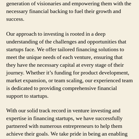
generation of visionaries and empowering them with the
necessary financial backing to fuel their growth and
success.
Our approach to investing is rooted in a deep
understanding of the challenges and opportunities that
startups face. We offer tailored financing solutions to
meet the unique needs of each venture, ensuring that
they have the necessary capital at every stage of their
journey. Whether it’s funding for product development,
market expansion, or team scaling, our experienced team
is dedicated to providing comprehensive financial
support to startups.
With our solid track record in venture investing and
expertise in financing startups, we have successfully
partnered with numerous entrepreneurs to help them
achieve their goals. We take pride in being an enabling