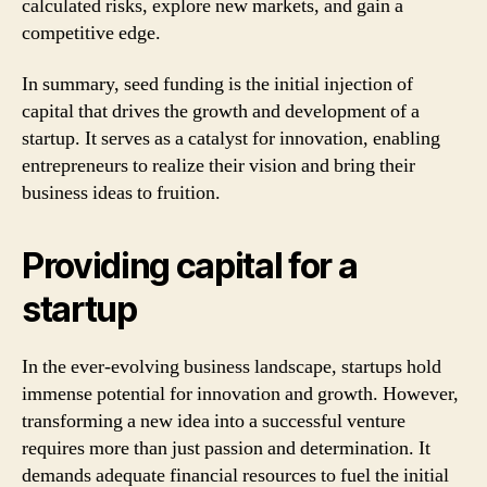
calculated risks, explore new markets, and gain a
competitive edge.
In summary, seed funding is the initial injection of
capital that drives the growth and development of a
startup. It serves as a catalyst for innovation, enabling
entrepreneurs to realize their vision and bring their
business ideas to fruition.
Providing capital for a
startup
In the ever-evolving business landscape, startups hold
immense potential for innovation and growth. However,
transforming a new idea into a successful venture
requires more than just passion and determination. It
demands adequate financial resources to fuel the initial