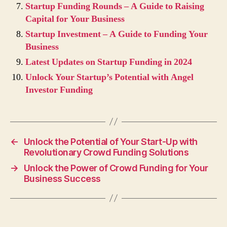
Startup Funding Rounds – A Guide to Raising
Capital for Your Business
Startup Investment – A Guide to Funding Your
Business
Latest Updates on Startup Funding in 2024
Unlock Your Startup’s Potential with Angel
Investor Funding
←
Unlock the Potential of Your Start-Up with
Revolutionary Crowd Funding Solutions
→
Unlock the Power of Crowd Funding for Your
Business Success