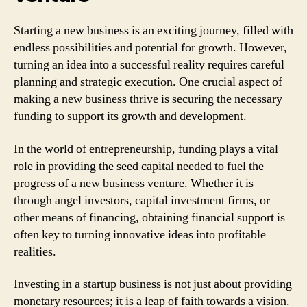
Starting a new business is an exciting journey, filled with
endless possibilities and potential for growth. However,
turning an idea into a successful reality requires careful
planning and strategic execution. One crucial aspect of
making a new business thrive is securing the necessary
funding to support its growth and development.
In the world of entrepreneurship, funding plays a vital
role in providing the seed capital needed to fuel the
progress of a new business venture. Whether it is
through angel investors, capital investment firms, or
other means of financing, obtaining financial support is
often key to turning innovative ideas into profitable
realities.
Investing in a startup business is not just about providing
monetary resources; it is a leap of faith towards a vision.