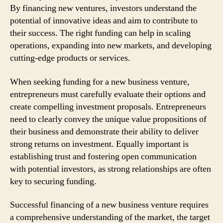
By financing new ventures, investors understand the
potential of innovative ideas and aim to contribute to
their success. The right funding can help in scaling
operations, expanding into new markets, and developing
cutting-edge products or services.
When seeking funding for a new business venture,
entrepreneurs must carefully evaluate their options and
create compelling investment proposals. Entrepreneurs
need to clearly convey the unique value propositions of
their business and demonstrate their ability to deliver
strong returns on investment. Equally important is
establishing trust and fostering open communication
with potential investors, as strong relationships are often
key to securing funding.
Successful financing of a new business venture requires
a comprehensive understanding of the market, the target