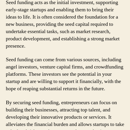
Seed funding acts as the initial investment, supporting
early-stage startups and enabling them to bring their
ideas to life. It is often considered the foundation for a
new business, providing the seed capital required to
undertake essential tasks, such as market research,
product development, and establishing a strong market
presence.
Seed funding can come from various sources, including
angel investors, venture capital firms, and crowdfunding
platforms. These investors see the potential in your
startup and are willing to support it financially, with the
hope of reaping substantial returns in the future.
By securing seed funding, entrepreneurs can focus on
building their businesses, attracting top talent, and
developing their innovative products or services. It
alleviates the financial burden and allows startups to take