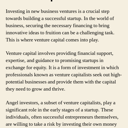
Investing in new business ventures is a crucial step
towards building a successful startup. In the world of
business, securing the necessary financing to bring
innovative ideas to fruition can be a challenging task.
This is where venture capital comes into play.
Venture capital involves providing financial support,
expertise, and guidance to promising startups in
exchange for equity. It is a form of investment in which
professionals known as venture capitalists seek out high-
potential businesses and provide them with the capital
they need to grow and thrive.
Angel investors, a subset of venture capitalists, play a
significant role in the early stages of a startup. These
individuals, often successful entrepreneurs themselves,
are willing to take a risk by investing their own money