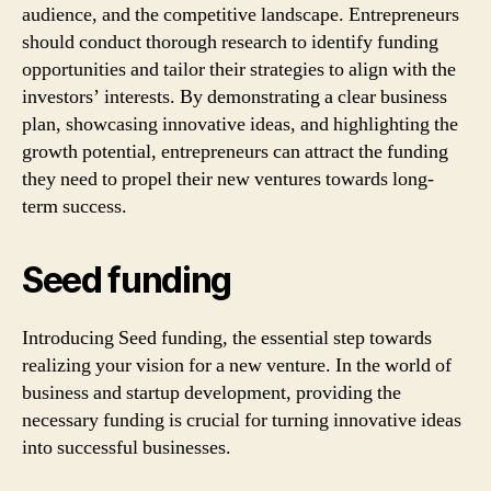
audience, and the competitive landscape. Entrepreneurs
should conduct thorough research to identify funding
opportunities and tailor their strategies to align with the
investors’ interests. By demonstrating a clear business
plan, showcasing innovative ideas, and highlighting the
growth potential, entrepreneurs can attract the funding
they need to propel their new ventures towards long-
term success.
Seed funding
Introducing Seed funding, the essential step towards
realizing your vision for a new venture. In the world of
business and startup development, providing the
necessary funding is crucial for turning innovative ideas
into successful businesses.