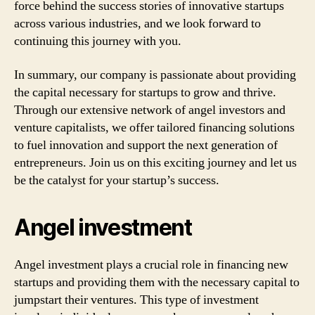
force behind the success stories of innovative startups
across various industries, and we look forward to
continuing this journey with you.
In summary, our company is passionate about providing
the capital necessary for startups to grow and thrive.
Through our extensive network of angel investors and
venture capitalists, we offer tailored financing solutions
to fuel innovation and support the next generation of
entrepreneurs. Join us on this exciting journey and let us
be the catalyst for your startup’s success.
Angel investment
Angel investment plays a crucial role in financing new
startups and providing them with the necessary capital to
jumpstart their ventures. This type of investment