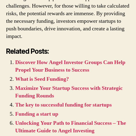
challenges. However, for those willing to take calculated
risks, the potential rewards are immense. By providing
the necessary funding, investors empower startups to
push boundaries, drive innovation, and create a lasting
impact.
Related Posts:
Discover How Angel Investor Groups Can Help
Propel Your Business to Success
What is Seed Funding?
Maximize Your Startup Success with Strategic
Funding Rounds
The key to successful funding for startups
Funding a start up
Unlocking Your Path to Financial Success – The
Ultimate Guide to Angel Investing