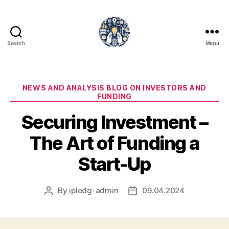
Search
Menu
iPledg
Categories
NEWS AND ANALYSIS BLOG ON INVESTORS AND
FUNDING
Securing Investment –
The Art of Funding a
Start-Up
By
ipledg-admin
09.04.2024
Post
Post
author
date