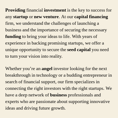
Providing
financial
investment
is the key to success for
any
startup
or
new
venture
. At our
capital
financing
firm, we understand the challenges of launching a
business and the importance of securing the necessary
funding
to bring your ideas to life. With years of
experience in backing promising startups, we offer a
unique opportunity to secure the
seed
capital
you need
to turn your vision into reality.
Whether you’re an
angel
investor looking for the next
breakthrough in technology or a budding entrepreneur in
search of financial support, our firm specializes in
connecting the right investors with the right startups. We
have a deep network of
business
professionals and
experts who are passionate about supporting innovative
ideas and driving future growth.