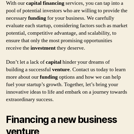
With our
capital
financing
services, you can tap into a
pool of potential investors who are willing to provide the
necessary
funding
for your business. We carefully
evaluate each startup, considering factors such as market
potential, competitive advantage, and scalability, to
ensure that only the most promising opportunities
receive the
investment
they deserve.
Don’t let a lack of
capital
hinder your dreams of
building a successful
venture
. Contact us today to learn
more about our
funding
options and how we can help
fuel your startup’s growth. Together, let’s bring your
innovative ideas to life and embark on a journey towards
extraordinary success.
Financing a new business
venture