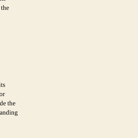
 the
its
or
de the
tanding