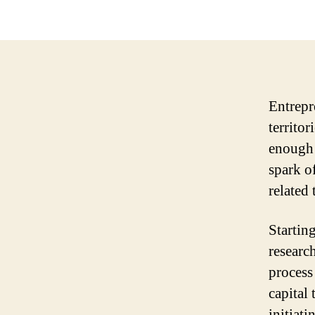
Entrepr
territor
enough 
spark of
related 
Starting
research
process
capital
initiati