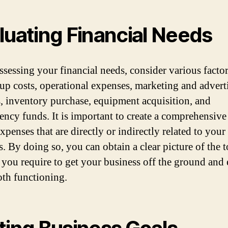
luating Financial Needs
sessing your financial needs, consider various facto
t-up costs, operational expenses, marketing and advert
, inventory purchase, equipment acquisition, and
ency funds. It is important to create a comprehensive 
expenses that are directly or indirectly related to your
. By doing so, you can obtain a clear picture of the t
you require to get your business off the ground and 
oth functioning.