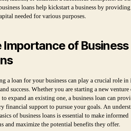
business loans help kickstart a business by providing
capital needed for various purposes.
 Importance of Business
ns
g a loan for your business can play a crucial role in 
and success. Whether you are starting a new venture 
 to expand an existing one, a business loan can provi
ry financial support to pursue your goals. An unders
basics of business loans is essential to make informed
ns and maximize the potential benefits they offer.