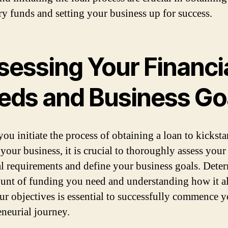
ry funds and setting your business up for success.
sessing Your Financi
eds and Business Go
ou initiate the process of obtaining a loan to kicksta
your business, it is crucial to thoroughly assess your
al requirements and define your business goals. Dete
unt of funding you need and understanding how it a
ur objectives is essential to successfully commence 
eneurial journey.