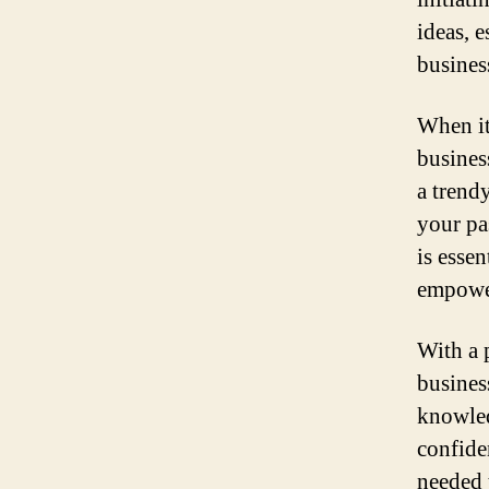
ideas, 
busines
When it
busines
a trend
your pa
is essen
empower
With a 
busines
knowled
confide
needed 