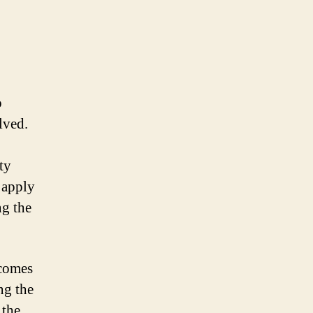
o
lved.
ty
 apply
ng the
 comes
ng the
 the