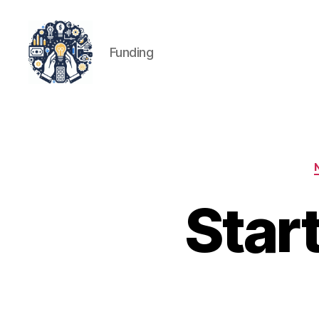
Funding
iPledg
Star