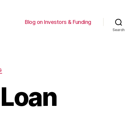
Blog on Investors & Funding
Search
G
 Loan