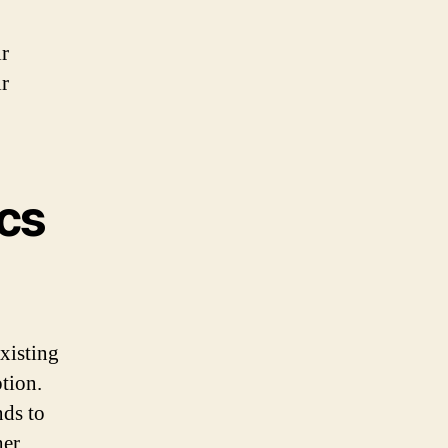
ir
ir
cs
xisting
tion.
nds to
her