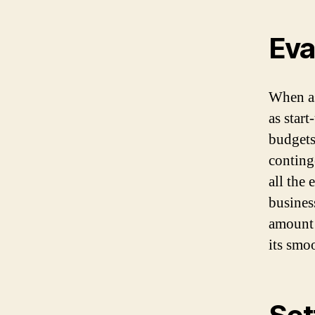
Eva
When as
as star
budgets
conting
all the 
business
amount 
its smo