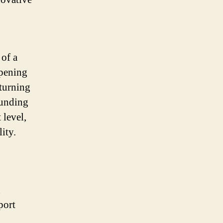
 of a
opening
 turning
funding
 level,
ity.
n
port