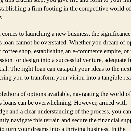
establishing a firm footing in the competitive world of
s.
 comes to launching a new business, the significance
s loan cannot be overstated. Whether you dream of 
y coffee shop, establishing an e-commerce empire, or
ssion for design into a successful venture, adequate 
tial. The right loan can catapult your ideas to the next
ing you to transform your vision into a tangible real
plethora of options available, navigating the world of
s loans can be overwhelming. However, armed with
ge and a clear understanding of the process, you ca
ntly navigate this terrain and secure the financial sup
to turn your dreams into a thriving business. In the