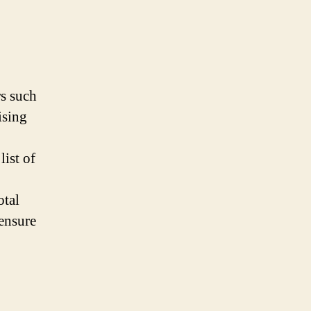
rs such
ising
list of
otal
ensure