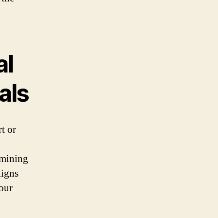
al
als
rt or
rmining
ligns
your