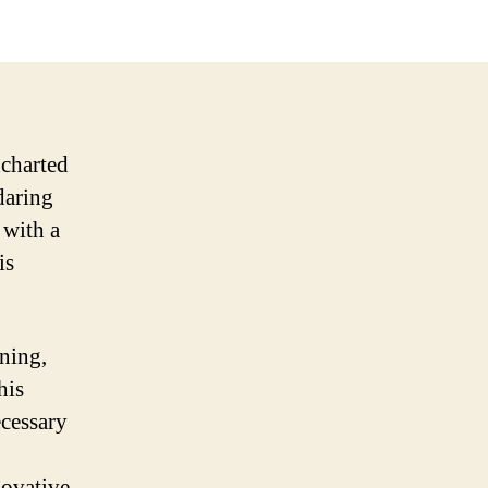
ncharted
 daring
 with a
is
nning,
his
ecessary
novative