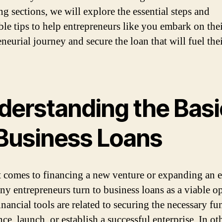
ng sections, we will explore the essential steps and
ble tips to help entrepreneurs like you embark on the
neurial journey and secure the loan that will fuel the
.
derstanding the Basi
 Business Loans
 comes to financing a new venture or expanding an e
ny entrepreneurs turn to business loans as a viable op
nancial tools are related to securing the necessary fu
e, launch, or establish a successful enterprise. In ot