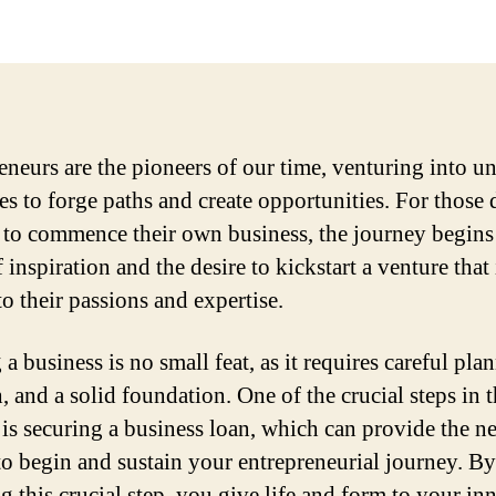
eneurs are the pioneers of our time, venturing into u
ies to forge paths and create opportunities. For those
to commence their own business, the journey begins
 inspiration and the desire to kickstart a venture that 
to their passions and expertise.
 a business is no small feat, as it requires careful pla
, and a solid foundation. One of the crucial steps in t
 is securing a business loan, which can provide the n
 to begin and sustain your entrepreneurial journey. By
ng this crucial step, you give life and form to your in