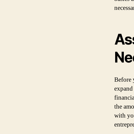
necessa
As
Ne
Before y
expand 
financi
the amo
with yo
entrepr