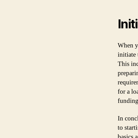
Ini
When yo
initiat
This in
prepari
require
for a lo
funding
In conc
to star
basics a