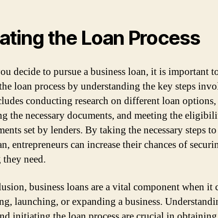
tiating the Loan Process
u decide to pursue a business loan, it is important t
e the loan process by understanding the key steps invo
cludes conducting research on different loan options,
ng the necessary documents, and meeting the eligibili
ments set by lenders. By taking the necessary steps to
an, entrepreneurs can increase their chances of securi
 they need.
lusion, business loans are a vital component when it
ting, launching, or expanding a business. Understandi
nd initiating the loan process are crucial in obtaining