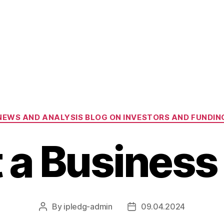
Categories
NEWS AND ANALYSIS BLOG ON INVESTORS AND FUNDIN
t a Business
By
ipledg-admin
09.04.2024
Post
Post
author
date