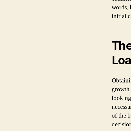
words, 
initial 
The
Loa
Obtainin
growth 
looking
necessa
of the 
decisio