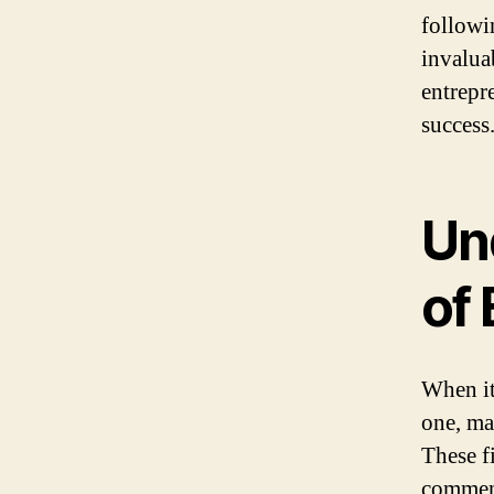
followi
invalua
entrepre
success
Un
of
When it
one, ma
These fi
commenc