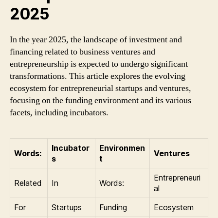
2025
In the year 2025, the landscape of investment and
financing related to business ventures and
entrepreneurship is expected to undergo significant
transformations. This article explores the evolving
ecosystem for entrepreneurial startups and ventures,
focusing on the funding environment and its various
facets, including incubators.
Incubator
Environmen
Words:
Ventures
s
t
Entrepreneuri
Related
In
Words:
al
For
Startups
Funding
Ecosystem