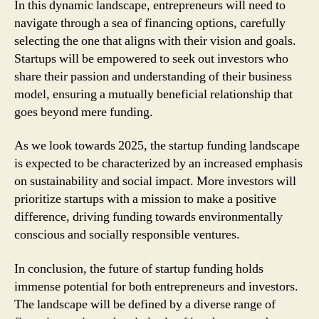
In this dynamic landscape, entrepreneurs will need to
navigate through a sea of financing options, carefully
selecting the one that aligns with their vision and goals.
Startups will be empowered to seek out investors who
share their passion and understanding of their business
model, ensuring a mutually beneficial relationship that
goes beyond mere funding.
As we look towards 2025, the startup funding landscape
is expected to be characterized by an increased emphasis
on sustainability and social impact. More investors will
prioritize startups with a mission to make a positive
difference, driving funding towards environmentally
conscious and socially responsible ventures.
In conclusion, the future of startup funding holds
immense potential for both entrepreneurs and investors.
The landscape will be defined by a diverse range of