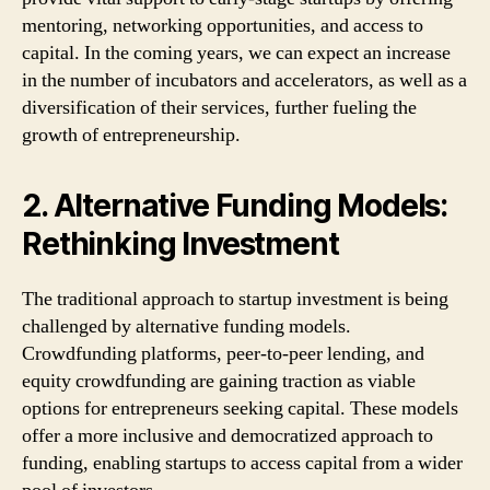
mentoring, networking opportunities, and access to
capital. In the coming years, we can expect an increase
in the number of incubators and accelerators, as well as a
diversification of their services, further fueling the
growth of entrepreneurship.
2. Alternative Funding Models:
Rethinking Investment
The traditional approach to startup investment is being
challenged by alternative funding models.
Crowdfunding platforms, peer-to-peer lending, and
equity crowdfunding are gaining traction as viable
options for entrepreneurs seeking capital. These models
offer a more inclusive and democratized approach to
funding, enabling startups to access capital from a wider