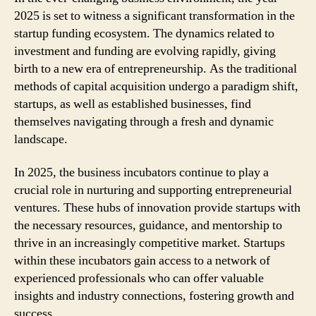
2025 is set to witness a significant transformation in the
startup funding ecosystem. The dynamics related to
investment and funding are evolving rapidly, giving
birth to a new era of entrepreneurship. As the traditional
methods of capital acquisition undergo a paradigm shift,
startups, as well as established businesses, find
themselves navigating through a fresh and dynamic
landscape.
In 2025, the business incubators continue to play a
crucial role in nurturing and supporting entrepreneurial
ventures. These hubs of innovation provide startups with
the necessary resources, guidance, and mentorship to
thrive in an increasingly competitive market. Startups
within these incubators gain access to a network of
experienced professionals who can offer valuable
insights and industry connections, fostering growth and
success.