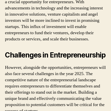
a crucial opportunity for entrepreneurs. With
advancements in technology and the increasing interest
in innovative solutions, venture capitalists and angel
investors will be more inclined to invest in promising
startups. This influx of investment will enable
entrepreneurs to fund their ventures, develop their
products or services, and scale their businesses.
Challenges in Entrepreneurship
However, alongside the opportunities, entrepreneurs will
also face several challenges in the year 2025. The
competitive nature of the entrepreneurial landscape
requires entrepreneurs to differentiate themselves and
their offerings to stand out in the market. Building a
unique brand and effectively communicating the value
proposition to potential customers will be critical for the
success of startups.