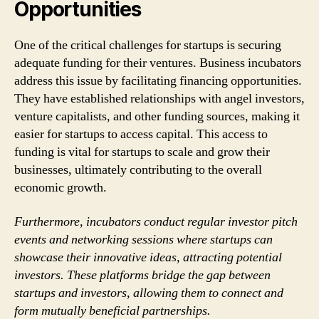
Opportunities
One of the critical challenges for startups is securing
adequate funding for their ventures. Business incubators
address this issue by facilitating financing opportunities.
They have established relationships with angel investors,
venture capitalists, and other funding sources, making it
easier for startups to access capital. This access to
funding is vital for startups to scale and grow their
businesses, ultimately contributing to the overall
economic growth.
Furthermore, incubators conduct regular investor pitch
events and networking sessions where startups can
showcase their innovative ideas, attracting potential
investors. These platforms bridge the gap between
startups and investors, allowing them to connect and
form mutually beneficial partnerships.