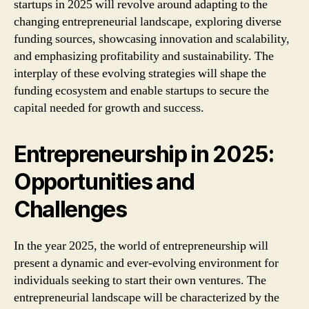
startups in 2025 will revolve around adapting to the
changing entrepreneurial landscape, exploring diverse
funding sources, showcasing innovation and scalability,
and emphasizing profitability and sustainability. The
interplay of these evolving strategies will shape the
funding ecosystem and enable startups to secure the
capital needed for growth and success.
Entrepreneurship in 2025:
Opportunities and
Challenges
In the year 2025, the world of entrepreneurship will
present a dynamic and ever-evolving environment for
individuals seeking to start their own ventures. The
entrepreneurial landscape will be characterized by the