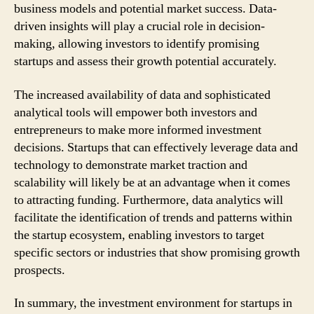
business models and potential market success. Data-
driven insights will play a crucial role in decision-
making, allowing investors to identify promising
startups and assess their growth potential accurately.
The increased availability of data and sophisticated
analytical tools will empower both investors and
entrepreneurs to make more informed investment
decisions. Startups that can effectively leverage data and
technology to demonstrate market traction and
scalability will likely be at an advantage when it comes
to attracting funding. Furthermore, data analytics will
facilitate the identification of trends and patterns within
the startup ecosystem, enabling investors to target
specific sectors or industries that show promising growth
prospects.
In summary, the investment environment for startups in