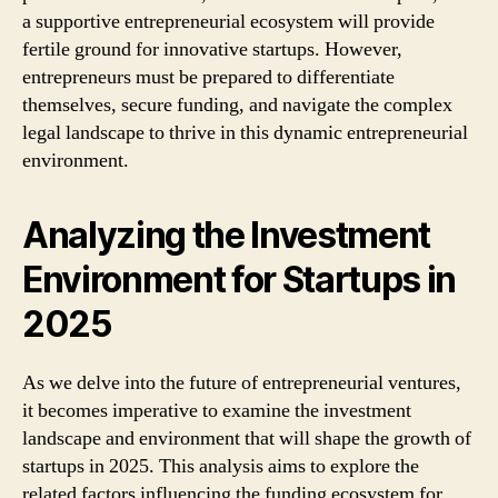
a supportive entrepreneurial ecosystem will provide
fertile ground for innovative startups. However,
entrepreneurs must be prepared to differentiate
themselves, secure funding, and navigate the complex
legal landscape to thrive in this dynamic entrepreneurial
environment.
Analyzing the Investment
Environment for Startups in
2025
As we delve into the future of entrepreneurial ventures,
it becomes imperative to examine the investment
landscape and environment that will shape the growth of
startups in 2025. This analysis aims to explore the
related factors influencing the funding ecosystem for