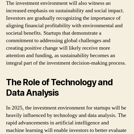
The investment environment will also witness an
increased emphasis on sustainability and social impact.
Investors are gradually recognizing the importance of
aligning financial profitability with environmental and
societal benefits. Startups that demonstrate a
commitment to addressing global challenges and
creating positive change will likely receive more
attention and funding, as sustainability becomes an
integral part of the investment decision-making process.
The Role of Technology and
Data Analysis
In 2025, the investment environment for startups will be
heavily influenced by technology and data analysis. The
rapid advancements in artificial intelligence and
machine learning will enable investors to better evaluate