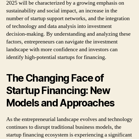
2025 will be characterized by a growing emphasis on
sustainability and social impact, an increase in the
number of startup support networks, and the integration
of technology and data analysis into investment
decision-making. By understanding and analyzing these
factors, entrepreneurs can navigate the investment
landscape with more confidence and investors can
identify high-potential startups for financing.
The Changing Face of
Startup Financing: New
Models and Approaches
As the entrepreneurial landscape evolves and technology
continues to disrupt traditional business models, the
startup financing ecosystem is experiencing a significant