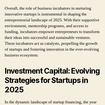
Overall, the role of business incubators in nurturing
innovative startups is instrumental in shaping the
entrepreneurial landscape of 2025. With their supportive
environment, mentorship programs, and access to
funding, incubators empower entrepreneurs to transform
their ideas into successful and sustainable ventures.
These incubators act as catalysts, propelling the growth
of startups and fostering innovation in the ever-evolving
business ecosystem.
Investment Capital: Evolving
Strategies for Startups in
2025
In the dynamic landscape of startup financing, the year