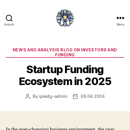
Search
Menu
iPledg
Categories
NEWS AND ANALYSIS BLOG ON INVESTORS AND
FUNDING
Startup Funding
Ecosystem in 2025
By
ipledg-admin
09.04.2024
Post
Post
author
date
In the ever-changing business environment, the year