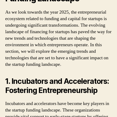
As we look towards the year 2025, the entrepreneurial
ecosystem related to funding and capital for startups is
undergoing significant transformations. The evolving
landscape of financing for startups has paved the way for
new trends and technologies that are shaping the
environment in which entrepreneurs operate. In this
section, we will explore the emerging trends and
technologies that are set to have a significant impact on
the startup funding landscape.
1. Incubators and Accelerators:
Fostering Entrepreneurship
Incubators and accelerators have become key players in
the startup funding landscape. These organizations
provide vital support to early-stage startups by offering