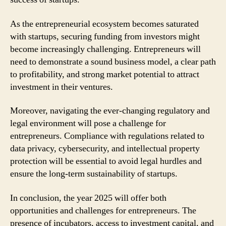
As the entrepreneurial ecosystem becomes saturated
with startups, securing funding from investors might
become increasingly challenging. Entrepreneurs will
need to demonstrate a sound business model, a clear path
to profitability, and strong market potential to attract
investment in their ventures.
Moreover, navigating the ever-changing regulatory and
legal environment will pose a challenge for
entrepreneurs. Compliance with regulations related to
data privacy, cybersecurity, and intellectual property
protection will be essential to avoid legal hurdles and
ensure the long-term sustainability of startups.
In conclusion, the year 2025 will offer both
opportunities and challenges for entrepreneurs. The
presence of incubators, access to investment capital, and