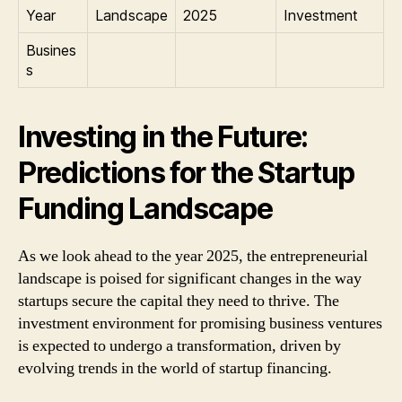
Year
Landscape
2025
Investment
Busines
s
Investing in the Future:
Predictions for the Startup
Funding Landscape
As we look ahead to the year 2025, the entrepreneurial
landscape is poised for significant changes in the way
startups secure the capital they need to thrive. The
investment environment for promising business ventures
is expected to undergo a transformation, driven by
evolving trends in the world of startup financing.