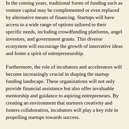
In the coming years, traditional forms of funding such as
venture capital may be complemented or even replaced
by alternative means of financing. Startups will have
access to a wide range of options tailored to their
specific needs, including crowdfunding platforms, angel
investors, and government grants. This diverse
ecosystem will encourage the growth of innovative ideas
and foster a spirit of entrepreneurship.
Furthermore, the role of incubators and accelerators will
become increasingly crucial in shaping the startup
funding landscape. These organizations will not only
provide financial assistance but also offer invaluable
mentorship and guidance to aspiring entrepreneurs. By
creating an environment that nurtures creativity and
fosters collaboration, incubators will play a key role in
propelling startups towards success.