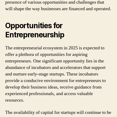
presence of various opportunities and challenges that
will shape the way businesses are financed and operated.
Opportunities for
Entrepreneurship
The entrepreneurial ecosystem in 2025 is expected to
offer a plethora of opportunities for aspiring
entrepreneurs. One significant opportunity lies in the
abundance of incubators and accelerators that support
and nurture early-stage startups. These incubators
provide a conducive environment for entrepreneurs to
develop their business ideas, receive guidance from
experienced professionals, and access valuable
resources.
The availability of capital for startups will continue to be