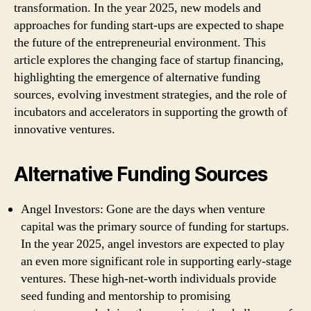
transformation. In the year 2025, new models and
approaches for funding start-ups are expected to shape
the future of the entrepreneurial environment. This
article explores the changing face of startup financing,
highlighting the emergence of alternative funding
sources, evolving investment strategies, and the role of
incubators and accelerators in supporting the growth of
innovative ventures.
Alternative Funding Sources
Angel Investors: Gone are the days when venture
capital was the primary source of funding for startups.
In the year 2025, angel investors are expected to play
an even more significant role in supporting early-stage
ventures. These high-net-worth individuals provide
seed funding and mentorship to promising