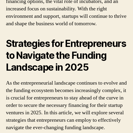
financing options, the vital role of incubators, and an
increased focus on sustainability. With the right
environment and support, startups will continue to thrive
and shape the business world of tomorrow.
Strategies for Entrepreneurs
to Navigate the Funding
Landscape in 2025
As the entrepreneurial landscape continues to evolve and
the funding ecosystem becomes increasingly complex, it
is crucial for entrepreneurs to stay ahead of the curve in
order to secure the necessary financing for their startup
ventures in 2025. In this article, we will explore several
strategies that entrepreneurs can employ to effectively
navigate the ever-changing funding landscape.