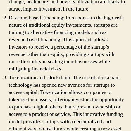
change, healthcare, and poverty alleviation are likely to
attract impact investment in the future.
Revenue-based Financing: In response to the high-risk
nature of traditional equity investments, startups are
turning to alternative financing models such as
revenue-based financing. This approach allows
investors to receive a percentage of the startup’s
revenue rather than equity, providing startups with
more flexibility in scaling their businesses while
mitigating financial risks.
Tokenization and Blockchain: The rise of blockchain
technology has opened new avenues for startups to
access capital. Tokenization allows companies to
tokenize their assets, offering investors the opportunity
to purchase digital tokens that represent ownership or
access to a product or service. This innovative funding
model provides startups with a decentralized and
efficient way to raise funds while creating a new asset