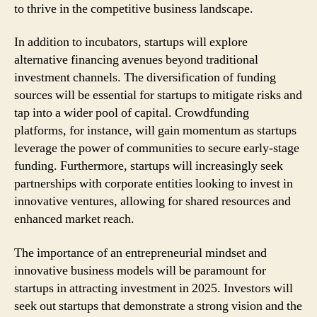
to thrive in the competitive business landscape.
In addition to incubators, startups will explore
alternative financing avenues beyond traditional
investment channels. The diversification of funding
sources will be essential for startups to mitigate risks and
tap into a wider pool of capital. Crowdfunding
platforms, for instance, will gain momentum as startups
leverage the power of communities to secure early-stage
funding. Furthermore, startups will increasingly seek
partnerships with corporate entities looking to invest in
innovative ventures, allowing for shared resources and
enhanced market reach.
The importance of an entrepreneurial mindset and
innovative business models will be paramount for
startups in attracting investment in 2025. Investors will
seek out startups that demonstrate a strong vision and the