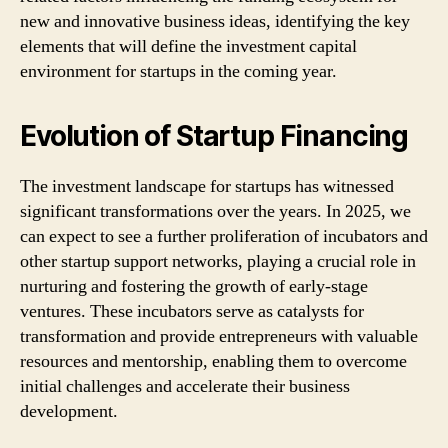
new and innovative business ideas, identifying the key
elements that will define the investment capital
environment for startups in the coming year.
Evolution of Startup Financing
The investment landscape for startups has witnessed
significant transformations over the years. In 2025, we
can expect to see a further proliferation of incubators and
other startup support networks, playing a crucial role in
nurturing and fostering the growth of early-stage
ventures. These incubators serve as catalysts for
transformation and provide entrepreneurs with valuable
resources and mentorship, enabling them to overcome
initial challenges and accelerate their business
development.