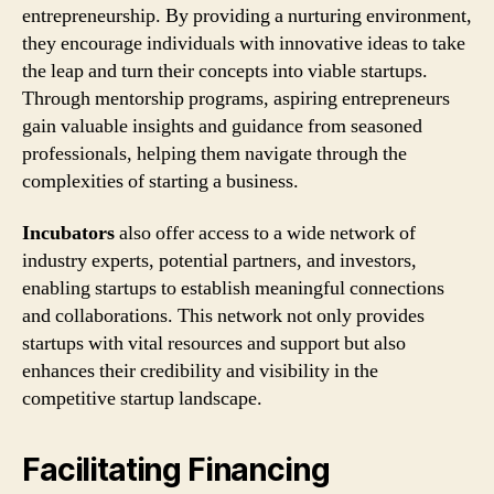
entrepreneurship. By providing a nurturing environment,
they encourage individuals with innovative ideas to take
the leap and turn their concepts into viable startups.
Through mentorship programs, aspiring entrepreneurs
gain valuable insights and guidance from seasoned
professionals, helping them navigate through the
complexities of starting a business.
Incubators
also offer access to a wide network of
industry experts, potential partners, and investors,
enabling startups to establish meaningful connections
and collaborations. This network not only provides
startups with vital resources and support but also
enhances their credibility and visibility in the
competitive startup landscape.
Facilitating Financing