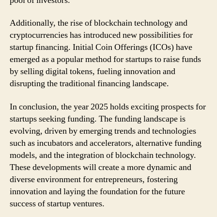
pool of investors.
Additionally, the rise of blockchain technology and
cryptocurrencies has introduced new possibilities for
startup financing. Initial Coin Offerings (ICOs) have
emerged as a popular method for startups to raise funds
by selling digital tokens, fueling innovation and
disrupting the traditional financing landscape.
In conclusion, the year 2025 holds exciting prospects for
startups seeking funding. The funding landscape is
evolving, driven by emerging trends and technologies
such as incubators and accelerators, alternative funding
models, and the integration of blockchain technology.
These developments will create a more dynamic and
diverse environment for entrepreneurs, fostering
innovation and laying the foundation for the future
success of startup ventures.