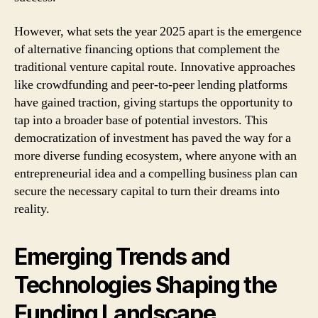
However, what sets the year 2025 apart is the emergence
of alternative financing options that complement the
traditional venture capital route. Innovative approaches
like crowdfunding and peer-to-peer lending platforms
have gained traction, giving startups the opportunity to
tap into a broader base of potential investors. This
democratization of investment has paved the way for a
more diverse funding ecosystem, where anyone with an
entrepreneurial idea and a compelling business plan can
secure the necessary capital to turn their dreams into
reality.
Emerging Trends and
Technologies Shaping the
Funding Landscape