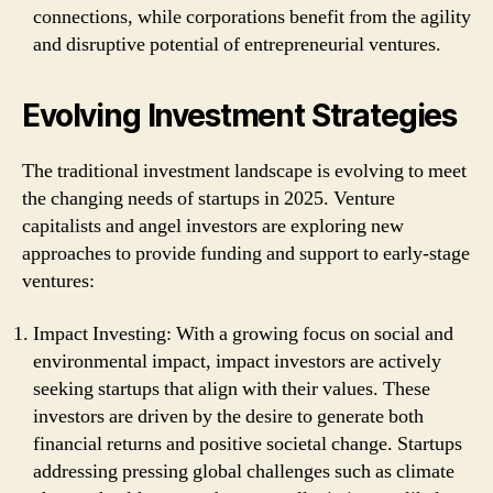
connections, while corporations benefit from the agility
and disruptive potential of entrepreneurial ventures.
Evolving Investment Strategies
The traditional investment landscape is evolving to meet
the changing needs of startups in 2025. Venture
capitalists and angel investors are exploring new
approaches to provide funding and support to early-stage
ventures:
Impact Investing: With a growing focus on social and
environmental impact, impact investors are actively
seeking startups that align with their values. These
investors are driven by the desire to generate both
financial returns and positive societal change. Startups
addressing pressing global challenges such as climate