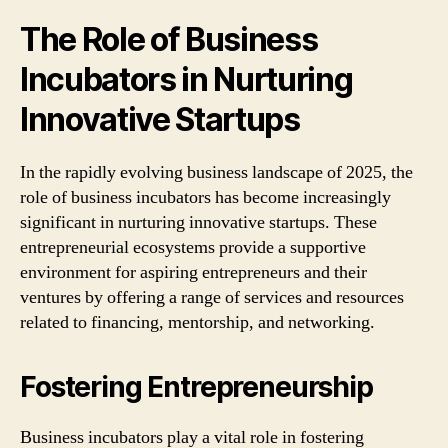
The Role of Business
Incubators in Nurturing
Innovative Startups
In the rapidly evolving business landscape of 2025, the
role of business incubators has become increasingly
significant in nurturing innovative startups. These
entrepreneurial ecosystems provide a supportive
environment for aspiring entrepreneurs and their
ventures by offering a range of services and resources
related to financing, mentorship, and networking.
Fostering Entrepreneurship
Business incubators play a vital role in fostering