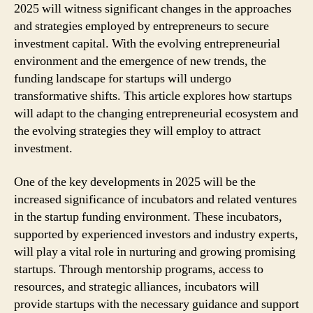
2025 will witness significant changes in the approaches
and strategies employed by entrepreneurs to secure
investment capital. With the evolving entrepreneurial
environment and the emergence of new trends, the
funding landscape for startups will undergo
transformative shifts. This article explores how startups
will adapt to the changing entrepreneurial ecosystem and
the evolving strategies they will employ to attract
investment.
One of the key developments in 2025 will be the
increased significance of incubators and related ventures
in the startup funding environment. These incubators,
supported by experienced investors and industry experts,
will play a vital role in nurturing and growing promising
startups. Through mentorship programs, access to
resources, and strategic alliances, incubators will
provide startups with the necessary guidance and support