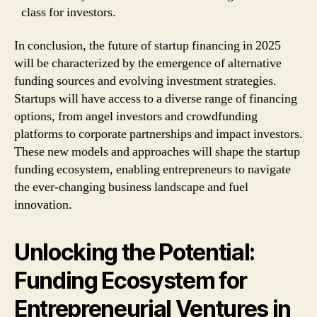
class for investors.
In conclusion, the future of startup financing in 2025
will be characterized by the emergence of alternative
funding sources and evolving investment strategies.
Startups will have access to a diverse range of financing
options, from angel investors and crowdfunding
platforms to corporate partnerships and impact investors.
These new models and approaches will shape the startup
funding ecosystem, enabling entrepreneurs to navigate
the ever-changing business landscape and fuel
innovation.
Unlocking the Potential:
Funding Ecosystem for
Entrepreneurial Ventures in