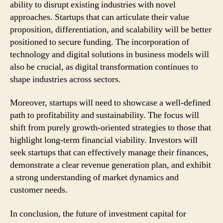
ability to disrupt existing industries with novel
approaches. Startups that can articulate their value
proposition, differentiation, and scalability will be better
positioned to secure funding. The incorporation of
technology and digital solutions in business models will
also be crucial, as digital transformation continues to
shape industries across sectors.
Moreover, startups will need to showcase a well-defined
path to profitability and sustainability. The focus will
shift from purely growth-oriented strategies to those that
highlight long-term financial viability. Investors will
seek startups that can effectively manage their finances,
demonstrate a clear revenue generation plan, and exhibit
a strong understanding of market dynamics and
customer needs.
In conclusion, the future of investment capital for