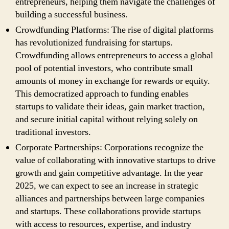
entrepreneurs, helping them navigate the challenges of
building a successful business.
Crowdfunding Platforms: The rise of digital platforms
has revolutionized fundraising for startups.
Crowdfunding allows entrepreneurs to access a global
pool of potential investors, who contribute small
amounts of money in exchange for rewards or equity.
This democratized approach to funding enables
startups to validate their ideas, gain market traction,
and secure initial capital without relying solely on
traditional investors.
Corporate Partnerships: Corporations recognize the
value of collaborating with innovative startups to drive
growth and gain competitive advantage. In the year
2025, we can expect to see an increase in strategic
alliances and partnerships between large companies
and startups. These collaborations provide startups
with access to resources, expertise, and industry