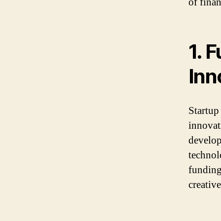
of fina
1. 
Inn
Startup
innovat
develop
technol
funding
creativ