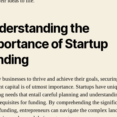
eir ideas to life.
derstanding the
portance of Startup
nding
 businesses to thrive and achieve their goals, securin
ent capital is of utmost importance. Startups have uni
ng needs that entail careful planning and understandi
requisites for funding. By comprehending the signifi
 funding, entrepreneurs can navigate the complex lan