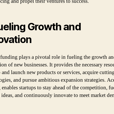
ncing and propel their ventures to success.
Fueling Growth and
ovation
 funding plays a pivotal role in fueling the growth a
ion of new businesses. It provides the necessary reso
 and launch new products or services, acquire cuttin
ogies, and pursue ambitious expansion strategies. Ac
 enables startups to stay ahead of the competition, fue
e ideas, and continuously innovate to meet market de