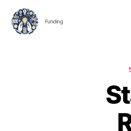
Funding
iPledg
St
R