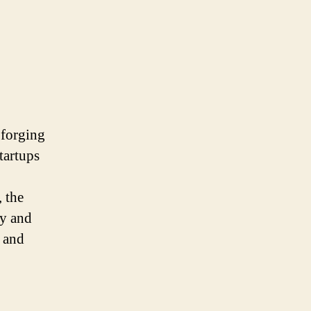
 forging
tartups
 the
ty and
s and