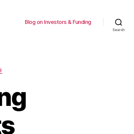
Blog on Investors & Funding
Search
G
ing
ts