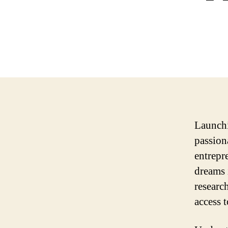
Launchi
passion
entrepre
dreams 
researc
access t