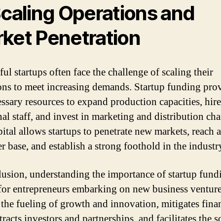
Scaling Operations and
ket Penetration
ul startups often face the challenge of scaling their
ons to meet increasing demands. Startup funding pro
essary resources to expand production capacities, hire
nal staff, and invest in marketing and distribution cha
pital allows startups to penetrate new markets, reach 
r base, and establish a strong foothold in the industr
lusion, understanding the importance of startup fund
 for entrepreneurs embarking on new business ventures
 the fueling of growth and innovation, mitigates fina
ttracts investors and partnerships, and facilitates the s