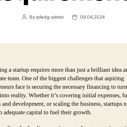
By
ipledg-admin
09.04.2024
Post
Post
author
date
ng a startup requires more than just a brilliant idea a
ate team. One of the biggest challenges that aspiring
neurs face is securing the necessary financing to turn
into reality. Whether it’s covering initial expenses, 
h and development, or scaling the business, startups 
o adequate capital to fuel their growth.