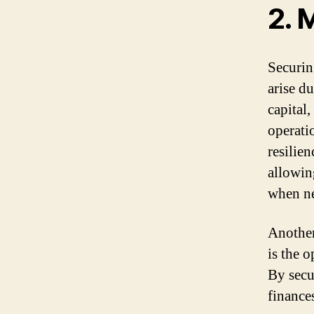
2. 
Securin
arise d
capital
operati
resilien
allowin
when n
Another
is the 
By secu
finance