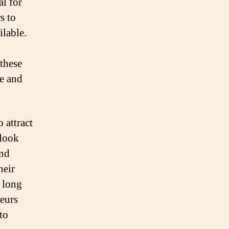
al for
s to
ilable.
these
ve and
o attract
 look
and
heir
e long
neurs
to