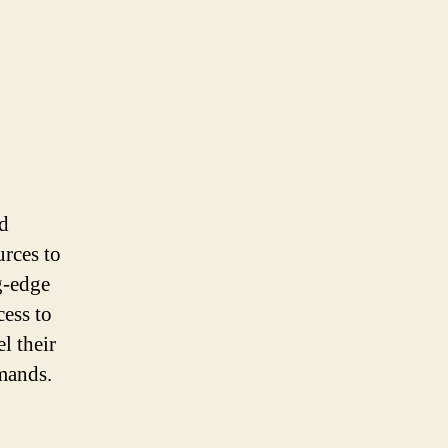
nd
urces to
g-edge
cess to
l their
mands.