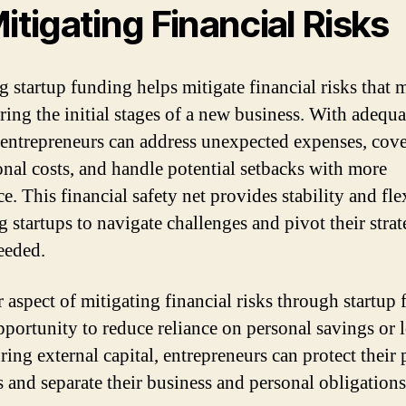
Mitigating Financial Risks
g startup funding helps mitigate financial risks that 
uring the initial stages of a new business. With adequa
, entrepreneurs can address unexpected expenses, cov
onal costs, and handle potential setbacks with more
ce. This financial safety net provides stability and flex
g startups to navigate challenges and pivot their strat
eeded.
 aspect of mitigating financial risks through startup
opportunity to reduce reliance on personal savings or 
ring external capital, entrepreneurs can protect their 
s and separate their business and personal obligations