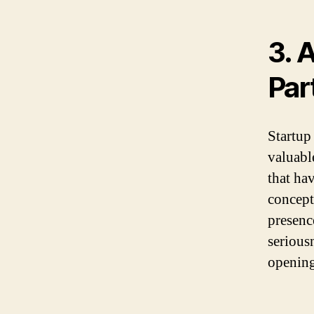
3. 
Par
Startup 
valuabl
that ha
concept
presence
serious
opening