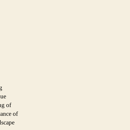
g
que
ng of
cance of
dscape