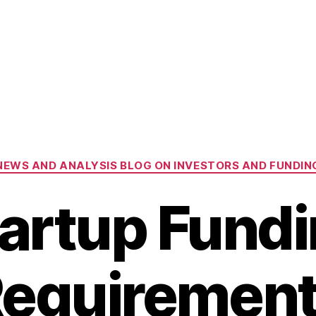
Categories
NEWS AND ANALYSIS BLOG ON INVESTORS AND FUNDIN
artup Fund
equiremen