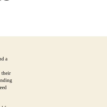
nd a
 their
funding
need