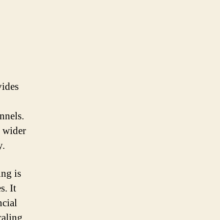
vides
nnels.
a wider
y.
ing is
. It
ncial
caling