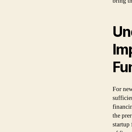
bring th
Un
Im
Fu
For new
suffici
financi
the pre
startup