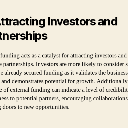
Attracting Investors and
tnerships
funding acts as a catalyst for attracting investors and
e partnerships. Investors are more likely to consider s
ve already secured funding as it validates the business
 and demonstrates potential for growth. Additionally,
 of external funding can indicate a level of credibili
ness to potential partners, encouraging collaboration
 doors to new opportunities.