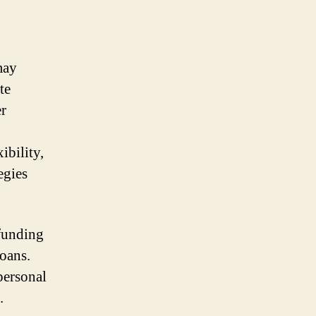
may
te
er
ibility,
egies
 funding
loans.
personal
.