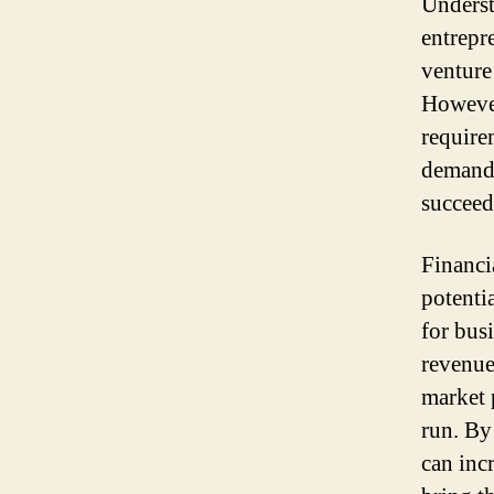
Underst
entrepr
venture 
However
require
demands
succeed
Financia
potentia
for busi
revenue
market p
run. By
can inc