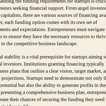
anding the funding requirements for startups is cruci
eneurs seeking financial support. From angel investor
capitalists, there are various sources of financing ava
, each funding option comes with its own set of
ments and expectations. Entrepreneurs must navigate 
 to ensure they have the necessary resources to thri
 in the competitive business landscape.
l stability is a vital prerequisite for startups aiming t
l investors. Institutions granting financing typically
ness plans that outline a clear vision, target market, 
 projections. Startups need to demonstrate not only t
otential but also the ability to generate profits in th
 presenting a comprehensive business plan, entrepre
rease their chances of securing the funding they need 