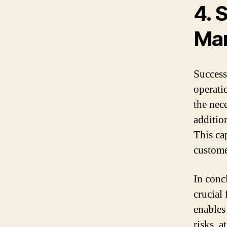
4. 
Mar
Successf
operati
the nec
additio
This ca
custome
In conc
crucial
enables
risks, a