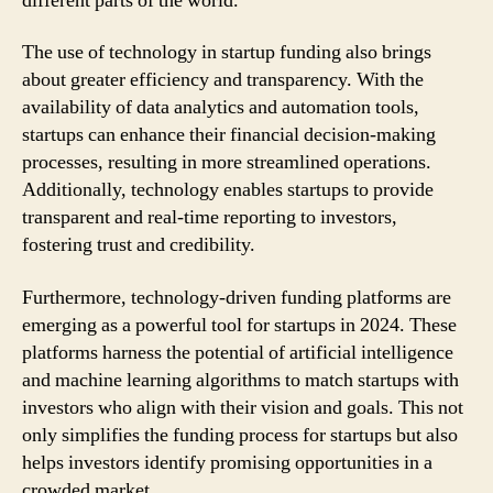
different parts of the world.
The use of technology in startup funding also brings
about greater efficiency and transparency. With the
availability of data analytics and automation tools,
startups can enhance their financial decision-making
processes, resulting in more streamlined operations.
Additionally, technology enables startups to provide
transparent and real-time reporting to investors,
fostering trust and credibility.
Furthermore, technology-driven funding platforms are
emerging as a powerful tool for startups in 2024. These
platforms harness the potential of artificial intelligence
and machine learning algorithms to match startups with
investors who align with their vision and goals. This not
only simplifies the funding process for startups but also
helps investors identify promising opportunities in a
crowded market.