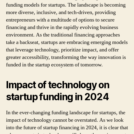
funding models for startups. The landscape is becoming
more diverse, inclusive, and tech-driven, providing
entrepreneurs with a multitude of options to secure
financing and thrive in the rapidly evolving business
environment. As the traditional financing approaches
take a backseat, startups are embracing emerging models
that leverage technology, prioritize impact, and offer
greater accessibility, transforming the way innovation is
funded in the startup ecosystem of tomorrow.
Impact of technology on
startup funding in 2024
In the ever-changing funding landscape for startups, the
impact of technology cannot be overstated. As we look
into the future of startup financing in 2024, it is clear that