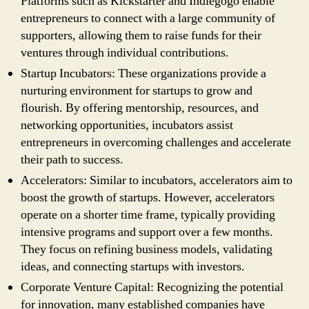
Platforms such as Kickstarter and Indiegogo enable
entrepreneurs to connect with a large community of
supporters, allowing them to raise funds for their
ventures through individual contributions.
Startup Incubators: These organizations provide a
nurturing environment for startups to grow and
flourish. By offering mentorship, resources, and
networking opportunities, incubators assist
entrepreneurs in overcoming challenges and accelerate
their path to success.
Accelerators: Similar to incubators, accelerators aim to
boost the growth of startups. However, accelerators
operate on a shorter time frame, typically providing
intensive programs and support over a few months.
They focus on refining business models, validating
ideas, and connecting startups with investors.
Corporate Venture Capital: Recognizing the potential
for innovation, many established companies have