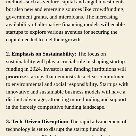
methods such as venture capital and angel investments
but also new and emerging sources like crowdfunding,
government grants, and microloans. The increasing
availability of alternative financing models will enable
startups to explore various avenues for securing the
capital needed to fuel their growth.
2. Emphasis on Sustainability:
The focus on
sustainability will play a crucial role in shaping startup
funding in 2024. Investors and funding institutions will
prioritize startups that demonstrate a clear commitment
to environmental and social responsibility. Startups with
innovative and sustainable business models will have a
distinct advantage, attracting more funding and support
in the fiercely competitive funding landscape.
3. Tech-Driven Disruption:
The rapid advancement of
technology is set to disrupt the startup funding