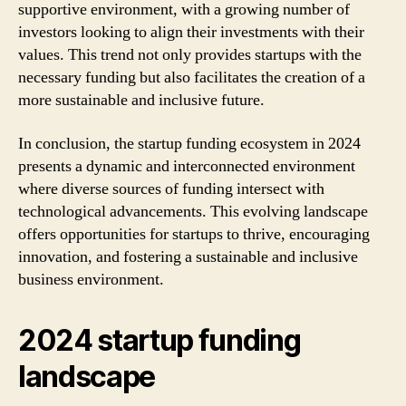
supportive environment, with a growing number of
investors looking to align their investments with their
values. This trend not only provides startups with the
necessary funding but also facilitates the creation of a
more sustainable and inclusive future.
In conclusion, the startup funding ecosystem in 2024
presents a dynamic and interconnected environment
where diverse sources of funding intersect with
technological advancements. This evolving landscape
offers opportunities for startups to thrive, encouraging
innovation, and fostering a sustainable and inclusive
business environment.
2024 startup funding
landscape