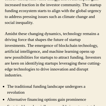
increased traction in the investor community. The startup
funding ecosystem starts to align with the global urgency
to address pressing issues such as climate change and
social inequality.
Amidst these changing dynamics, technology remains a
driving force that shapes the future of startup
investments. The emergence of blockchain technology,
artificial intelligence, and machine learning opens up
new possibilities for startups to attract funding. Investors
are keen on identifying startups leveraging these cutting-
edge technologies to drive innovation and disrupt
industries.
The traditional funding landscape undergoes a
revolution
Alternative financing options gain prominence