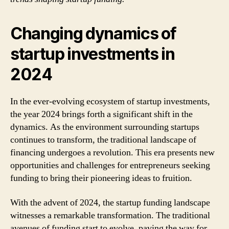
Changing dynamics of
startup investments in
2024
In the ever-evolving ecosystem of startup investments,
the year 2024 brings forth a significant shift in the
dynamics. As the environment surrounding startups
continues to transform, the traditional landscape of
financing undergoes a revolution. This era presents new
opportunities and challenges for entrepreneurs seeking
funding to bring their pioneering ideas to fruition.
With the advent of 2024, the startup funding landscape
witnesses a remarkable transformation. The traditional
avenues of funding start to evolve, paving the way for