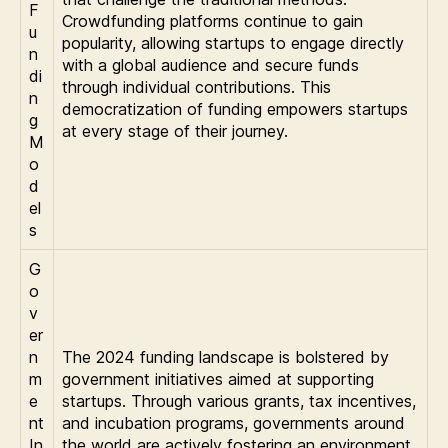
F
Crowdfunding platforms continue to gain
u
popularity, allowing startups to engage directly
n
with a global audience and secure funds
di
through individual contributions. This
n
democratization of funding empowers startups
g
at every stage of their journey.
M
o
d
el
s
G
o
v
er
n
The 2024 funding landscape is bolstered by
m
government initiatives aimed at supporting
e
startups. Through various grants, tax incentives,
nt
and incubation programs, governments around
In
the world are actively fostering an environment