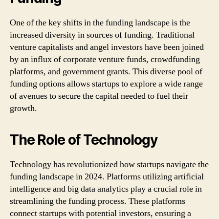
One of the key shifts in the funding landscape is the
increased diversity in sources of funding. Traditional
venture capitalists and angel investors have been joined
by an influx of corporate venture funds, crowdfunding
platforms, and government grants. This diverse pool of
funding options allows startups to explore a wide range
of avenues to secure the capital needed to fuel their
growth.
The Role of Technology
Technology has revolutionized how startups navigate the
funding landscape in 2024. Platforms utilizing artificial
intelligence and big data analytics play a crucial role in
streamlining the funding process. These platforms
connect startups with potential investors, ensuring a