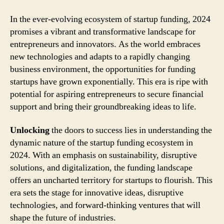
In the ever-evolving ecosystem of startup funding, 2024
promises a vibrant and transformative landscape for
entrepreneurs and innovators. As the world embraces
new technologies and adapts to a rapidly changing
business environment, the opportunities for funding
startups have grown exponentially. This era is ripe with
potential for aspiring entrepreneurs to secure financial
support and bring their groundbreaking ideas to life.
Unlocking
the doors to success lies in understanding the
dynamic nature of the startup funding ecosystem in
2024. With an emphasis on sustainability, disruptive
solutions, and digitalization, the funding landscape
offers an uncharted territory for startups to flourish. This
era sets the stage for innovative ideas, disruptive
technologies, and forward-thinking ventures that will
shape the future of industries.