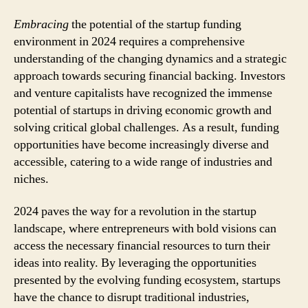
Embracing
the potential of the startup funding
environment in 2024 requires a comprehensive
understanding of the changing dynamics and a strategic
approach towards securing financial backing. Investors
and venture capitalists have recognized the immense
potential of startups in driving economic growth and
solving critical global challenges. As a result, funding
opportunities have become increasingly diverse and
accessible, catering to a wide range of industries and
niches.
2024 paves the way for a revolution in the startup
landscape, where entrepreneurs with bold visions can
access the necessary financial resources to turn their
ideas into reality. By leveraging the opportunities
presented by the evolving funding ecosystem, startups
have the chance to disrupt traditional industries,