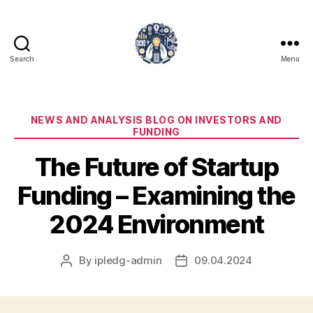
Search
Menu
iPledg
Categories
NEWS AND ANALYSIS BLOG ON INVESTORS AND
FUNDING
The Future of Startup
Funding – Examining the
2024 Environment
By
ipledg-admin
09.04.2024
Post
Post
author
date