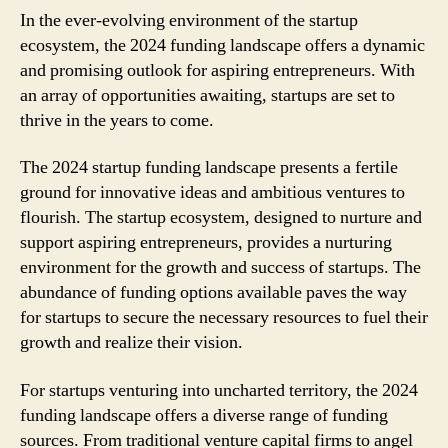
In the ever-evolving environment of the startup
ecosystem, the 2024 funding landscape offers a dynamic
and promising outlook for aspiring entrepreneurs. With
an array of opportunities awaiting, startups are set to
thrive in the years to come.
The 2024 startup funding landscape presents a fertile
ground for innovative ideas and ambitious ventures to
flourish. The startup ecosystem, designed to nurture and
support aspiring entrepreneurs, provides a nurturing
environment for the growth and success of startups. The
abundance of funding options available paves the way
for startups to secure the necessary resources to fuel their
growth and realize their vision.
For startups venturing into uncharted territory, the 2024
funding landscape offers a diverse range of funding
sources. From traditional venture capital firms to angel