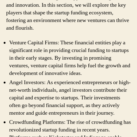
and innovation. In this section, we will explore the key
players that shape the startup funding ecosystem,
fostering an environment where new ventures can thrive
and flourish.
Venture Capital Firms: These financial entities play a
significant role in providing crucial funding to startups
in their early stages. By investing in promising
ventures, venture capital firms help fuel the growth and
development of innovative ideas.
Angel Investors: As experienced entrepreneurs or high-
net-worth individuals, angel investors contribute their
capital and expertise to startups. Their investments
often go beyond financial support, as they actively
mentor and guide entrepreneurs in their journey.
Crowdfunding Platforms: The rise of crowdfunding has
revolutionized startup funding in recent years.