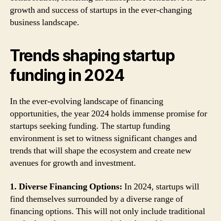
growth and success of startups in the ever-changing
business landscape.
Trends shaping startup
funding in 2024
In the ever-evolving landscape of financing
opportunities, the year 2024 holds immense promise for
startups seeking funding. The startup funding
environment is set to witness significant changes and
trends that will shape the ecosystem and create new
avenues for growth and investment.
1. Diverse Financing Options:
In 2024, startups will
find themselves surrounded by a diverse range of
financing options. This will not only include traditional