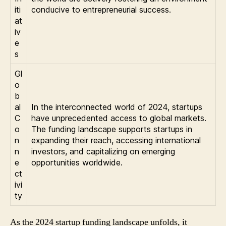
iti
conducive to entrepreneurial success.
at
iv
e
s
Gl
o
b
al
In the interconnected world of 2024, startups
C
have unprecedented access to global markets.
o
The funding landscape supports startups in
n
expanding their reach, accessing international
n
investors, and capitalizing on emerging
e
opportunities worldwide.
ct
ivi
ty
As the 2024 startup funding landscape unfolds, it