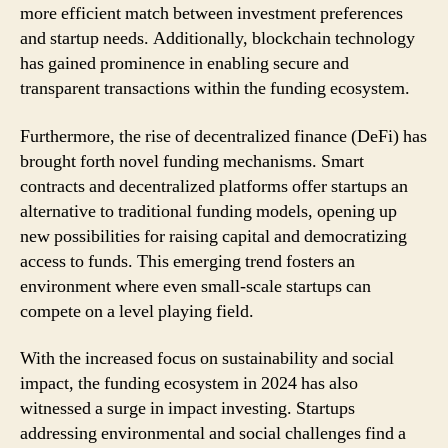
more efficient match between investment preferences
and startup needs. Additionally, blockchain technology
has gained prominence in enabling secure and
transparent transactions within the funding ecosystem.
Furthermore, the rise of decentralized finance (DeFi) has
brought forth novel funding mechanisms. Smart
contracts and decentralized platforms offer startups an
alternative to traditional funding models, opening up
new possibilities for raising capital and democratizing
access to funds. This emerging trend fosters an
environment where even small-scale startups can
compete on a level playing field.
With the increased focus on sustainability and social
impact, the funding ecosystem in 2024 has also
witnessed a surge in impact investing. Startups
addressing environmental and social challenges find a