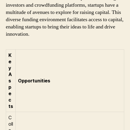
investors and crowdfunding platforms, startups have a
multitude of avenues to explore for raising capital. This
diverse funding environment facilitates access to capital,
enabling startups to bring their ideas to life and drive
innovation.
K
e
y
A
s
Opportunities
p
e
c
ts
C
oll