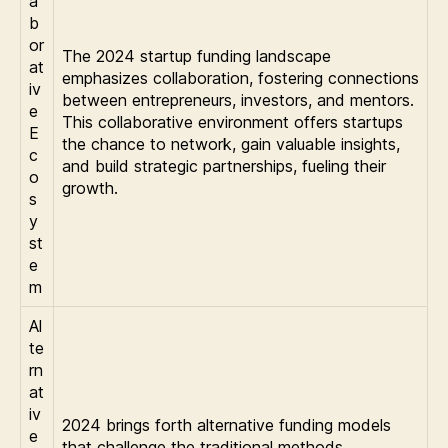
a
b
or
The 2024 startup funding landscape
at
emphasizes collaboration, fostering connections
iv
between entrepreneurs, investors, and mentors.
e
This collaborative environment offers startups
E
the chance to network, gain valuable insights,
c
and build strategic partnerships, fueling their
o
growth.
s
y
st
e
m
Al
te
rn
at
iv
2024 brings forth alternative funding models
e
that challenge the traditional methods.