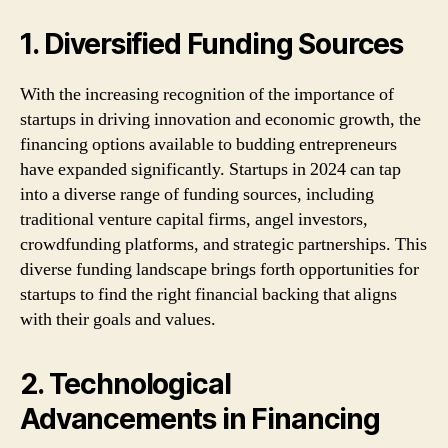
1. Diversified Funding Sources
With the increasing recognition of the importance of
startups in driving innovation and economic growth, the
financing options available to budding entrepreneurs
have expanded significantly. Startups in 2024 can tap
into a diverse range of funding sources, including
traditional venture capital firms, angel investors,
crowdfunding platforms, and strategic partnerships. This
diverse funding landscape brings forth opportunities for
startups to find the right financial backing that aligns
with their goals and values.
2. Technological
Advancements in Financing