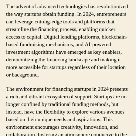
The advent of advanced technologies has revolutionized
the way startups obtain funding. In 2024, entrepreneurs
can leverage cutting-edge tools and platforms that
streamline the financing process, enabling quicker
access to capital. Digital lending platforms, blockchain-
based fundraising mechanisms, and AI-powered
investment algorithms have emerged as key enablers,
democratizing the financing landscape and making it
more accessible for startups regardless of their location
or background.
The environment for financing startups in 2024 presents
a rich and vibrant ecosystem of support. Startups are no
longer confined by traditional funding methods, but
instead, have the flexibility to explore various avenues
based on their unique needs and aspirations. This
environment encourages creativity, innovation, and
collaboration, fostering an atmosphere conducive to the