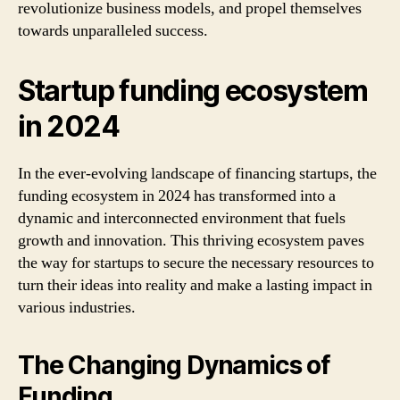
revolutionize business models, and propel themselves
towards unparalleled success.
Startup funding ecosystem
in 2024
In the ever-evolving landscape of financing startups, the
funding ecosystem in 2024 has transformed into a
dynamic and interconnected environment that fuels
growth and innovation. This thriving ecosystem paves
the way for startups to secure the necessary resources to
turn their ideas into reality and make a lasting impact in
various industries.
The Changing Dynamics of
Funding