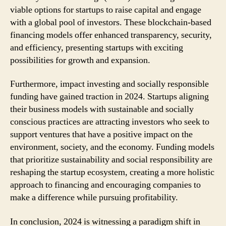
viable options for startups to raise capital and engage
with a global pool of investors. These blockchain-based
financing models offer enhanced transparency, security,
and efficiency, presenting startups with exciting
possibilities for growth and expansion.
Furthermore, impact investing and socially responsible
funding have gained traction in 2024. Startups aligning
their business models with sustainable and socially
conscious practices are attracting investors who seek to
support ventures that have a positive impact on the
environment, society, and the economy. Funding models
that prioritize sustainability and social responsibility are
reshaping the startup ecosystem, creating a more holistic
approach to financing and encouraging companies to
make a difference while pursuing profitability.
In conclusion, 2024 is witnessing a paradigm shift in