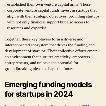
established their own venture capital arms. These
corporate venture capital funds invest in startups that
align with their strategic objectives, providing startups
with not only financial support but also access to
resources and expertise.
Together, these key players form a diverse and
interconnected ecosystem that drives the funding and
development of startups. Their collective efforts create
an environment that nurtures creativity, empowers
entrepreneurs, and unlocks the potential for
groundbreaking ideas to shape the future.
Emerging funding models
for startups in 2024