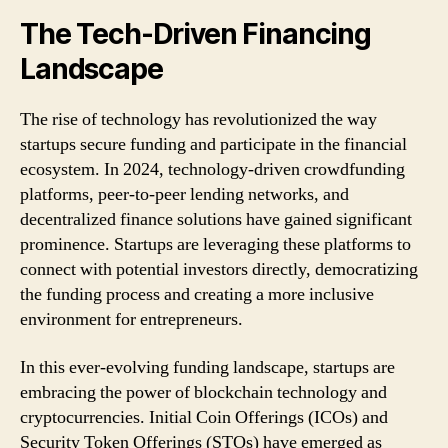
The Tech-Driven Financing
Landscape
The rise of technology has revolutionized the way
startups secure funding and participate in the financial
ecosystem. In 2024, technology-driven crowdfunding
platforms, peer-to-peer lending networks, and
decentralized finance solutions have gained significant
prominence. Startups are leveraging these platforms to
connect with potential investors directly, democratizing
the funding process and creating a more inclusive
environment for entrepreneurs.
In this ever-evolving funding landscape, startups are
embracing the power of blockchain technology and
cryptocurrencies. Initial Coin Offerings (ICOs) and
Security Token Offerings (STOs) have emerged as