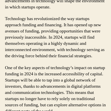
advancements in technology will shape the environment
in which startups operate.
Technology has revolutionized the way startups
approach funding and financing. It has opened up new
avenues of funding, providing opportunities that were
previously inaccessible. In 2024, startups will find
themselves operating in a highly dynamic and
interconnected environment, with technology serving as
the driving force behind their financial strategies.
One of the key aspects of technology’s impact on startup
funding in 2024 is the increased accessibility of capital.
Startups will be able to tap into a global network of
investors, thanks to advancements in digital platforms
and communication technologies. This means that
startups no longer have to rely solely on traditional
sources of funding, but can explore alternative options in