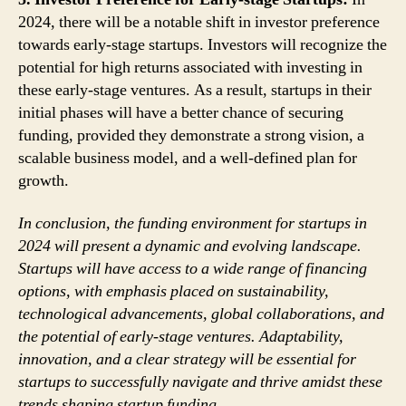
2024, there will be a notable shift in investor preference
towards early-stage startups. Investors will recognize the
potential for high returns associated with investing in
these early-stage ventures. As a result, startups in their
initial phases will have a better chance of securing
funding, provided they demonstrate a strong vision, a
scalable business model, and a well-defined plan for
growth.
In conclusion, the funding environment for startups in
2024 will present a dynamic and evolving landscape.
Startups will have access to a wide range of financing
options, with emphasis placed on sustainability,
technological advancements, global collaborations, and
the potential of early-stage ventures. Adaptability,
innovation, and a clear strategy will be essential for
startups to successfully navigate and thrive amidst these
trends shaping startup funding.