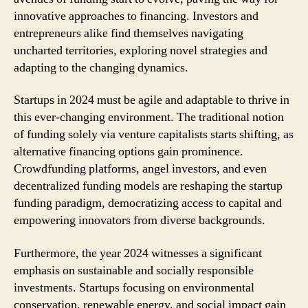
innovative approaches to financing. Investors and
entrepreneurs alike find themselves navigating
uncharted territories, exploring novel strategies and
adapting to the changing dynamics.
Startups in 2024 must be agile and adaptable to thrive in
this ever-changing environment. The traditional notion
of funding solely via venture capitalists starts shifting, as
alternative financing options gain prominence.
Crowdfunding platforms, angel investors, and even
decentralized funding models are reshaping the startup
funding paradigm, democratizing access to capital and
empowering innovators from diverse backgrounds.
Furthermore, the year 2024 witnesses a significant
emphasis on sustainable and socially responsible
investments. Startups focusing on environmental
conservation, renewable energy, and social impact gain