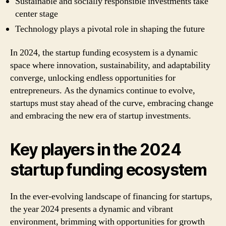
Sustainable and socially responsible investments take
center stage
Technology plays a pivotal role in shaping the future
In 2024, the startup funding ecosystem is a dynamic
space where innovation, sustainability, and adaptability
converge, unlocking endless opportunities for
entrepreneurs. As the dynamics continue to evolve,
startups must stay ahead of the curve, embracing change
and embracing the new era of startup investments.
Key players in the 2024
startup funding ecosystem
In the ever-evolving landscape of financing for startups,
the year 2024 presents a dynamic and vibrant
environment, brimming with opportunities for growth