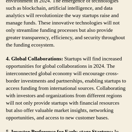
environment in 2024. The emergence of technologies
such as blockchain, artificial intelligence, and data
analytics will revolutionize the way startups raise and
manage funds. These innovative technologies will not
only streamline funding processes but also provide
greater transparency, efficiency, and security throughout
the funding ecosystem.
4. Global Collaborations:
Startups will find increased
opportunities for global collaborations in 2024. The
interconnected global economy will encourage cross-
border investments and partnerships, enabling startups to
access funding from international sources. Collaborating
with investors and organizations from different regions
will not only provide startups with financial resources
but also offer valuable market insights, networking
opportunities, and access to new customer bases.
5. Investor Preference for Early-stage Startups:
In