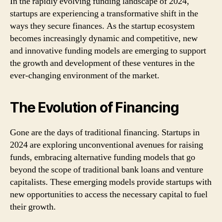
In the rapidly evolving funding landscape of 2024,
startups are experiencing a transformative shift in the
ways they secure finances. As the startup ecosystem
becomes increasingly dynamic and competitive, new
and innovative funding models are emerging to support
the growth and development of these ventures in the
ever-changing environment of the market.
The Evolution of Financing
Gone are the days of traditional financing. Startups in
2024 are exploring unconventional avenues for raising
funds, embracing alternative funding models that go
beyond the scope of traditional bank loans and venture
capitalists. These emerging models provide startups with
new opportunities to access the necessary capital to fuel
their growth.