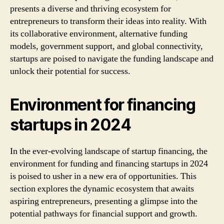
presents a diverse and thriving ecosystem for
entrepreneurs to transform their ideas into reality. With
its collaborative environment, alternative funding
models, government support, and global connectivity,
startups are poised to navigate the funding landscape and
unlock their potential for success.
Environment for financing
startups in 2024
In the ever-evolving landscape of startup financing, the
environment for funding and financing startups in 2024
is poised to usher in a new era of opportunities. This
section explores the dynamic ecosystem that awaits
aspiring entrepreneurs, presenting a glimpse into the
potential pathways for financial support and growth.