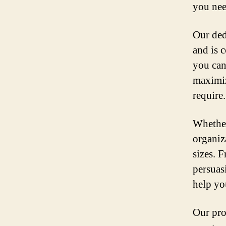
you nee
Our ded
and is 
you can
maximiz
require.
Whether
organiza
sizes. 
persuas
help yo
Our pro