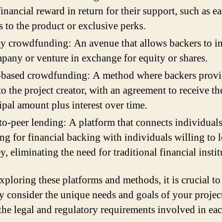
inancial reward in return for their support, such as ea
s to the product or exclusive perks.
y crowdfunding: An avenue that allows backers to in
pany or venture in exchange for equity or shares.
-based crowdfunding: A method where backers provi
to the project creator, with an agreement to receive th
ipal amount plus interest over time.
to-peer lending: A platform that connects individual
ng for financial backing with individuals willing to 
, eliminating the need for traditional financial instit
ploring these platforms and methods, it is crucial to
ly consider the unique needs and goals of your project
 the legal and regulatory requirements involved in ea