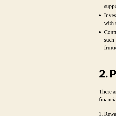
suppo
Inves
with 
Contr
such 
fruit
2. 
There a
financi
Rewa