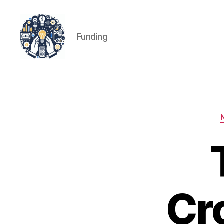
Funding
iPledg
Cr