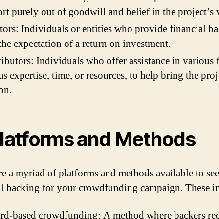
rt purely out of goodwill and belief in the project’s 
tors: Individuals or entities who provide financial b
the expectation of a return on investment.
ibutors: Individuals who offer assistance in various 
as expertise, time, or resources, to help bring the proj
ion.
Platforms and Methods
re a myriad of platforms and methods available to se
al backing for your crowdfunding campaign. These i
rd-based crowdfunding: A method where backers rec