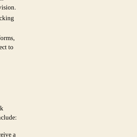
vision.
acking
forms,
ect to
ek
nclude:
eive a