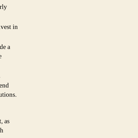
rly
vest in
de a
e
s
lend
utions.
, as
ch