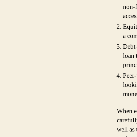
non-f
acces
Equit
a com
Debt
loan 
princ
Peer-
looki
money
When ex
careful
well as