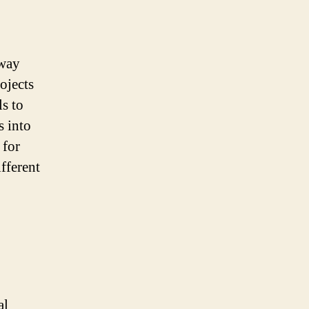
 way
ojects
ls to
s into
 for
fferent
al