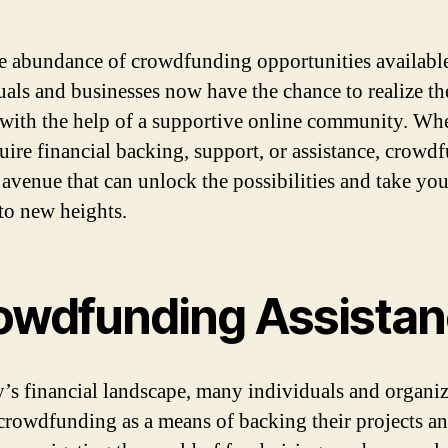
e abundance of crowdfunding opportunities availabl
uals and businesses now have the chance to realize th
with the help of a supportive online community. Wh
uire financial backing, support, or assistance, crowd
a avenue that can unlock the possibilities and take you
 to new heights.
owdfunding Assista
y’s financial landscape, many individuals and organi
 crowdfunding as a means of backing their projects an