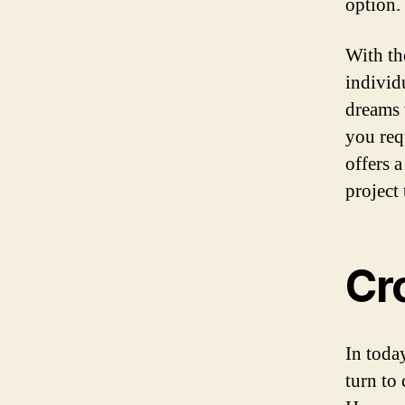
option.
With th
individ
dreams 
you req
offers 
project
Cr
In toda
turn to