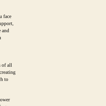
u face
upport,
e and
u
 of all
creating
ch to
power