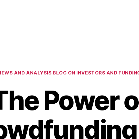
Categories
NEWS AND ANALYSIS BLOG ON INVESTORS AND FUNDIN
The Power o
owdfunding 