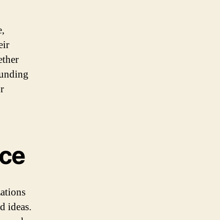
e,
eir
ether
funding
r
nce
zations
d ideas.