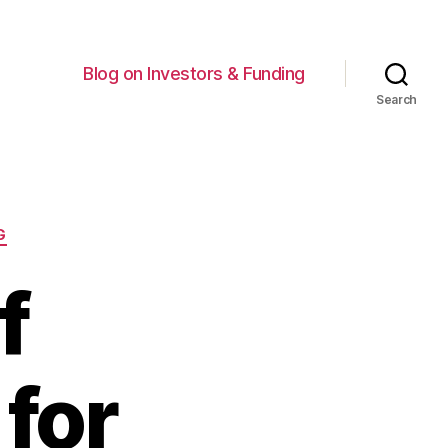
Blog on Investors & Funding
Search
G
f
for