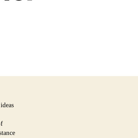
 ideas
of
stance