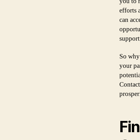
you to 
efforts 
can acc
opportu
support
So why 
your pa
potenti
Contact
prosper
Fin