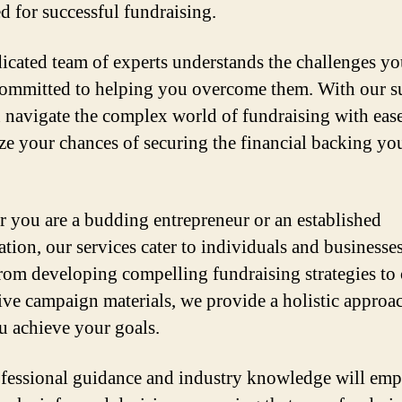
d for successful fundraising.
icated team of experts understands the challenges yo
committed to helping you overcome them. With our s
 navigate the complex world of fundraising with eas
e your chances of securing the financial backing yo
 you are a budding entrepreneur or an established
tion, our services cater to individuals and businesses
From developing compelling fundraising strategies to 
ive campaign materials, we provide a holistic approa
u achieve your goals.
fessional guidance and industry knowledge will em