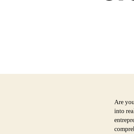
Are you
into re
entrepr
compreh