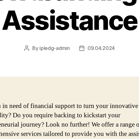
Assistance
By
ipledg-admin
09.04.2024
Post
Post
author
date
 in need of financial support to turn your innovative
ality? Do you require backing to kickstart your
eneurial journey? Look no further! We offer a range 
ensive services tailored to provide you with the assi