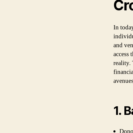
Cr
In toda
individ
and ven
access t
reality.
financi
avenues
1. 
Donor