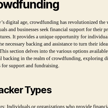
owdfunding
y’s digital age, crowdfunding has revolutionized the
uals and businesses seek financial support for their pr
tures. It provides a unique opportunity for individua
he necessary backing and assistance to turn their idea
 This section delves into the various options available
al backing in the realm of crowdfunding, exploring di
 for support and fundraising.
Backer Types
s: Individuals or organizations who provide financi