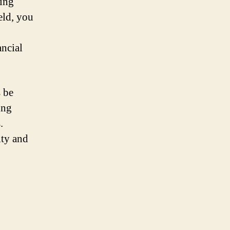
sing
eld, you
ancial
s be
ing
.
ity and