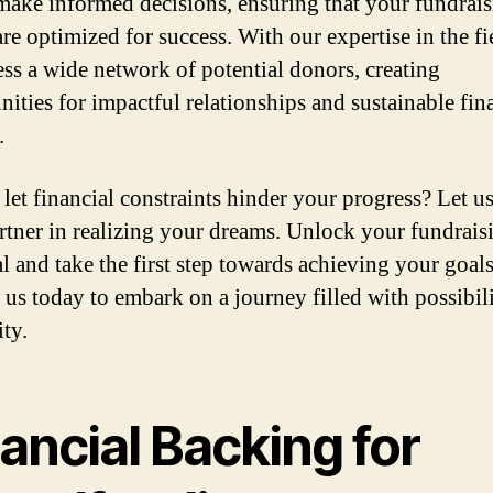
make informed decisions, ensuring that your fundrai
are optimized for success. With our expertise in the fi
ess a wide network of potential donors, creating
nities for impactful relationships and sustainable fin
.
let financial constraints hinder your progress? Let u
rtner in realizing your dreams. Unlock your fundrais
al and take the first step towards achieving your goals
 us today to embark on a journey filled with possibil
ity.
ancial Backing for