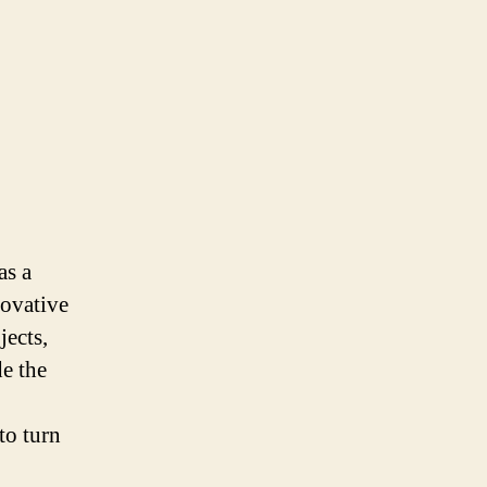
as a
novative
jects,
de the
to turn