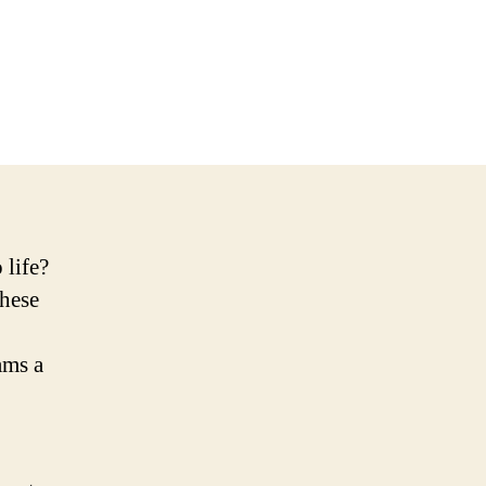
 life?
These
ams a