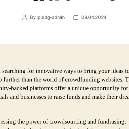
By
ipledg-admin
09.04.2024
Post
Post
author
date
 searching for innovative ways to bring your ideas to
 further than the world of crowdfunding websites. 
ty-backed platforms offer a unique opportunity for
uals and businesses to raise funds and make their dre
essing the power of crowdsourcing and fundrasing,