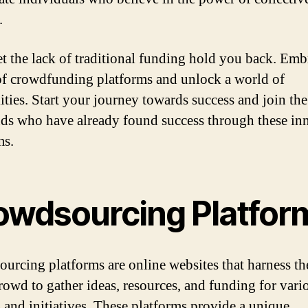
.
et the lack of traditional funding hold you back. Emb
f crowdfunding platforms and unlock a world of
lities. Start your journey towards success and join the
ds who have already found success through these in
ms.
owdsourcing Platfor
urcing platforms are online websites that harness t
crowd to gather ideas, resources, and funding for vari
s and initiatives. These platforms provide a unique