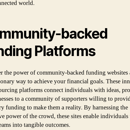
nnected world.
mmunity-backed
nding Platforms
r the power of community-backed funding websites 
ionary way to achieve your financial goals. These in
urcing platforms connect individuals with ideas, pro
nesses to a community of supporters willing to provi
ry funding to make them a reality. By harnessing the
ive power of the crowd, these sites enable individuals 
reams into tangible outcomes.