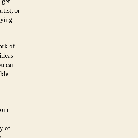
 get
tist, or
aying
ork of
ideas
ou can
ible
From
y of
e