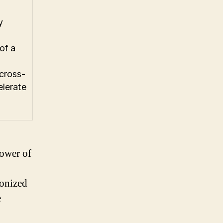
y
of a
 cross-
elerate
power of
ionized
e