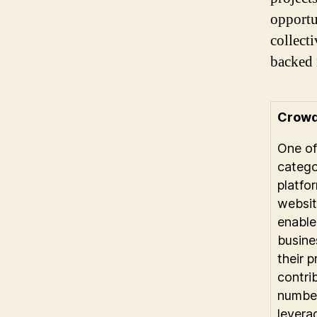
opportu
collect
backed 
Crowd
One of
catego
platfo
websit
enable
busine
their 
contri
number
levera