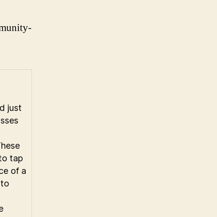
mmunity-
n
 just
asses
These
to tap
nce of a
 to
e