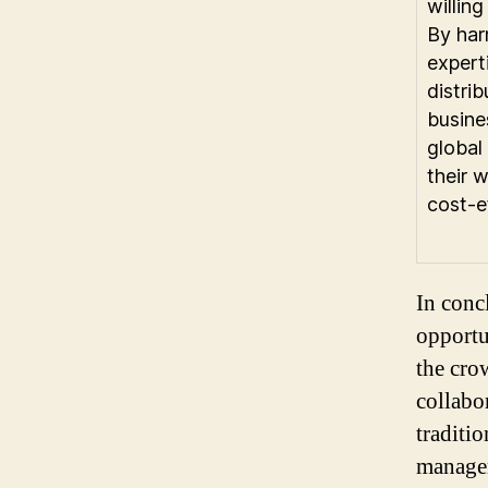
willin
By harn
experti
distri
busine
global 
their 
cost-ef
In conc
opportu
the cro
collabo
traditi
managem