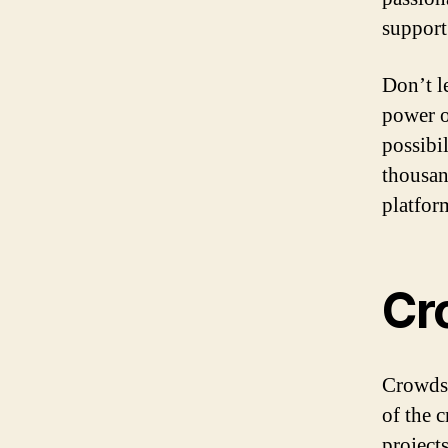
support
Don’t l
power o
possibi
thousan
platfor
Cr
Crowdso
of the 
project