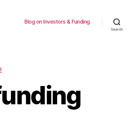
Blog on Investors & Funding
Search
G
funding