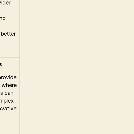
wider
and
 better
s
provide
t where
ns can
omplex
ovative