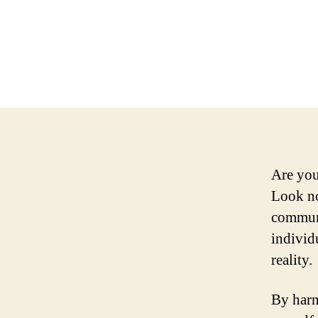
Are you
Look no
communi
individ
reality.
By harn