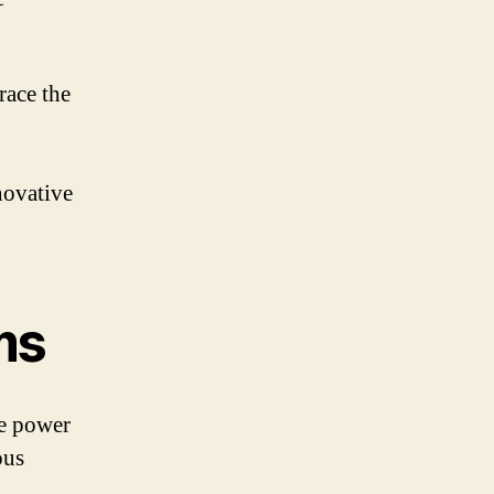
race the
novative
ms
he power
ous