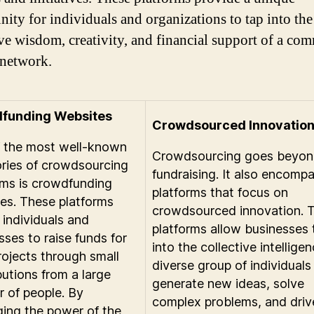
nity for individuals and organizations to tap into the
ive wisdom, creativity, and financial support of a co
network.
funding Websites
Crowdsourced Innovatio
 the most well-known
Crowdsourcing goes beyond
ries of crowdsourcing
fundraising. It also encomp
rms is crowdfunding
platforms that focus on
es. These platforms
crowdsourced innovation. 
 individuals and
platforms allow businesses 
sses to raise funds for
into the collective intellige
projects through small
diverse group of individuals
butions from a large
generate new ideas, solve
 of people. By
complex problems, and driv
ging the power of the