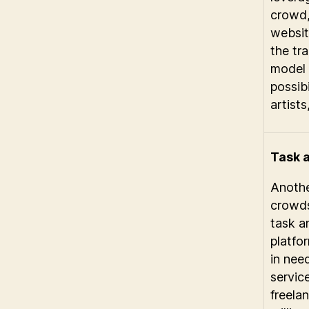
crowd
websit
the tra
model
possibi
artists
Task 
Anothe
crowds
task a
platfo
in need
servic
freelan