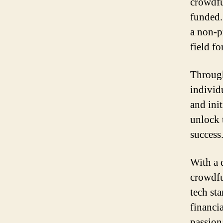
crowdfu
funded.
a non-p
field f
Through
individ
and ini
unlock 
success
With a 
crowdfu
tech sta
financi
passion