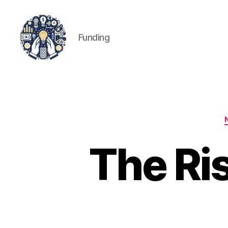
Funding
iPledg
The Ri