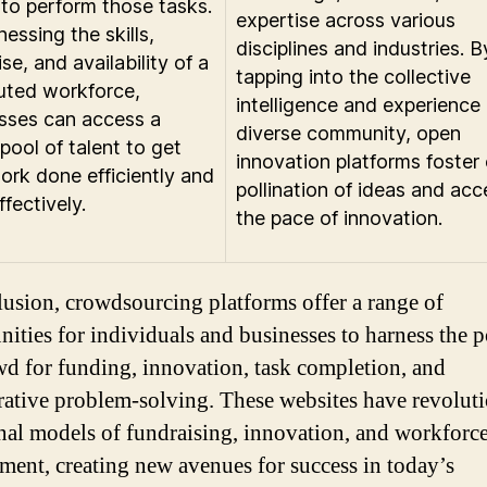
g to perform those tasks.
expertise across various
essing the skills,
disciplines and industries. B
se, and availability of a
tapping into the collective
buted workforce,
intelligence and experience 
sses can access a
diverse community, open
pool of talent to get
innovation platforms foster
work done efficiently and
pollination of ideas and acc
fectively.
the pace of innovation.
lusion, crowdsourcing platforms offer a range of
nities for individuals and businesses to harness the 
wd for funding, innovation, task completion, and
rative problem-solving. These websites have revolut
onal models of fundraising, innovation, and workforc
ent, creating new avenues for success in today’s