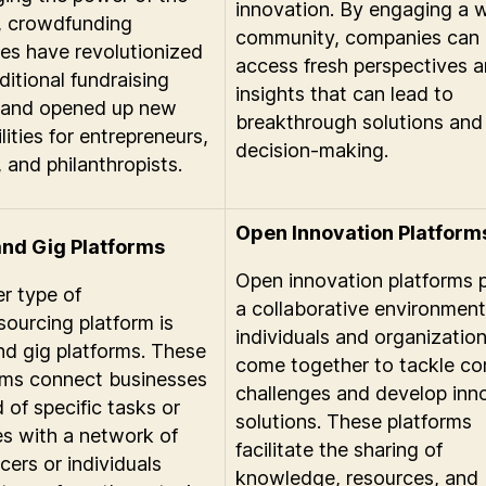
innovation. By engaging a 
, crowdfunding
community, companies can
es have revolutionized
access fresh perspectives 
ditional fundraising
insights that can lead to
 and opened up new
breakthrough solutions and
lities for entrepreneurs,
decision-making.
, and philanthropists.
Open Innovation Platform
and Gig Platforms
Open innovation platforms 
r type of
a collaborative environmen
ourcing platform is
individuals and organizatio
nd gig platforms. These
come together to tackle c
rms connect businesses
challenges and develop inn
 of specific tasks or
solutions. These platforms
es with a network of
facilitate the sharing of
cers or individuals
knowledge, resources, and