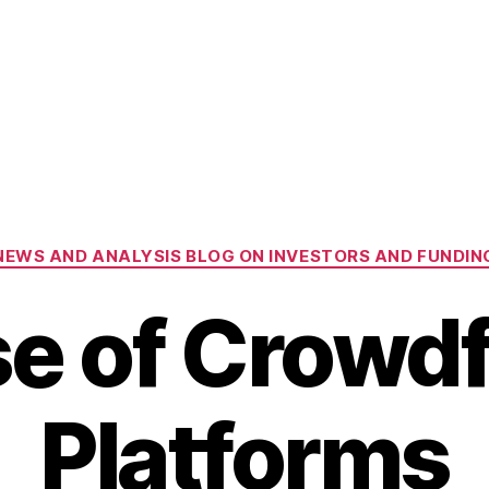
Categories
NEWS AND ANALYSIS BLOG ON INVESTORS AND FUNDIN
se of Crowd
Platforms