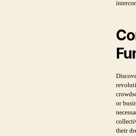
interco
Co
Fu
Discove
revolut
crowdso
or busi
necessa
collect
their d