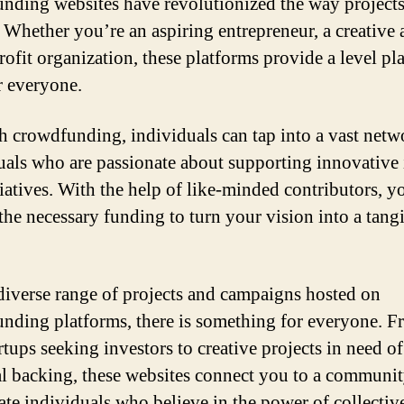
nding websites have revolutionized the way projects
 Whether you’re an aspiring entrepreneur, a creative ar
rofit organization, these platforms provide a level pl
or everyone.
 crowdfunding, individuals can tap into a vast netw
uals who are passionate about supporting innovative 
tiatives. With the help of like-minded contributors, y
the necessary funding to turn your vision into a tang
.
diverse range of projects and campaigns hosted on
nding platforms, there is something for everyone. 
rtups seeking investors to creative projects in need of
al backing, these websites connect you to a communit
ate individuals who believe in the power of collectiv