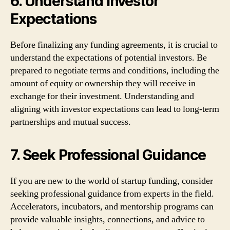
6. Understand Investor
Expectations
Before finalizing any funding agreements, it is crucial to
understand the expectations of potential investors. Be
prepared to negotiate terms and conditions, including the
amount of equity or ownership they will receive in
exchange for their investment. Understanding and
aligning with investor expectations can lead to long-term
partnerships and mutual success.
7. Seek Professional Guidance
If you are new to the world of startup funding, consider
seeking professional guidance from experts in the field.
Accelerators, incubators, and mentorship programs can
provide valuable insights, connections, and advice to