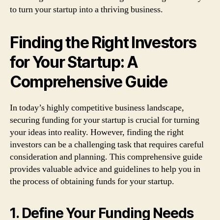
to turn your startup into a thriving business.
Finding the Right Investors
for Your Startup: A
Comprehensive Guide
In today’s highly competitive business landscape,
securing funding for your startup is crucial for turning
your ideas into reality. However, finding the right
investors can be a challenging task that requires careful
consideration and planning. This comprehensive guide
provides valuable advice and guidelines to help you in
the process of obtaining funds for your startup.
1. Define Your Funding Needs