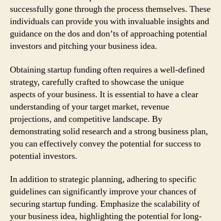
successfully gone through the process themselves. These
individuals can provide you with invaluable insights and
guidance on the dos and don’ts of approaching potential
investors and pitching your business idea.
Obtaining startup funding often requires a well-defined
strategy, carefully crafted to showcase the unique
aspects of your business. It is essential to have a clear
understanding of your target market, revenue
projections, and competitive landscape. By
demonstrating solid research and a strong business plan,
you can effectively convey the potential for success to
potential investors.
In addition to strategic planning, adhering to specific
guidelines can significantly improve your chances of
securing startup funding. Emphasize the scalability of
your business idea, highlighting the potential for long-