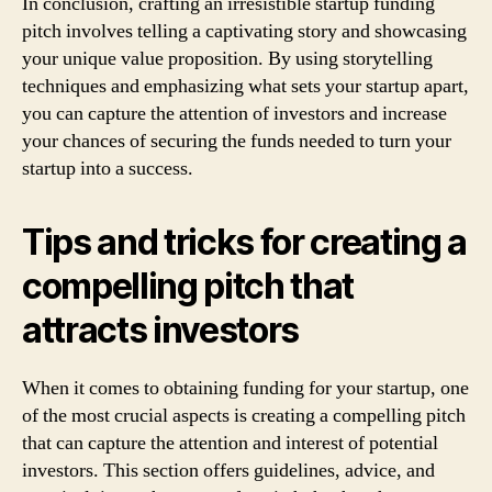
In conclusion, crafting an irresistible startup funding
pitch involves telling a captivating story and showcasing
your unique value proposition. By using storytelling
techniques and emphasizing what sets your startup apart,
you can capture the attention of investors and increase
your chances of securing the funds needed to turn your
startup into a success.
Tips and tricks for creating a
compelling pitch that
attracts investors
When it comes to obtaining funding for your startup, one
of the most crucial aspects is creating a compelling pitch
that can capture the attention and interest of potential
investors. This section offers guidelines, advice, and