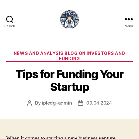
Search
Menu
iPledg
Categories
NEWS AND ANALYSIS BLOG ON INVESTORS AND
FUNDING
Tips for Funding Your
Startup
By
ipledg-admin
09.04.2024
Post
Post
author
date
When it comes to starting a new business venture,