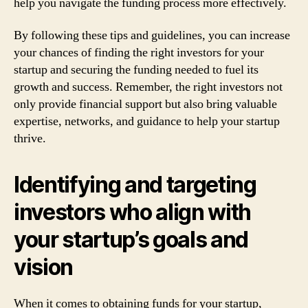
help you navigate the funding process more effectively.
By following these tips and guidelines, you can increase
your chances of finding the right investors for your
startup and securing the funding needed to fuel its
growth and success. Remember, the right investors not
only provide financial support but also bring valuable
expertise, networks, and guidance to help your startup
thrive.
Identifying and targeting
investors who align with
your startup’s goals and
vision
When it comes to obtaining funds for your startup,