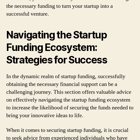
the necessary funding to turn your startup into a
successful venture.
Navigating the Startup
Funding Ecosystem:
Strategies for Success
In the dynamic realm of startup funding, successfully
obtaining the necessary financial support can be a
challenging journey. This section offers valuable advice
on effectively navigating the startup funding ecosystem
to increase the likelihood of securing the funds needed to
bring your innovative ideas to life.
When it comes to securing startup funding, it is crucial
to seek advice from experienced individuals who have