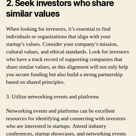
2. Seek investors who share
similar values
When looking for investors, it’s essential to find
individuals or organizations that align with your
startup’s values. Consider your company’s mission,
cultural values, and ethical standards. Look for investors
who have a track record of supporting companies that
share similar values, as this alignment will not only help
you secure funding but also build a strong partnership
based on shared principles.
3. Utilize networking events and platforms
Networking events and platforms can be excellent
resources for identifying and connecting with investors
who are interested in startups. Attend industry
conferences, startup showcases, and networking events