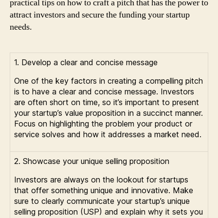
practical tips on how to craft a pitch that has the power to
attract investors and secure the funding your startup
needs.
1. Develop a clear and concise message
One of the key factors in creating a compelling pitch
is to have a clear and concise message. Investors
are often short on time, so it’s important to present
your startup’s value proposition in a succinct manner.
Focus on highlighting the problem your product or
service solves and how it addresses a market need.
2. Showcase your unique selling proposition
Investors are always on the lookout for startups
that offer something unique and innovative. Make
sure to clearly communicate your startup’s unique
selling proposition (USP) and explain why it sets you