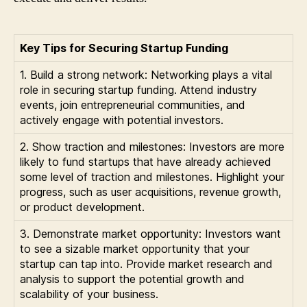
Key Tips for Securing Startup Funding
1. Build a strong network: Networking plays a vital
role in securing startup funding. Attend industry
events, join entrepreneurial communities, and
actively engage with potential investors.
2. Show traction and milestones: Investors are more
likely to fund startups that have already achieved
some level of traction and milestones. Highlight your
progress, such as user acquisitions, revenue growth,
or product development.
3. Demonstrate market opportunity: Investors want
to see a sizable market opportunity that your
startup can tap into. Provide market research and
analysis to support the potential growth and
scalability of your business.