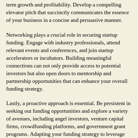
term growth and profitability. Develop a compelling
elevator pitch that succinctly communicates the essence
of your business in a concise and persuasive manner.
Networking plays a crucial role in securing startup
funding. Engage with industry professionals, attend
relevant events and conferences, and join startup
accelerators or incubators. Building meaningful
connections can not only provide access to potential
investors but also open doors to mentorship and
partnership opportunities that can enhance your overall
funding strategy.
Lastly, a proactive approach is essential. Be persistent in
seeking out funding opportunities and explore a variety
of avenues, including angel investors, venture capital
firms, crowdfunding platforms, and government grant
programs. Adapting your funding strategy to leverage