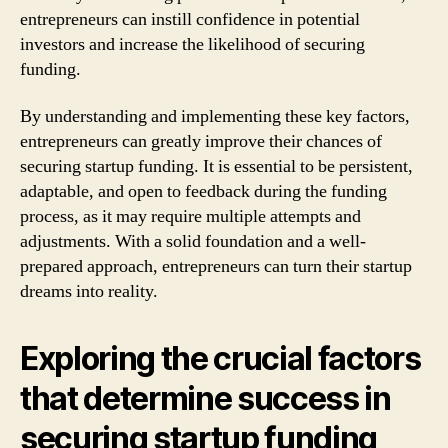
entrepreneurs can instill confidence in potential
investors and increase the likelihood of securing
funding.
By understanding and implementing these key factors,
entrepreneurs can greatly improve their chances of
securing startup funding. It is essential to be persistent,
adaptable, and open to feedback during the funding
process, as it may require multiple attempts and
adjustments. With a solid foundation and a well-
prepared approach, entrepreneurs can turn their startup
dreams into reality.
Exploring the crucial factors
that determine success in
securing startup funding