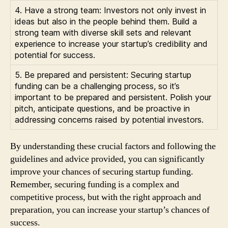
4. Have a strong team: Investors not only invest in
ideas but also in the people behind them. Build a
strong team with diverse skill sets and relevant
experience to increase your startup’s credibility and
potential for success.
5. Be prepared and persistent: Securing startup
funding can be a challenging process, so it’s
important to be prepared and persistent. Polish your
pitch, anticipate questions, and be proactive in
addressing concerns raised by potential investors.
By understanding these crucial factors and following the
guidelines and advice provided, you can significantly
improve your chances of securing startup funding.
Remember, securing funding is a complex and
competitive process, but with the right approach and
preparation, you can increase your startup’s chances of
success.