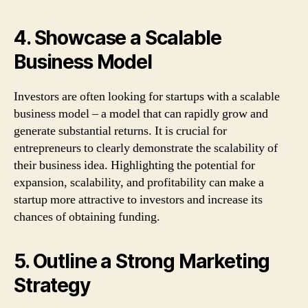
4. Showcase a Scalable
Business Model
Investors are often looking for startups with a scalable
business model – a model that can rapidly grow and
generate substantial returns. It is crucial for
entrepreneurs to clearly demonstrate the scalability of
their business idea. Highlighting the potential for
expansion, scalability, and profitability can make a
startup more attractive to investors and increase its
chances of obtaining funding.
5. Outline a Strong Marketing
Strategy