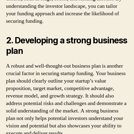
understanding the investor landscape, you can tailor
your funding approach and increase the likelihood of
securing funding.
2. Developing a strong business
plan
A robust and well-thought-out business plan is another
crucial factor in securing startup funding. Your business
plan should clearly outline your startup’s value
proposition, target market, competitive advantage,
revenue model, and growth strategy. It should also
address potential risks and challenges and demonstrate a
solid understanding of the market. A strong business
plan not only helps potential investors understand your
vision and potential but also showcases your ability to
execute and deliver results.