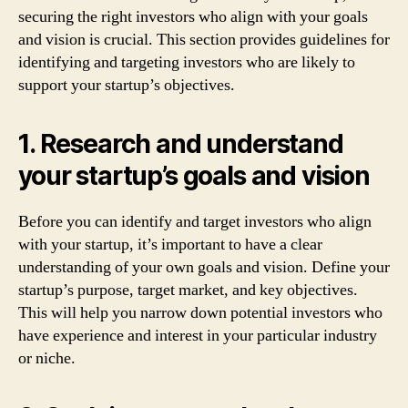
securing the right investors who align with your goals
and vision is crucial. This section provides guidelines for
identifying and targeting investors who are likely to
support your startup’s objectives.
1. Research and understand
your startup’s goals and vision
Before you can identify and target investors who align
with your startup, it’s important to have a clear
understanding of your own goals and vision. Define your
startup’s purpose, target market, and key objectives.
This will help you narrow down potential investors who
have experience and interest in your particular industry
or niche.