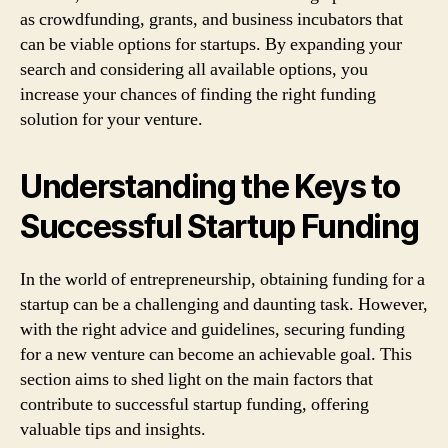
as crowdfunding, grants, and business incubators that
can be viable options for startups. By expanding your
search and considering all available options, you
increase your chances of finding the right funding
solution for your venture.
Understanding the Keys to
Successful Startup Funding
In the world of entrepreneurship, obtaining funding for a
startup can be a challenging and daunting task. However,
with the right advice and guidelines, securing funding
for a new venture can become an achievable goal. This
section aims to shed light on the main factors that
contribute to successful startup funding, offering
valuable tips and insights.