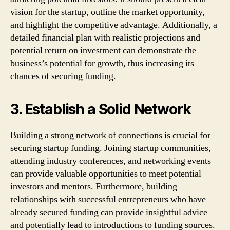
vision for the startup, outline the market opportunity,
and highlight the competitive advantage. Additionally, a
detailed financial plan with realistic projections and
potential return on investment can demonstrate the
business’s potential for growth, thus increasing its
chances of securing funding.
3. Establish a Solid Network
Building a strong network of connections is crucial for
securing startup funding. Joining startup communities,
attending industry conferences, and networking events
can provide valuable opportunities to meet potential
investors and mentors. Furthermore, building
relationships with successful entrepreneurs who have
already secured funding can provide insightful advice
and potentially lead to introductions to funding sources.