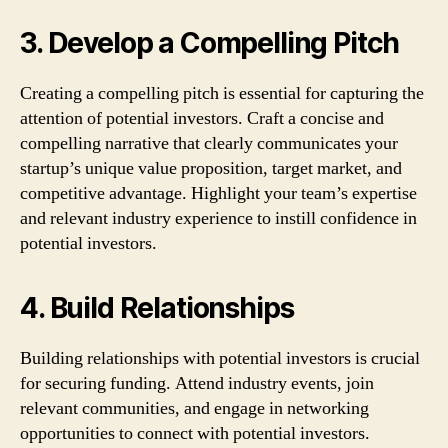
3. Develop a Compelling Pitch
Creating a compelling pitch is essential for capturing the
attention of potential investors. Craft a concise and
compelling narrative that clearly communicates your
startup’s unique value proposition, target market, and
competitive advantage. Highlight your team’s expertise
and relevant industry experience to instill confidence in
potential investors.
4. Build Relationships
Building relationships with potential investors is crucial
for securing funding. Attend industry events, join
relevant communities, and engage in networking
opportunities to connect with potential investors.