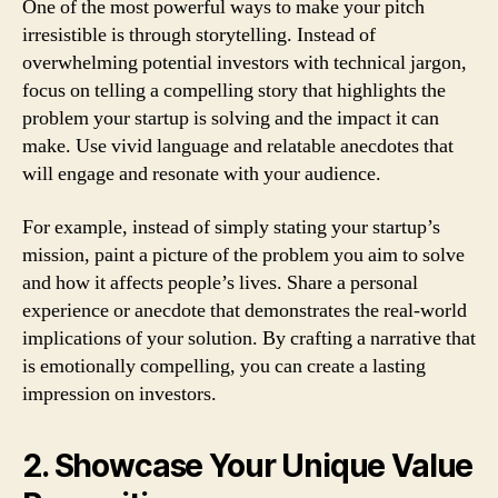
One of the most powerful ways to make your pitch
irresistible is through storytelling. Instead of
overwhelming potential investors with technical jargon,
focus on telling a compelling story that highlights the
problem your startup is solving and the impact it can
make. Use vivid language and relatable anecdotes that
will engage and resonate with your audience.
For example, instead of simply stating your startup’s
mission, paint a picture of the problem you aim to solve
and how it affects people’s lives. Share a personal
experience or anecdote that demonstrates the real-world
implications of your solution. By crafting a narrative that
is emotionally compelling, you can create a lasting
impression on investors.
2. Showcase Your Unique Value