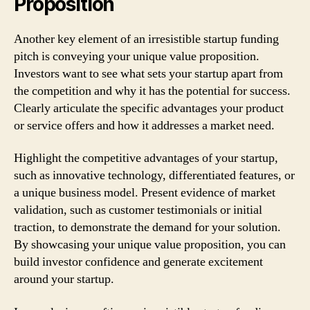
Proposition
Another key element of an irresistible startup funding
pitch is conveying your unique value proposition.
Investors want to see what sets your startup apart from
the competition and why it has the potential for success.
Clearly articulate the specific advantages your product
or service offers and how it addresses a market need.
Highlight the competitive advantages of your startup,
such as innovative technology, differentiated features, or
a unique business model. Present evidence of market
validation, such as customer testimonials or initial
traction, to demonstrate the demand for your solution.
By showcasing your unique value proposition, you can
build investor confidence and generate excitement
around your startup.