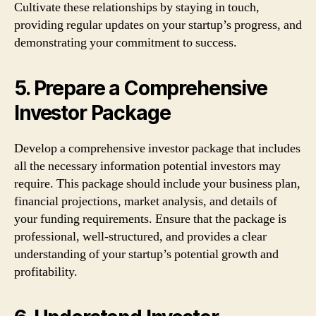
Cultivate these relationships by staying in touch,
providing regular updates on your startup’s progress, and
demonstrating your commitment to success.
5. Prepare a Comprehensive
Investor Package
Develop a comprehensive investor package that includes
all the necessary information potential investors may
require. This package should include your business plan,
financial projections, market analysis, and details of
your funding requirements. Ensure that the package is
professional, well-structured, and provides a clear
understanding of your startup’s potential growth and
profitability.