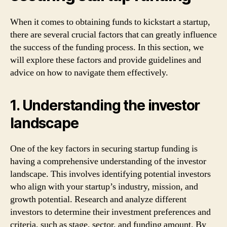
When it comes to obtaining funds to kickstart a startup,
there are several crucial factors that can greatly influence
the success of the funding process. In this section, we
will explore these factors and provide guidelines and
advice on how to navigate them effectively.
1. Understanding the investor
landscape
One of the key factors in securing startup funding is
having a comprehensive understanding of the investor
landscape. This involves identifying potential investors
who align with your startup’s industry, mission, and
growth potential. Research and analyze different
investors to determine their investment preferences and
criteria, such as stage, sector, and funding amount. By