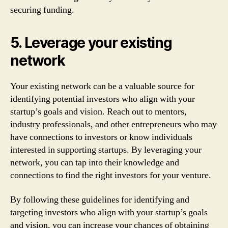
securing funding.
5. Leverage your existing
network
Your existing network can be a valuable source for
identifying potential investors who align with your
startup’s goals and vision. Reach out to mentors,
industry professionals, and other entrepreneurs who may
have connections to investors or know individuals
interested in supporting startups. By leveraging your
network, you can tap into their knowledge and
connections to find the right investors for your venture.
By following these guidelines for identifying and
targeting investors who align with your startup’s goals
and vision, you can increase your chances of obtaining