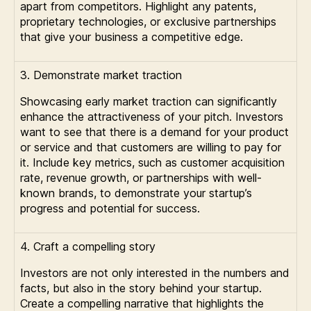
apart from competitors. Highlight any patents,
proprietary technologies, or exclusive partnerships
that give your business a competitive edge.
3. Demonstrate market traction
Showcasing early market traction can significantly
enhance the attractiveness of your pitch. Investors
want to see that there is a demand for your product
or service and that customers are willing to pay for
it. Include key metrics, such as customer acquisition
rate, revenue growth, or partnerships with well-
known brands, to demonstrate your startup’s
progress and potential for success.
4. Craft a compelling story
Investors are not only interested in the numbers and
facts, but also in the story behind your startup.
Create a compelling narrative that highlights the