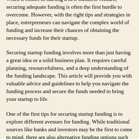
securing adequate funding is often the first hurdle to
overcome. However, with the right tips and strategies in
place, entrepreneurs can navigate the complex world of
funding and increase their chances of obtaining the
necessary funds for their startup.
Securing startup funding involves more than just having
a great idea or a solid business plan. It requires careful
planning, resourcefulness, and a deep understanding of
the funding landscape. This article will provide you with
valuable advice and guidelines to help you navigate the
funding process and secure the funds needed to bring
your startup to life.
One of the first tips for securing startup funding is to
explore different avenues for funding. While traditional
sources like banks and investors may be the first to come
to mind, there are also alternative funding options such