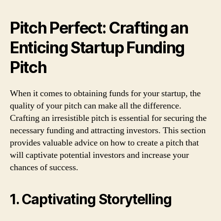
Pitch Perfect: Crafting an
Enticing Startup Funding
Pitch
When it comes to obtaining funds for your startup, the
quality of your pitch can make all the difference.
Crafting an irresistible pitch is essential for securing the
necessary funding and attracting investors. This section
provides valuable advice on how to create a pitch that
will captivate potential investors and increase your
chances of success.
1. Captivating Storytelling