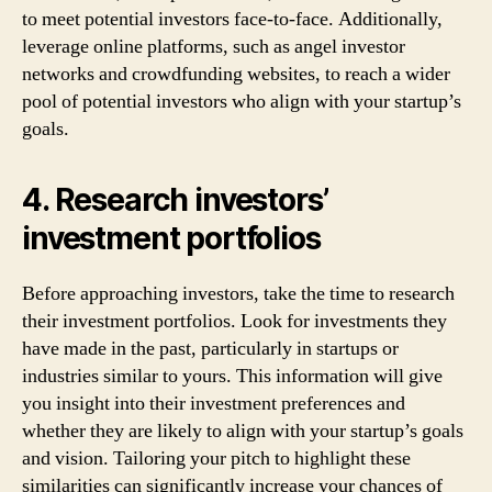
to meet potential investors face-to-face. Additionally,
leverage online platforms, such as angel investor
networks and crowdfunding websites, to reach a wider
pool of potential investors who align with your startup’s
goals.
4. Research investors’
investment portfolios
Before approaching investors, take the time to research
their investment portfolios. Look for investments they
have made in the past, particularly in startups or
industries similar to yours. This information will give
you insight into their investment preferences and
whether they are likely to align with your startup’s goals
and vision. Tailoring your pitch to highlight these
similarities can significantly increase your chances of