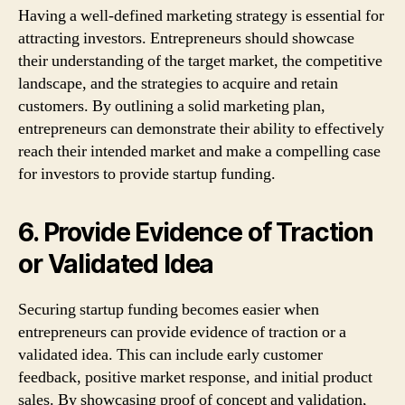
Having a well-defined marketing strategy is essential for
attracting investors. Entrepreneurs should showcase
their understanding of the target market, the competitive
landscape, and the strategies to acquire and retain
customers. By outlining a solid marketing plan,
entrepreneurs can demonstrate their ability to effectively
reach their intended market and make a compelling case
for investors to provide startup funding.
6. Provide Evidence of Traction
or Validated Idea
Securing startup funding becomes easier when
entrepreneurs can provide evidence of traction or a
validated idea. This can include early customer
feedback, positive market response, and initial product
sales. By showcasing proof of concept and validation,