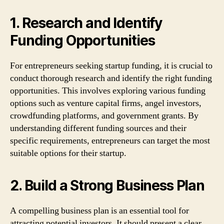
1. Research and Identify
Funding Opportunities
For entrepreneurs seeking startup funding, it is crucial to
conduct thorough research and identify the right funding
opportunities. This involves exploring various funding
options such as venture capital firms, angel investors,
crowdfunding platforms, and government grants. By
understanding different funding sources and their
specific requirements, entrepreneurs can target the most
suitable options for their startup.
2. Build a Strong Business Plan
A compelling business plan is an essential tool for
attracting potential investors. It should present a clear