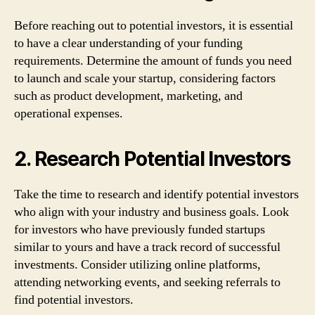
Before reaching out to potential investors, it is essential
to have a clear understanding of your funding
requirements. Determine the amount of funds you need
to launch and scale your startup, considering factors
such as product development, marketing, and
operational expenses.
2. Research Potential Investors
Take the time to research and identify potential investors
who align with your industry and business goals. Look
for investors who have previously funded startups
similar to yours and have a track record of successful
investments. Consider utilizing online platforms,
attending networking events, and seeking referrals to
find potential investors.