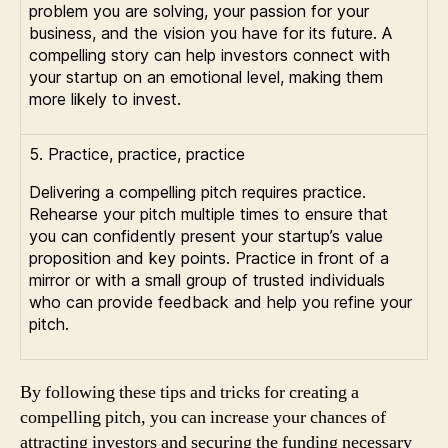
problem you are solving, your passion for your
business, and the vision you have for its future. A
compelling story can help investors connect with
your startup on an emotional level, making them
more likely to invest.
5. Practice, practice, practice
Delivering a compelling pitch requires practice.
Rehearse your pitch multiple times to ensure that
you can confidently present your startup’s value
proposition and key points. Practice in front of a
mirror or with a small group of trusted individuals
who can provide feedback and help you refine your
pitch.
By following these tips and tricks for creating a
compelling pitch, you can increase your chances of
attracting investors and securing the funding necessary