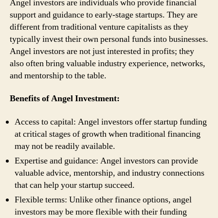
Angel investors are individuals who provide financial
support and guidance to early-stage startups. They are
different from traditional venture capitalists as they
typically invest their own personal funds into businesses.
Angel investors are not just interested in profits; they
also often bring valuable industry experience, networks,
and mentorship to the table.
Benefits of Angel Investment:
Access to capital: Angel investors offer startup funding
at critical stages of growth when traditional financing
may not be readily available.
Expertise and guidance: Angel investors can provide
valuable advice, mentorship, and industry connections
that can help your startup succeed.
Flexible terms: Unlike other finance options, angel
investors may be more flexible with their funding