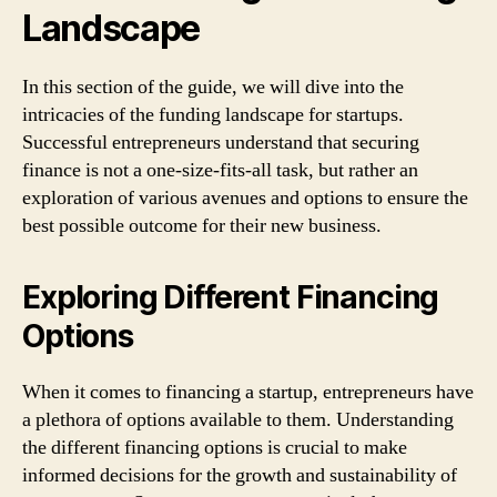
Landscape
In this section of the guide, we will dive into the
intricacies of the funding landscape for startups.
Successful entrepreneurs understand that securing
finance is not a one-size-fits-all task, but rather an
exploration of various avenues and options to ensure the
best possible outcome for their new business.
Exploring Different Financing
Options
When it comes to financing a startup, entrepreneurs have
a plethora of options available to them. Understanding
the different financing options is crucial to make
informed decisions for the growth and sustainability of