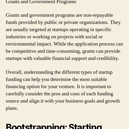
Grants and Government Programs
Grants and government programs are non-repayable
funds provided by public or private organizations. They
are usually targeted at startups operating in specific
industries or working on projects with social or
environmental impact. While the application process can
be competitive and time-consuming, grants can provide
startups with valuable financial support and credibility.
Overall, understanding the different types of startup
funding can help you determine the most suitable
financing option for your venture. It is important to
carefully consider the pros and cons of each funding
source and align it with your business goals and growth
plans.
Bootstrapping: Starting