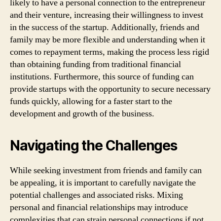
likely to have a personal connection to the entrepreneur
and their venture, increasing their willingness to invest
in the success of the startup. Additionally, friends and
family may be more flexible and understanding when it
comes to repayment terms, making the process less rigid
than obtaining funding from traditional financial
institutions. Furthermore, this source of funding can
provide startups with the opportunity to secure necessary
funds quickly, allowing for a faster start to the
development and growth of the business.
Navigating the Challenges
While seeking investment from friends and family can
be appealing, it is important to carefully navigate the
potential challenges and associated risks. Mixing
personal and financial relationships may introduce
complexities that can strain personal connections if not