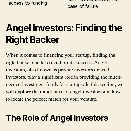
access to funding
case of failure
Angel Investors: Finding the
Right Backer
When it comes to financing your startup, finding the
right backer can be crucial for its success. Angel
investors, also known as private investors or seed
investors, play a significant role in providing the much-
needed investment funds for startups. In this section, we
will explore the importance of angel investors and how
to locate the perfect match for your venture.
The Role of Angel Investors