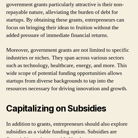
government grants particularly attractive is their non-
repayable nature, alleviating the burden of debt for
startups. By obtaining these grants, entrepreneurs can
focus on bringing their ideas to fruition without the
added pressure of immediate financial returns.
Moreover, government grants are not limited to specific
industries or niches. They span across various sectors
such as technology, healthcare, energy, and more. This
wide scope of potential funding opportunities allows
startups from diverse backgrounds to tap into the
resources necessary for driving innovation and growth.
Capitalizing on Subsidies
In addition to grants, entrepreneurs should also explore
subsidies as a viable funding option. Subsidies are