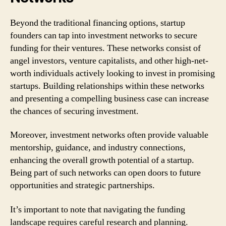
Beyond the traditional financing options, startup
founders can tap into investment networks to secure
funding for their ventures. These networks consist of
angel investors, venture capitalists, and other high-net-
worth individuals actively looking to invest in promising
startups. Building relationships within these networks
and presenting a compelling business case can increase
the chances of securing investment.
Moreover, investment networks often provide valuable
mentorship, guidance, and industry connections,
enhancing the overall growth potential of a startup.
Being part of such networks can open doors to future
opportunities and strategic partnerships.
It’s important to note that navigating the funding
landscape requires careful research and planning.