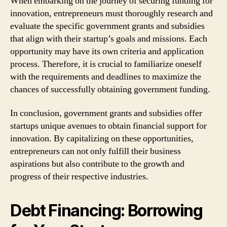
When embarking on the journey of securing funding for
innovation, entrepreneurs must thoroughly research and
evaluate the specific government grants and subsidies
that align with their startup’s goals and missions. Each
opportunity may have its own criteria and application
process. Therefore, it is crucial to familiarize oneself
with the requirements and deadlines to maximize the
chances of successfully obtaining government funding.
In conclusion, government grants and subsidies offer
startups unique avenues to obtain financial support for
innovation. By capitalizing on these opportunities,
entrepreneurs can not only fulfill their business
aspirations but also contribute to the growth and
progress of their respective industries.
Debt Financing: Borrowing