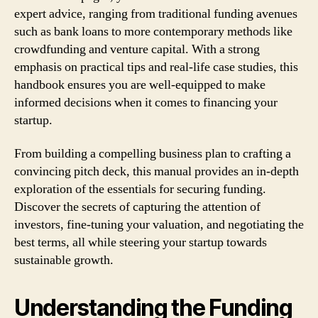
expert advice, ranging from traditional funding avenues
such as bank loans to more contemporary methods like
crowdfunding and venture capital. With a strong
emphasis on practical tips and real-life case studies, this
handbook ensures you are well-equipped to make
informed decisions when it comes to financing your
startup.
From building a compelling business plan to crafting a
convincing pitch deck, this manual provides an in-depth
exploration of the essentials for securing funding.
Discover the secrets of capturing the attention of
investors, fine-tuning your valuation, and negotiating the
best terms, all while steering your startup towards
sustainable growth.
Understanding the Funding