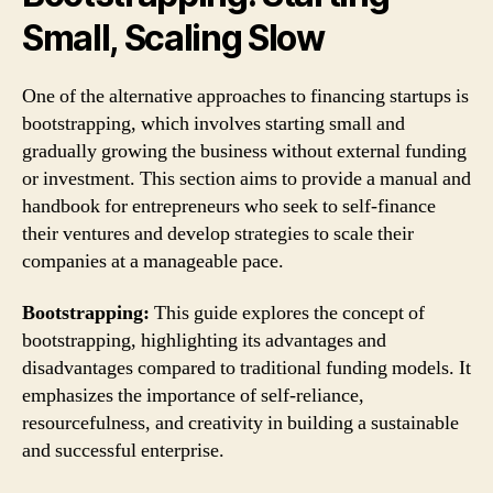
Small, Scaling Slow
One of the alternative approaches to financing startups is
bootstrapping, which involves starting small and
gradually growing the business without external funding
or investment. This section aims to provide a manual and
handbook for entrepreneurs who seek to self-finance
their ventures and develop strategies to scale their
companies at a manageable pace.
Bootstrapping:
This guide explores the concept of
bootstrapping, highlighting its advantages and
disadvantages compared to traditional funding models. It
emphasizes the importance of self-reliance,
resourcefulness, and creativity in building a sustainable
and successful enterprise.