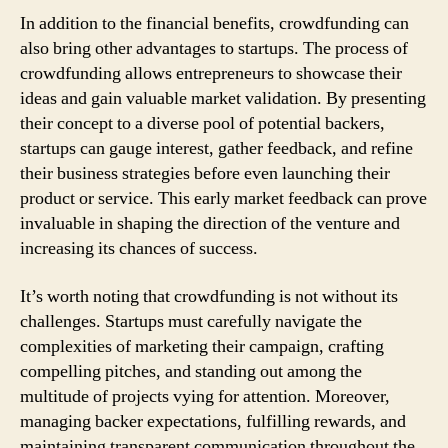
In addition to the financial benefits, crowdfunding can
also bring other advantages to startups. The process of
crowdfunding allows entrepreneurs to showcase their
ideas and gain valuable market validation. By presenting
their concept to a diverse pool of potential backers,
startups can gauge interest, gather feedback, and refine
their business strategies before even launching their
product or service. This early market feedback can prove
invaluable in shaping the direction of the venture and
increasing its chances of success.
It’s worth noting that crowdfunding is not without its
challenges. Startups must carefully navigate the
complexities of marketing their campaign, crafting
compelling pitches, and standing out among the
multitude of projects vying for attention. Moreover,
managing backer expectations, fulfilling rewards, and
maintaining transparent communication throughout the