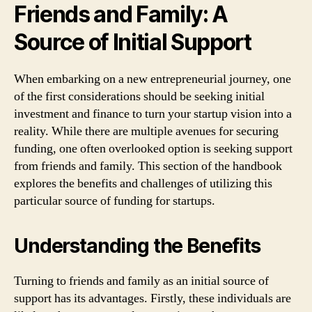
Friends and Family: A
Source of Initial Support
When embarking on a new entrepreneurial journey, one
of the first considerations should be seeking initial
investment and finance to turn your startup vision into a
reality. While there are multiple avenues for securing
funding, one often overlooked option is seeking support
from friends and family. This section of the handbook
explores the benefits and challenges of utilizing this
particular source of funding for startups.
Understanding the Benefits
Turning to friends and family as an initial source of
support has its advantages. Firstly, these individuals are