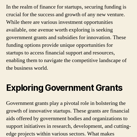
In the realm of finance for startups, securing funding is
crucial for the success and growth of any new venture.
While there are various investment opportunities
available, one avenue worth exploring is seeking
government grants and subsidies for innovation. These
funding options provide unique opportunities for
startups to access financial support and resources,
enabling them to navigate the competitive landscape of
the business world.
Exploring Government Grants
Government grants play a pivotal role in bolstering the
growth of innovative startups. These grants are financial
aids offered by government bodies and organizations to
support initiatives in research, development, and cutting-
edge projects within various sectors. What makes