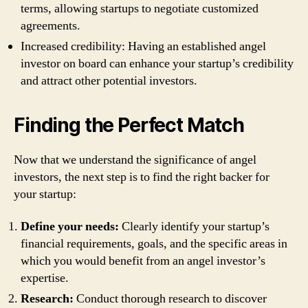
terms, allowing startups to negotiate customized
agreements.
Increased credibility: Having an established angel
investor on board can enhance your startup’s credibility
and attract other potential investors.
Finding the Perfect Match
Now that we understand the significance of angel
investors, the next step is to find the right backer for
your startup:
Define your needs:
Clearly identify your startup’s
financial requirements, goals, and the specific areas in
which you would benefit from an angel investor’s
expertise.
Research:
Conduct thorough research to discover