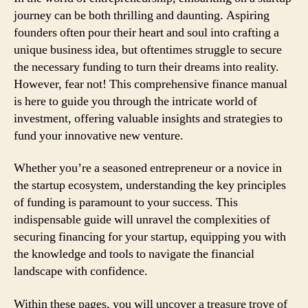
journey can be both thrilling and daunting. Aspiring
founders often pour their heart and soul into crafting a
unique business idea, but oftentimes struggle to secure
the necessary funding to turn their dreams into reality.
However, fear not! This comprehensive finance manual
is here to guide you through the intricate world of
investment, offering valuable insights and strategies to
fund your innovative new venture.
Whether you’re a seasoned entrepreneur or a novice in
the startup ecosystem, understanding the key principles
of funding is paramount to your success. This
indispensable guide will unravel the complexities of
securing financing for your startup, equipping you with
the knowledge and tools to navigate the financial
landscape with confidence.
Within these pages, you will uncover a treasure trove of