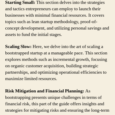
Starting Small:
This section delves into the strategies
and tactics entrepreneurs can employ to launch their
businesses with minimal financial resources. It covers
topics such as lean startup methodology, proof-of-
concept development, and utilizing personal savings and
assets to fund the initial stages.
Scaling Slow:
Here, we delve into the art of scaling a
bootstrapped startup at a manageable pace. This section
explores methods such as incremental growth, focusing
on organic customer acquisition, building strategic
partnerships, and optimizing operational efficiencies to
maximize limited resources.
Risk Mitigation and Financial Planning:
As
bootstrapping presents unique challenges in terms of
financial risk, this part of the guide offers insights and
strategies for mitigating risks and ensuring the long-term