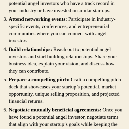
potential angel investors who have a track record in
your industry or have invested in similar startups.
Attend networking events:
Participate in industry-
specific events, conferences, and entrepreneurial
communities where you can connect with angel
investors.
Build relationships:
Reach out to potential angel
investors and start building relationships. Share your
business idea, explain your vision, and discuss how
they can contribute.
Prepare a compelling pitch:
Craft a compelling pitch
deck that showcases your startup’s potential, market
opportunity, unique selling proposition, and projected
financial returns.
Negotiate mutually beneficial agreements:
Once you
have found a potential angel investor, negotiate terms
that align with your startup’s goals while keeping the