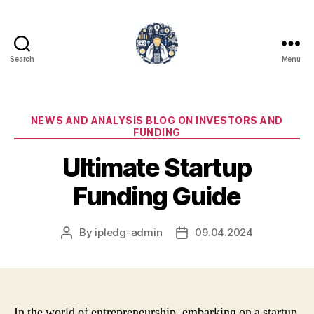
Search
Menu
iPledg
Categories
NEWS AND ANALYSIS BLOG ON INVESTORS AND
FUNDING
Ultimate Startup
Funding Guide
By
ipledg-admin
09.04.2024
Post
Post
author
date
In the world of entrepreneurship, embarking on a startup