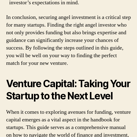
investor’s expectations in mind.
In conclusion, securing angel investment is a critical step
for many startups. Finding the right angel investor who
not only provides funding but also brings expertise and
guidance can significantly increase your chances of
success. By following the steps outlined in this guide,
you will be well on your way to finding the perfect
match for your new venture.
Venture Capital: Taking Your
Startup to the Next Level
When it comes to exploring avenues for funding, venture
capital emerges as a vital aspect in the handbook for
startups. This guide serves as a comprehensive manual
on how to navigate the world of finance and investment,