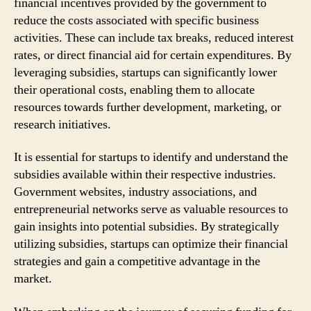
financial incentives provided by the government to
reduce the costs associated with specific business
activities. These can include tax breaks, reduced interest
rates, or direct financial aid for certain expenditures. By
leveraging subsidies, startups can significantly lower
their operational costs, enabling them to allocate
resources towards further development, marketing, or
research initiatives.
It is essential for startups to identify and understand the
subsidies available within their respective industries.
Government websites, industry associations, and
entrepreneurial networks serve as valuable resources to
gain insights into potential subsidies. By strategically
utilizing subsidies, startups can optimize their financial
strategies and gain a competitive advantage in the
market.