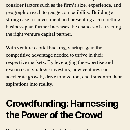
consider factors such as the firm’s size, experience, and
geographic reach to gauge compatibility. Building a
strong case for investment and presenting a compelling
business plan further increases the chances of attracting
the right venture capital partner.
With venture capital backing, startups gain the
competitive advantage needed to thrive in their
respective markets. By leveraging the expertise and
resources of strategic investors, new ventures can
accelerate growth, drive innovation, and transform their
aspirations into reality.
Crowdfunding: Harnessing
the Power of the Crowd