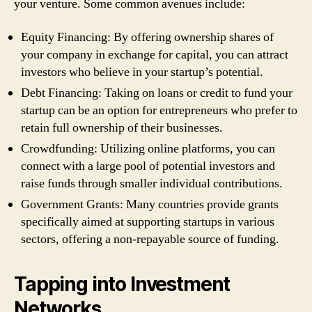
your venture. Some common avenues include:
Equity Financing: By offering ownership shares of
your company in exchange for capital, you can attract
investors who believe in your startup’s potential.
Debt Financing: Taking on loans or credit to fund your
startup can be an option for entrepreneurs who prefer to
retain full ownership of their businesses.
Crowdfunding: Utilizing online platforms, you can
connect with a large pool of potential investors and
raise funds through smaller individual contributions.
Government Grants: Many countries provide grants
specifically aimed at supporting startups in various
sectors, offering a non-repayable source of funding.
Tapping into Investment
Networks