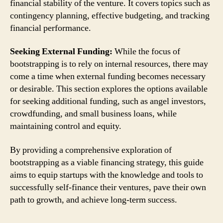
financial stability of the venture. It covers topics such as
contingency planning, effective budgeting, and tracking
financial performance.
Seeking External Funding:
While the focus of
bootstrapping is to rely on internal resources, there may
come a time when external funding becomes necessary
or desirable. This section explores the options available
for seeking additional funding, such as angel investors,
crowdfunding, and small business loans, while
maintaining control and equity.
By providing a comprehensive exploration of
bootstrapping as a viable financing strategy, this guide
aims to equip startups with the knowledge and tools to
successfully self-finance their ventures, pave their own
path to growth, and achieve long-term success.