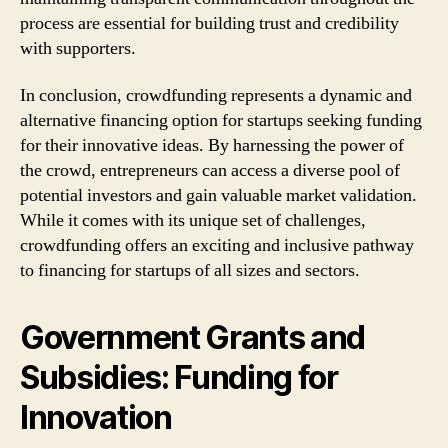
process are essential for building trust and credibility
with supporters.
In conclusion, crowdfunding represents a dynamic and
alternative financing option for startups seeking funding
for their innovative ideas. By harnessing the power of
the crowd, entrepreneurs can access a diverse pool of
potential investors and gain valuable market validation.
While it comes with its unique set of challenges,
crowdfunding offers an exciting and inclusive pathway
to financing for startups of all sizes and sectors.
Government Grants and
Subsidies: Funding for
Innovation