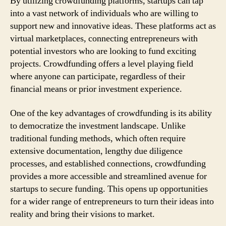
By utilizing crowdfunding platforms, startups can tap
into a vast network of individuals who are willing to
support new and innovative ideas. These platforms act as
virtual marketplaces, connecting entrepreneurs with
potential investors who are looking to fund exciting
projects. Crowdfunding offers a level playing field
where anyone can participate, regardless of their
financial means or prior investment experience.
One of the key advantages of crowdfunding is its ability
to democratize the investment landscape. Unlike
traditional funding methods, which often require
extensive documentation, lengthy due diligence
processes, and established connections, crowdfunding
provides a more accessible and streamlined avenue for
startups to secure funding. This opens up opportunities
for a wider range of entrepreneurs to turn their ideas into
reality and bring their visions to market.