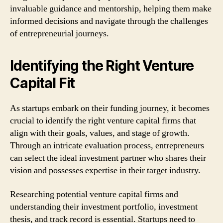
invaluable guidance and mentorship, helping them make
informed decisions and navigate through the challenges
of entrepreneurial journeys.
Identifying the Right Venture
Capital Fit
As startups embark on their funding journey, it becomes
crucial to identify the right venture capital firms that
align with their goals, values, and stage of growth.
Through an intricate evaluation process, entrepreneurs
can select the ideal investment partner who shares their
vision and possesses expertise in their target industry.
Researching potential venture capital firms and
understanding their investment portfolio, investment
thesis, and track record is essential. Startups need to