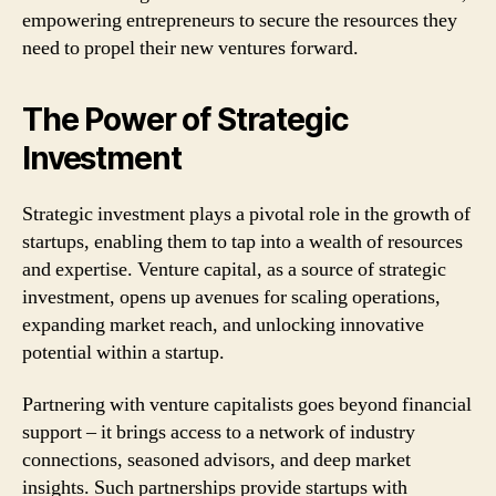
empowering entrepreneurs to secure the resources they
need to propel their new ventures forward.
The Power of Strategic
Investment
Strategic investment plays a pivotal role in the growth of
startups, enabling them to tap into a wealth of resources
and expertise. Venture capital, as a source of strategic
investment, opens up avenues for scaling operations,
expanding market reach, and unlocking innovative
potential within a startup.
Partnering with venture capitalists goes beyond financial
support – it brings access to a network of industry
connections, seasoned advisors, and deep market
insights. Such partnerships provide startups with