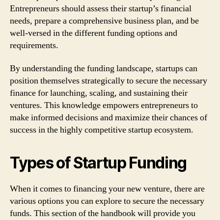
Entrepreneurs should assess their startup’s financial
needs, prepare a comprehensive business plan, and be
well-versed in the different funding options and
requirements.
By understanding the funding landscape, startups can
position themselves strategically to secure the necessary
finance for launching, scaling, and sustaining their
ventures. This knowledge empowers entrepreneurs to
make informed decisions and maximize their chances of
success in the highly competitive startup ecosystem.
Types of Startup Funding
When it comes to financing your new venture, there are
various options you can explore to secure the necessary
funds. This section of the handbook will provide you