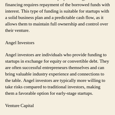
financing requires repayment of the borrowed funds with
interest. This type of funding is suitable for startups with
a solid business plan and a predictable cash flow, as it
allows them to maintain full ownership and control over
their venture.
Angel Investors
Angel investors are individuals who provide funding to
startups in exchange for equity or convertible debt. They
are often successful entrepreneurs themselves and can
bring valuable industry experience and connections to
the table. Angel investors are typically more willing to
take risks compared to traditional investors, making
them a favorable option for early-stage startups.
Venture Capital