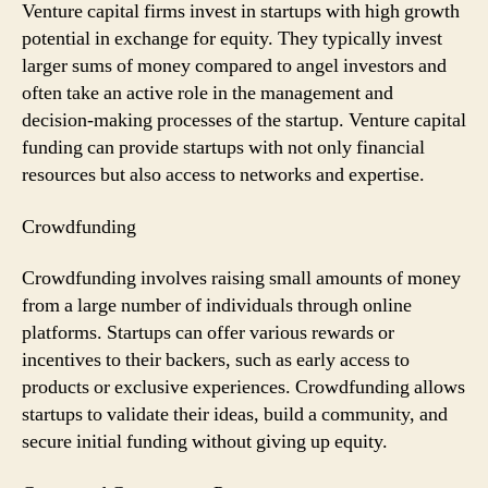
Venture capital firms invest in startups with high growth
potential in exchange for equity. They typically invest
larger sums of money compared to angel investors and
often take an active role in the management and
decision-making processes of the startup. Venture capital
funding can provide startups with not only financial
resources but also access to networks and expertise.
Crowdfunding
Crowdfunding involves raising small amounts of money
from a large number of individuals through online
platforms. Startups can offer various rewards or
incentives to their backers, such as early access to
products or exclusive experiences. Crowdfunding allows
startups to validate their ideas, build a community, and
secure initial funding without giving up equity.