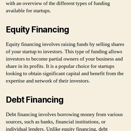
with an overview of the different types of funding
available for startups.
Equity Financing
Equity financing involves raising funds by selling shares
of your startup to investors. This type of funding allows
investors to become partial owners of your business and
share in its profits. It is a popular choice for startups
looking to obtain significant capital and benefit from the
expertise and network of their investors.
Debt Financing
Debt financing involves borrowing money from various
sources, such as banks, financial institutions, or
individual lenders. Unlike equity financing, debt