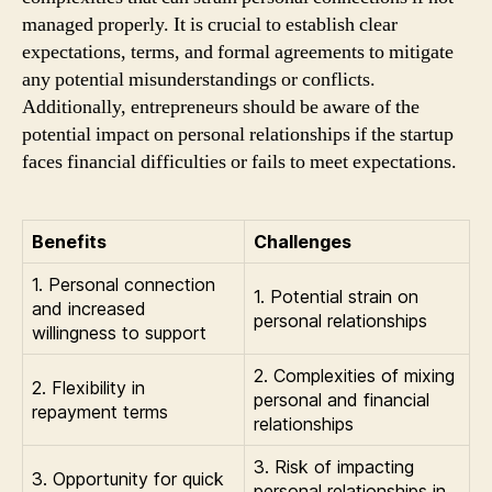
managed properly. It is crucial to establish clear
expectations, terms, and formal agreements to mitigate
any potential misunderstandings or conflicts.
Additionally, entrepreneurs should be aware of the
potential impact on personal relationships if the startup
faces financial difficulties or fails to meet expectations.
Benefits
Challenges
1. Personal connection
1. Potential strain on
and increased
personal relationships
willingness to support
2. Complexities of mixing
2. Flexibility in
personal and financial
repayment terms
relationships
3. Risk of impacting
3. Opportunity for quick
personal relationships in