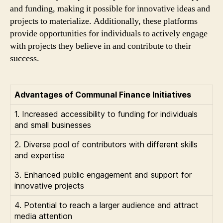
and funding, making it possible for innovative ideas and
projects to materialize. Additionally, these platforms
provide opportunities for individuals to actively engage
with projects they believe in and contribute to their
success.
Advantages of Communal Finance Initiatives
1. Increased accessibility to funding for individuals
and small businesses
2. Diverse pool of contributors with different skills
and expertise
3. Enhanced public engagement and support for
innovative projects
4. Potential to reach a larger audience and attract
media attention