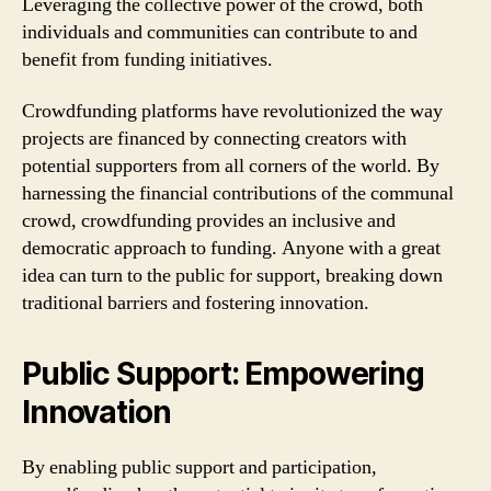
Leveraging the collective power of the crowd, both
individuals and communities can contribute to and
benefit from funding initiatives.
Crowdfunding platforms have revolutionized the way
projects are financed by connecting creators with
potential supporters from all corners of the world. By
harnessing the financial contributions of the communal
crowd, crowdfunding provides an inclusive and
democratic approach to funding. Anyone with a great
idea can turn to the public for support, breaking down
traditional barriers and fostering innovation.
Public Support: Empowering
Innovation
By enabling public support and participation,