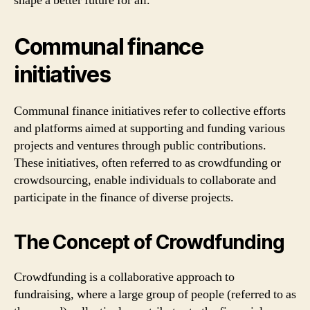
shape a better future for all.
Communal finance
initiatives
Communal finance initiatives refer to collective efforts
and platforms aimed at supporting and funding various
projects and ventures through public contributions.
These initiatives, often referred to as crowdfunding or
crowdsourcing, enable individuals to collaborate and
participate in the finance of diverse projects.
The Concept of Crowdfunding
Crowdfunding is a collaborative approach to
fundraising, where a large group of people (referred to as