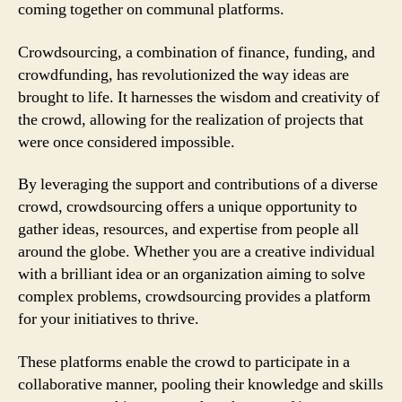
coming together on communal platforms.
Crowdsourcing, a combination of finance, funding, and
crowdfunding, has revolutionized the way ideas are
brought to life. It harnesses the wisdom and creativity of
the crowd, allowing for the realization of projects that
were once considered impossible.
By leveraging the support and contributions of a diverse
crowd, crowdsourcing offers a unique opportunity to
gather ideas, resources, and expertise from people all
around the globe. Whether you are a creative individual
with a brilliant idea or an organization aiming to solve
complex problems, crowdsourcing provides a platform
for your initiatives to thrive.
These platforms enable the crowd to participate in a
collaborative manner, pooling their knowledge and skills