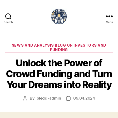
Search
Menu
iPledg
Categories
NEWS AND ANALYSIS BLOG ON INVESTORS AND
FUNDING
Unlock the Power of
Crowd Funding and Turn
Your Dreams into Reality
By
ipledg-admin
09.04.2024
Post
Post
author
date