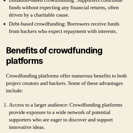
Donation-based crowdfunding: Supporters contribute
funds without expecting any financial returns, often
driven by a charitable cause.
Debt-based crowdfunding: Borrowers receive funds
from backers who expect repayment with interests.
Benefits of crowdfunding
platforms
Crowdfunding platforms offer numerous benefits to both
project creators and backers. Some of these advantages
include:
Access to a larger audience: Crowdfunding platforms
provide exposure to a wide network of potential
supporters who are eager to discover and support
innovative ideas.