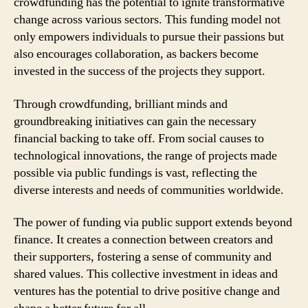
crowdfunding has the potential to ignite transformative
change across various sectors. This funding model not
only empowers individuals to pursue their passions but
also encourages collaboration, as backers become
invested in the success of the projects they support.
Through crowdfunding, brilliant minds and
groundbreaking initiatives can gain the necessary
financial backing to take off. From social causes to
technological innovations, the range of projects made
possible via public fundings is vast, reflecting the
diverse interests and needs of communities worldwide.
The power of funding via public support extends beyond
finance. It creates a connection between creators and
their supporters, fostering a sense of community and
shared values. This collective investment in ideas and
ventures has the potential to drive positive change and