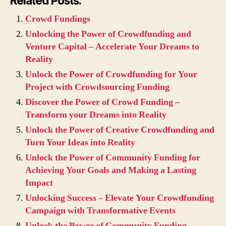
Related Posts:
Crowd Fundings
Unlocking the Power of Crowdfunding and
Venture Capital – Accelerate Your Dreams to
Reality
Unlock the Power of Crowdfunding for Your
Project with Crowdsourcing Funding
Discover the Power of Crowd Funding –
Transform your Dreams into Reality
Unlock the Power of Creative Crowdfunding and
Turn Your Ideas into Reality
Unlock the Power of Community Funding for
Achieving Your Goals and Making a Lasting
Impact
Unlocking Success – Elevate Your Crowdfunding
Campaign with Transformative Events
Unlock the Power of Community Funding –