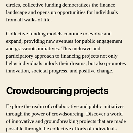
circles, collective funding democratizes the finance
landscape and opens up opportunities for individuals
from all walks of life.
Collective funding models continue to evolve and
expand, providing new avenues for public engagement
and grassroots initiatives. This inclusive and
participatory approach to financing projects not only
helps individuals unlock their dreams, but also promotes
innovation, societal progress, and positive change.
Crowdsourcing projects
Explore the realm of collaborative and public initiatives
through the power of crowdsourcing. Discover a world
of innovative and groundbreaking projects that are made
possible through the collective efforts of individuals