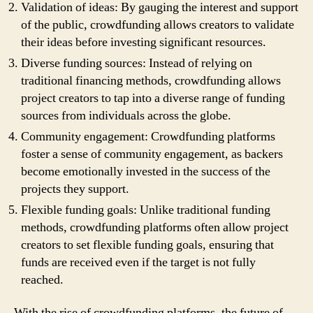
Validation of ideas: By gauging the interest and support
of the public, crowdfunding allows creators to validate
their ideas before investing significant resources.
Diverse funding sources: Instead of relying on
traditional financing methods, crowdfunding allows
project creators to tap into a diverse range of funding
sources from individuals across the globe.
Community engagement: Crowdfunding platforms
foster a sense of community engagement, as backers
become emotionally invested in the success of the
projects they support.
Flexible funding goals: Unlike traditional funding
methods, crowdfunding platforms often allow project
creators to set flexible funding goals, ensuring that
funds are received even if the target is not fully
reached.
With the rise of crowdfunding platforms, the future of