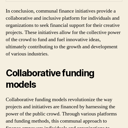
In conclusion, communal finance initiatives provide a
collaborative and inclusive platform for individuals and
organizations to seek financial support for their creative
projects. These initiatives allow for the collective power
of the crowd to fund and fuel innovative ideas,
ultimately contributing to the growth and development
of various industries.
Collaborative funding
models
Collaborative funding models revolutionize the way
projects and initiatives are financed by harnessing the
power of the public crowd. Through various platforms
and funding methods, this communal approach to