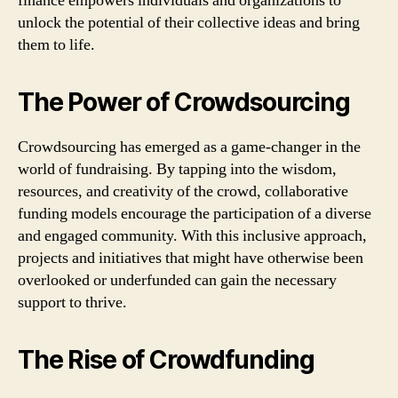
finance empowers individuals and organizations to
unlock the potential of their collective ideas and bring
them to life.
The Power of Crowdsourcing
Crowdsourcing has emerged as a game-changer in the
world of fundraising. By tapping into the wisdom,
resources, and creativity of the crowd, collaborative
funding models encourage the participation of a diverse
and engaged community. With this inclusive approach,
projects and initiatives that might have otherwise been
overlooked or underfunded can gain the necessary
support to thrive.
The Rise of Crowdfunding