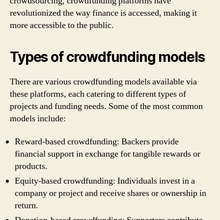
crowdsourcing, crowdfunding platforms have
revolutionized the way finance is accessed, making it
more accessible to the public.
Types of crowdfunding models
There are various crowdfunding models available via
these platforms, each catering to different types of
projects and funding needs. Some of the most common
models include:
Reward-based crowdfunding: Backers provide
financial support in exchange for tangible rewards or
products.
Equity-based crowdfunding: Individuals invest in a
company or project and receive shares or ownership in
return.