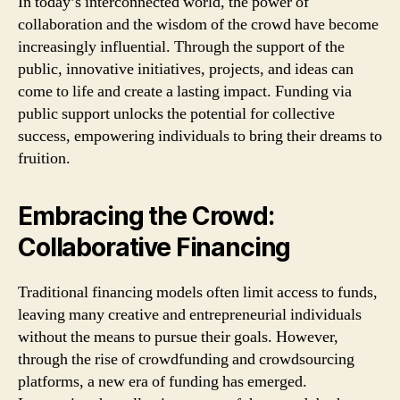
In today’s interconnected world, the power of
collaboration and the wisdom of the crowd have become
increasingly influential. Through the support of the
public, innovative initiatives, projects, and ideas can
come to life and create a lasting impact. Funding via
public support unlocks the potential for collective
success, empowering individuals to bring their dreams to
fruition.
Embracing the Crowd:
Collaborative Financing
Traditional financing models often limit access to funds,
leaving many creative and entrepreneurial individuals
without the means to pursue their goals. However,
through the rise of crowdfunding and crowdsourcing
platforms, a new era of funding has emerged.