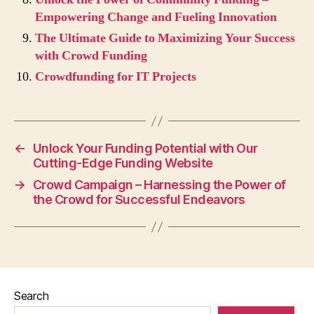
Empowering Change and Fueling Innovation
The Ultimate Guide to Maximizing Your Success
with Crowd Funding
Crowdfunding for IT Projects
←
Unlock Your Funding Potential with Our
Cutting-Edge Funding Website
→
Crowd Campaign – Harnessing the Power of
the Crowd for Successful Endeavors
Search