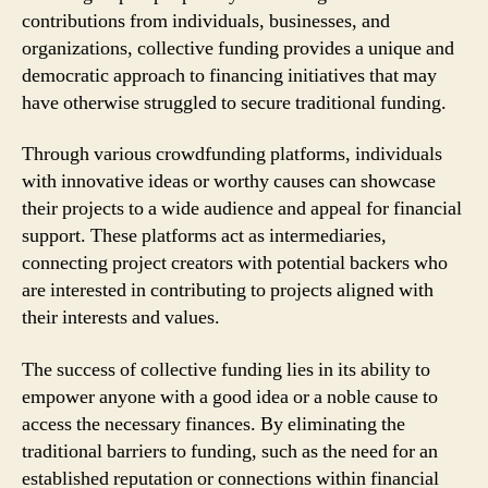
contributions from individuals, businesses, and
organizations, collective funding provides a unique and
democratic approach to financing initiatives that may
have otherwise struggled to secure traditional funding.
Through various crowdfunding platforms, individuals
with innovative ideas or worthy causes can showcase
their projects to a wide audience and appeal for financial
support. These platforms act as intermediaries,
connecting project creators with potential backers who
are interested in contributing to projects aligned with
their interests and values.
The success of collective funding lies in its ability to
empower anyone with a good idea or a noble cause to
access the necessary finances. By eliminating the
traditional barriers to funding, such as the need for an
established reputation or connections within financial