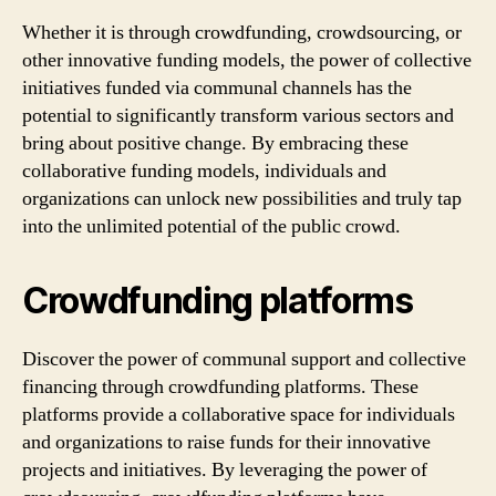
Whether it is through crowdfunding, crowdsourcing, or
other innovative funding models, the power of collective
initiatives funded via communal channels has the
potential to significantly transform various sectors and
bring about positive change. By embracing these
collaborative funding models, individuals and
organizations can unlock new possibilities and truly tap
into the unlimited potential of the public crowd.
Crowdfunding platforms
Discover the power of communal support and collective
financing through crowdfunding platforms. These
platforms provide a collaborative space for individuals
and organizations to raise funds for their innovative
projects and initiatives. By leveraging the power of