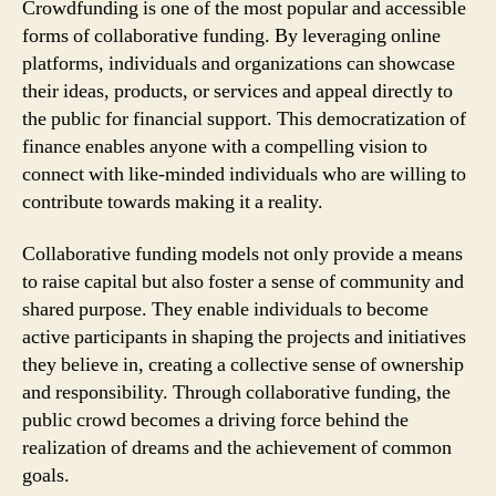
Crowdfunding is one of the most popular and accessible
forms of collaborative funding. By leveraging online
platforms, individuals and organizations can showcase
their ideas, products, or services and appeal directly to
the public for financial support. This democratization of
finance enables anyone with a compelling vision to
connect with like-minded individuals who are willing to
contribute towards making it a reality.
Collaborative funding models not only provide a means
to raise capital but also foster a sense of community and
shared purpose. They enable individuals to become
active participants in shaping the projects and initiatives
they believe in, creating a collective sense of ownership
and responsibility. Through collaborative funding, the
public crowd becomes a driving force behind the
realization of dreams and the achievement of common
goals.