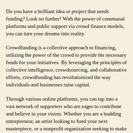
Do you have a brilliant idea or project that needs
funding? Look no further! With the power of communal
platforms and public support via crowd finance models,
you can turn your dreams into reality.
Crowdfunding is a collective approach to financing,
utilizing the power of the crowd to provide the necessary
funds for your initiatives. By leveraging the principles of
collective intelligence, crowdsourcing, and collaborative
efforts, crowdfunding has revolutionized the way
individuals and businesses raise capital.
Through various online platforms, you can tap into a
vast network of supporters who are eager to contribute
and believe in your vision. Whether you are a budding
entrepreneur, an artist looking to fund your next
masterpiece, or a nonprofit organization seeking to make