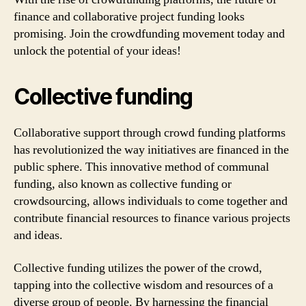
finance and collaborative project funding looks
promising. Join the crowdfunding movement today and
unlock the potential of your ideas!
Collective funding
Collaborative support through crowd funding platforms
has revolutionized the way initiatives are financed in the
public sphere. This innovative method of communal
funding, also known as collective funding or
crowdsourcing, allows individuals to come together and
contribute financial resources to finance various projects
and ideas.
Collective funding utilizes the power of the crowd,
tapping into the collective wisdom and resources of a
diverse group of people. By harnessing the financial