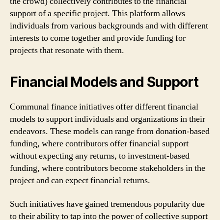
the crowd) collectively contributes to the financial
support of a specific project. This platform allows
individuals from various backgrounds and with different
interests to come together and provide funding for
projects that resonate with them.
Financial Models and Support
Communal finance initiatives offer different financial
models to support individuals and organizations in their
endeavors. These models can range from donation-based
funding, where contributors offer financial support
without expecting any returns, to investment-based
funding, where contributors become stakeholders in the
project and can expect financial returns.
Such initiatives have gained tremendous popularity due
to their ability to tap into the power of collective support