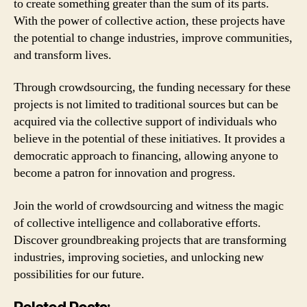
to create something greater than the sum of its parts.
With the power of collective action, these projects have
the potential to change industries, improve communities,
and transform lives.
Through crowdsourcing, the funding necessary for these
projects is not limited to traditional sources but can be
acquired via the collective support of individuals who
believe in the potential of these initiatives. It provides a
democratic approach to financing, allowing anyone to
become a patron for innovation and progress.
Join the world of crowdsourcing and witness the magic
of collective intelligence and collaborative efforts.
Discover groundbreaking projects that are transforming
industries, improving societies, and unlocking new
possibilities for our future.