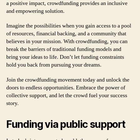
a positive impact, crowdfunding provides an inclusive
and empowering solution.
Imagine the possibilities when you gain access to a pool
of resources, financial backing, and a community that
believes in your mission. With crowdfunding, you can
break the barriers of traditional funding models and
bring your ideas to life. Don’t let funding constraints
hold you back from pursuing your dreams.
Join the crowdfunding movement today and unlock the
doors to endless opportunities. Embrace the power of
collective support, and let the crowd fuel your success
story.
Funding via public support