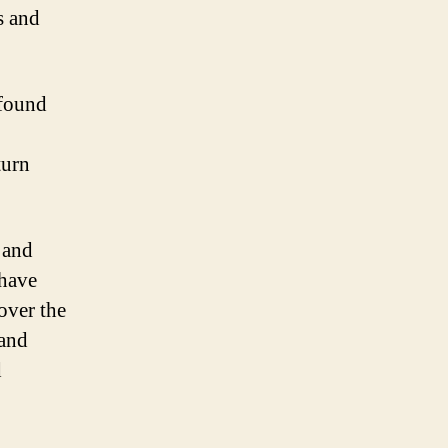
s and
 found
turn
 and
 have
over the
 and
d