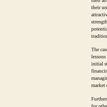
their a
their u
attracti
strengt
potenti
traditio
The cas
lessons
initial
financi
managin
market 
Further
for oth