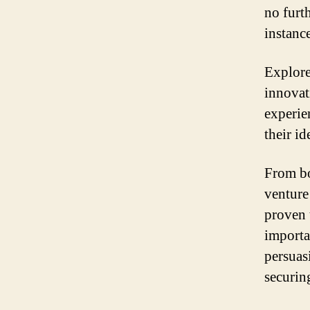
no furth
instance
Explore
innovat
experie
their id
From bo
venture
proven 
importa
persuas
securing