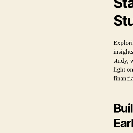
St
St
Explori
insight
study, 
light o
financi
Bui
Ear