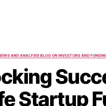
Categories
NEWS AND ANALYSIS BLOG ON INVESTORS AND FUNDIN
cking Succ
ife Startup 