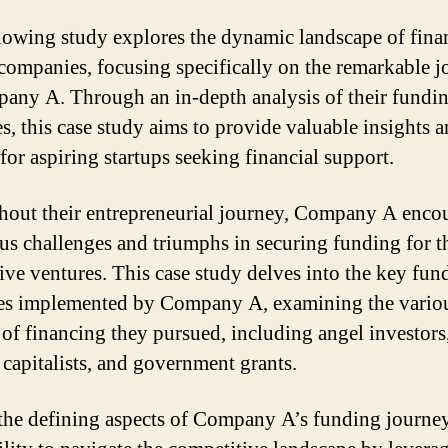
lowing study explores the dynamic landscape of fina
 companies, focusing specifically on the remarkable 
any A. Through an in-depth analysis of their fundi
es, this case study aims to provide valuable insights 
for aspiring startups seeking financial support.
out their entrepreneurial journey, Company A enco
s challenges and triumphs in securing funding for t
ive ventures. This case study delves into the key fun
ies implemented by Company A, examining the vario
 of financing they pursued, including angel investors
 capitalists, and government grants.
the defining aspects of Company A’s funding journe