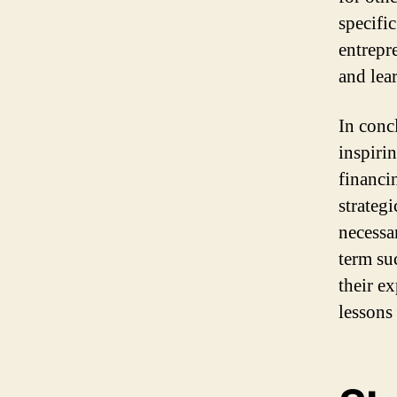
specifi
entrepr
and lear
In conc
inspiri
financi
strateg
necessa
term su
their e
lessons