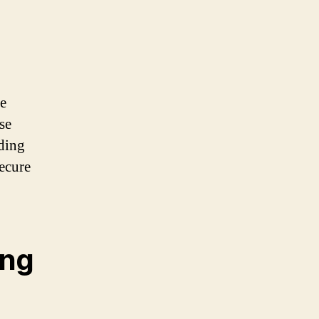
le
se
ding
secure
ing