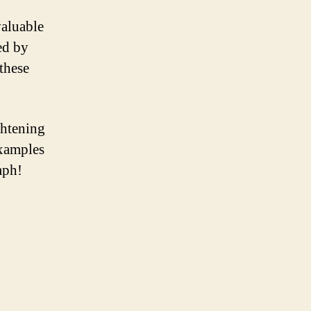
valuable
ed by
 these
ghtening
examples
mph!