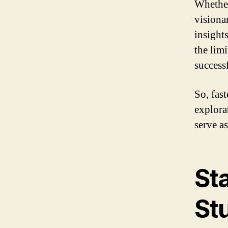
Whether
visionar
insight
the lim
success
So, fas
explora
serve a
St
St