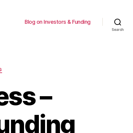
Blog on Investors & Funding
Search
G
ess –
Funding