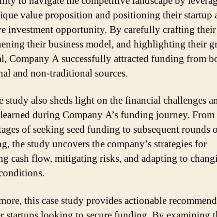
bility to navigate the competitive landscape by levera
nique value proposition and positioning their startup 
ve investment opportunity. By carefully crafting their
hening their business model, and highlighting their 
al, Company A successfully attracted funding from b
nal and non-traditional sources.
e study also sheds light on the financial challenges a
 learned during Company A’s funding journey. From 
 stages of seeking seed funding to subsequent rounds 
ng, the study uncovers the company’s strategies for
g cash flow, mitigating risks, and adapting to chang
conditions.
more, this case study provides actionable recommend
er startups looking to secure funding. By examining t