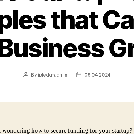
les that Ca
 Business G
By
ipledg-admin
09.04.2024
Post
Post
author
date
 wondering how to secure funding for your startup?