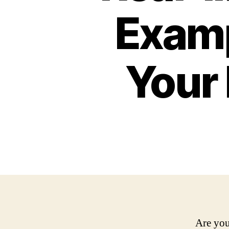
Examp
Your
Are you