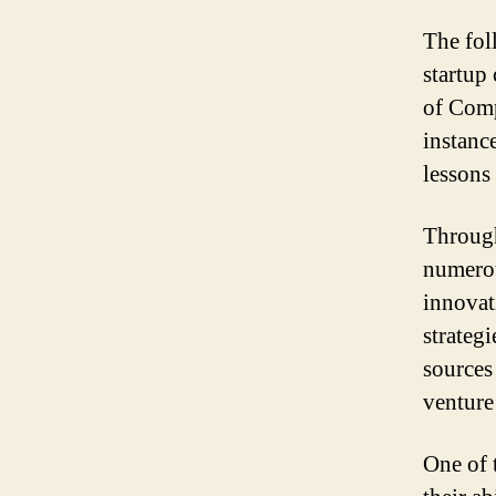
The fol
startup
of Comp
instanc
lessons 
Through
numerou
innovat
strateg
sources
venture
One of 