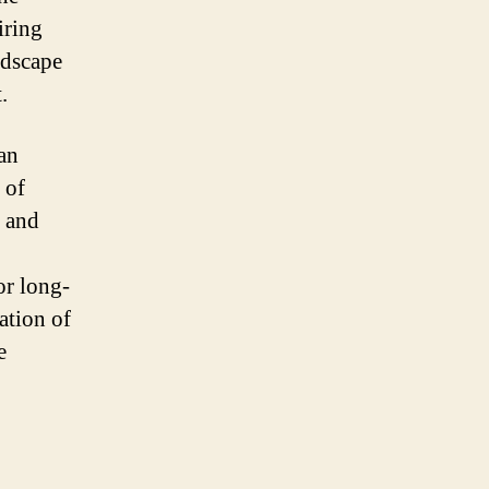
iring
ndscape
.
an
 of
, and
or long-
ation of
e