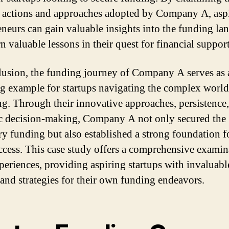
c actions and approaches adopted by Company A, asp
eneurs can gain valuable insights into the funding la
n valuable lessons in their quest for financial support
lusion, the funding journey of Company A serves as 
ng example for startups navigating the complex world
ng. Through their innovative approaches, persistence
ic decision-making, Company A not only secured the
ry funding but also established a strong foundation f
ccess. This case study offers a comprehensive examin
xperiences, providing aspiring startups with invaluabl
 and strategies for their own funding endeavors.