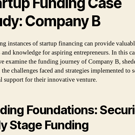
artup Funding Case
udy: Company B
ng instances of startup financing can provide valuab
s and knowledge for aspiring entrepreneurs. In this ca
we examine the funding journey of Company B, shed
n the challenges faced and strategies implemented to 
al support for their innovative venture.
lding Foundations: Secur
ly Stage Funding