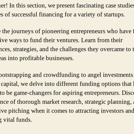
er! In this section, we present fascinating case studie
s of successful financing for a variety of startups.
 the journeys of pioneering entrepreneurs who have
ive ways to fund their ventures. Learn from their
nces, strategies, and the challenges they overcame to 
eas into profitable businesses.
otstrapping and crowdfunding to angel investments
 capital, we delve into different funding options that
to be game-changers for aspiring entrepreneurs. Disc
nce of thorough market research, strategic planning,
ive pitching when it comes to attracting investors an
 vital funds.