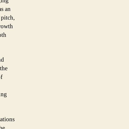
ging
as an
 pitch,
growth
oth
nd
the
of
ing
ations
he