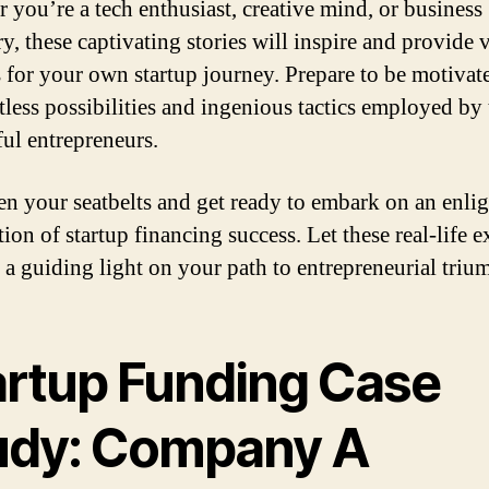
 you’re a tech enthusiast, creative mind, or business
y, these captivating stories will inspire and provide 
s for your own startup journey. Prepare to be motivat
itless possibilities and ingenious tactics employed by
ful entrepreneurs.
ten your seatbelts and get ready to embark on an enli
tion of startup financing success. Let these real-life 
s a guiding light on your path to entrepreneurial triu
artup Funding Case
udy: Company A