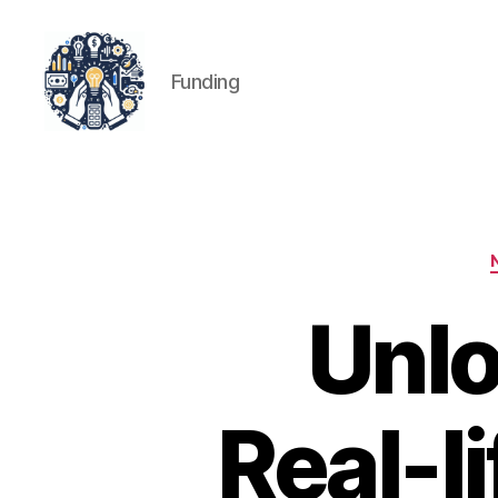
Funding
iPledg
Unlo
Real-l