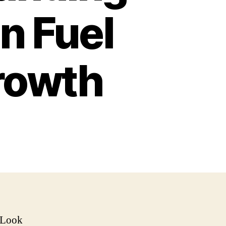
n Fuel
rowth
 Look