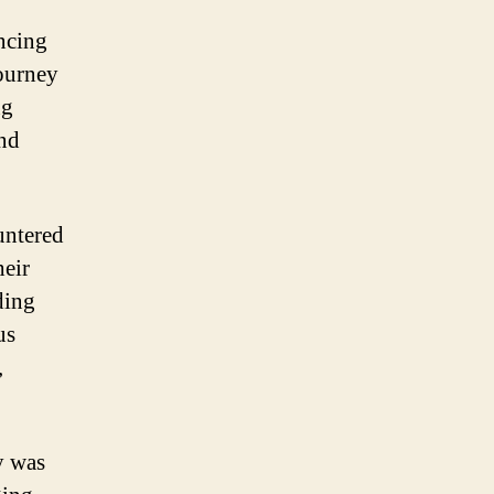
ncing
journey
ng
and
untered
heir
ding
us
,
y was