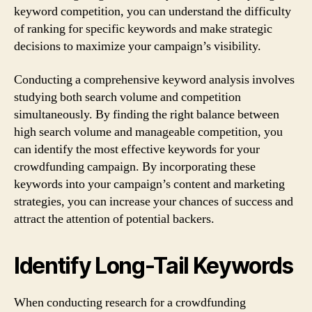
keyword competition, you can understand the difficulty
of ranking for specific keywords and make strategic
decisions to maximize your campaign’s visibility.
Conducting a comprehensive keyword analysis involves
studying both search volume and competition
simultaneously. By finding the right balance between
high search volume and manageable competition, you
can identify the most effective keywords for your
crowdfunding campaign. By incorporating these
keywords into your campaign’s content and marketing
strategies, you can increase your chances of success and
attract the attention of potential backers.
Identify Long-Tail Keywords
When conducting research for a crowdfunding