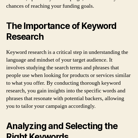
chances of reaching your funding goals.
The Importance of Keyword
Research
Keyword research is a critical step in understanding the
language and mindset of your target audience. It
involves studying the search terms and phrases that
people use when looking for products or services similar
to what you offer. By conducting thorough keyword
research, you gain insights into the specific words and
phrases that resonate with potential backers, allowing
you to tailor your campaign accordingly.
Analyzing and Selecting the
Right Keywords