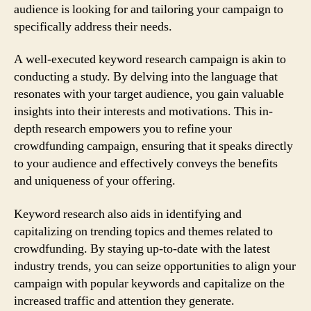
audience is looking for and tailoring your campaign to
specifically address their needs.
A well-executed keyword research campaign is akin to
conducting a study. By delving into the language that
resonates with your target audience, you gain valuable
insights into their interests and motivations. This in-
depth research empowers you to refine your
crowdfunding campaign, ensuring that it speaks directly
to your audience and effectively conveys the benefits
and uniqueness of your offering.
Keyword research also aids in identifying and
capitalizing on trending topics and themes related to
crowdfunding. By staying up-to-date with the latest
industry trends, you can seize opportunities to align your
campaign with popular keywords and capitalize on the
increased traffic and attention they generate.