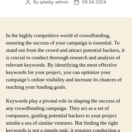
By
ipledg-admin
09.04.2024
Post
Post
author
date
In the highly competitive world of crowdfunding,
ensuring the success of your campaign is essential. To
stand out from the crowd and attract potential backers, it
is crucial to conduct thorough research and analysis of
relevant keywords. By identifying the most effective
keywords for your project, you can optimize your
campaign’s online visibility and increase its chances of
reaching your funding goals.
Keywords play a pivotal role in shaping the success of
any crowdfunding campaign. They act as a set of
compasses, guiding potential backers to your project
amidst a sea of similar ventures. But finding the right
keywords is not a simple task; it requires conducting a