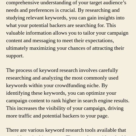
comprehensive understanding of your target audience’s
needs and preferences is crucial. By researching and
studying relevant keywords, you can gain insights into
what your potential backers are searching for. This
valuable information allows you to tailor your campaign
content and messaging to meet their expectations,
ultimately maximizing your chances of attracting their
support.
The process of keyword research involves carefully
researching and analyzing the most commonly used
keywords within your crowdfunding niche. By
identifying these keywords, you can optimize your
campaign content to rank higher in search engine results.
This increases the visibility of your campaign, driving
more traffic and potential backers to your page.
There are various keyword research tools available that