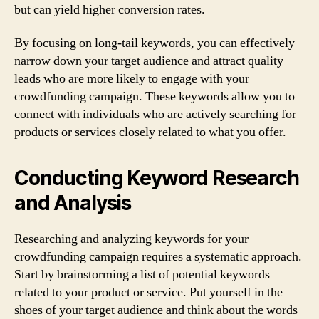
but can yield higher conversion rates.
By focusing on long-tail keywords, you can effectively
narrow down your target audience and attract quality
leads who are more likely to engage with your
crowdfunding campaign. These keywords allow you to
connect with individuals who are actively searching for
products or services closely related to what you offer.
Conducting Keyword Research
and Analysis
Researching and analyzing keywords for your
crowdfunding campaign requires a systematic approach.
Start by brainstorming a list of potential keywords
related to your product or service. Put yourself in the
shoes of your target audience and think about the words