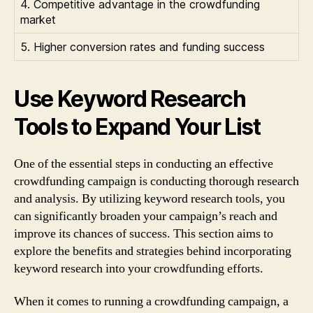
4. Competitive advantage in the crowdfunding
market
5. Higher conversion rates and funding success
Use Keyword Research
Tools to Expand Your List
One of the essential steps in conducting an effective
crowdfunding campaign is conducting thorough research
and analysis. By utilizing keyword research tools, you
can significantly broaden your campaign’s reach and
improve its chances of success. This section aims to
explore the benefits and strategies behind incorporating
keyword research into your crowdfunding efforts.
When it comes to running a crowdfunding campaign, a