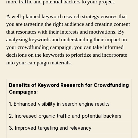
more traffic and potential backers to your project.
A well-planned keyword research strategy ensures that
you are targeting the right audience and creating content
that resonates with their interests and motivations. By
analyzing keywords and understanding their impact on
your crowdfunding campaign, you can take informed
decisions on the keywords to prioritize and incorporate
into your campaign materials.
Benefits of Keyword Research for Crowdfunding
Campaigns:
1. Enhanced visibility in search engine results
2. Increased organic traffic and potential backers
3. Improved targeting and relevancy