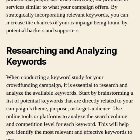
services similar to what your campaign offers. By
strategically incorporating relevant keywords, you can
increase the chances of your campaign being found by
potential backers and supporters.
Researching and Analyzing
Keywords
When conducting a keyword study for your
crowdfunding campaign, it is essential to research and
analyze the available keywords. Start by brainstorming a
list of potential keywords that are directly related to your
campaign’s theme, purpose, or target audience. Use
online tools or platforms to analyze the search volume
and competition level for each keyword. This will help
you identify the most relevant and effective keywords to
use.