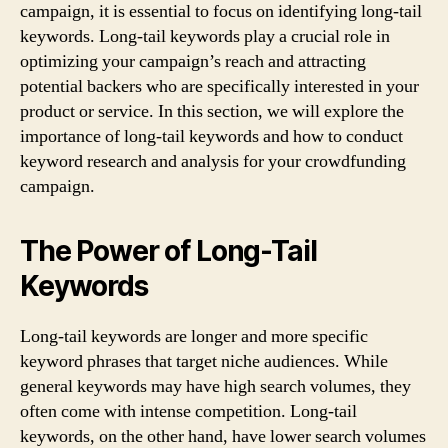
campaign, it is essential to focus on identifying long-tail
keywords. Long-tail keywords play a crucial role in
optimizing your campaign’s reach and attracting
potential backers who are specifically interested in your
product or service. In this section, we will explore the
importance of long-tail keywords and how to conduct
keyword research and analysis for your crowdfunding
campaign.
The Power of Long-Tail
Keywords
Long-tail keywords are longer and more specific
keyword phrases that target niche audiences. While
general keywords may have high search volumes, they
often come with intense competition. Long-tail
keywords, on the other hand, have lower search volumes