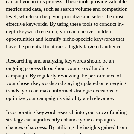
can aid you in this process. These tools provide valuable
metrics and data, such as search volume and competition
level, which can help you prioritize and select the most
effective keywords. By using these tools to conduct in-
depth keyword research, you can uncover hidden
opportunities and identify niche-specific keywords that
have the potential to attract a highly targeted audience.
Researching and analyzing keywords should be an
ongoing process throughout your crowdfunding
campaign. By regularly reviewing the performance of
your chosen keywords and staying updated on emerging
trends, you can make informed strategic decisions to
optimize your campaign’s visibility and relevance.
Incorporating keyword research into your crowdfunding
strategy can significantly enhance your campaign’s
chances of success. By utilizing the insights gained from