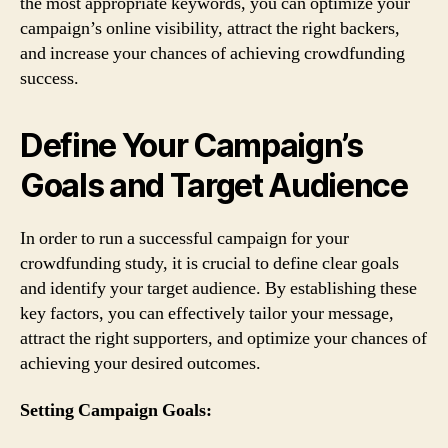
the most appropriate keywords, you can optimize your
campaign’s online visibility, attract the right backers,
and increase your chances of achieving crowdfunding
success.
Define Your Campaign’s
Goals and Target Audience
In order to run a successful campaign for your
crowdfunding study, it is crucial to define clear goals
and identify your target audience. By establishing these
key factors, you can effectively tailor your message,
attract the right supporters, and optimize your chances of
achieving your desired outcomes.
Setting Campaign Goals: