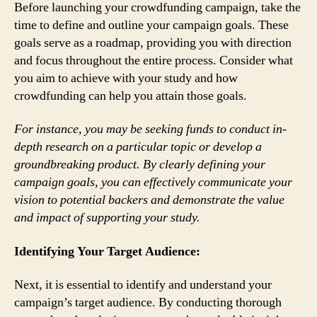
Before launching your crowdfunding campaign, take the
time to define and outline your campaign goals. These
goals serve as a roadmap, providing you with direction
and focus throughout the entire process. Consider what
you aim to achieve with your study and how
crowdfunding can help you attain those goals.
For instance, you may be seeking funds to conduct in-
depth research on a particular topic or develop a
groundbreaking product. By clearly defining your
campaign goals, you can effectively communicate your
vision to potential backers and demonstrate the value
and impact of supporting your study.
Identifying Your Target Audience:
Next, it is essential to identify and understand your
campaign’s target audience. By conducting thorough