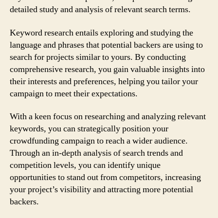
detailed study and analysis of relevant search terms.
Keyword research entails exploring and studying the
language and phrases that potential backers are using to
search for projects similar to yours. By conducting
comprehensive research, you gain valuable insights into
their interests and preferences, helping you tailor your
campaign to meet their expectations.
With a keen focus on researching and analyzing relevant
keywords, you can strategically position your
crowdfunding campaign to reach a wider audience.
Through an in-depth analysis of search trends and
competition levels, you can identify unique
opportunities to stand out from competitors, increasing
your project’s visibility and attracting more potential
backers.