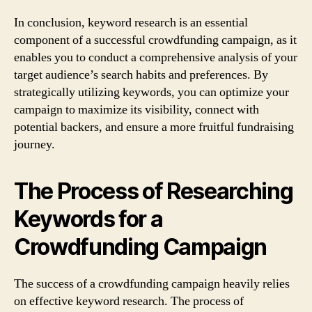
In conclusion, keyword research is an essential
component of a successful crowdfunding campaign, as it
enables you to conduct a comprehensive analysis of your
target audience’s search habits and preferences. By
strategically utilizing keywords, you can optimize your
campaign to maximize its visibility, connect with
potential backers, and ensure a more fruitful fundraising
journey.
The Process of Researching
Keywords for a
Crowdfunding Campaign
The success of a crowdfunding campaign heavily relies
on effective keyword research. The process of