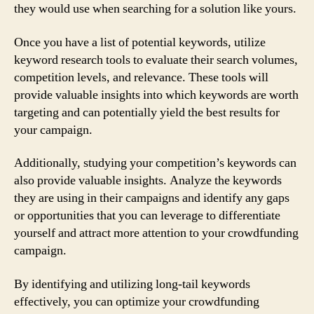
they would use when searching for a solution like yours.
Once you have a list of potential keywords, utilize
keyword research tools to evaluate their search volumes,
competition levels, and relevance. These tools will
provide valuable insights into which keywords are worth
targeting and can potentially yield the best results for
your campaign.
Additionally, studying your competition’s keywords can
also provide valuable insights. Analyze the keywords
they are using in their campaigns and identify any gaps
or opportunities that you can leverage to differentiate
yourself and attract more attention to your crowdfunding
campaign.
By identifying and utilizing long-tail keywords
effectively, you can optimize your crowdfunding