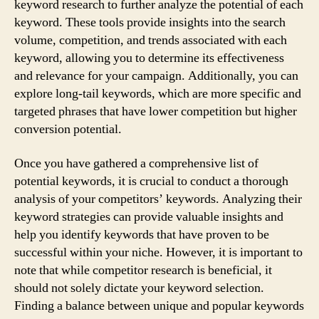
keyword research to further analyze the potential of each
keyword. These tools provide insights into the search
volume, competition, and trends associated with each
keyword, allowing you to determine its effectiveness
and relevance for your campaign. Additionally, you can
explore long-tail keywords, which are more specific and
targeted phrases that have lower competition but higher
conversion potential.
Once you have gathered a comprehensive list of
potential keywords, it is crucial to conduct a thorough
analysis of your competitors’ keywords. Analyzing their
keyword strategies can provide valuable insights and
help you identify keywords that have proven to be
successful within your niche. However, it is important to
note that while competitor research is beneficial, it
should not solely dictate your keyword selection.
Finding a balance between unique and popular keywords