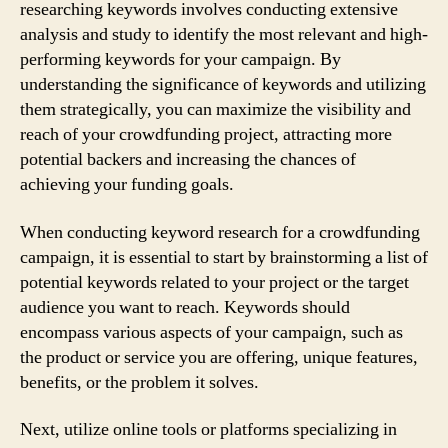
researching keywords involves conducting extensive
analysis and study to identify the most relevant and high-
performing keywords for your campaign. By
understanding the significance of keywords and utilizing
them strategically, you can maximize the visibility and
reach of your crowdfunding project, attracting more
potential backers and increasing the chances of
achieving your funding goals.
When conducting keyword research for a crowdfunding
campaign, it is essential to start by brainstorming a list of
potential keywords related to your project or the target
audience you want to reach. Keywords should
encompass various aspects of your campaign, such as
the product or service you are offering, unique features,
benefits, or the problem it solves.
Next, utilize online tools or platforms specializing in