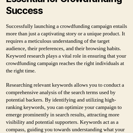
Success
Successfully launching a crowdfunding campaign entails
more than just a captivating story or a unique product. It
requires a meticulous understanding of the target
audience, their preferences, and their browsing habits.
Keyword research plays a vital role in ensuring that your
crowdfunding campaign reaches the right individuals at
the right time.
Researching relevant keywords allows you to conduct a
comprehensive analysis of the search terms used by
potential backers. By identifying and utilizing high-
ranking keywords, you can optimize your campaign to
emerge prominently in search results, attracting more
visibility and potential supporters. Keywords act as a
compass, guiding you towards understanding what your