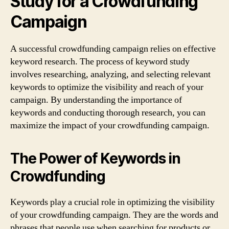
Study for a Crowdfunding
Campaign
A successful crowdfunding campaign relies on effective
keyword research. The process of keyword study
involves researching, analyzing, and selecting relevant
keywords to optimize the visibility and reach of your
campaign. By understanding the importance of
keywords and conducting thorough research, you can
maximize the impact of your crowdfunding campaign.
The Power of Keywords in
Crowdfunding
Keywords play a crucial role in optimizing the visibility
of your crowdfunding campaign. They are the words and
phrases that people use when searching for products or