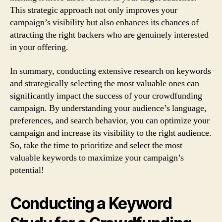
This strategic approach not only improves your
campaign’s visibility but also enhances its chances of
attracting the right backers who are genuinely interested
in your offering.
In summary, conducting extensive research on keywords
and strategically selecting the most valuable ones can
significantly impact the success of your crowdfunding
campaign. By understanding your audience’s language,
preferences, and search behavior, you can optimize your
campaign and increase its visibility to the right audience.
So, take the time to prioritize and select the most
valuable keywords to maximize your campaign’s
potential!
Conducting a Keyword