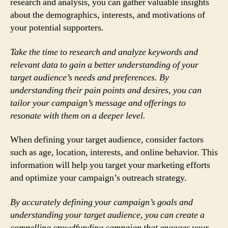
research and analysis, you can gather valuable insights
about the demographics, interests, and motivations of
your potential supporters.
Take the time to research and analyze keywords and
relevant data to gain a better understanding of your
target audience’s needs and preferences. By
understanding their pain points and desires, you can
tailor your campaign’s message and offerings to
resonate with them on a deeper level.
When defining your target audience, consider factors
such as age, location, interests, and online behavior. This
information will help you target your marketing efforts
and optimize your campaign’s outreach strategy.
By accurately defining your campaign’s goals and
understanding your target audience, you can create a
compelling crowdfunding campaign that engages your