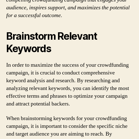
audience, inspires support, and maximizes the potential
for a successful outcome.
Brainstorm Relevant
Keywords
In order to maximize the success of your crowdfunding
campaign, it is crucial to conduct comprehensive
keyword analysis and research. By researching and
analyzing relevant keywords, you can identify the most
effective terms and phrases to optimize your campaign
and attract potential backers.
When brainstorming keywords for your crowdfunding
campaign, it is important to consider the specific niche
and target audience you are aiming to reach. By