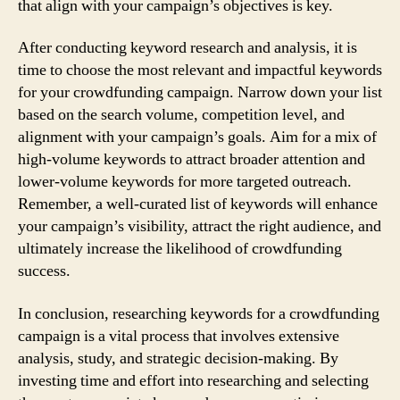
that align with your campaign’s objectives is key.
After conducting keyword research and analysis, it is
time to choose the most relevant and impactful keywords
for your crowdfunding campaign. Narrow down your list
based on the search volume, competition level, and
alignment with your campaign’s goals. Aim for a mix of
high-volume keywords to attract broader attention and
lower-volume keywords for more targeted outreach.
Remember, a well-curated list of keywords will enhance
your campaign’s visibility, attract the right audience, and
ultimately increase the likelihood of crowdfunding
success.
In conclusion, researching keywords for a crowdfunding
campaign is a vital process that involves extensive
analysis, study, and strategic decision-making. By
investing time and effort into researching and selecting