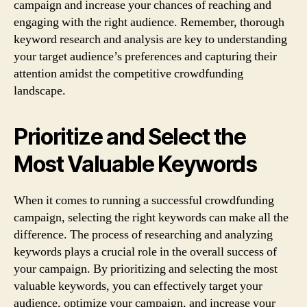
campaign and increase your chances of reaching and
engaging with the right audience. Remember, thorough
keyword research and analysis are key to understanding
your target audience’s preferences and capturing their
attention amidst the competitive crowdfunding
landscape.
Prioritize and Select the
Most Valuable Keywords
When it comes to running a successful crowdfunding
campaign, selecting the right keywords can make all the
difference. The process of researching and analyzing
keywords plays a crucial role in the overall success of
your campaign. By prioritizing and selecting the most
valuable keywords, you can effectively target your
audience, optimize your campaign, and increase your