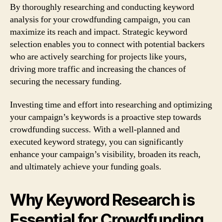
By thoroughly researching and conducting keyword
analysis for your crowdfunding campaign, you can
maximize its reach and impact. Strategic keyword
selection enables you to connect with potential backers
who are actively searching for projects like yours,
driving more traffic and increasing the chances of
securing the necessary funding.
Investing time and effort into researching and optimizing
your campaign’s keywords is a proactive step towards
crowdfunding success. With a well-planned and
executed keyword strategy, you can significantly
enhance your campaign’s visibility, broaden its reach,
and ultimately achieve your funding goals.
Why Keyword Research is
Essential for Crowdfunding