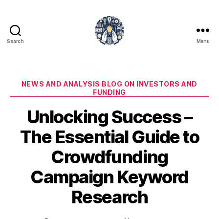
Search
Menu
iPledg
Categories
NEWS AND ANALYSIS BLOG ON INVESTORS AND
FUNDING
Unlocking Success –
The Essential Guide to
Crowdfunding
Campaign Keyword
Research