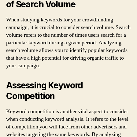
of Search Volume
When studying keywords for your crowdfunding
campaign, it is crucial to consider search volume. Search
volume refers to the number of times users search for a
particular keyword during a given period. Analyzing
search volume allows you to identify popular keywords
that have a high potential for driving organic traffic to
your campaign.
Assessing Keyword
Competition
Keyword competition is another vital aspect to consider
when conducting keyword analysis. It refers to the level
of competition you will face from other advertisers and
websites targeting the same keywords. By analyzing