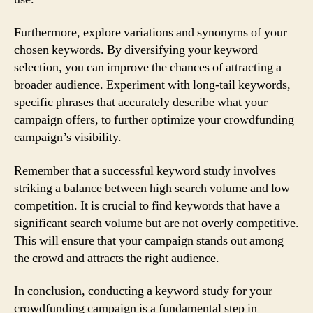
Furthermore, explore variations and synonyms of your
chosen keywords. By diversifying your keyword
selection, you can improve the chances of attracting a
broader audience. Experiment with long-tail keywords,
specific phrases that accurately describe what your
campaign offers, to further optimize your crowdfunding
campaign’s visibility.
Remember that a successful keyword study involves
striking a balance between high search volume and low
competition. It is crucial to find keywords that have a
significant search volume but are not overly competitive.
This will ensure that your campaign stands out among
the crowd and attracts the right audience.
In conclusion, conducting a keyword study for your
crowdfunding campaign is a fundamental step in