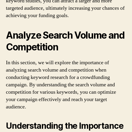
keyword studies, you can attract a larger and more
targeted audience, ultimately increasing your chances of
achieving your funding goals.
Analyze Search Volume and
Competition
In this section, we will explore the importance of
analyzing search volume and competition when
conducting keyword research for a crowdfunding
campaign. By understanding the search volume and
competition for various keywords, you can optimize
your campaign effectively and reach your target
audience.
Understanding the Importance