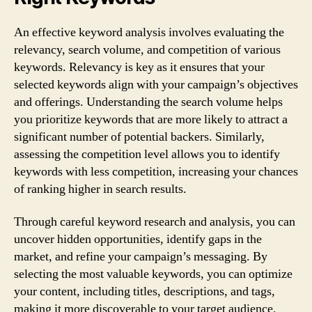
An effective keyword analysis involves evaluating the
relevancy, search volume, and competition of various
keywords. Relevancy is key as it ensures that your
selected keywords align with your campaign’s objectives
and offerings. Understanding the search volume helps
you prioritize keywords that are more likely to attract a
significant number of potential backers. Similarly,
assessing the competition level allows you to identify
keywords with less competition, increasing your chances
of ranking higher in search results.
Through careful keyword research and analysis, you can
uncover hidden opportunities, identify gaps in the
market, and refine your campaign’s messaging. By
selecting the most valuable keywords, you can optimize
your content, including titles, descriptions, and tags,
making it more discoverable to your target audience.