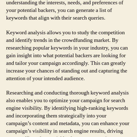
understanding the interests, needs, and preferences of
your potential backers, you can generate a list of
keywords that align with their search queries.
Keyword analysis allows you to study the competition
and identify trends in the crowdfunding market. By
researching popular keywords in your industry, you can
gain insight into what potential backers are looking for
and tailor your campaign accordingly. This can greatly
increase your chances of standing out and capturing the
attention of your intended audience.
Researching and conducting thorough keyword analysis
also enables you to optimize your campaign for search
engine visibility. By identifying high-ranking keywords
and incorporating them strategically into your
campaign’s content and metadata, you can enhance your
campaign’s visibility in search engine results, driving