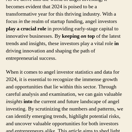
becomes evident that 2024 is poised to be a
transformative year for this thriving industry. With a
focus
in
the realm of startup funding, angel investors
play a crucial role
in providing early-stage capital to
innovative businesses. By
keeping
on
top
of the latest
trends and insights, these investors play a vital role
in
driving innovation and shaping the path of
entrepreneurial success.
When it comes to angel investor statistics and data for
2024, it is essential to recognize the immense growth
and opportunities that lie within this sector. Through
careful analysis and examination, we can gain valuable
insights
into
the current and future landscape of angel
investing. By scrutinizing the numbers and patterns, we
can identify emerging trends, highlight potential risks,
and uncover valuable opportunities for both investors
and entrepreneurs alike. This article aims to shed light