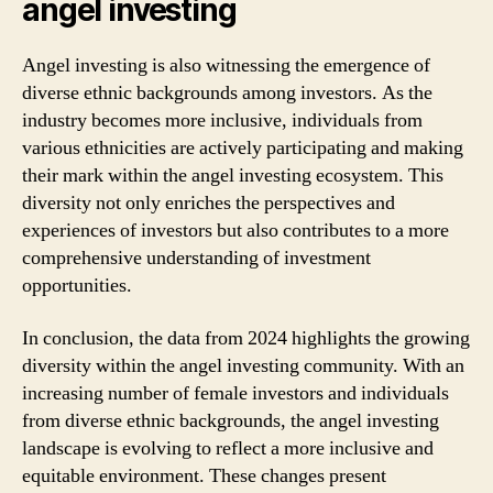
angel investing
Angel investing is also witnessing the emergence of
diverse ethnic backgrounds among investors. As the
industry becomes more inclusive, individuals from
various ethnicities are actively participating and making
their mark within the angel investing ecosystem. This
diversity not only enriches the perspectives and
experiences of investors but also contributes to a more
comprehensive understanding of investment
opportunities.
In conclusion, the data from 2024 highlights the growing
diversity within the angel investing community. With an
increasing number of female investors and individuals
from diverse ethnic backgrounds, the angel investing
landscape is evolving to reflect a more inclusive and
equitable environment. These changes present