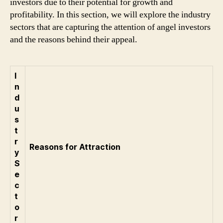
investors due to their potential for growth and
profitability. In this section, we will explore the industry
sectors that are capturing the attention of angel investors
and the reasons behind their appeal.
I
n
d
u
s
t
r
Reasons for Attraction
y
S
e
c
t
o
r