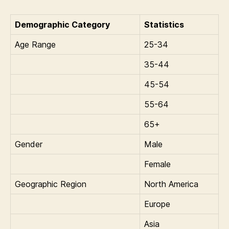
Demographic Category
Statistics
Age Range
25-34
35-44
45-54
55-64
65+
Gender
Male
Female
Geographic Region
North America
Europe
Asia