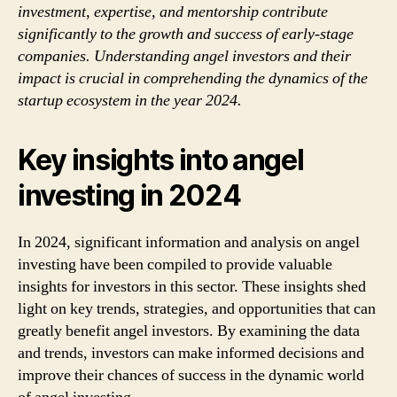
investment, expertise, and mentorship contribute
significantly to the growth and success of early-stage
companies. Understanding angel investors and their
impact is crucial in comprehending the dynamics of the
startup ecosystem in the year 2024.
Key insights into angel
investing in 2024
In 2024, significant information and analysis on angel
investing have been compiled to provide valuable
insights for investors in this sector. These insights shed
light on key trends, strategies, and opportunities that can
greatly benefit angel investors. By examining the data
and trends, investors can make informed decisions and
improve their chances of success in the dynamic world