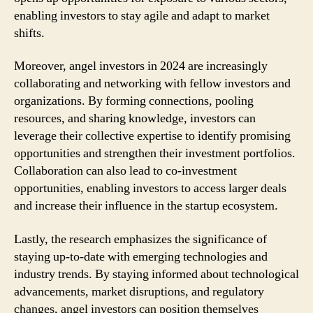
enabling investors to stay agile and adapt to market
shifts.
Moreover, angel investors in 2024 are increasingly
collaborating and networking with fellow investors and
organizations. By forming connections, pooling
resources, and sharing knowledge, investors can
leverage their collective expertise to identify promising
opportunities and strengthen their investment portfolios.
Collaboration can also lead to co-investment
opportunities, enabling investors to access larger deals
and increase their influence in the startup ecosystem.
Lastly, the research emphasizes the significance of
staying up-to-date with emerging technologies and
industry trends. By staying informed about technological
advancements, market disruptions, and regulatory
changes, angel investors can position themselves