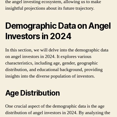
the angel investing ecosystem, allowing us to make
insightful projections about its future trajectory.
Demographic Data on Angel
Investors in 2024
In this section, we will delve into the demographic data
on angel investors in 2024. It explores various
characteristics, including age, gender, geographic
distribution, and educational background, providing
insights into the diverse population of investors.
Age Distribution
One crucial aspect of the demographic data is the age
distribution of angel investors in 2024. By analyzing the