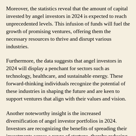
Moreover, the statistics reveal that the amount of capital
invested by angel investors in 2024 is expected to reach
unprecedented levels. This infusion of funds will fuel the
growth of promising ventures, offering them the
necessary resources to thrive and disrupt various
industries.
Furthermore, the data suggests that angel investors in
2024 will display a penchant for sectors such as
technology, healthcare, and sustainable energy. These
forward-thinking individuals recognize the potential of
these industries in shaping the future and are keen to
support ventures that align with their values and vision.
Another noteworthy insight is the increased
diversification of angel investor portfolios in 2024.
Investors are recognizing the benefits of spreading their