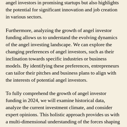
angel investors in promising startups but also highlights
the potential for significant innovation and job creation
in various sectors.
Furthermore, analyzing the growth of angel investor
funding allows us to understand the evolving dynamics
of the angel investing landscape. We can explore the
changing preferences of angel investors, such as their
inclination towards specific industries or business
models. By identifying these preferences, entrepreneurs
can tailor their pitches and business plans to align with
the interests of potential angel investors.
To fully comprehend the growth of angel investor
funding in 2024, we will examine historical data,
analyze the current investment climate, and consider
expert opinions. This holistic approach provides us with
a multi-dimensional understanding of the forces shaping