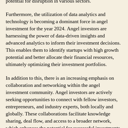
potential for disruption in various sectors.
Furthermore, the utilization of data analytics and
technology is becoming a dominant force in angel
investment for the year 2024. Angel investors are
harnessing the power of data-driven insights and
advanced analytics to inform their investment decisions.
This enables them to identify startups with high growth
potential and better allocate their financial resources,
ultimately optimizing their investment portfolios.
In addition to this, there is an increasing emphasis on
collaboration and networking within the angel
investment community. Angel investors are actively
seeking opportunities to connect with fellow investors,
entrepreneurs, and industry experts, both locally and
globally. These collaborations facilitate knowledge
sharing, deal flow, and access to a broader network,