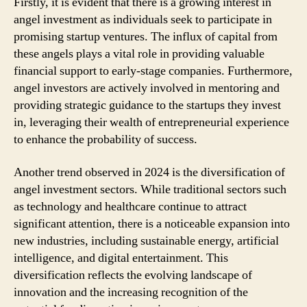
Firstly, it is evident that there is a growing interest in
angel investment as individuals seek to participate in
promising startup ventures. The influx of capital from
these angels plays a vital role in providing valuable
financial support to early-stage companies. Furthermore,
angel investors are actively involved in mentoring and
providing strategic guidance to the startups they invest
in, leveraging their wealth of entrepreneurial experience
to enhance the probability of success.
Another trend observed in 2024 is the diversification of
angel investment sectors. While traditional sectors such
as technology and healthcare continue to attract
significant attention, there is a noticeable expansion into
new industries, including sustainable energy, artificial
intelligence, and digital entertainment. This
diversification reflects the evolving landscape of
innovation and the increasing recognition of the