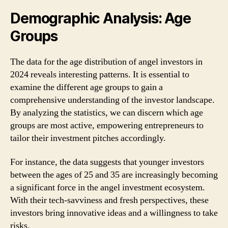
Demographic Analysis: Age
Groups
The data for the age distribution of angel investors in
2024 reveals interesting patterns. It is essential to
examine the different age groups to gain a
comprehensive understanding of the investor landscape.
By analyzing the statistics, we can discern which age
groups are most active, empowering entrepreneurs to
tailor their investment pitches accordingly.
For instance, the data suggests that younger investors
between the ages of 25 and 35 are increasingly becoming
a significant force in the angel investment ecosystem.
With their tech-savviness and fresh perspectives, these
investors bring innovative ideas and a willingness to take
risks.