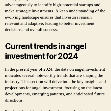
advantageously to identify high-potential startups and
make strategic investments. A keen understanding of the
evolving landscape ensures that investors remain
relevant and adaptive, leading to better investment
decisions and overall success.
Current trends in angel
investment for 2024
In the present year of 2024, the data on angel investment
indicates several noteworthy trends that are shaping the
industry. This section will delve into the key insights and
projections for angel investment, focusing on the latest
developments, emerging patterns, and anticipated future
directions.