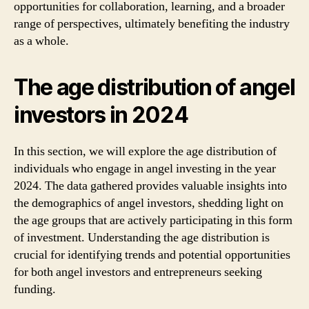
opportunities for collaboration, learning, and a broader
range of perspectives, ultimately benefiting the industry
as a whole.
The age distribution of angel
investors in 2024
In this section, we will explore the age distribution of
individuals who engage in angel investing in the year
2024. The data gathered provides valuable insights into
the demographics of angel investors, shedding light on
the age groups that are actively participating in this form
of investment. Understanding the age distribution is
crucial for identifying trends and potential opportunities
for both angel investors and entrepreneurs seeking
funding.