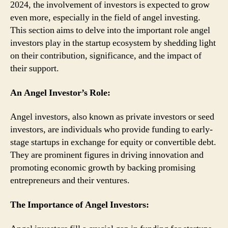
2024, the involvement of investors is expected to grow
even more, especially in the field of angel investing.
This section aims to delve into the important role angel
investors play in the startup ecosystem by shedding light
on their contribution, significance, and the impact of
their support.
An Angel Investor’s Role:
Angel investors, also known as private investors or seed
investors, are individuals who provide funding to early-
stage startups in exchange for equity or convertible debt.
They are prominent figures in driving innovation and
promoting economic growth by backing promising
entrepreneurs and their ventures.
The Importance of Angel Investors: