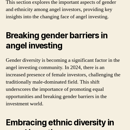
This section explores the important aspects of gender
and ethnicity among angel investors, providing key
insights into the changing face of angel investing.
Breaking gender barriers in
angel investing
Gender diversity is becoming a significant factor in the
angel investing community. In 2024, there is an
increased presence of female investors, challenging the
traditionally male-dominated field. This shift
underscores the importance of promoting equal
opportunities and breaking gender barriers in the
investment world.
Embracing ethnic diversity in