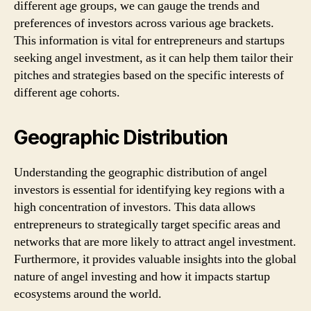
different age groups, we can gauge the trends and
preferences of investors across various age brackets.
This information is vital for entrepreneurs and startups
seeking angel investment, as it can help them tailor their
pitches and strategies based on the specific interests of
different age cohorts.
Geographic Distribution
Understanding the geographic distribution of angel
investors is essential for identifying key regions with a
high concentration of investors. This data allows
entrepreneurs to strategically target specific areas and
networks that are more likely to attract angel investment.
Furthermore, it provides valuable insights into the global
nature of angel investing and how it impacts startup
ecosystems around the world.