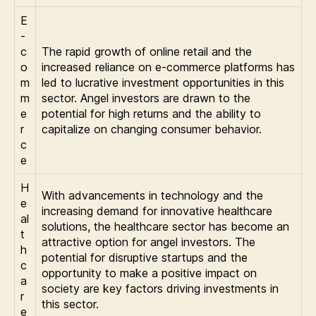
E
-
c
The rapid growth of online retail and the
o
increased reliance on e-commerce platforms has
m
led to lucrative investment opportunities in this
m
sector. Angel investors are drawn to the
e
potential for high returns and the ability to
r
capitalize on changing consumer behavior.
c
e
H
With advancements in technology and the
e
increasing demand for innovative healthcare
al
solutions, the healthcare sector has become an
t
attractive option for angel investors. The
h
potential for disruptive startups and the
c
opportunity to make a positive impact on
a
society are key factors driving investments in
r
this sector.
e