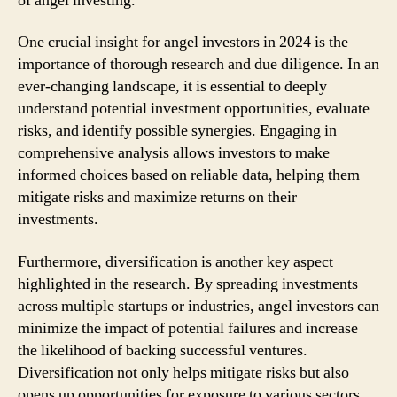
of angel investing.
One crucial insight for angel investors in 2024 is the
importance of thorough research and due diligence. In an
ever-changing landscape, it is essential to deeply
understand potential investment opportunities, evaluate
risks, and identify possible synergies. Engaging in
comprehensive analysis allows investors to make
informed choices based on reliable data, helping them
mitigate risks and maximize returns on their
investments.
Furthermore, diversification is another key aspect
highlighted in the research. By spreading investments
across multiple startups or industries, angel investors can
minimize the impact of potential failures and increase
the likelihood of backing successful ventures.
Diversification not only helps mitigate risks but also
opens up opportunities for exposure to various sectors,