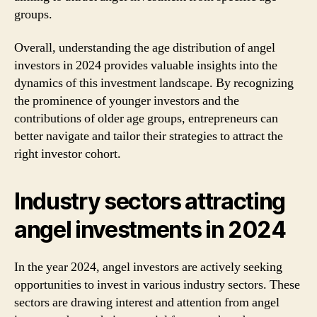
groups.
Overall, understanding the age distribution of angel
investors in 2024 provides valuable insights into the
dynamics of this investment landscape. By recognizing
the prominence of younger investors and the
contributions of older age groups, entrepreneurs can
better navigate and tailor their strategies to attract the
right investor cohort.
Industry sectors attracting
angel investments in 2024
In the year 2024, angel investors are actively seeking
opportunities to invest in various industry sectors. These
sectors are drawing interest and attention from angel