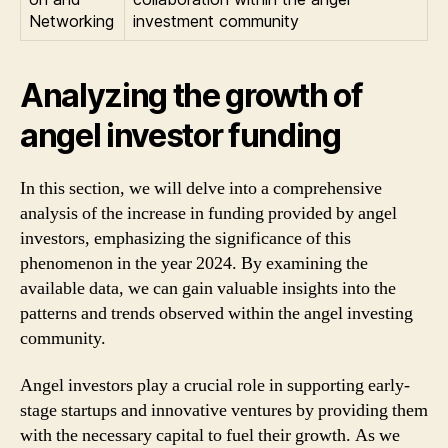
Networking
investment community
Analyzing the growth of
angel investor funding
In this section, we will delve into a comprehensive
analysis of the increase in funding provided by angel
investors, emphasizing the significance of this
phenomenon in the year 2024. By examining the
available data, we can gain valuable insights into the
patterns and trends observed within the angel investing
community.
Angel investors play a crucial role in supporting early-
stage startups and innovative ventures by providing them
with the necessary capital to fuel their growth. As we