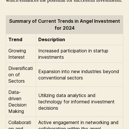
which enhances the potential for successful investments.
Summary of Current Trends in Angel Investment
for 2024
Trend
Description
Growing
Increased participation in startup
Interest
investments
Diversificati
Expansion into new industries beyond
on of
conventional sectors
Sectors
Data-
Utilizing data analytics and
driven
technology for informed investment
Decision
decisions
Making
Collaborati
Active engagement in networking and
on and
collaboration within the angel