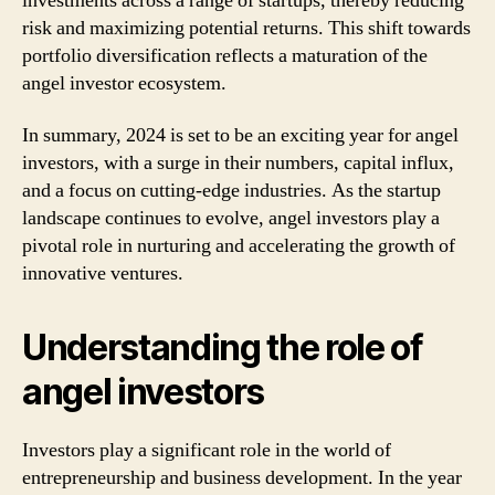
investments across a range of startups, thereby reducing
risk and maximizing potential returns. This shift towards
portfolio diversification reflects a maturation of the
angel investor ecosystem.
In summary, 2024 is set to be an exciting year for angel
investors, with a surge in their numbers, capital influx,
and a focus on cutting-edge industries. As the startup
landscape continues to evolve, angel investors play a
pivotal role in nurturing and accelerating the growth of
innovative ventures.
Understanding the role of
angel investors
Investors play a significant role in the world of
entrepreneurship and business development. In the year