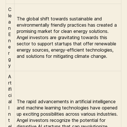
C
le
The global shift towards sustainable and
a
environmentally friendly practices has created a
n
promising market for clean energy solutions.
E
Angel investors are gravitating towards this
n
sector to support startups that offer renewable
e
energy sources, energy-efficient technologies,
r
and solutions for mitigating climate change.
g
y
A
rt
ifi
ci
al
The rapid advancements in artificial intelligence
I
and machine learning technologies have opened
n
up exciting possibilities across various industries.
t
Angel investors recognize the potential for
el
disruptive AI startups that can revolutionize