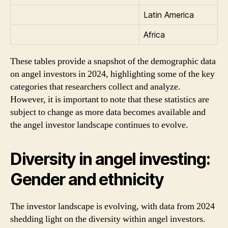
Latin America
Africa
These tables provide a snapshot of the demographic data
on angel investors in 2024, highlighting some of the key
categories that researchers collect and analyze.
However, it is important to note that these statistics are
subject to change as more data becomes available and
the angel investor landscape continues to evolve.
Diversity in angel investing:
Gender and ethnicity
The investor landscape is evolving, with data from 2024
shedding light on the diversity within angel investors.