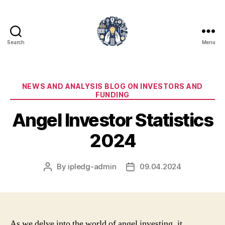
Search
Menu
iPledg
Categories
NEWS AND ANALYSIS BLOG ON INVESTORS AND
FUNDING
Angel Investor Statistics
2024
By
ipledg-admin
09.04.2024
Post
Post
author
date
As we delve into the world of angel investing, it