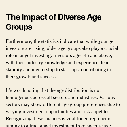
The Impact of Diverse Age
Groups
Furthermore, the statistics indicate that while younger
investors are rising, older age groups also play a crucial
role in angel investing. Investors aged 45 and above,
with their industry knowledge and experience, lend
stability and mentorship to start-ups, contributing to
their growth and success.
It’s worth noting that the age distribution is not
homogenous across all sectors and industries. Various
sectors may show different age group preferences due to
varying investment opportunities and risk appetites.
Recognizing these nuances is vital for entrepreneurs
aiming to attract angel investment from specific age