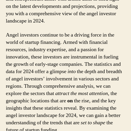
on the latest developments and projections, providing
you with a comprehensive view of the angel investor
landscape in 2024.
Angel investors continue to be a driving force in the
world of startup financing. Armed with financial
resources, industry expertise, and a passion for
innovation, these investors are instrumental in fueling
the growth of early-stage companies. The statistics and
data for 2024 offer a glimpse
into
the depth and breadth
of angel investors’ involvement in various sectors and
regions. Through comprehensive analysis, we can
explore the sectors that
attract the most attention
, the
geographic locations that are
on
the rise, and the key
insights that these statistics reveal. By examining the
angel investor landscape for 2024, we can gain a better
understanding of the trends that are
set to shape
the
future of startup funding.