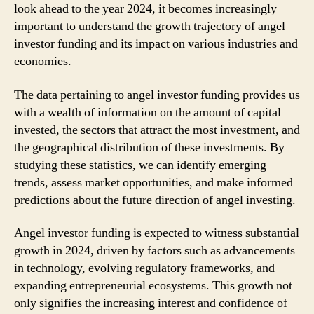
look ahead to the year 2024, it becomes increasingly
important to understand the growth trajectory of angel
investor funding and its impact on various industries and
economies.
The data pertaining to angel investor funding provides us
with a wealth of information on the amount of capital
invested, the sectors that attract the most investment, and
the geographical distribution of these investments. By
studying these statistics, we can identify emerging
trends, assess market opportunities, and make informed
predictions about the future direction of angel investing.
Angel investor funding is expected to witness substantial
growth in 2024, driven by factors such as advancements
in technology, evolving regulatory frameworks, and
expanding entrepreneurial ecosystems. This growth not
only signifies the increasing interest and confidence of