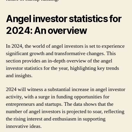
Angel investor statistics for
2024: An overview
In 2024, the world of angel investors is set to experience
significant growth and transformative changes. This
section provides an in-depth overview of the angel
investor statistics for the year, highlighting key trends
and insights.
2024 will witness a substantial increase in angel investor
activity, with a surge in funding opportunities for
entrepreneurs and startups. The data shows that the
number of angel investors is projected to soar, reflecting
the rising interest and enthusiasm in supporting
innovative ideas.