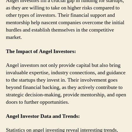
Angel investors fill a crucial gap in funding for startups,
as they are willing to take on higher risks compared to
other types of investors. Their financial support and
mentorship help nascent companies overcome the initial
hurdles and establish themselves in the competitive
market.
The Impact of Angel Investors:
Angel investors not only provide capital but also bring
invaluable expertise, industry connections, and guidance
to the startups they invest in. Their involvement goes
beyond financial backing, as they actively contribute to
strategic decision-making, provide mentorship, and open
doors to further opportunities.
Angel Investor Data and Trends:
Statistics on angel investing reveal interesting trends,