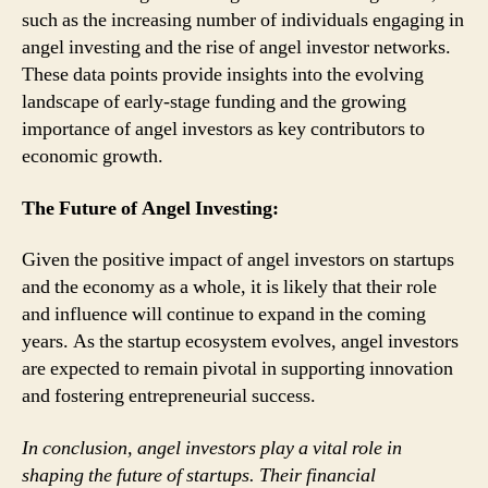
such as the increasing number of individuals engaging in
angel investing and the rise of angel investor networks.
These data points provide insights into the evolving
landscape of early-stage funding and the growing
importance of angel investors as key contributors to
economic growth.
The Future of Angel Investing:
Given the positive impact of angel investors on startups
and the economy as a whole, it is likely that their role
and influence will continue to expand in the coming
years. As the startup ecosystem evolves, angel investors
are expected to remain pivotal in supporting innovation
and fostering entrepreneurial success.
In conclusion, angel investors play a vital role in
shaping the future of startups. Their financial