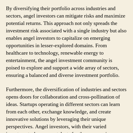
By diversifying their portfolio across industries and
sectors, angel investors can mitigate risks and maximize
potential returns. This approach not only spreads the
investment risk associated with a single industry but also
enables angel investors to capitalize on emerging
opportunities in lesser-explored domains. From
healthcare to technology, renewable energy to
entertainment, the angel investment community is
poised to explore and support a wide array of sectors,
ensuring a balanced and diverse investment portfolio.
Furthermore, the diversification of industries and sectors
opens doors for collaboration and cross-pollination of
ideas. Startups operating in different sectors can learn
from each other, exchange knowledge, and create
innovative solutions by leveraging their unique
perspectives. Angel investors, with their varied