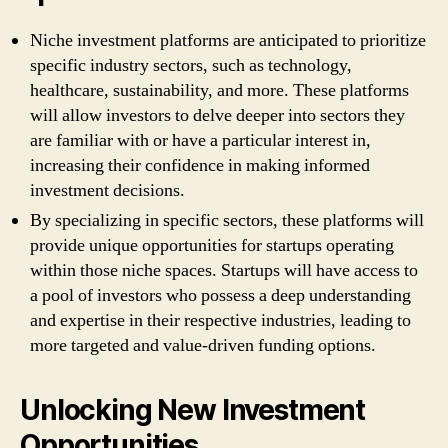
Niche investment platforms are anticipated to prioritize
specific industry sectors, such as technology,
healthcare, sustainability, and more. These platforms
will allow investors to delve deeper into sectors they
are familiar with or have a particular interest in,
increasing their confidence in making informed
investment decisions.
By specializing in specific sectors, these platforms will
provide unique opportunities for startups operating
within those niche spaces. Startups will have access to
a pool of investors who possess a deep understanding
and expertise in their respective industries, leading to
more targeted and value-driven funding options.
Unlocking New Investment
Opportunities