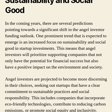
Sustainability and Social
Good
In the coming years, there are several predictions
pointing towards a significant shift in the angel investor
funding outlook. One prominent trend that is expected to
emerge is an increased focus on sustainability and social
good in startup investments. This means that angel
investors will prioritize supporting companies that not
only have the potential for financial success but also
have a positive impact on the environment and society.
Angel investors are projected to become more discerning
in their choices, seeking out startups that have a clear
commitment to sustainable practices and social
responsibility. This includes companies that incorporate
eco-friendly technologies, contribute to reducing carbon
emissions, or promote social equity and inclusivity.