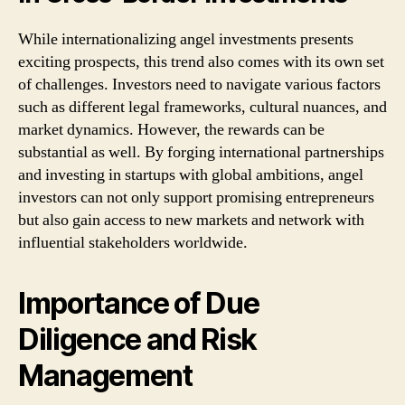
While internationalizing angel investments presents
exciting prospects, this trend also comes with its own set
of challenges. Investors need to navigate various factors
such as different legal frameworks, cultural nuances, and
market dynamics. However, the rewards can be
substantial as well. By forging international partnerships
and investing in startups with global ambitions, angel
investors can not only support promising entrepreneurs
but also gain access to new markets and network with
influential stakeholders worldwide.
Importance of Due
Diligence and Risk
Management