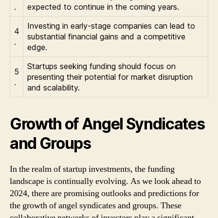
.
expected to continue in the coming years.
Investing in early-stage companies can lead to
4
substantial financial gains and a competitive
.
edge.
Startups seeking funding should focus on
5
presenting their potential for market disruption
.
and scalability.
Growth of Angel Syndicates
and Groups
In the realm of startup investments, the funding
landscape is continually evolving. As we look ahead to
2024, there are promising outlooks and predictions for
the growth of angel syndicates and groups. These
collaborative networks of investors play a significant