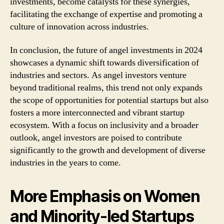
investments, become catalysts for these synergies,
facilitating the exchange of expertise and promoting a
culture of innovation across industries.
In conclusion, the future of angel investments in 2024
showcases a dynamic shift towards diversification of
industries and sectors. As angel investors venture
beyond traditional realms, this trend not only expands
the scope of opportunities for potential startups but also
fosters a more interconnected and vibrant startup
ecosystem. With a focus on inclusivity and a broader
outlook, angel investors are poised to contribute
significantly to the growth and development of diverse
industries in the years to come.
More Emphasis on Women
and Minority-led Startups