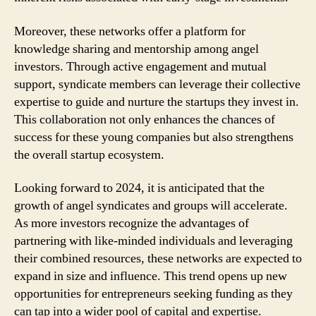
Moreover, these networks offer a platform for
knowledge sharing and mentorship among angel
investors. Through active engagement and mutual
support, syndicate members can leverage their collective
expertise to guide and nurture the startups they invest in.
This collaboration not only enhances the chances of
success for these young companies but also strengthens
the overall startup ecosystem.
Looking forward to 2024, it is anticipated that the
growth of angel syndicates and groups will accelerate.
As more investors recognize the advantages of
partnering with like-minded individuals and leveraging
their combined resources, these networks are expected to
expand in size and influence. This trend opens up new
opportunities for entrepreneurs seeking funding as they
can tap into a wider pool of capital and expertise.