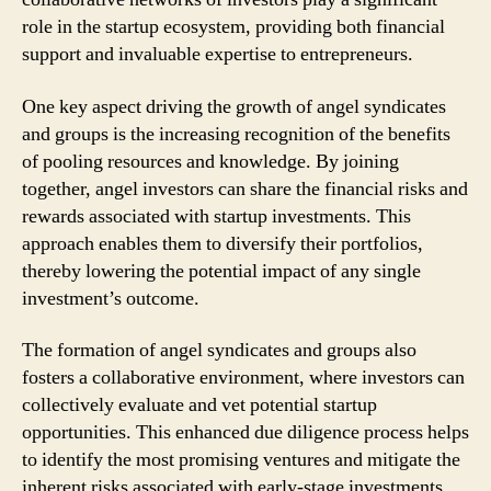
role in the startup ecosystem, providing both financial
support and invaluable expertise to entrepreneurs.
One key aspect driving the growth of angel syndicates
and groups is the increasing recognition of the benefits
of pooling resources and knowledge. By joining
together, angel investors can share the financial risks and
rewards associated with startup investments. This
approach enables them to diversify their portfolios,
thereby lowering the potential impact of any single
investment’s outcome.
The formation of angel syndicates and groups also
fosters a collaborative environment, where investors can
collectively evaluate and vet potential startup
opportunities. This enhanced due diligence process helps
to identify the most promising ventures and mitigate the
inherent risks associated with early-stage investments.