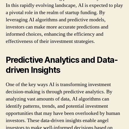
In this rapidly evolving landscape, AI is expected to play
a pivotal role in the realm of startup funding. By
leveraging AI algorithms and predictive models,
investors can make more accurate predictions and
informed choices, enhancing the efficiency and
effectiveness of their investment strategies.
Predictive Analytics and Data-
driven Insights
One of the key ways AI is transforming investment
decision-making is through predictive analytics. By
analyzing vast amounts of data, AI algorithms can
identify patterns, trends, and potential investment
opportunities that may have been overlooked by human
investors. These data-driven insights enable angel
investors to make well-informed decisions based on