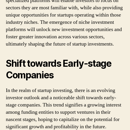
specialized platforms will enable investors to focus on
sectors they are most familiar with, while also providing
unique opportunities for startups operating within those
industry niches. The emergence of niche investment
platforms will unlock new investment opportunities and
foster greater innovation across various sectors,
ultimately shaping the future of startup investments.
Shift towards Early-stage
Companies
In the realm of startup investing, there is an evolving
investor outlook and a noticeable shift towards early-
stage companies. This trend signifies a growing interest
among funding entities to support ventures in their
nascent stages, hoping to capitalize on the potential for
significant growth and profitability in the future.