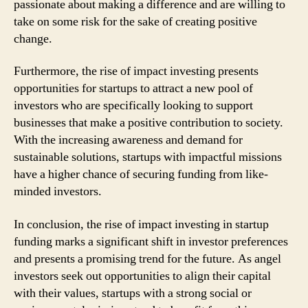
passionate about making a difference and are willing to
take on some risk for the sake of creating positive
change.
Furthermore, the rise of impact investing presents
opportunities for startups to attract a new pool of
investors who are specifically looking to support
businesses that make a positive contribution to society.
With the increasing awareness and demand for
sustainable solutions, startups with impactful missions
have a higher chance of securing funding from like-
minded investors.
In conclusion, the rise of impact investing in startup
funding marks a significant shift in investor preferences
and presents a promising trend for the future. As angel
investors seek out opportunities to align their capital
with their values, startups with a strong social or