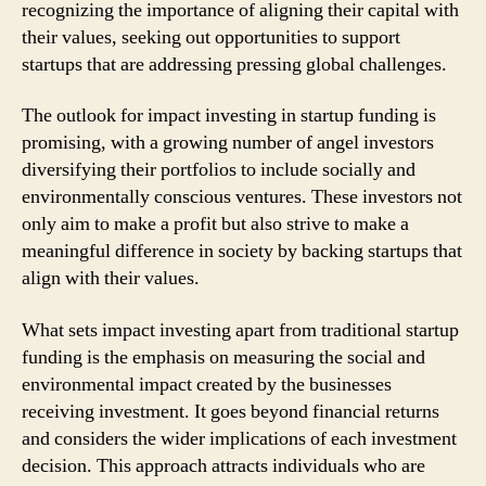
recognizing the importance of aligning their capital with
their values, seeking out opportunities to support
startups that are addressing pressing global challenges.
The outlook for impact investing in startup funding is
promising, with a growing number of angel investors
diversifying their portfolios to include socially and
environmentally conscious ventures. These investors not
only aim to make a profit but also strive to make a
meaningful difference in society by backing startups that
align with their values.
What sets impact investing apart from traditional startup
funding is the emphasis on measuring the social and
environmental impact created by the businesses
receiving investment. It goes beyond financial returns
and considers the wider implications of each investment
decision. This approach attracts individuals who are