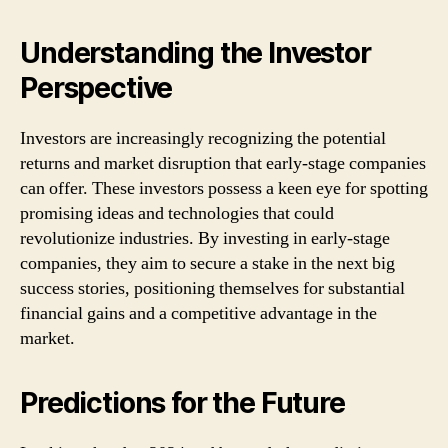
Understanding the Investor
Perspective
Investors are increasingly recognizing the potential
returns and market disruption that early-stage companies
can offer. These investors possess a keen eye for spotting
promising ideas and technologies that could
revolutionize industries. By investing in early-stage
companies, they aim to secure a stake in the next big
success stories, positioning themselves for substantial
financial gains and a competitive advantage in the
market.
Predictions for the Future