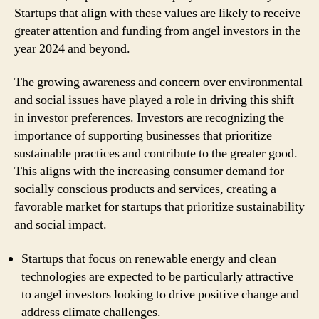
Startups that align with these values are likely to receive
greater attention and funding from angel investors in the
year 2024 and beyond.
The growing awareness and concern over environmental
and social issues have played a role in driving this shift
in investor preferences. Investors are recognizing the
importance of supporting businesses that prioritize
sustainable practices and contribute to the greater good.
This aligns with the increasing consumer demand for
socially conscious products and services, creating a
favorable market for startups that prioritize sustainability
and social impact.
Startups that focus on renewable energy and clean
technologies are expected to be particularly attractive
to angel investors looking to drive positive change and
address climate challenges.