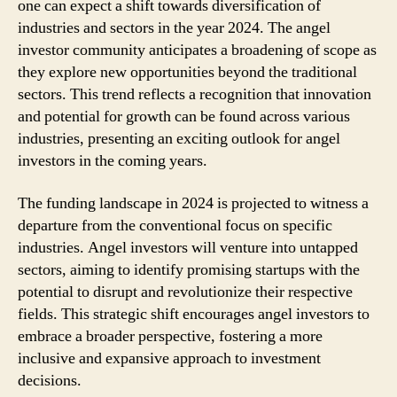
one can expect a shift towards diversification of
industries and sectors in the year 2024. The angel
investor community anticipates a broadening of scope as
they explore new opportunities beyond the traditional
sectors. This trend reflects a recognition that innovation
and potential for growth can be found across various
industries, presenting an exciting outlook for angel
investors in the coming years.
The funding landscape in 2024 is projected to witness a
departure from the conventional focus on specific
industries. Angel investors will venture into untapped
sectors, aiming to identify promising startups with the
potential to disrupt and revolutionize their respective
fields. This strategic shift encourages angel investors to
embrace a broader perspective, fostering a more
inclusive and expansive approach to investment
decisions.