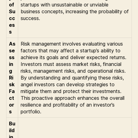
of
startups with unsustainable or unviable
Su
business concepts, increasing the probability of
cc
success.
es
s
As
Risk management involves evaluating various
se
factors that may affect a startup’s ability to
ss
achieve its goals and deliver expected returns.
in
Investors must assess market risks, financial
g
risks, management risks, and operational risks.
Ri
By understanding and quantifying these risks,
sk
angel investors can develop strategies to
Fa
mitigate them and protect their investments.
ct
This proactive approach enhances the overall
or
resilience and profitability of an investor’s
s
portfolio.
Bu
ild
in