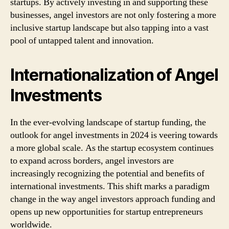
startups. By actively investing in and supporting these
businesses, angel investors are not only fostering a more
inclusive startup landscape but also tapping into a vast
pool of untapped talent and innovation.
Internationalization of Angel
Investments
In the ever-evolving landscape of startup funding, the
outlook for angel investments in 2024 is veering towards
a more global scale. As the startup ecosystem continues
to expand across borders, angel investors are
increasingly recognizing the potential and benefits of
international investments. This shift marks a paradigm
change in the way angel investors approach funding and
opens up new opportunities for startup entrepreneurs
worldwide.