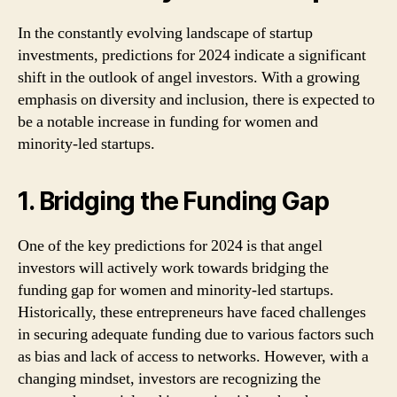
In the constantly evolving landscape of startup
investments, predictions for 2024 indicate a significant
shift in the outlook of angel investors. With a growing
emphasis on diversity and inclusion, there is expected to
be a notable increase in funding for women and
minority-led startups.
1. Bridging the Funding Gap
One of the key predictions for 2024 is that angel
investors will actively work towards bridging the
funding gap for women and minority-led startups.
Historically, these entrepreneurs have faced challenges
in securing adequate funding due to various factors such
as bias and lack of access to networks. However, with a
changing mindset, investors are recognizing the