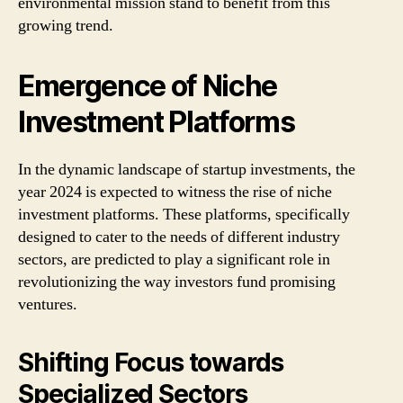
environmental mission stand to benefit from this
growing trend.
Emergence of Niche
Investment Platforms
In the dynamic landscape of startup investments, the
year 2024 is expected to witness the rise of niche
investment platforms. These platforms, specifically
designed to cater to the needs of different industry
sectors, are predicted to play a significant role in
revolutionizing the way investors fund promising
ventures.
Shifting Focus towards
Specialized Sectors