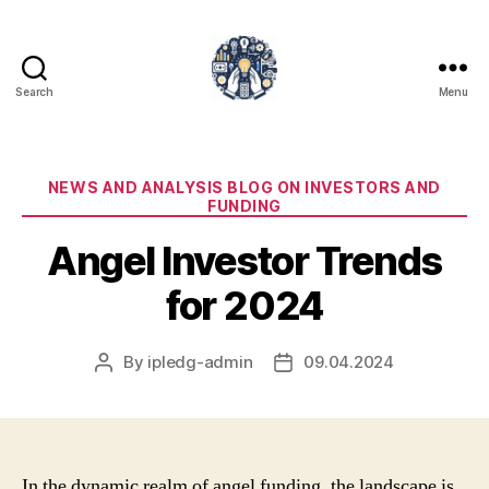
Search
Menu
iPledg
Categories
NEWS AND ANALYSIS BLOG ON INVESTORS AND
FUNDING
Angel Investor Trends
for 2024
By
ipledg-admin
09.04.2024
Post
Post
author
date
In the dynamic realm of angel funding, the landscape is