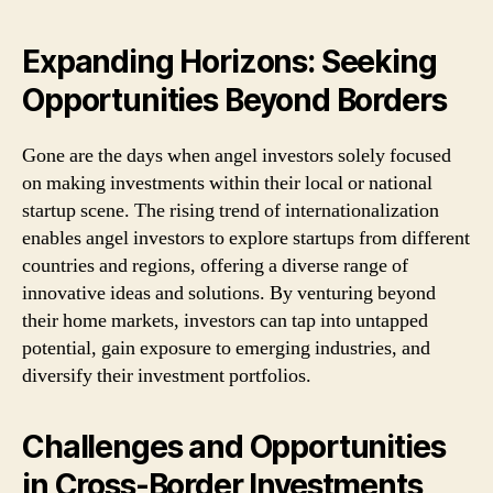
Expanding Horizons: Seeking
Opportunities Beyond Borders
Gone are the days when angel investors solely focused
on making investments within their local or national
startup scene. The rising trend of internationalization
enables angel investors to explore startups from different
countries and regions, offering a diverse range of
innovative ideas and solutions. By venturing beyond
their home markets, investors can tap into untapped
potential, gain exposure to emerging industries, and
diversify their investment portfolios.
Challenges and Opportunities
in Cross-Border Investments