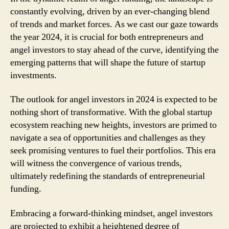
constantly evolving, driven by an ever-changing blend
of trends and market forces. As we cast our gaze towards
the year 2024, it is crucial for both entrepreneurs and
angel investors to stay ahead of the curve, identifying the
emerging patterns that will shape the future of startup
investments.
The outlook for angel investors in 2024 is expected to be
nothing short of transformative. With the global startup
ecosystem reaching new heights, investors are primed to
navigate a sea of opportunities and challenges as they
seek promising ventures to fuel their portfolios. This era
will witness the convergence of various trends,
ultimately redefining the standards of entrepreneurial
funding.
Embracing a forward-thinking mindset, angel investors
are projected to exhibit a heightened degree of