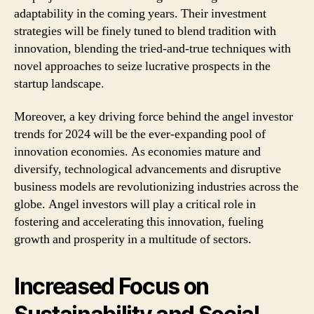
adaptability in the coming years. Their investment
strategies will be finely tuned to blend tradition with
innovation, blending the tried-and-true techniques with
novel approaches to seize lucrative prospects in the
startup landscape.
Moreover, a key driving force behind the angel investor
trends for 2024 will be the ever-expanding pool of
innovation economies. As economies mature and
diversify, technological advancements and disruptive
business models are revolutionizing industries across the
globe. Angel investors will play a critical role in
fostering and accelerating this innovation, fueling
growth and prosperity in a multitude of sectors.
Increased Focus on