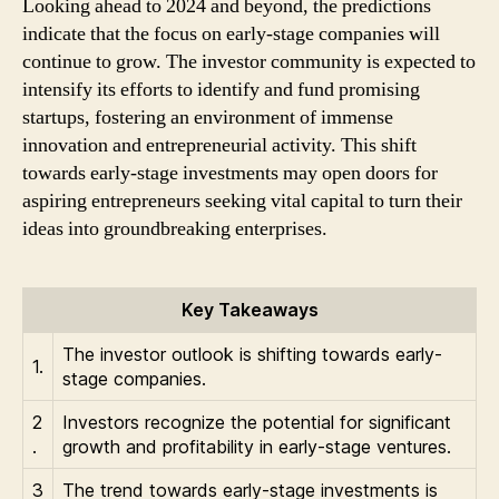
Looking ahead to 2024 and beyond, the predictions
indicate that the focus on early-stage companies will
continue to grow. The investor community is expected to
intensify its efforts to identify and fund promising
startups, fostering an environment of immense
innovation and entrepreneurial activity. This shift
towards early-stage investments may open doors for
aspiring entrepreneurs seeking vital capital to turn their
ideas into groundbreaking enterprises.
Key Takeaways
The investor outlook is shifting towards early-
1.
stage companies.
2
Investors recognize the potential for significant
.
growth and profitability in early-stage ventures.
3
The trend towards early-stage investments is