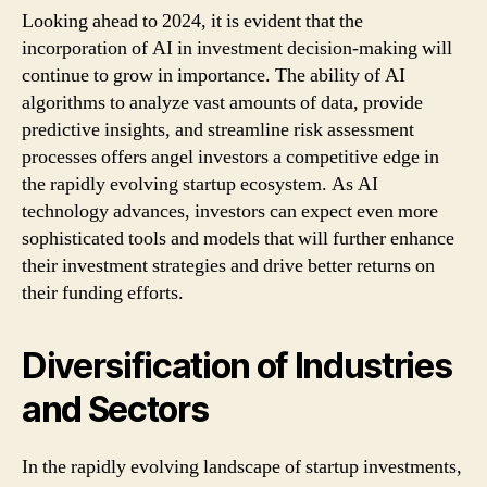
Looking ahead to 2024, it is evident that the
incorporation of AI in investment decision-making will
continue to grow in importance. The ability of AI
algorithms to analyze vast amounts of data, provide
predictive insights, and streamline risk assessment
processes offers angel investors a competitive edge in
the rapidly evolving startup ecosystem. As AI
technology advances, investors can expect even more
sophisticated tools and models that will further enhance
their investment strategies and drive better returns on
their funding efforts.
Diversification of Industries
and Sectors
In the rapidly evolving landscape of startup investments,