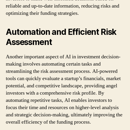
reliable and up-to-date information, reducing risks and
optimizing their funding strategies.
Automation and Efficient Risk
Assessment
Another important aspect of AI in investment decision-
making involves automating certain tasks and
streamlining the risk assessment process. AI-powered
tools can quickly evaluate a startup’s financials, market
potential, and competitive landscape, providing angel
investors with a comprehensive risk profile. By
automating repetitive tasks, AI enables investors to
focus their time and resources on higher-level analysis
and strategic decision-making, ultimately improving the
overall efficiency of the funding process.