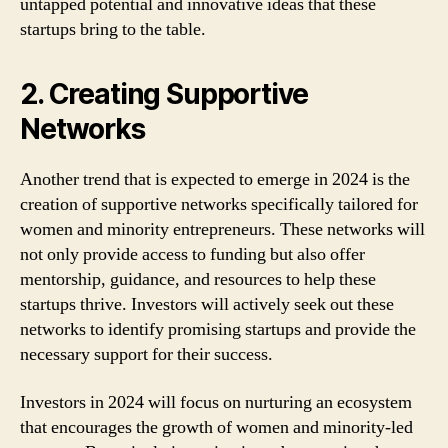
untapped potential and innovative ideas that these
startups bring to the table.
2. Creating Supportive
Networks
Another trend that is expected to emerge in 2024 is the
creation of supportive networks specifically tailored for
women and minority entrepreneurs. These networks will
not only provide access to funding but also offer
mentorship, guidance, and resources to help these
startups thrive. Investors will actively seek out these
networks to identify promising startups and provide the
necessary support for their success.
Investors in 2024 will focus on nurturing an ecosystem
that encourages the growth of women and minority-led