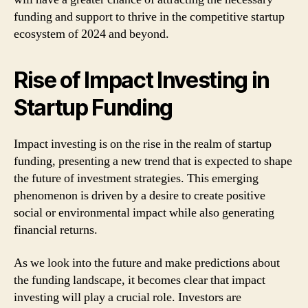
funding and support to thrive in the competitive startup
ecosystem of 2024 and beyond.
Rise of Impact Investing in
Startup Funding
Impact investing is on the rise in the realm of startup
funding, presenting a new trend that is expected to shape
the future of investment strategies. This emerging
phenomenon is driven by a desire to create positive
social or environmental impact while also generating
financial returns.
As we look into the future and make predictions about
the funding landscape, it becomes clear that impact
investing will play a crucial role. Investors are