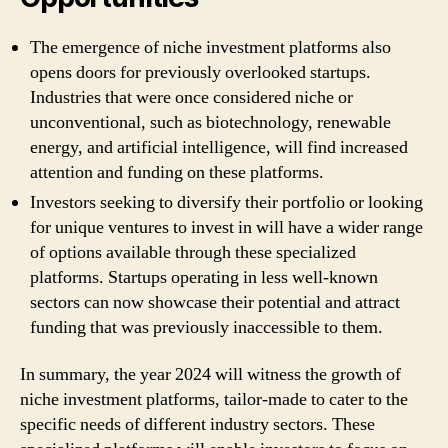
The emergence of niche investment platforms also
opens doors for previously overlooked startups.
Industries that were once considered niche or
unconventional, such as biotechnology, renewable
energy, and artificial intelligence, will find increased
attention and funding on these platforms.
Investors seeking to diversify their portfolio or looking
for unique ventures to invest in will have a wider range
of options available through these specialized
platforms. Startups operating in less well-known
sectors can now showcase their potential and attract
funding that was previously inaccessible to them.
In summary, the year 2024 will witness the growth of
niche investment platforms, tailor-made to cater to the
specific needs of different industry sectors. These