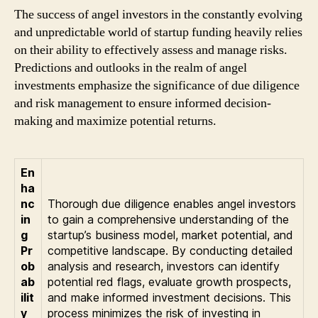
The success of angel investors in the constantly evolving
and unpredictable world of startup funding heavily relies
on their ability to effectively assess and manage risks.
Predictions and outlooks in the realm of angel
investments emphasize the significance of due diligence
and risk management to ensure informed decision-
making and maximize potential returns.
En
ha
nc
Thorough due diligence enables angel investors
in
to gain a comprehensive understanding of the
g
startup’s business model, market potential, and
Pr
competitive landscape. By conducting detailed
ob
analysis and research, investors can identify
ab
potential red flags, evaluate growth prospects,
ilit
and make informed investment decisions. This
y
process minimizes the risk of investing in