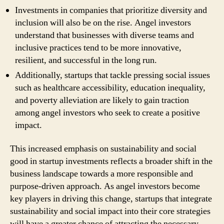
Investments in companies that prioritize diversity and
inclusion will also be on the rise. Angel investors
understand that businesses with diverse teams and
inclusive practices tend to be more innovative,
resilient, and successful in the long run.
Additionally, startups that tackle pressing social issues
such as healthcare accessibility, education inequality,
and poverty alleviation are likely to gain traction
among angel investors who seek to create a positive
impact.
This increased emphasis on sustainability and social
good in startup investments reflects a broader shift in the
business landscape towards a more responsible and
purpose-driven approach. As angel investors become
key players in driving this change, startups that integrate
sustainability and social impact into their core strategies
will have a greater chance of attracting the necessary