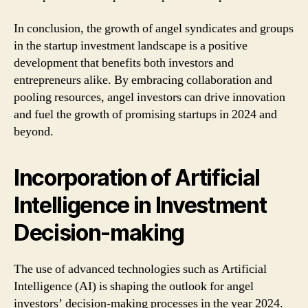
In conclusion, the growth of angel syndicates and groups
in the startup investment landscape is a positive
development that benefits both investors and
entrepreneurs alike. By embracing collaboration and
pooling resources, angel investors can drive innovation
and fuel the growth of promising startups in 2024 and
beyond.
Incorporation of Artificial
Intelligence in Investment
Decision-making
The use of advanced technologies such as Artificial
Intelligence (AI) is shaping the outlook for angel
investors’ decision-making processes in the year 2024.