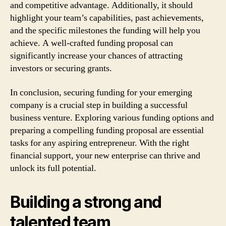
and competitive advantage. Additionally, it should
highlight your team’s capabilities, past achievements,
and the specific milestones the funding will help you
achieve. A well-crafted funding proposal can
significantly increase your chances of attracting
investors or securing grants.
In conclusion, securing funding for your emerging
company is a crucial step in building a successful
business venture. Exploring various funding options and
preparing a compelling funding proposal are essential
tasks for any aspiring entrepreneur. With the right
financial support, your new enterprise can thrive and
unlock its full potential.
Building a strong and
talented team