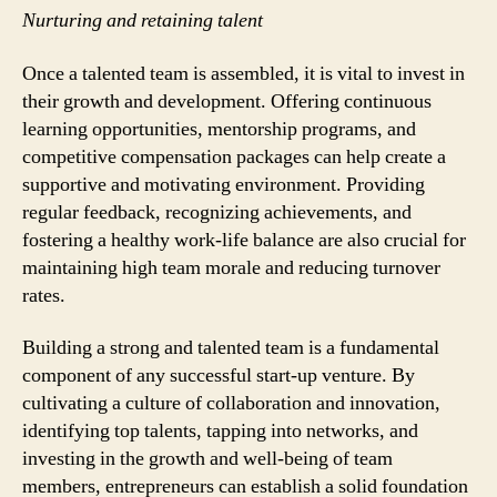
Nurturing and retaining talent
Once a talented team is assembled, it is vital to invest in
their growth and development. Offering continuous
learning opportunities, mentorship programs, and
competitive compensation packages can help create a
supportive and motivating environment. Providing
regular feedback, recognizing achievements, and
fostering a healthy work-life balance are also crucial for
maintaining high team morale and reducing turnover
rates.
Building a strong and talented team is a fundamental
component of any successful start-up venture. By
cultivating a culture of collaboration and innovation,
identifying top talents, tapping into networks, and
investing in the growth and well-being of team
members, entrepreneurs can establish a solid foundation