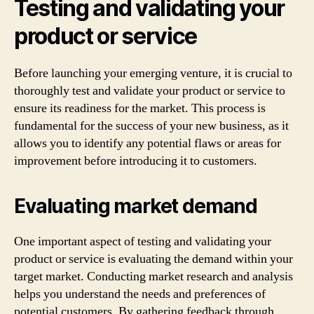
Testing and validating your
product or service
Before launching your emerging venture, it is crucial to
thoroughly test and validate your product or service to
ensure its readiness for the market. This process is
fundamental for the success of your new business, as it
allows you to identify any potential flaws or areas for
improvement before introducing it to customers.
Evaluating market demand
One important aspect of testing and validating your
product or service is evaluating the demand within your
target market. Conducting market research and analysis
helps you understand the needs and preferences of
potential customers. By gathering feedback through