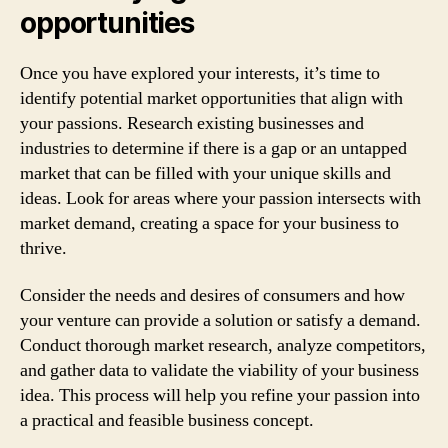
opportunities
Once you have explored your interests, it’s time to
identify potential market opportunities that align with
your passions. Research existing businesses and
industries to determine if there is a gap or an untapped
market that can be filled with your unique skills and
ideas. Look for areas where your passion intersects with
market demand, creating a space for your business to
thrive.
Consider the needs and desires of consumers and how
your venture can provide a solution or satisfy a demand.
Conduct thorough market research, analyze competitors,
and gather data to validate the viability of your business
idea. This process will help you refine your passion into
a practical and feasible business concept.