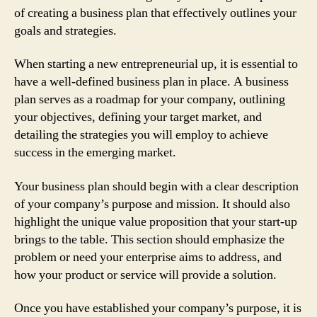
of creating a business plan that effectively outlines your
goals and strategies.
When starting a new entrepreneurial up, it is essential to
have a well-defined business plan in place. A business
plan serves as a roadmap for your company, outlining
your objectives, defining your target market, and
detailing the strategies you will employ to achieve
success in the emerging market.
Your business plan should begin with a clear description
of your company’s purpose and mission. It should also
highlight the unique value proposition that your start-up
brings to the table. This section should emphasize the
problem or need your enterprise aims to address, and
how your product or service will provide a solution.
Once you have established your company’s purpose, it is