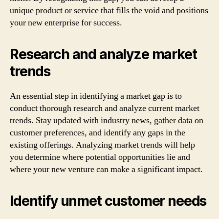
unique product or service that fills the void and positions
your new enterprise for success.
Research and analyze market
trends
An essential step in identifying a market gap is to
conduct thorough research and analyze current market
trends. Stay updated with industry news, gather data on
customer preferences, and identify any gaps in the
existing offerings. Analyzing market trends will help
you determine where potential opportunities lie and
where your new venture can make a significant impact.
Identify unmet customer needs