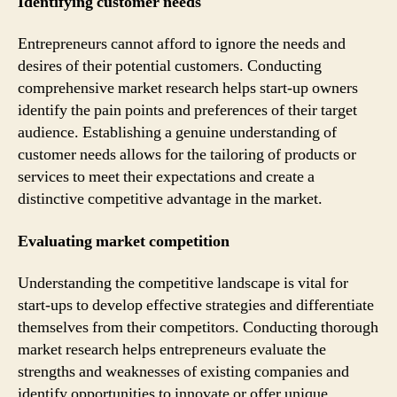
Identifying customer needs
Entrepreneurs cannot afford to ignore the needs and
desires of their potential customers. Conducting
comprehensive market research helps start-up owners
identify the pain points and preferences of their target
audience. Establishing a genuine understanding of
customer needs allows for the tailoring of products or
services to meet their expectations and create a
distinctive competitive advantage in the market.
Evaluating market competition
Understanding the competitive landscape is vital for
start-ups to develop effective strategies and differentiate
themselves from their competitors. Conducting thorough
market research helps entrepreneurs evaluate the
strengths and weaknesses of existing companies and
identify opportunities to innovate or offer unique