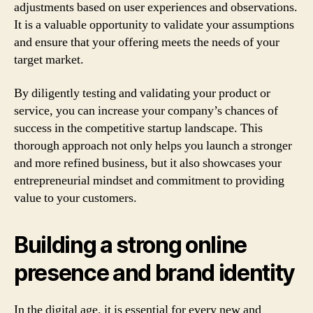
adjustments based on user experiences and observations.
It is a valuable opportunity to validate your assumptions
and ensure that your offering meets the needs of your
target market.
By diligently testing and validating your product or
service, you can increase your company’s chances of
success in the competitive startup landscape. This
thorough approach not only helps you launch a stronger
and more refined business, but it also showcases your
entrepreneurial mindset and commitment to providing
value to your customers.
Building a strong online
presence and brand identity
In the digital age, it is essential for every new and