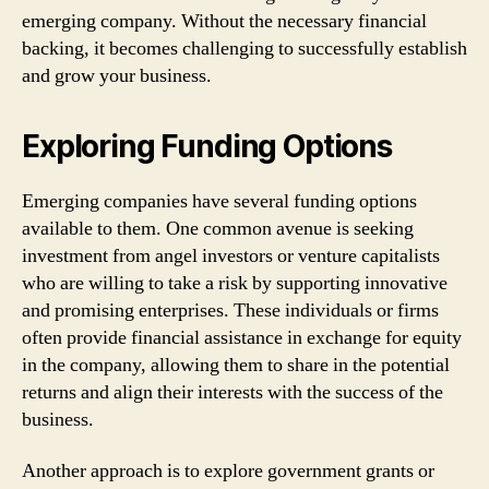
emerging company. Without the necessary financial
backing, it becomes challenging to successfully establish
and grow your business.
Exploring Funding Options
Emerging companies have several funding options
available to them. One common avenue is seeking
investment from angel investors or venture capitalists
who are willing to take a risk by supporting innovative
and promising enterprises. These individuals or firms
often provide financial assistance in exchange for equity
in the company, allowing them to share in the potential
returns and align their interests with the success of the
business.
Another approach is to explore government grants or