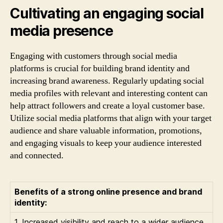
Cultivating an engaging social
media presence
Engaging with customers through social media
platforms is crucial for building brand identity and
increasing brand awareness. Regularly updating social
media profiles with relevant and interesting content can
help attract followers and create a loyal customer base.
Utilize social media platforms that align with your target
audience and share valuable information, promotions,
and engaging visuals to keep your audience interested
and connected.
Benefits of a strong online presence and brand
identity:
1. Increased visibility and reach to a wider audience.