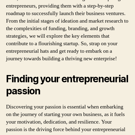
entrepreneurs, providing them with a step-by-step
roadmap to successfully launch their business ventures.
From the initial stages of ideation and market research to
the complexities of funding, branding, and growth
strategies, we will explore the key elements that
contribute to a flourishing startup. So, strap on your
entrepreneurial hats and get ready to embark on a
journey towards building a thriving new enterprise!
Finding your entrepreneurial
passion
Discovering your passion is essential when embarking
on the journey of starting your own business, as it fuels
your motivation, dedication, and resilience. Your
passion is the driving force behind your entrepreneurial