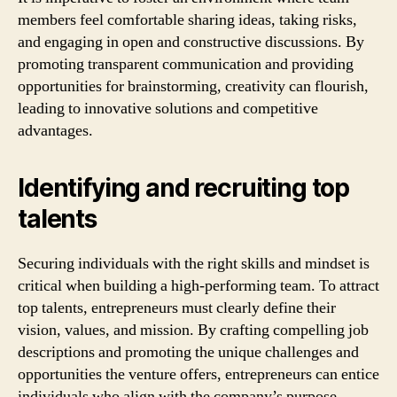
members feel comfortable sharing ideas, taking risks,
and engaging in open and constructive discussions. By
promoting transparent communication and providing
opportunities for brainstorming, creativity can flourish,
leading to innovative solutions and competitive
advantages.
Identifying and recruiting top
talents
Securing individuals with the right skills and mindset is
critical when building a high-performing team. To attract
top talents, entrepreneurs must clearly define their
vision, values, and mission. By crafting compelling job
descriptions and promoting the unique challenges and
opportunities the venture offers, entrepreneurs can entice
individuals who align with the company’s purpose.