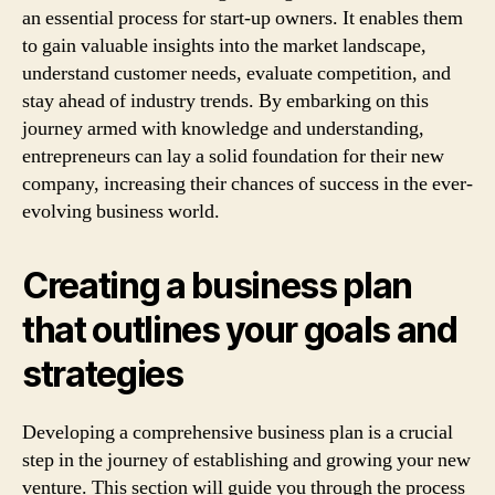
an essential process for start-up owners. It enables them
to gain valuable insights into the market landscape,
understand customer needs, evaluate competition, and
stay ahead of industry trends. By embarking on this
journey armed with knowledge and understanding,
entrepreneurs can lay a solid foundation for their new
company, increasing their chances of success in the ever-
evolving business world.
Creating a business plan
that outlines your goals and
strategies
Developing a comprehensive business plan is a crucial
step in the journey of establishing and growing your new
venture. This section will guide you through the process