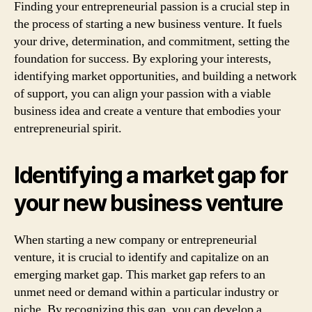
Finding your entrepreneurial passion is a crucial step in
the process of starting a new business venture. It fuels
your drive, determination, and commitment, setting the
foundation for success. By exploring your interests,
identifying market opportunities, and building a network
of support, you can align your passion with a viable
business idea and create a venture that embodies your
entrepreneurial spirit.
Identifying a market gap for
your new business venture
When starting a new company or entrepreneurial
venture, it is crucial to identify and capitalize on an
emerging market gap. This market gap refers to an
unmet need or demand within a particular industry or
niche. By recognizing this gap, you can develop a