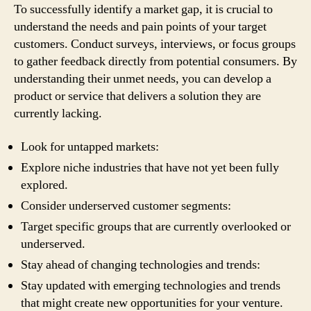
To successfully identify a market gap, it is crucial to
understand the needs and pain points of your target
customers. Conduct surveys, interviews, or focus groups
to gather feedback directly from potential consumers. By
understanding their unmet needs, you can develop a
product or service that delivers a solution they are
currently lacking.
Look for untapped markets:
Explore niche industries that have not yet been fully
explored.
Consider underserved customer segments:
Target specific groups that are currently overlooked or
underserved.
Stay ahead of changing technologies and trends:
Stay updated with emerging technologies and trends
that might create new opportunities for your venture.