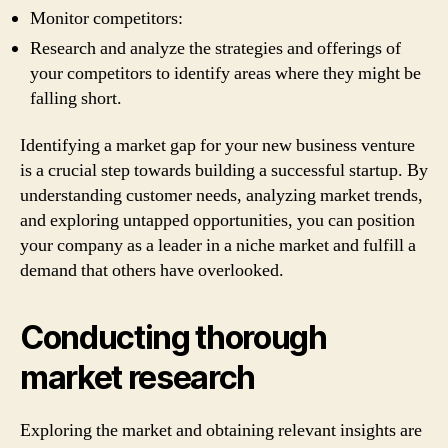
Monitor competitors:
Research and analyze the strategies and offerings of
your competitors to identify areas where they might be
falling short.
Identifying a market gap for your new business venture
is a crucial step towards building a successful startup. By
understanding customer needs, analyzing market trends,
and exploring untapped opportunities, you can position
your company as a leader in a niche market and fulfill a
demand that others have overlooked.
Conducting thorough
market research
Exploring the market and obtaining relevant insights are