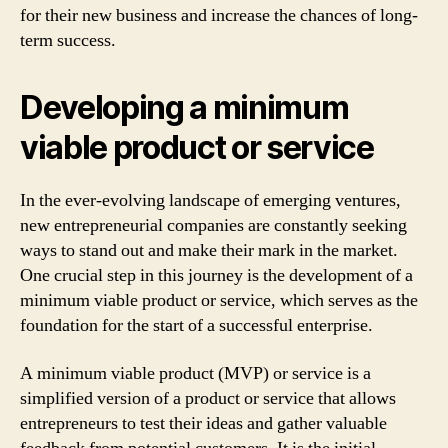
for their new business and increase the chances of long-
term success.
Developing a minimum
viable product or service
In the ever-evolving landscape of emerging ventures,
new entrepreneurial companies are constantly seeking
ways to stand out and make their mark in the market.
One crucial step in this journey is the development of a
minimum viable product or service, which serves as the
foundation for the start of a successful enterprise.
A minimum viable product (MVP) or service is a
simplified version of a product or service that allows
entrepreneurs to test their ideas and gather valuable