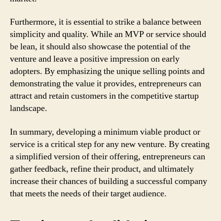
Furthermore, it is essential to strike a balance between
simplicity and quality. While an MVP or service should
be lean, it should also showcase the potential of the
venture and leave a positive impression on early
adopters. By emphasizing the unique selling points and
demonstrating the value it provides, entrepreneurs can
attract and retain customers in the competitive startup
landscape.
In summary, developing a minimum viable product or
service is a critical step for any new venture. By creating
a simplified version of their offering, entrepreneurs can
gather feedback, refine their product, and ultimately
increase their chances of building a successful company
that meets the needs of their target audience.