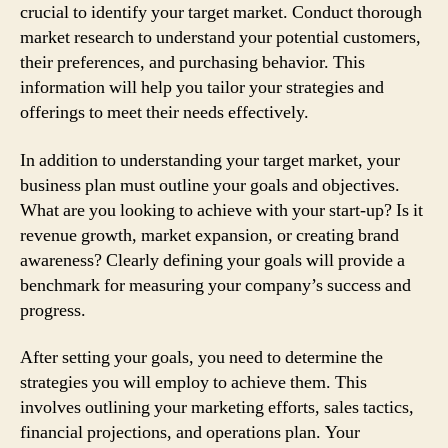
crucial to identify your target market. Conduct thorough
market research to understand your potential customers,
their preferences, and purchasing behavior. This
information will help you tailor your strategies and
offerings to meet their needs effectively.
In addition to understanding your target market, your
business plan must outline your goals and objectives.
What are you looking to achieve with your start-up? Is it
revenue growth, market expansion, or creating brand
awareness? Clearly defining your goals will provide a
benchmark for measuring your company’s success and
progress.
After setting your goals, you need to determine the
strategies you will employ to achieve them. This
involves outlining your marketing efforts, sales tactics,
financial projections, and operations plan. Your