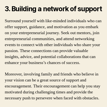
3. Building a network of support
Surround yourself with like-minded individuals who can
offer support, guidance, and motivation as you embark
on your entrepreneurial journey. Seek out mentors, join
entrepreneurial communities, and attend networking
events to connect with other individuals who share your
passion. These connections can provide valuable
insights, advice, and potential collaborations that can
enhance your business’s chances of success.
Moreover, involving family and friends who believe in
your vision can be a great source of support and
encouragement. Their encouragement can help you stay
motivated during challenging times and provide the
necessary push to persevere when faced with obstacles.