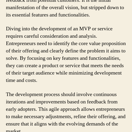
feedback from potential customers. It is the initial
manifestation of the overall vision, but stripped down to
its essential features and functionalities.
Diving into the development of an MVP or service
requires careful consideration and analysis.
Entrepreneurs need to identify the core value proposition
of their offering and clearly define the problem it aims to
solve. By focusing on key features and functionalities,
they can create a product or service that meets the needs
of their target audience while minimizing development
time and costs.
The development process should involve continuous
iterations and improvements based on feedback from
early adopters. This agile approach allows entrepreneurs
to make necessary adjustments, refine their offering, and
ensure that it aligns with the evolving demands of the
market.