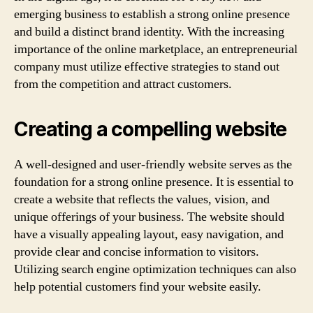
emerging business to establish a strong online presence
and build a distinct brand identity. With the increasing
importance of the online marketplace, an entrepreneurial
company must utilize effective strategies to stand out
from the competition and attract customers.
Creating a compelling website
A well-designed and user-friendly website serves as the
foundation for a strong online presence. It is essential to
create a website that reflects the values, vision, and
unique offerings of your business. The website should
have a visually appealing layout, easy navigation, and
provide clear and concise information to visitors.
Utilizing search engine optimization techniques can also
help potential customers find your website easily.