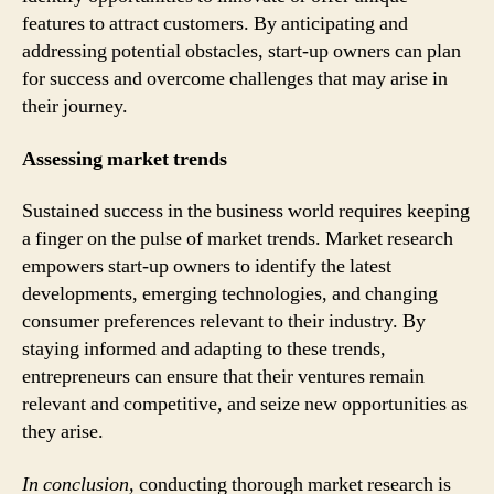
features to attract customers. By anticipating and
addressing potential obstacles, start-up owners can plan
for success and overcome challenges that may arise in
their journey.
Assessing market trends
Sustained success in the business world requires keeping
a finger on the pulse of market trends. Market research
empowers start-up owners to identify the latest
developments, emerging technologies, and changing
consumer preferences relevant to their industry. By
staying informed and adapting to these trends,
entrepreneurs can ensure that their ventures remain
relevant and competitive, and seize new opportunities as
they arise.
In conclusion,
conducting thorough market research is