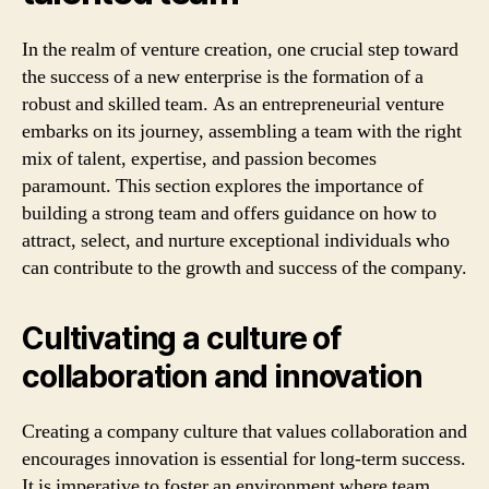
In the realm of venture creation, one crucial step toward
the success of a new enterprise is the formation of a
robust and skilled team. As an entrepreneurial venture
embarks on its journey, assembling a team with the right
mix of talent, expertise, and passion becomes
paramount. This section explores the importance of
building a strong team and offers guidance on how to
attract, select, and nurture exceptional individuals who
can contribute to the growth and success of the company.
Cultivating a culture of
collaboration and innovation
Creating a company culture that values collaboration and
encourages innovation is essential for long-term success.
It is imperative to foster an environment where team