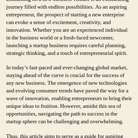
journey filled with endless possibilities. As an aspiring
entrepreneur, the prospect of starting a new enterprise
can evoke a sense of excitement, creativity, and
innovation. Whether you are an experienced individual
in the business world or a fresh-faced newcomer,
launching a startup business requires careful planning,
strategic thinking, and a touch of entrepreneurial spirit.
In today’s fast-paced and ever-changing global market,
staying ahead of the curve is crucial for the success of
any new business. The emergence of new technologies
and evolving consumer trends have paved the way for a
wave of innovation, enabling entrepreneurs to bring their
unique ideas to fruition. However, amidst this sea of
opportunities, navigating the path to success in the
startup sphere can be challenging and overwhelming.
Thus, this article aims to serve as a guide for aspiring