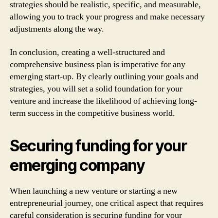
strategies should be realistic, specific, and measurable,
allowing you to track your progress and make necessary
adjustments along the way.
In conclusion, creating a well-structured and
comprehensive business plan is imperative for any
emerging start-up. By clearly outlining your goals and
strategies, you will set a solid foundation for your
venture and increase the likelihood of achieving long-
term success in the competitive business world.
Securing funding for your
emerging company
When launching a new venture or starting a new
entrepreneurial journey, one critical aspect that requires
careful consideration is securing funding for your