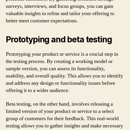
surveys, interviews, and focus groups, you can gain
valuable insights to refine and tailor your offering to
better meet customer expectations.
Prototyping and beta testing
Prototyping your product or service is a crucial step in
the testing process. By creating a working model or
sample version, you can assess its functionality,
usability, and overall quality. This allows you to identify
and address any design or functionality issues before
offering it to a wider audience.
Beta testing, on the other hand, involves releasing a
limited version of your product or service to a select
group of customers for their feedback. This real-world
testing allows you to gather insights and make necessary