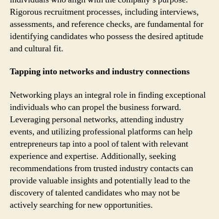
Rigorous recruitment processes, including interviews,
assessments, and reference checks, are fundamental for
identifying candidates who possess the desired aptitude
and cultural fit.
Tapping into networks and industry connections
Networking plays an integral role in finding exceptional
individuals who can propel the business forward.
Leveraging personal networks, attending industry
events, and utilizing professional platforms can help
entrepreneurs tap into a pool of talent with relevant
experience and expertise. Additionally, seeking
recommendations from trusted industry contacts can
provide valuable insights and potentially lead to the
discovery of talented candidates who may not be
actively searching for new opportunities.