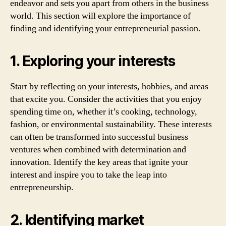
endeavor and sets you apart from others in the business
world. This section will explore the importance of
finding and identifying your entrepreneurial passion.
1. Exploring your interests
Start by reflecting on your interests, hobbies, and areas
that excite you. Consider the activities that you enjoy
spending time on, whether it’s cooking, technology,
fashion, or environmental sustainability. These interests
can often be transformed into successful business
ventures when combined with determination and
innovation. Identify the key areas that ignite your
interest and inspire you to take the leap into
entrepreneurship.
2. Identifying market