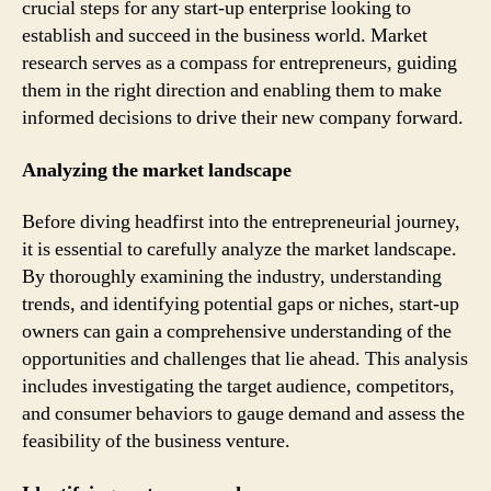
crucial steps for any start-up enterprise looking to
establish and succeed in the business world. Market
research serves as a compass for entrepreneurs, guiding
them in the right direction and enabling them to make
informed decisions to drive their new company forward.
Analyzing the market landscape
Before diving headfirst into the entrepreneurial journey,
it is essential to carefully analyze the market landscape.
By thoroughly examining the industry, understanding
trends, and identifying potential gaps or niches, start-up
owners can gain a comprehensive understanding of the
opportunities and challenges that lie ahead. This analysis
includes investigating the target audience, competitors,
and consumer behaviors to gauge demand and assess the
feasibility of the business venture.