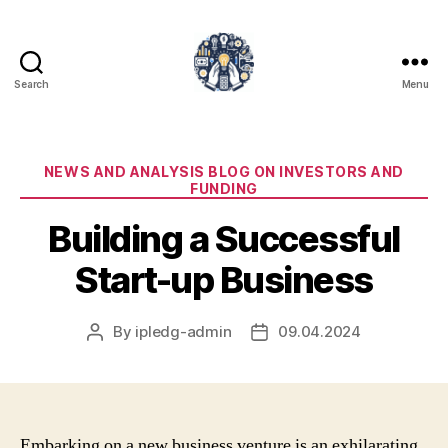
Search
Menu
iPledg
Categories
NEWS AND ANALYSIS BLOG ON INVESTORS AND
FUNDING
Building a Successful
Start-up Business
By
ipledg-admin
09.04.2024
Post
Post
author
date
Embarking on a new business venture is an exhilarating