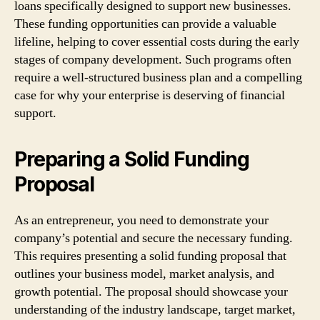
loans specifically designed to support new businesses.
These funding opportunities can provide a valuable
lifeline, helping to cover essential costs during the early
stages of company development. Such programs often
require a well-structured business plan and a compelling
case for why your enterprise is deserving of financial
support.
Preparing a Solid Funding
Proposal
As an entrepreneur, you need to demonstrate your
company’s potential and secure the necessary funding.
This requires presenting a solid funding proposal that
outlines your business model, market analysis, and
growth potential. The proposal should showcase your
understanding of the industry landscape, target market,