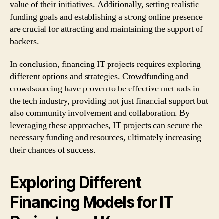
value of their initiatives. Additionally, setting realistic
funding goals and establishing a strong online presence
are crucial for attracting and maintaining the support of
backers.
In conclusion, financing IT projects requires exploring
different options and strategies. Crowdfunding and
crowdsourcing have proven to be effective methods in
the tech industry, providing not just financial support but
also community involvement and collaboration. By
leveraging these approaches, IT projects can secure the
necessary funding and resources, ultimately increasing
their chances of success.
Exploring Different
Financing Models for IT