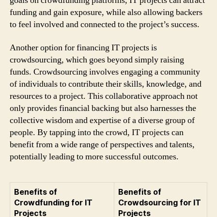
goals on crowdfunding platforms, IT projects can attract
funding and gain exposure, while also allowing backers
to feel involved and connected to the project’s success.
Another option for financing IT projects is
crowdsourcing, which goes beyond simply raising
funds. Crowdsourcing involves engaging a community
of individuals to contribute their skills, knowledge, and
resources to a project. This collaborative approach not
only provides financial backing but also harnesses the
collective wisdom and expertise of a diverse group of
people. By tapping into the crowd, IT projects can
benefit from a wide range of perspectives and talents,
potentially leading to more successful outcomes.
Benefits of
Benefits of
Crowdfunding for IT
Crowdsourcing for IT
Projects
Projects