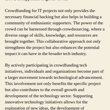
Crowdfunding for IT projects not only provides the
necessary financial backing but also helps in building a
community of enthusiastic supporters. The power of the
crowd can be harnessed through crowdsourcing, where a
diverse range of skills, knowledge, and resources are
brought together. This collaborative approach not only
strengthens the project but also enhances the potential
impact it can have in the broader tech industry.
By actively participating in crowdfunding tech
initiatives, individuals and organizations become part of
a larger movement towards technological advancement.
This involvement not only benefits the specific project
but also contributes to the overall growth and
development of the technology sector. Supporting
innovative technology initiatives allows for the
exploration of new ideas, the development of