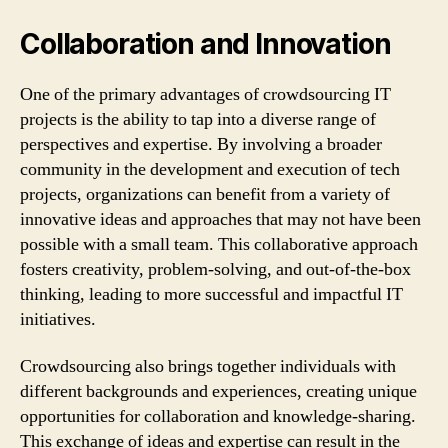
Collaboration and Innovation
One of the primary advantages of crowdsourcing IT
projects is the ability to tap into a diverse range of
perspectives and expertise. By involving a broader
community in the development and execution of tech
projects, organizations can benefit from a variety of
innovative ideas and approaches that may not have been
possible with a small team. This collaborative approach
fosters creativity, problem-solving, and out-of-the-box
thinking, leading to more successful and impactful IT
initiatives.
Crowdsourcing also brings together individuals with
different backgrounds and experiences, creating unique
opportunities for collaboration and knowledge-sharing.
This exchange of ideas and expertise can result in the