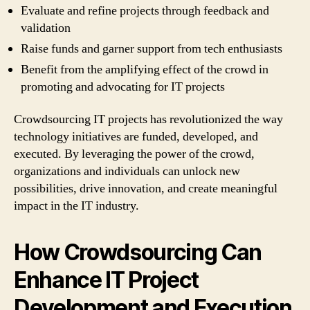
Evaluate and refine projects through feedback and
validation
Raise funds and garner support from tech enthusiasts
Benefit from the amplifying effect of the crowd in
promoting and advocating for IT projects
Crowdsourcing IT projects has revolutionized the way
technology initiatives are funded, developed, and
executed. By leveraging the power of the crowd,
organizations and individuals can unlock new
possibilities, drive innovation, and create meaningful
impact in the IT industry.
How Crowdsourcing Can
Enhance IT Project
Development and Execution