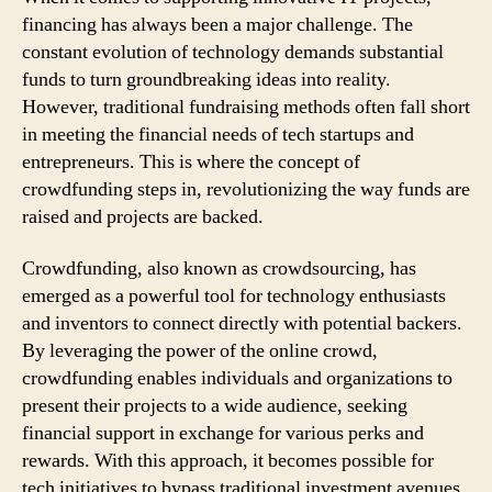
financing has always been a major challenge. The
constant evolution of technology demands substantial
funds to turn groundbreaking ideas into reality.
However, traditional fundraising methods often fall short
in meeting the financial needs of tech startups and
entrepreneurs. This is where the concept of
crowdfunding steps in, revolutionizing the way funds are
raised and projects are backed.
Crowdfunding, also known as crowdsourcing, has
emerged as a powerful tool for technology enthusiasts
and inventors to connect directly with potential backers.
By leveraging the power of the online crowd,
crowdfunding enables individuals and organizations to
present their projects to a wide audience, seeking
financial support in exchange for various perks and
rewards. With this approach, it becomes possible for
tech initiatives to bypass traditional investment avenues