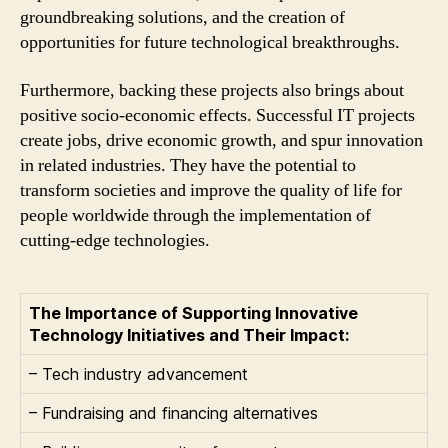
groundbreaking solutions, and the creation of
opportunities for future technological breakthroughs.
Furthermore, backing these projects also brings about
positive socio-economic effects. Successful IT projects
create jobs, drive economic growth, and spur innovation
in related industries. They have the potential to
transform societies and improve the quality of life for
people worldwide through the implementation of
cutting-edge technologies.
The Importance of Supporting Innovative
Technology Initiatives and Their Impact:
– Tech industry advancement
– Fundraising and financing alternatives