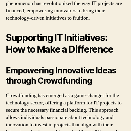
phenomenon has revolutionized the way IT projects are
financed, empowering innovators to bring their
technology-driven initiatives to fruition.
Supporting IT Initiatives:
How to Make a Difference
Empowering Innovative Ideas
through Crowdfunding
Crowdfunding has emerged as a game-changer for the
technology sector, offering a platform for IT projects to
secure the necessary financial backing. This approach
allows individuals passionate about technology and
innovation to invest in projects that align with their