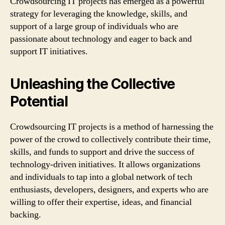
Crowdsourcing IT projects has emerged as a powerful
strategy for leveraging the knowledge, skills, and
support of a large group of individuals who are
passionate about technology and eager to back and
support IT initiatives.
Unleashing the Collective
Potential
Crowdsourcing IT projects is a method of harnessing the
power of the crowd to collectively contribute their time,
skills, and funds to support and drive the success of
technology-driven initiatives. It allows organizations
and individuals to tap into a global network of tech
enthusiasts, developers, designers, and experts who are
willing to offer their expertise, ideas, and financial
backing.