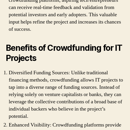
crowdfunding platforms, aspiring tech entrepreneurs
can receive real-time feedback and validation from
potential investors and early adopters. This valuable
input helps refine the project and increases its chances
of success.
Benefits of Crowdfunding for IT
Projects
Diversified Funding Sources: Unlike traditional
financing methods, crowdfunding allows IT projects to
tap into a diverse range of funding sources. Instead of
relying solely on venture capitalists or banks, they can
leverage the collective contributions of a broad base of
individual backers who believe in the project’s
potential.
Enhanced Visibility: Crowdfunding platforms provide