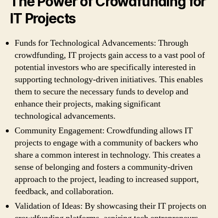
The Power of Crowdfunding for
IT Projects
Funds for Technological Advancements: Through
crowdfunding, IT projects gain access to a vast pool of
potential investors who are specifically interested in
supporting technology-driven initiatives. This enables
them to secure the necessary funds to develop and
enhance their projects, making significant
technological advancements.
Community Engagement: Crowdfunding allows IT
projects to engage with a community of backers who
share a common interest in technology. This creates a
sense of belonging and fosters a community-driven
approach to the project, leading to increased support,
feedback, and collaboration.
Validation of Ideas: By showcasing their IT projects on