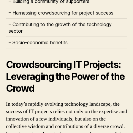
– Building a community of supporters
– Harnessing crowdsourcing for project success
– Contributing to the growth of the technology
sector
– Socio-economic benefits
Crowdsourcing IT Projects:
Leveraging the Power of the
Crowd
In today’s rapidly evolving technology landscape, the
success of IT projects relies not only on the expertise and
innovation of a few individuals, but also on the
collective wisdom and contributions of a diverse crowd.