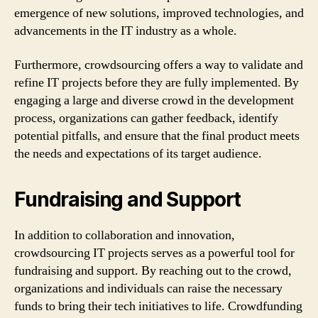
emergence of new solutions, improved technologies, and
advancements in the IT industry as a whole.
Furthermore, crowdsourcing offers a way to validate and
refine IT projects before they are fully implemented. By
engaging a large and diverse crowd in the development
process, organizations can gather feedback, identify
potential pitfalls, and ensure that the final product meets
the needs and expectations of its target audience.
Fundraising and Support
In addition to collaboration and innovation,
crowdsourcing IT projects serves as a powerful tool for
fundraising and support. By reaching out to the crowd,
organizations and individuals can raise the necessary
funds to bring their tech initiatives to life. Crowdfunding