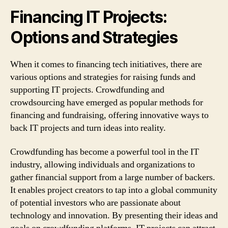
Financing IT Projects:
Options and Strategies
When it comes to financing tech initiatives, there are
various options and strategies for raising funds and
supporting IT projects. Crowdfunding and
crowdsourcing have emerged as popular methods for
financing and fundraising, offering innovative ways to
back IT projects and turn ideas into reality.
Crowdfunding has become a powerful tool in the IT
industry, allowing individuals and organizations to
gather financial support from a large number of backers.
It enables project creators to tap into a global community
of potential investors who are passionate about
technology and innovation. By presenting their ideas and