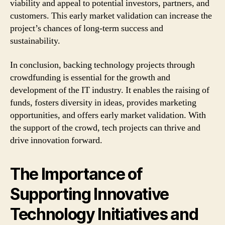
viability and appeal to potential investors, partners, and
customers. This early market validation can increase the
project’s chances of long-term success and
sustainability.
In conclusion, backing technology projects through
crowdfunding is essential for the growth and
development of the IT industry. It enables the raising of
funds, fosters diversity in ideas, provides marketing
opportunities, and offers early market validation. With
the support of the crowd, tech projects can thrive and
drive innovation forward.
The Importance of
Supporting Innovative
Technology Initiatives and