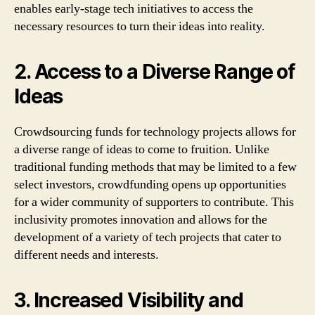
enables early-stage tech initiatives to access the
necessary resources to turn their ideas into reality.
2. Access to a Diverse Range of
Ideas
Crowdsourcing funds for technology projects allows for
a diverse range of ideas to come to fruition. Unlike
traditional funding methods that may be limited to a few
select investors, crowdfunding opens up opportunities
for a wider community of supporters to contribute. This
inclusivity promotes innovation and allows for the
development of a variety of tech projects that cater to
different needs and interests.
3. Increased Visibility and