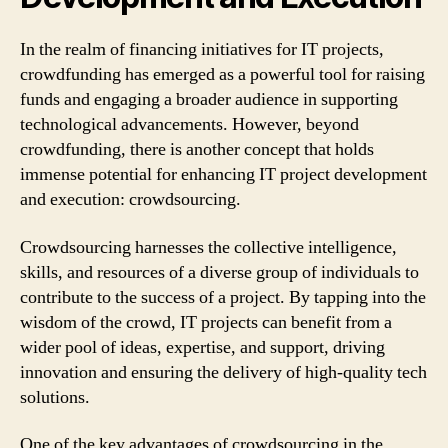
In the realm of financing initiatives for IT projects,
crowdfunding has emerged as a powerful tool for raising
funds and engaging a broader audience in supporting
technological advancements. However, beyond
crowdfunding, there is another concept that holds
immense potential for enhancing IT project development
and execution: crowdsourcing.
Crowdsourcing harnesses the collective intelligence,
skills, and resources of a diverse group of individuals to
contribute to the success of a project. By tapping into the
wisdom of the crowd, IT projects can benefit from a
wider pool of ideas, expertise, and support, driving
innovation and ensuring the delivery of high-quality tech
solutions.
One of the key advantages of crowdsourcing in the