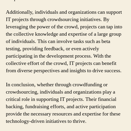
Additionally, individuals and organizations can support
IT projects through crowdsourcing initiatives. By
leveraging the power of the crowd, projects can tap into
the collective knowledge and expertise of a large group
of individuals. This can involve tasks such as beta
testing, providing feedback, or even actively
participating in the development process. With the
collective effort of the crowd, IT projects can benefit
from diverse perspectives and insights to drive success.
In conclusion, whether through crowdfunding or
crowdsourcing, individuals and organizations play a
critical role in supporting IT projects. Their financial
backing, fundraising efforts, and active participation
provide the necessary resources and expertise for these
technology-driven initiatives to thrive.