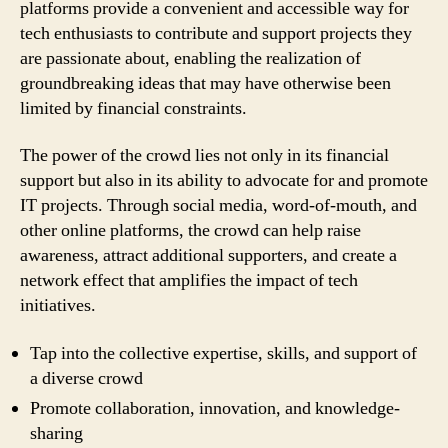
platforms provide a convenient and accessible way for
tech enthusiasts to contribute and support projects they
are passionate about, enabling the realization of
groundbreaking ideas that may have otherwise been
limited by financial constraints.
The power of the crowd lies not only in its financial
support but also in its ability to advocate for and promote
IT projects. Through social media, word-of-mouth, and
other online platforms, the crowd can help raise
awareness, attract additional supporters, and create a
network effect that amplifies the impact of tech
initiatives.
Tap into the collective expertise, skills, and support of
a diverse crowd
Promote collaboration, innovation, and knowledge-
sharing