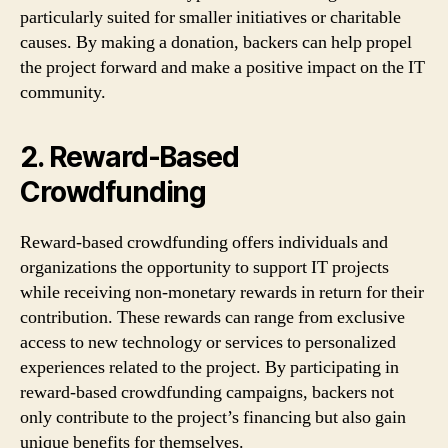
particularly suited for smaller initiatives or charitable
causes. By making a donation, backers can help propel
the project forward and make a positive impact on the IT
community.
2. Reward-Based
Crowdfunding
Reward-based crowdfunding offers individuals and
organizations the opportunity to support IT projects
while receiving non-monetary rewards in return for their
contribution. These rewards can range from exclusive
access to new technology or services to personalized
experiences related to the project. By participating in
reward-based crowdfunding campaigns, backers not
only contribute to the project’s financing but also gain
unique benefits for themselves.