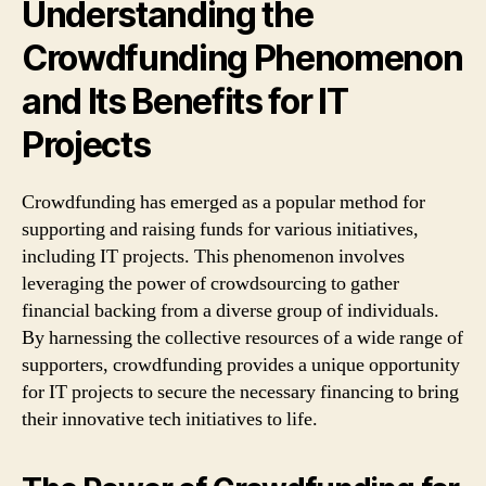
Understanding the
Crowdfunding Phenomenon
and Its Benefits for IT
Projects
Crowdfunding has emerged as a popular method for
supporting and raising funds for various initiatives,
including IT projects. This phenomenon involves
leveraging the power of crowdsourcing to gather
financial backing from a diverse group of individuals.
By harnessing the collective resources of a wide range of
supporters, crowdfunding provides a unique opportunity
for IT projects to secure the necessary financing to bring
their innovative tech initiatives to life.