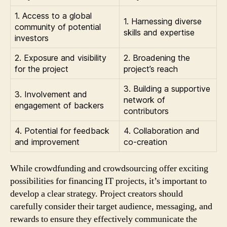
1. Access to a global
1. Harnessing diverse
community of potential
skills and expertise
investors
2. Exposure and visibility
2. Broadening the
for the project
project’s reach
3. Building a supportive
3. Involvement and
network of
engagement of backers
contributors
4. Potential for feedback
4. Collaboration and
and improvement
co-creation
While crowdfunding and crowdsourcing offer exciting
possibilities for financing IT projects, it’s important to
develop a clear strategy. Project creators should
carefully consider their target audience, messaging, and
rewards to ensure they effectively communicate the