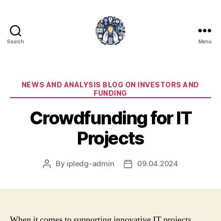
Search
Menu
iPledg
Categories
NEWS AND ANALYSIS BLOG ON INVESTORS AND
FUNDING
Crowdfunding for IT
Projects
By
ipledg-admin
09.04.2024
Post
Post
author
date
When it comes to supporting innovative IT projects,