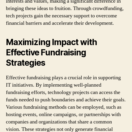
interests and values, making a significant difference in
bringing these ideas to fruition. Through crowdfunding,
tech projects gain the necessary support to overcome
financial barriers and accelerate their development.
Maximizing Impact with
Effective Fundraising
Strategies
Effective fundraising plays a crucial role in supporting
IT initiatives. By implementing well-planned
fundraising efforts, technology projects can access the
funds needed to push boundaries and achieve their goals.
Various fundraising methods can be employed, such as
hosting events, online campaigns, or partnerships with
companies and organizations that share a common
vision. These strategies not only generate financial