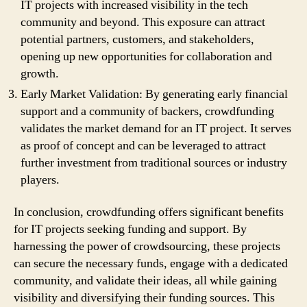
IT projects with increased visibility in the tech
community and beyond. This exposure can attract
potential partners, customers, and stakeholders,
opening up new opportunities for collaboration and
growth.
Early Market Validation: By generating early financial
support and a community of backers, crowdfunding
validates the market demand for an IT project. It serves
as proof of concept and can be leveraged to attract
further investment from traditional sources or industry
players.
In conclusion, crowdfunding offers significant benefits
for IT projects seeking funding and support. By
harnessing the power of crowdsourcing, these projects
can secure the necessary funds, engage with a dedicated
community, and validate their ideas, all while gaining
visibility and diversifying their funding sources. This