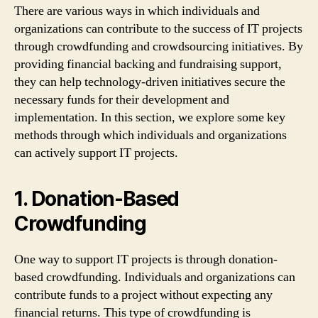
There are various ways in which individuals and
organizations can contribute to the success of IT projects
through crowdfunding and crowdsourcing initiatives. By
providing financial backing and fundraising support,
they can help technology-driven initiatives secure the
necessary funds for their development and
implementation. In this section, we explore some key
methods through which individuals and organizations
can actively support IT projects.
1. Donation-Based
Crowdfunding
One way to support IT projects is through donation-
based crowdfunding. Individuals and organizations can
contribute funds to a project without expecting any
financial returns. This type of crowdfunding is