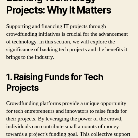
Projects: Why It Matters
Supporting and financing IT projects through
crowdfunding initiatives is crucial for the advancement
of technology. In this section, we will explore the
significance of backing tech projects and the benefits it
brings to the industry.
1. Raising Funds for Tech
Projects
Crowdfunding platforms provide a unique opportunity
for tech entrepreneurs and innovators to raise funds for
their projects. By leveraging the power of the crowd,
individuals can contribute small amounts of money
towards a project’s funding goal. This collective support