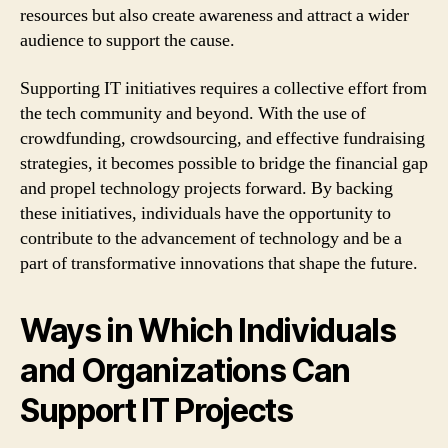
resources but also create awareness and attract a wider
audience to support the cause.
Supporting IT initiatives requires a collective effort from
the tech community and beyond. With the use of
crowdfunding, crowdsourcing, and effective fundraising
strategies, it becomes possible to bridge the financial gap
and propel technology projects forward. By backing
these initiatives, individuals have the opportunity to
contribute to the advancement of technology and be a
part of transformative innovations that shape the future.
Ways in Which Individuals
and Organizations Can
Support IT Projects