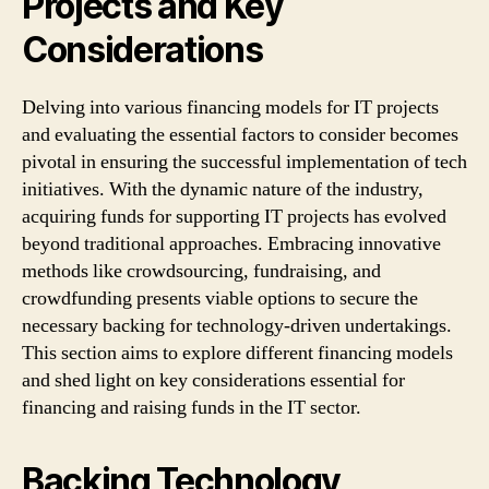
Projects and Key
Considerations
Delving into various financing models for IT projects
and evaluating the essential factors to consider becomes
pivotal in ensuring the successful implementation of tech
initiatives. With the dynamic nature of the industry,
acquiring funds for supporting IT projects has evolved
beyond traditional approaches. Embracing innovative
methods like crowdsourcing, fundraising, and
crowdfunding presents viable options to secure the
necessary backing for technology-driven undertakings.
This section aims to explore different financing models
and shed light on key considerations essential for
financing and raising funds in the IT sector.
Backing Technology