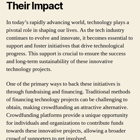
Their Impact
In today’s rapidly advancing world, technology plays a
pivotal role in shaping our lives. As the tech industry
continues to evolve and innovate, it becomes essential to
support and foster initiatives that drive technological
progress. This support is crucial to ensure the success
and long-term sustainability of these innovative
technology projects.
One of the primary ways to back these initiatives is
through fundraising and financing. Traditional methods
of financing technology projects can be challenging to
obtain, making crowdfunding an attractive alternative.
Crowdfunding platforms provide a unique opportunity
for individuals and organizations to contribute funds
towards these innovative projects, allowing a broader
crowd of supporters to get involved.