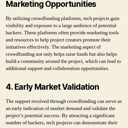
Marketing Opportunities
By utilizing crowdfunding platforms, tech projects gain
visibility and exposure to a large audience of potential
backers. These platforms often provide marketing tools
and resources to help project creators promote their
initiatives effectively. The marketing aspect of
crowdfunding not only helps raise funds but also helps
build a community around the project, which can lead to
additional support and collaboration opportunities.
4. Early Market Validation
The support received through crowdfunding can serve as
an early indication of market demand and validate the
project’s potential success. By attracting a significant
number of backers, tech projects can demonstrate their