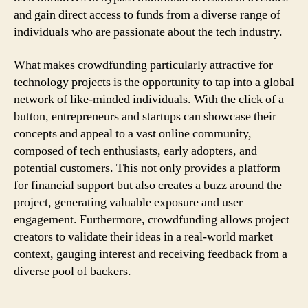
and gain direct access to funds from a diverse range of
individuals who are passionate about the tech industry.
What makes crowdfunding particularly attractive for
technology projects is the opportunity to tap into a global
network of like-minded individuals. With the click of a
button, entrepreneurs and startups can showcase their
concepts and appeal to a vast online community,
composed of tech enthusiasts, early adopters, and
potential customers. This not only provides a platform
for financial support but also creates a buzz around the
project, generating valuable exposure and user
engagement. Furthermore, crowdfunding allows project
creators to validate their ideas in a real-world market
context, gauging interest and receiving feedback from a
diverse pool of backers.