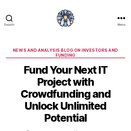
Search
Menu
iPledg
Categories
NEWS AND ANALYSIS BLOG ON INVESTORS AND
FUNDING
Fund Your Next IT
Project with
Crowdfunding and
Unlock Unlimited
Potential