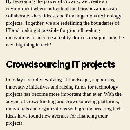
By leveraging the power of crowds, we create an
environment where individuals and organizations can
collaborate, share ideas, and fund ingenious technology
projects. Together, we are redefining the boundaries of
IT and making it possible for groundbreaking
innovations to become a reality. Join us in supporting the
next big thing in tech!
Crowdsourcing IT projects
In today’s rapidly evolving IT landscape, supporting
innovative initiatives and raising funds for technology
projects has become more important than ever. With the
advent of crowdfunding and crowdsourcing platforms,
individuals and organizations with groundbreaking tech
ideas have found new avenues for financing their
projects.