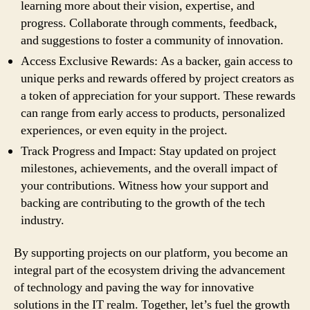
learning more about their vision, expertise, and
progress. Collaborate through comments, feedback,
and suggestions to foster a community of innovation.
Access Exclusive Rewards: As a backer, gain access to
unique perks and rewards offered by project creators as
a token of appreciation for your support. These rewards
can range from early access to products, personalized
experiences, or even equity in the project.
Track Progress and Impact: Stay updated on project
milestones, achievements, and the overall impact of
your contributions. Witness how your support and
backing are contributing to the growth of the tech
industry.
By supporting projects on our platform, you become an
integral part of the ecosystem driving the advancement
of technology and paving the way for innovative
solutions in the IT realm. Together, let’s fuel the growth