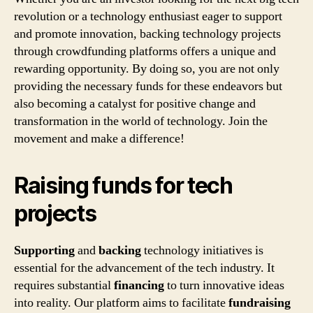
revolution or a technology enthusiast eager to support
and promote innovation, backing technology projects
through crowdfunding platforms offers a unique and
rewarding opportunity. By doing so, you are not only
providing the necessary funds for these endeavors but
also becoming a catalyst for positive change and
transformation in the world of technology. Join the
movement and make a difference!
Raising funds for tech
projects
Supporting
and
backing
technology initiatives is
essential for the advancement of the tech industry. It
requires substantial
financing
to turn innovative ideas
into reality. Our platform aims to facilitate
fundraising