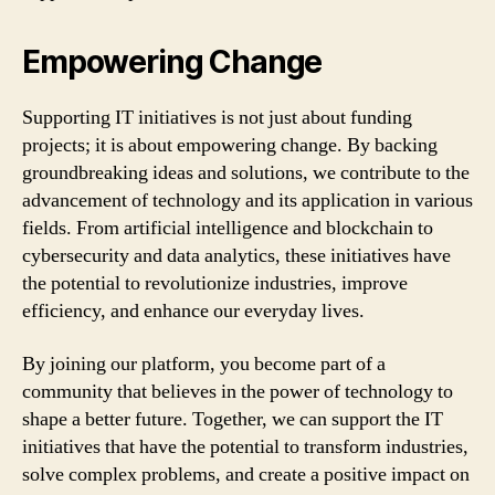
Empowering Change
Supporting IT initiatives is not just about funding
projects; it is about empowering change. By backing
groundbreaking ideas and solutions, we contribute to the
advancement of technology and its application in various
fields. From artificial intelligence and blockchain to
cybersecurity and data analytics, these initiatives have
the potential to revolutionize industries, improve
efficiency, and enhance our everyday lives.
By joining our platform, you become part of a
community that believes in the power of technology to
shape a better future. Together, we can support the IT
initiatives that have the potential to transform industries,
solve complex problems, and create a positive impact on