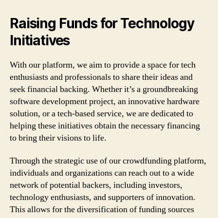
Raising Funds for Technology
Initiatives
With our platform, we aim to provide a space for tech
enthusiasts and professionals to share their ideas and
seek financial backing. Whether it’s a groundbreaking
software development project, an innovative hardware
solution, or a tech-based service, we are dedicated to
helping these initiatives obtain the necessary financing
to bring their visions to life.
Through the strategic use of our crowdfunding platform,
individuals and organizations can reach out to a wide
network of potential backers, including investors,
technology enthusiasts, and supporters of innovation.
This allows for the diversification of funding sources