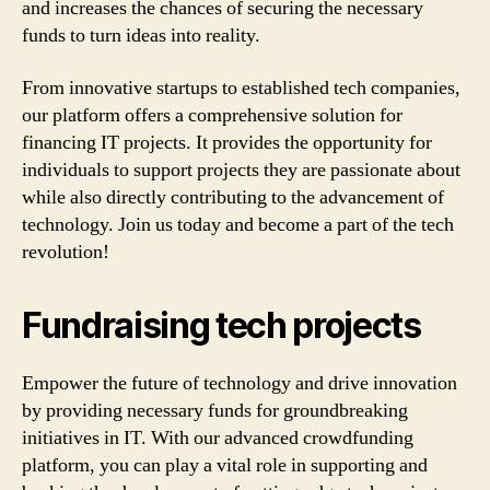
and increases the chances of securing the necessary
funds to turn ideas into reality.
From innovative startups to established tech companies,
our platform offers a comprehensive solution for
financing IT projects. It provides the opportunity for
individuals to support projects they are passionate about
while also directly contributing to the advancement of
technology. Join us today and become a part of the tech
revolution!
Fundraising tech projects
Empower the future of technology and drive innovation
by providing necessary funds for groundbreaking
initiatives in IT. With our advanced crowdfunding
platform, you can play a vital role in supporting and