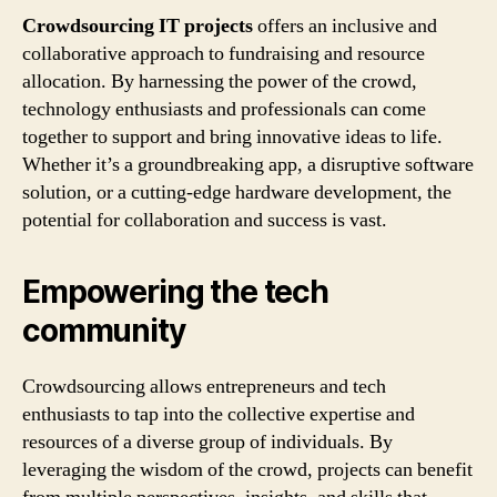
Crowdsourcing IT projects
offers an inclusive and
collaborative approach to fundraising and resource
allocation. By harnessing the power of the crowd,
technology enthusiasts and professionals can come
together to support and bring innovative ideas to life.
Whether it’s a groundbreaking app, a disruptive software
solution, or a cutting-edge hardware development, the
potential for collaboration and success is vast.
Empowering the tech
community
Crowdsourcing allows entrepreneurs and tech
enthusiasts to tap into the collective expertise and
resources of a diverse group of individuals. By
leveraging the wisdom of the crowd, projects can benefit