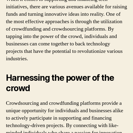
initiatives, there are various avenues available for raising
funds and turning innovative ideas into reality. One of
the most effective approaches is through the utilization
of crowdfunding and crowdsourcing platforms. By
tapping into the power of the crowd, individuals and
businesses can come together to back technology
projects that have the potential to revolutionize various
industries.
Harnessing the power of the
crowd
Crowdsourcing and crowdfunding platforms provide a
unique opportunity for individuals and businesses alike
to actively participate in supporting and financing
technology-driven projects. By connecting with like-
minded individuals who share a passion for innovation,