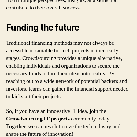
from multiple perspectives, insights, and skills that
contribute to their overall success.
Funding the future
Traditional financing methods may not always be
accessible or suitable for tech projects in their early
stages. Crowdsourcing provides a unique alternative,
enabling individuals and organizations to secure the
necessary funds to turn their ideas into reality. By
reaching out to a wide network of potential backers and
investors, teams can gather the financial support needed
to kickstart their projects.
So, if you have an innovative IT idea, join the
Crowdsourcing IT projects
community today.
Together, we can revolutionize the tech industry and
shape the future of innovation!