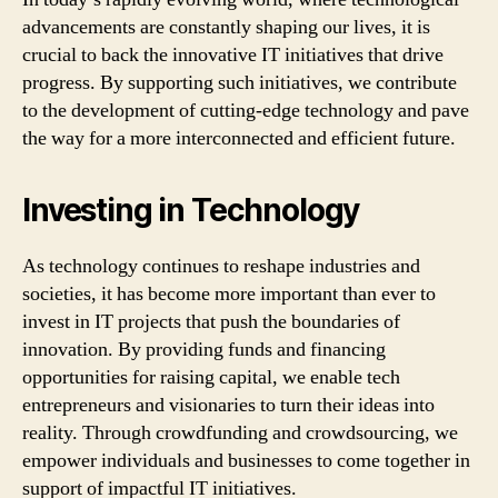
advancements are constantly shaping our lives, it is
crucial to back the innovative IT initiatives that drive
progress. By supporting such initiatives, we contribute
to the development of cutting-edge technology and pave
the way for a more interconnected and efficient future.
Investing in Technology
As technology continues to reshape industries and
societies, it has become more important than ever to
invest in IT projects that push the boundaries of
innovation. By providing funds and financing
opportunities for raising capital, we enable tech
entrepreneurs and visionaries to turn their ideas into
reality. Through crowdfunding and crowdsourcing, we
empower individuals and businesses to come together in
support of impactful IT initiatives.