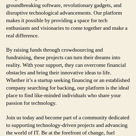
groundbreaking software, revolutionary gadgets, and
disruptive technological advancements. Our platform
makes it possible by providing a space for tech
enthusiasts and visionaries to come together and make a
real difference.
By raising funds through crowdsourcing and
fundraising, these projects can turn their dreams into
reality. With your support, they can overcome financial
obstacles and bring their innovative ideas to life.
Whether it’s a startup seeking financing or an established
company searching for backing, our platform is the ideal
place to find like-minded individuals who share your
passion for technology.
Join us today and become part of a community dedicated
to supporting technology-driven projects and advancing
the world of IT. Be at the forefront of change, fuel