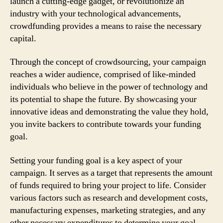
launch a cutting-edge gadget, or revolutionize an
industry with your technological advancements,
crowdfunding provides a means to raise the necessary
capital.
Through the concept of crowdsourcing, your campaign
reaches a wider audience, comprised of like-minded
individuals who believe in the power of technology and
its potential to shape the future. By showcasing your
innovative ideas and demonstrating the value they hold,
you invite backers to contribute towards your funding
goal.
Setting your funding goal is a key aspect of your
campaign. It serves as a target that represents the amount
of funds required to bring your project to life. Consider
various factors such as research and development costs,
manufacturing expenses, marketing strategies, and any
other necessary expenditures to determine your goal.