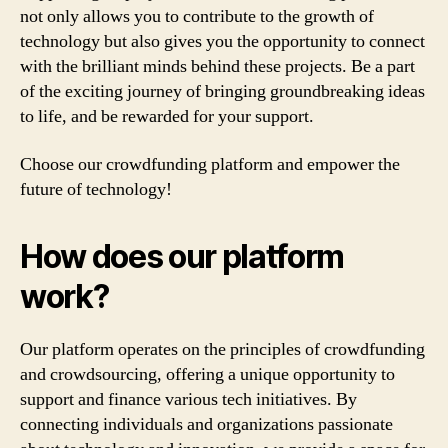
not only allows you to contribute to the growth of
technology but also gives you the opportunity to connect
with the brilliant minds behind these projects. Be a part
of the exciting journey of bringing groundbreaking ideas
to life, and be rewarded for your support.
Choose our crowdfunding platform and empower the
future of technology!
How does our platform
work?
Our platform operates on the principles of crowdfunding
and crowdsourcing, offering a unique opportunity to
support and finance various tech initiatives. By
connecting individuals and organizations passionate