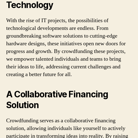
Technology
With the rise of IT projects, the possibilities of
technological developments are endless. From
groundbreaking software solutions to cutting-edge
hardware designs, these initiatives open new doors for
progress and growth. By crowdfunding these projects,
we empower talented individuals and teams to bring
their ideas to life, addressing current challenges and
creating a better future for all.
A Collaborative Financing
Solution
Crowdfunding serves as a collaborative financing
solution, allowing individuals like yourself to actively
participate in transforming ideas into reality. By raising