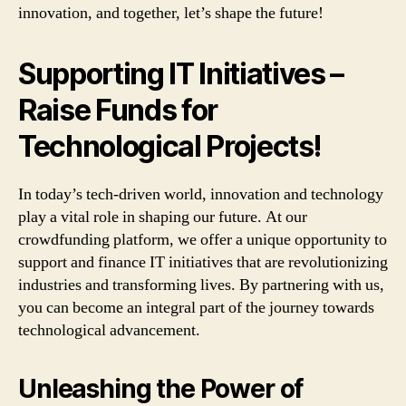
innovation, and together, let’s shape the future!
Supporting IT Initiatives –
Raise Funds for
Technological Projects!
In today’s tech-driven world, innovation and technology
play a vital role in shaping our future. At our
crowdfunding platform, we offer a unique opportunity to
support and finance IT initiatives that are revolutionizing
industries and transforming lives. By partnering with us,
you can become an integral part of the journey towards
technological advancement.
Unleashing the Power of