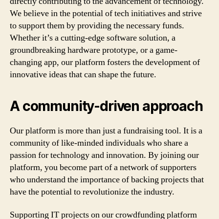
directly contributing to the advancement of technology.
We believe in the potential of tech initiatives and strive
to support them by providing the necessary funds.
Whether it’s a cutting-edge software solution, a
groundbreaking hardware prototype, or a game-
changing app, our platform fosters the development of
innovative ideas that can shape the future.
A community-driven approach
Our platform is more than just a fundraising tool. It is a
community of like-minded individuals who share a
passion for technology and innovation. By joining our
platform, you become part of a network of supporters
who understand the importance of backing projects that
have the potential to revolutionize the industry.
Supporting IT projects on our crowdfunding platform