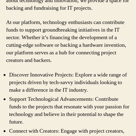
about technology and innovation, we provide a space for
backing and fundraising for IT projects.
At our platform, technology enthusiasts can contribute
funds to support groundbreaking initiatives in the IT
sector. Whether it’s financing the development of a
cutting-edge software or backing a hardware invention,
our platform serves as a hub for connecting project
creators and backers.
Discover Innovative Projects: Explore a wide range of
projects driven by tech-savvy individuals looking to
make a difference in the IT industry.
Support Technological Advancements: Contribute
funds to the projects that resonate with your passion for
technology and believe in their potential to shape the
future.
Connect with Creators: Engage with project creators,