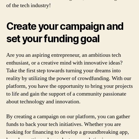
of the tech industry!
Create your campaign and
set your funding goal
Are you an aspiring entrepreneur, an ambitious tech
enthusiast, or a creative mind with innovative ideas?
Take the first step towards turning your dreams into
reality by utilizing the power of crowdfunding. With our
platform, you have the opportunity to bring your projects
to life and gain the support of a community passionate
about technology and innovation.
By creating a campaign on our platform, you can gather
funds to back your tech initiatives. Whether you are
looking for financing to develop a groundbreaking app,