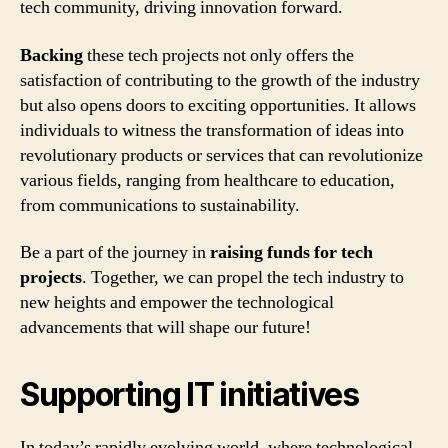
tech community, driving innovation forward.
Backing
these tech projects not only offers the
satisfaction of contributing to the growth of the industry
but also opens doors to exciting opportunities. It allows
individuals to witness the transformation of ideas into
revolutionary products or services that can revolutionize
various fields, ranging from healthcare to education,
from communications to sustainability.
Be a part of the journey in
raising funds for tech
projects
. Together, we can propel the tech industry to
new heights and empower the technological
advancements that will shape our future!
Supporting IT initiatives
In today’s rapidly evolving world, where technological