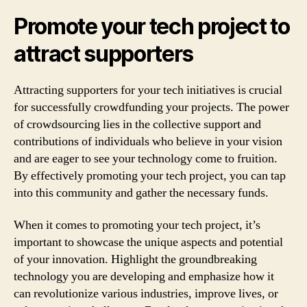
Promote your tech project to
attract supporters
Attracting supporters for your tech initiatives is crucial
for successfully crowdfunding your projects. The power
of crowdsourcing lies in the collective support and
contributions of individuals who believe in your vision
and are eager to see your technology come to fruition.
By effectively promoting your tech project, you can tap
into this community and gather the necessary funds.
When it comes to promoting your tech project, it’s
important to showcase the unique aspects and potential
of your innovation. Highlight the groundbreaking
technology you are developing and emphasize how it
can revolutionize various industries, improve lives, or