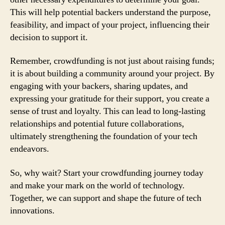
This will help potential backers understand the purpose,
feasibility, and impact of your project, influencing their
decision to support it.
Remember, crowdfunding is not just about raising funds;
it is about building a community around your project. By
engaging with your backers, sharing updates, and
expressing your gratitude for their support, you create a
sense of trust and loyalty. This can lead to long-lasting
relationships and potential future collaborations,
ultimately strengthening the foundation of your tech
endeavors.
So, why wait? Start your crowdfunding journey today
and make your mark on the world of technology.
Together, we can support and shape the future of tech
innovations.