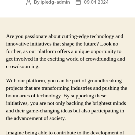
By
ipledg-admin
09.04.2024
Post
Post
author
date
Are you passionate about cutting-edge technology and
innovative initiatives that shape the future? Look no
further, as our platform offers a unique opportunity to
get involved in the exciting world of crowdfunding and
crowdsourcing.
With our platform, you can be part of groundbreaking
projects that are transforming industries and pushing the
boundaries of technology. By supporting these
initiatives, you are not only backing the brightest minds
and their game-changing ideas but also participating in
the advancement of society.
Imagine being able to contribute to the development of