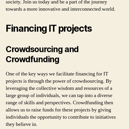
society. Join us today and be a part of the journey
towards a more innovative and interconnected world.
Financing IT projects
Crowdsourcing and
Crowdfunding
One of the key ways we facilitate financing for IT
projects is through the power of crowdsourcing. By
leveraging the collective wisdom and resources of a
large group of individuals, we can tap into a diverse
range of skills and perspectives. Crowdfunding then
allows us to raise funds for these projects by giving
individuals the opportunity to contribute to initiatives
they believe in.