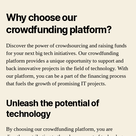
Why choose our
crowdfunding platform?
Discover the power of crowdsourcing and raising funds
for your next big tech initiatives. Our crowdfunding
platform provides a unique opportunity to support and
back innovative projects in the field of technology. With
our platform, you can be a part of the financing process
that fuels the growth of promising IT projects.
Unleash the potential of
technology
By choosing our crowdfunding platform, you are