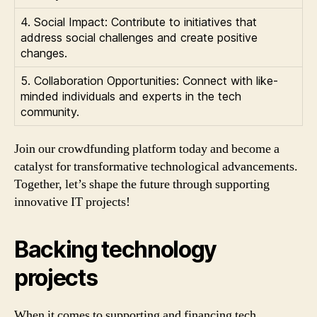
4. Social Impact: Contribute to initiatives that
address social challenges and create positive
changes.
5. Collaboration Opportunities: Connect with like-
minded individuals and experts in the tech
community.
Join our crowdfunding platform today and become a
catalyst for transformative technological advancements.
Together, let’s shape the future through supporting
innovative IT projects!
Backing technology
projects
When it comes to supporting and financing tech