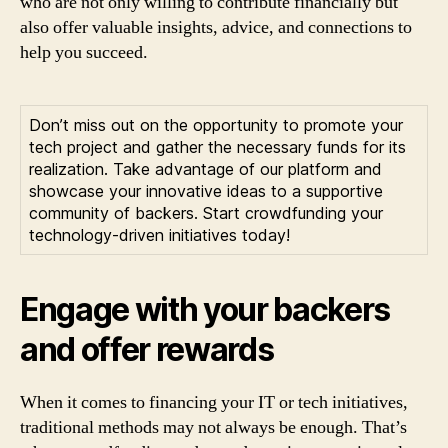
who are not only willing to contribute financially but
also offer valuable insights, advice, and connections to
help you succeed.
Don’t miss out on the opportunity to promote your
tech project and gather the necessary funds for its
realization. Take advantage of our platform and
showcase your innovative ideas to a supportive
community of backers. Start crowdfunding your
technology-driven initiatives today!
Engage with your backers
and offer rewards
When it comes to financing your IT or tech initiatives,
traditional methods may not always be enough. That’s