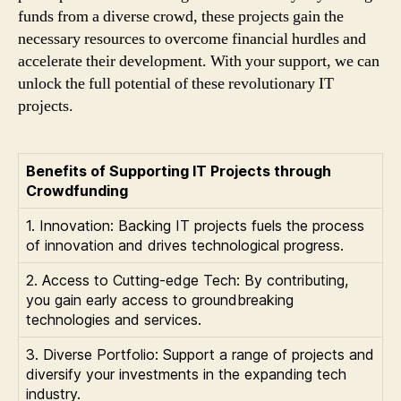
funds from a diverse crowd, these projects gain the
necessary resources to overcome financial hurdles and
accelerate their development. With your support, we can
unlock the full potential of these revolutionary IT
projects.
Benefits of Supporting IT Projects through
Crowdfunding
1. Innovation: Backing IT projects fuels the process
of innovation and drives technological progress.
2. Access to Cutting-edge Tech: By contributing,
you gain early access to groundbreaking
technologies and services.
3. Diverse Portfolio: Support a range of projects and
diversify your investments in the expanding tech
industry.