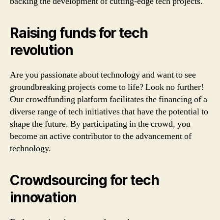
backing the development of cutting-edge tech projects.
Raising funds for tech
revolution
Are you passionate about technology and want to see
groundbreaking projects come to life? Look no further!
Our crowdfunding platform facilitates the financing of a
diverse range of tech initiatives that have the potential to
shape the future. By participating in the crowd, you
become an active contributor to the advancement of
technology.
Crowdsourcing for tech
innovation