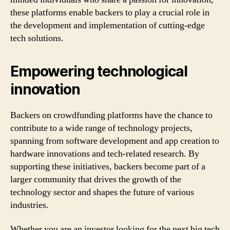
these platforms enable backers to play a crucial role in
the development and implementation of cutting-edge
tech solutions.
Empowering technological
innovation
Backers on crowdfunding platforms have the chance to
contribute to a wide range of technology projects,
spanning from software development and app creation to
hardware innovations and tech-related research. By
supporting these initiatives, backers become part of a
larger community that drives the growth of the
technology sector and shapes the future of various
industries.
Whether you are an investor looking for the next big tech