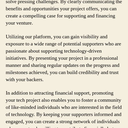
solve pressing challenges. By clearly communicating the
benefits and opportunities your project offers, you can
create a compelling case for supporting and financing
your venture.
Utilizing our platform, you can gain visibility and
exposure to a wide range of potential supporters who are
passionate about supporting technology-driven
initiatives. By presenting your project in a professional
manner and sharing regular updates on the progress and
milestones achieved, you can build credibility and trust
with your backers.
In addition to attracting financial support, promoting
your tech project also enables you to foster a community
of like-minded individuals who are interested in the field
of technology. By keeping your supporters informed and
engaged, you can create a strong network of individuals