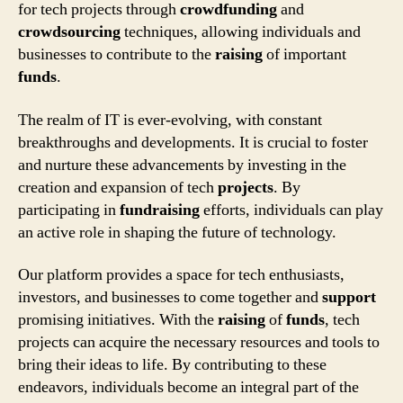
for tech projects through
crowdfunding
and
crowdsourcing
techniques, allowing individuals and
businesses to contribute to the
raising
of important
funds
.
The realm of IT is ever-evolving, with constant
breakthroughs and developments. It is crucial to foster
and nurture these advancements by investing in the
creation and expansion of tech
projects
. By
participating in
fundraising
efforts, individuals can play
an active role in shaping the future of technology.
Our platform provides a space for tech enthusiasts,
investors, and businesses to come together and
support
promising initiatives. With the
raising
of
funds
, tech
projects can acquire the necessary resources and tools to
bring their ideas to life. By contributing to these
endeavors, individuals become an integral part of the