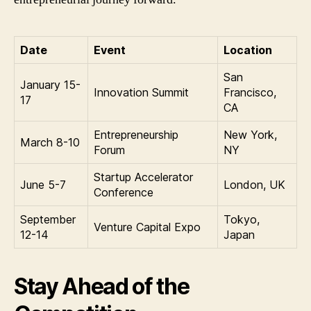
Date
Event
Location
San
January 15-
Innovation Summit
Francisco,
17
CA
Entrepreneurship
New York,
March 8-10
Forum
NY
Startup Accelerator
June 5-7
London, UK
Conference
September
Tokyo,
Venture Capital Expo
12-14
Japan
Stay Ahead of the