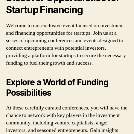
Startup Financing
Welcome to our exclusive event focused on investment
and financing opportunities for startups. Join us at a
series of upcoming conferences and events designed to
connect entrepreneurs with potential investors,
providing a platform for startups to secure the necessary
funding to fuel their growth and success.
Explore a World of Funding
Possibilities
At these carefully curated conferences, you will have the
chance to network with key players in the investment
community, including venture capitalists, angel
investors, and seasoned entrepreneurs. Gain insights