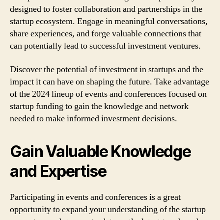
designed to foster collaboration and partnerships in the
startup ecosystem. Engage in meaningful conversations,
share experiences, and forge valuable connections that
can potentially lead to successful investment ventures.
Discover the potential of investment in startups and the
impact it can have on shaping the future. Take advantage
of the 2024 lineup of events and conferences focused on
startup funding to gain the knowledge and network
needed to make informed investment decisions.
Gain Valuable Knowledge
and Expertise
Participating in events and conferences is a great
opportunity to expand your understanding of the startup