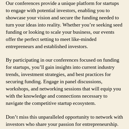
Our conferences provide a unique platform for startups
to engage with potential investors, enabling you to
showcase your vision and secure the funding needed to
turn your ideas into reality. Whether you’re seeking seed
funding or looking to scale your business, our events
offer the perfect setting to meet like-minded
entrepreneurs and established investors.
By participating in our conferences focused on funding
for startups, you’ll gain insights into current industry
trends, investment strategies, and best practices for
securing funding. Engage in panel discussions,
workshops, and networking sessions that will equip you
with the knowledge and connections necessary to
navigate the competitive startup ecosystem.
Don’t miss this unparalleled opportunity to network with
investors who share your passion for entrepreneurship.