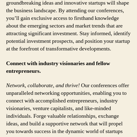
groundbreaking ideas and innovative startups will shape
the business landscape. By attending our conferences,
you’ll gain exclusive access to firsthand knowledge
about the emerging sectors and market trends that are
attracting significant investment. Stay informed, identify
potential investment prospects, and position your startup
at the forefront of transformative developments.
Connect with industry visionaries and fellow
entrepreneurs.
Network, collaborate, and thrive!
Our conferences offer
unparalleled networking opportunities, enabling you to
connect with accomplished entrepreneurs, industry
visionaries, venture capitalists, and like-minded
individuals. Forge valuable relationships, exchange
ideas, and build a supportive network that will propel
you towards success in the dynamic world of startups