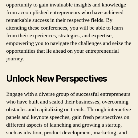
opportunity to gain invaluable insights and knowledge
from accomplished entrepreneurs who have achieved
remarkable success in their respective fields. By
attending these conferences, you will be able to learn
from their experiences, strategies, and expertise,
empowering you to navigate the challenges and seize the
opportunities that lie ahead on your entrepreneurial
journey.
Unlock New Perspectives
Engage with a diverse group of successful entrepreneurs
who have built and scaled their businesses, overcoming
obstacles and capitalizing on trends. Through interactive
panels and keynote speeches, gain fresh perspectives on
different aspects of launching and growing a startup,
such as ideation, product development, marketing, and