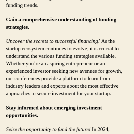
funding trends.
Gain a comprehensive understanding of funding
strategies.
Uncover the secrets to successful financing!
As the
startup ecosystem continues to evolve, it is crucial to
understand the various funding strategies available.
Whether you’re an aspiring entrepreneur or an
experienced investor seeking new avenues for growth,
our conferences provide a platform to learn from
industry leaders and experts about the most effective
approaches to secure investment for your startup.
Stay informed about emerging investment
opportunities.
Seize the opportunity to fund the future!
In 2024,