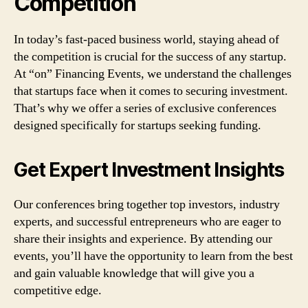
Competition
In today’s fast-paced business world, staying ahead of
the competition is crucial for the success of any startup.
At “on” Financing Events, we understand the challenges
that startups face when it comes to securing investment.
That’s why we offer a series of exclusive conferences
designed specifically for startups seeking funding.
Get Expert Investment Insights
Our conferences bring together top investors, industry
experts, and successful entrepreneurs who are eager to
share their insights and experience. By attending our
events, you’ll have the opportunity to learn from the best
and gain valuable knowledge that will give you a
competitive edge.