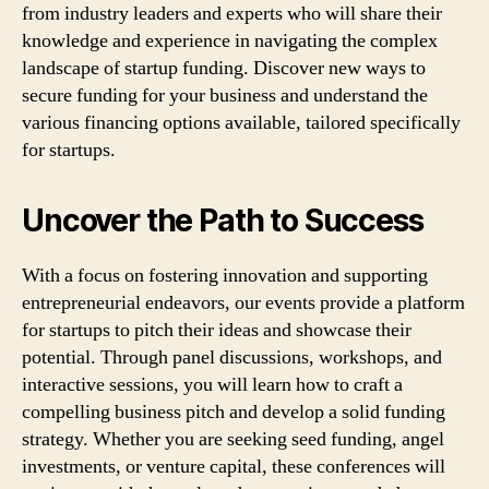
from industry leaders and experts who will share their
knowledge and experience in navigating the complex
landscape of startup funding. Discover new ways to
secure funding for your business and understand the
various financing options available, tailored specifically
for startups.
Uncover the Path to Success
With a focus on fostering innovation and supporting
entrepreneurial endeavors, our events provide a platform
for startups to pitch their ideas and showcase their
potential. Through panel discussions, workshops, and
interactive sessions, you will learn how to craft a
compelling business pitch and develop a solid funding
strategy. Whether you are seeking seed funding, angel
investments, or venture capital, these conferences will