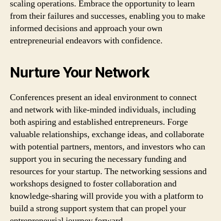
scaling operations. Embrace the opportunity to learn
from their failures and successes, enabling you to make
informed decisions and approach your own
entrepreneurial endeavors with confidence.
Nurture Your Network
Conferences present an ideal environment to connect
and network with like-minded individuals, including
both aspiring and established entrepreneurs. Forge
valuable relationships, exchange ideas, and collaborate
with potential partners, mentors, and investors who can
support you in securing the necessary funding and
resources for your startup. The networking sessions and
workshops designed to foster collaboration and
knowledge-sharing will provide you with a platform to
build a strong support system that can propel your
entrepreneurial journey forward.