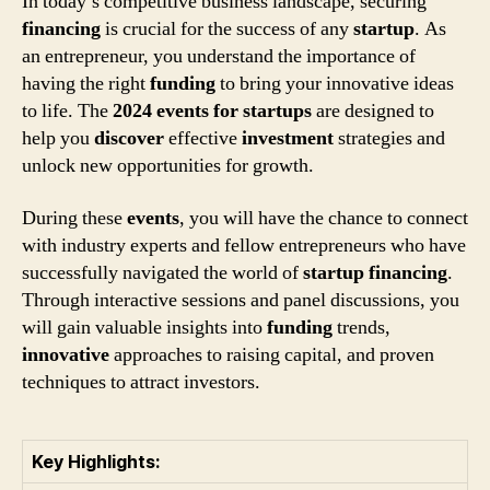
In today’s competitive business landscape, securing
financing
is crucial for the success of any
startup
. As
an entrepreneur, you understand the importance of
having the right
funding
to bring your innovative ideas
to life. The
2024 events for startups
are designed to
help you
discover
effective
investment
strategies and
unlock new opportunities for growth.
During these
events
, you will have the chance to connect
with industry experts and fellow entrepreneurs who have
successfully navigated the world of
startup
financing
.
Through interactive sessions and panel discussions, you
will gain valuable insights into
funding
trends,
innovative
approaches to raising capital, and proven
techniques to attract investors.
Key Highlights: