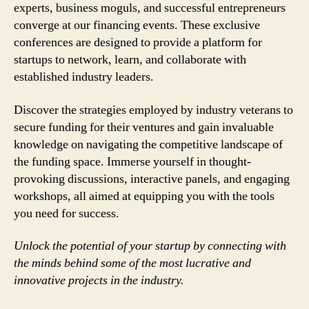
experts, business moguls, and successful entrepreneurs
converge at our financing events. These exclusive
conferences are designed to provide a platform for
startups to network, learn, and collaborate with
established industry leaders.
Discover the strategies employed by industry veterans to
secure funding for their ventures and gain invaluable
knowledge on navigating the competitive landscape of
the funding space. Immerse yourself in thought-
provoking discussions, interactive panels, and engaging
workshops, all aimed at equipping you with the tools
you need for success.
Unlock the potential of your startup by connecting with
the minds behind some of the most lucrative and
innovative projects in the industry.