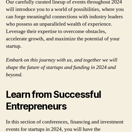
Our carefully curated lineup of events throughout 2024
will introduce you to a world of possibilities, where you
can forge meaningful connections with industry leaders
who possess an unparalleled wealth of experience.
Leverage their expertise to overcome obstacles,
accelerate growth, and maximize the potential of your
startup.
Embark on this journey with us, and together we will
shape the future of startups and funding in 2024 and
beyond.
Learn from Successful
Entrepreneurs
In this section of conferences, financing and investment
events for startups in 2024, you will have the