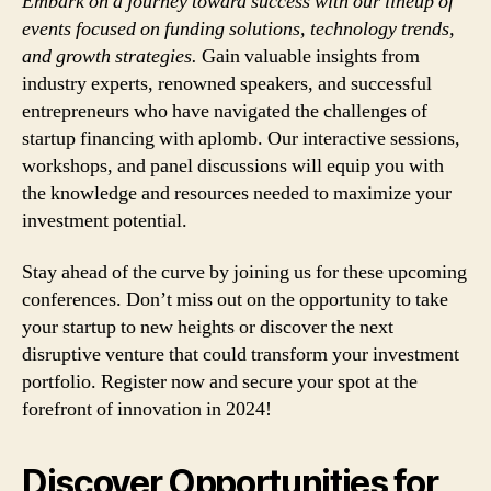
Embark on a journey toward success with our lineup of
events focused on funding solutions, technology trends,
and growth strategies.
Gain valuable insights from
industry experts, renowned speakers, and successful
entrepreneurs who have navigated the challenges of
startup financing with aplomb. Our interactive sessions,
workshops, and panel discussions will equip you with
the knowledge and resources needed to maximize your
investment potential.
Stay ahead of the curve by joining us for these upcoming
conferences. Don’t miss out on the opportunity to take
your startup to new heights or discover the next
disruptive venture that could transform your investment
portfolio. Register now and secure your spot at the
forefront of innovation in 2024!
Discover Opportunities for