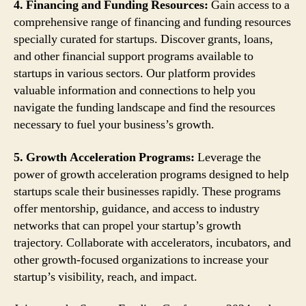
4. Financing and Funding Resources:
Gain access to a
comprehensive range of financing and funding resources
specially curated for startups. Discover grants, loans,
and other financial support programs available to
startups in various sectors. Our platform provides
valuable information and connections to help you
navigate the funding landscape and find the resources
necessary to fuel your business’s growth.
5. Growth Acceleration Programs:
Leverage the
power of growth acceleration programs designed to help
startups scale their businesses rapidly. These programs
offer mentorship, guidance, and access to industry
networks that can propel your startup’s growth
trajectory. Collaborate with accelerators, incubators, and
other growth-focused organizations to increase your
startup’s visibility, reach, and impact.