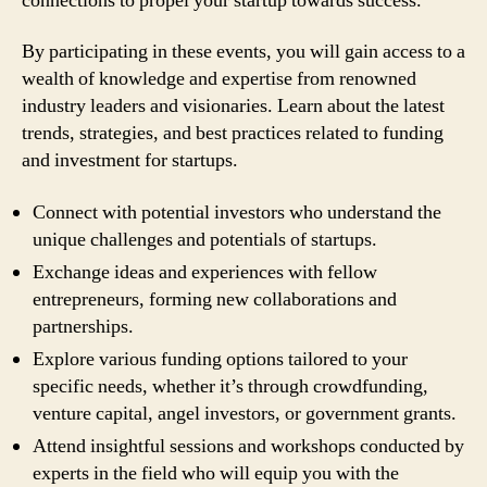
connections to propel your startup towards success.
By participating in these events, you will gain access to a
wealth of knowledge and expertise from renowned
industry leaders and visionaries. Learn about the latest
trends, strategies, and best practices related to funding
and investment for startups.
Connect with potential investors who understand the
unique challenges and potentials of startups.
Exchange ideas and experiences with fellow
entrepreneurs, forming new collaborations and
partnerships.
Explore various funding options tailored to your
specific needs, whether it’s through crowdfunding,
venture capital, angel investors, or government grants.
Attend insightful sessions and workshops conducted by
experts in the field who will equip you with the