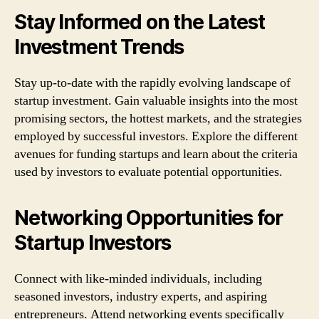
Stay Informed on the Latest
Investment Trends
Stay up-to-date with the rapidly evolving landscape of
startup investment. Gain valuable insights into the most
promising sectors, the hottest markets, and the strategies
employed by successful investors. Explore the different
avenues for funding startups and learn about the criteria
used by investors to evaluate potential opportunities.
Networking Opportunities for
Startup Investors
Connect with like-minded individuals, including
seasoned investors, industry experts, and aspiring
entrepreneurs. Attend networking events specifically