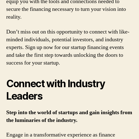
equip you with the tools and connections needed to
secure the financing necessary to turn your vision into
reality.
Don’t miss out on this opportunity to connect with like-
minded individuals, potential investors, and industry
experts. Sign up now for our startup financing events
and take the first step towards unlocking the doors to
success for your startup.
Connect with Industry
Leaders
Step into the world of startups and gain insights from
the luminaries of the industry.
Engage in a transformative experience as finance