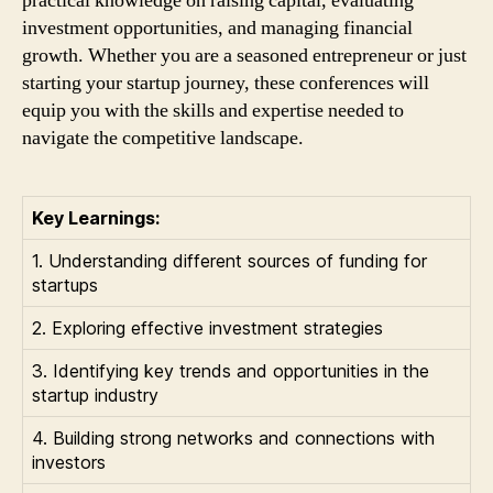
practical knowledge on raising capital, evaluating
investment opportunities, and managing financial
growth. Whether you are a seasoned entrepreneur or just
starting your startup journey, these conferences will
equip you with the skills and expertise needed to
navigate the competitive landscape.
Key Learnings:
1. Understanding different sources of funding for
startups
2. Exploring effective investment strategies
3. Identifying key trends and opportunities in the
startup industry
4. Building strong networks and connections with
investors