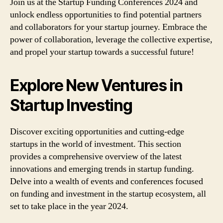
Join us at the Startup Funding Conferences 2024 and
unlock endless opportunities to find potential partners
and collaborators for your startup journey. Embrace the
power of collaboration, leverage the collective expertise,
and propel your startup towards a successful future!
Explore New Ventures in
Startup Investing
Discover exciting opportunities and cutting-edge
startups in the world of investment. This section
provides a comprehensive overview of the latest
innovations and emerging trends in startup funding.
Delve into a wealth of events and conferences focused
on funding and investment in the startup ecosystem, all
set to take place in the year 2024.