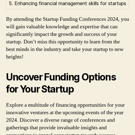
5. Enhancing financial management skills for startups
By attending the Startup Funding Conferences 2024, you
will gain valuable knowledge and expertise that can
significantly impact the growth and success of your
startup. Don’t miss this opportunity to learn from the
best minds in the industry and take your startup to new
heights!
Uncover Funding Options
for Your Startup
Explore a multitude of financing opportunities for your
innovative ventures at the upcoming events of the year
2024. Discover a diverse range of conferences and
gatherings that provide invaluable insights and