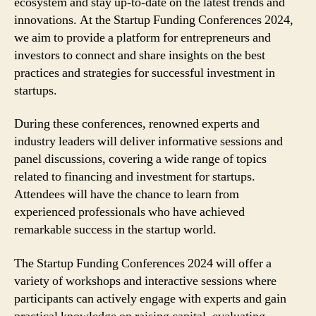
ecosystem and stay up-to-date on the latest trends and
innovations. At the Startup Funding Conferences 2024,
we aim to provide a platform for entrepreneurs and
investors to connect and share insights on the best
practices and strategies for successful investment in
startups.
During these conferences, renowned experts and
industry leaders will deliver informative sessions and
panel discussions, covering a wide range of topics
related to financing and investment for startups.
Attendees will have the chance to learn from
experienced professionals who have achieved
remarkable success in the startup world.
The Startup Funding Conferences 2024 will offer a
variety of workshops and interactive sessions where
participants can actively engage with experts and gain