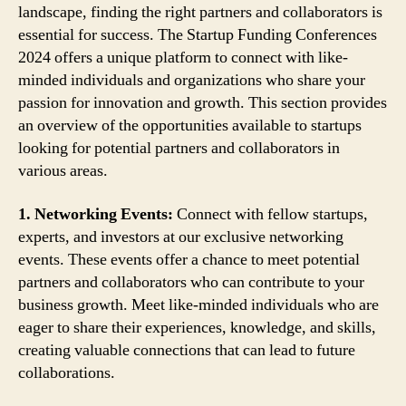
landscape, finding the right partners and collaborators is
essential for success. The Startup Funding Conferences
2024 offers a unique platform to connect with like-
minded individuals and organizations who share your
passion for innovation and growth. This section provides
an overview of the opportunities available to startups
looking for potential partners and collaborators in
various areas.
1. Networking Events:
Connect with fellow startups,
experts, and investors at our exclusive networking
events. These events offer a chance to meet potential
partners and collaborators who can contribute to your
business growth. Meet like-minded individuals who are
eager to share their experiences, knowledge, and skills,
creating valuable connections that can lead to future
collaborations.