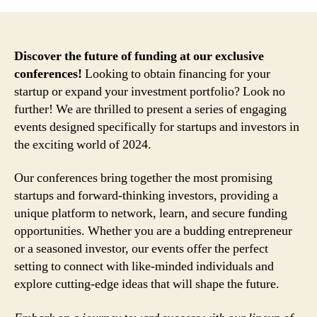
Discover the future of funding at our exclusive
conferences!
Looking to obtain financing for your
startup or expand your investment portfolio? Look no
further! We are thrilled to present a series of engaging
events designed specifically for startups and investors in
the exciting world of 2024.
Our conferences bring together the most promising
startups and forward-thinking investors, providing a
unique platform to network, learn, and secure funding
opportunities. Whether you are a budding entrepreneur
or a seasoned investor, our events offer the perfect
setting to connect with like-minded individuals and
explore cutting-edge ideas that will shape the future.