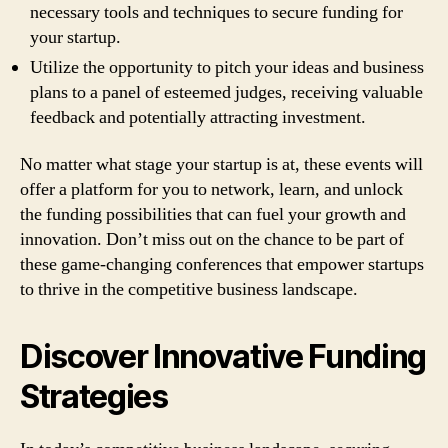
necessary tools and techniques to secure funding for
your startup.
Utilize the opportunity to pitch your ideas and business
plans to a panel of esteemed judges, receiving valuable
feedback and potentially attracting investment.
No matter what stage your startup is at, these events will
offer a platform for you to network, learn, and unlock
the funding possibilities that can fuel your growth and
innovation. Don’t miss out on the chance to be part of
these game-changing conferences that empower startups
to thrive in the competitive business landscape.
Discover Innovative Funding
Strategies