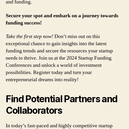
and funding.
Secure your spot and embark on a journey towards
funding success!
Take the first step now!
Don’t miss out on this
exceptional chance to gain insights into the latest
funding trends and secure the resources your startup
needs to thrive. Join us at the 2024 Startup Funding
Conferences and unlock a world of investment
possibilities. Register today and turn your
entrepreneurial dreams into reality!
Find Potential Partners and
Collaborators
In today’s fast-paced and highly competitive startup