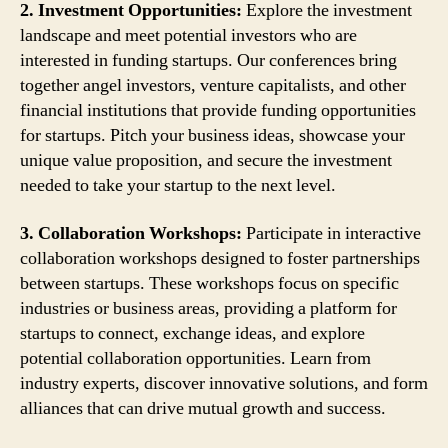
2. Investment Opportunities:
Explore the investment
landscape and meet potential investors who are
interested in funding startups. Our conferences bring
together angel investors, venture capitalists, and other
financial institutions that provide funding opportunities
for startups. Pitch your business ideas, showcase your
unique value proposition, and secure the investment
needed to take your startup to the next level.
3. Collaboration Workshops:
Participate in interactive
collaboration workshops designed to foster partnerships
between startups. These workshops focus on specific
industries or business areas, providing a platform for
startups to connect, exchange ideas, and explore
potential collaboration opportunities. Learn from
industry experts, discover innovative solutions, and form
alliances that can drive mutual growth and success.