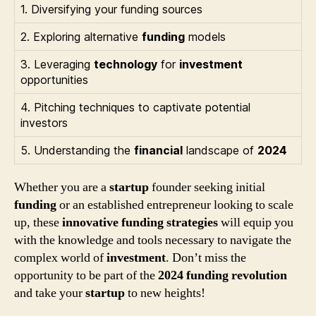
1. Diversifying your funding sources
2. Exploring alternative
funding
models
3. Leveraging
technology
for
investment
opportunities
4. Pitching techniques to captivate potential
investors
5. Understanding the
financial
landscape of
2024
Whether you are a
startup
founder seeking initial
funding
or an established entrepreneur looking to scale
up, these
innovative funding strategies
will equip you
with the knowledge and tools necessary to navigate the
complex world of
investment
. Don’t miss the
opportunity to be part of the
2024 funding revolution
and take your
startup
to new heights!