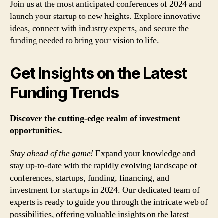
Join us at the most anticipated conferences of 2024 and
launch your startup to new heights. Explore innovative
ideas, connect with industry experts, and secure the
funding needed to bring your vision to life.
Get Insights on the Latest
Funding Trends
Discover the cutting-edge realm of investment
opportunities.
Stay ahead of the game!
Expand your knowledge and
stay up-to-date with the rapidly evolving landscape of
conferences, startups, funding, financing, and
investment for startups in 2024. Our dedicated team of
experts is ready to guide you through the intricate web of
possibilities, offering valuable insights on the latest