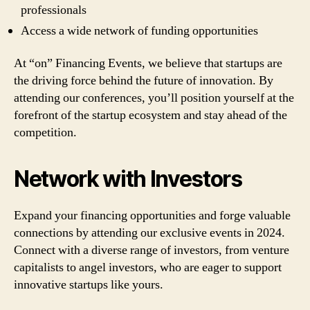
professionals
Access a wide network of funding opportunities
At “on” Financing Events, we believe that startups are
the driving force behind the future of innovation. By
attending our conferences, you’ll position yourself at the
forefront of the startup ecosystem and stay ahead of the
competition.
Network with Investors
Expand your financing opportunities and forge valuable
connections by attending our exclusive events in 2024.
Connect with a diverse range of investors, from venture
capitalists to angel investors, who are eager to support
innovative startups like yours.