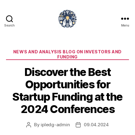
Search
Menu
iPledg
Categories
NEWS AND ANALYSIS BLOG ON INVESTORS AND
FUNDING
Discover the Best
Opportunities for
Startup Funding at the
2024 Conferences
By
ipledg-admin
09.04.2024
Post
Post
author
date