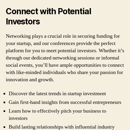
Connect with Potential
Investors
Networking plays a crucial role in securing funding for
your startup, and our conferences provide the perfect
platform for you to meet potential investors. Whether it’s
through our dedicated networking sessions or informal
social events, you’ll have ample opportunities to connect
with like-minded individuals who share your passion for
innovation and growth.
Discover the latest trends in startup investment
Gain first-hand insights from successful entrepreneurs
Learn how to effectively pitch your business to
investors
Build lasting relationships with influential industry