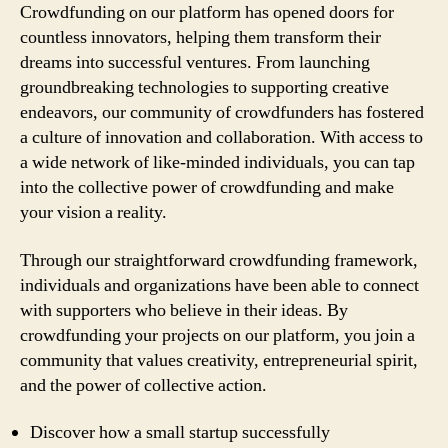
Crowdfunding on our platform has opened doors for
countless innovators, helping them transform their
dreams into successful ventures. From launching
groundbreaking technologies to supporting creative
endeavors, our community of crowdfunders has fostered
a culture of innovation and collaboration. With access to
a wide network of like-minded individuals, you can tap
into the collective power of crowdfunding and make
your vision a reality.
Through our straightforward crowdfunding framework,
individuals and organizations have been able to connect
with supporters who believe in their ideas. By
crowdfunding your projects on our platform, you join a
community that values creativity, entrepreneurial spirit,
and the power of collective action.
Discover how a small startup successfully