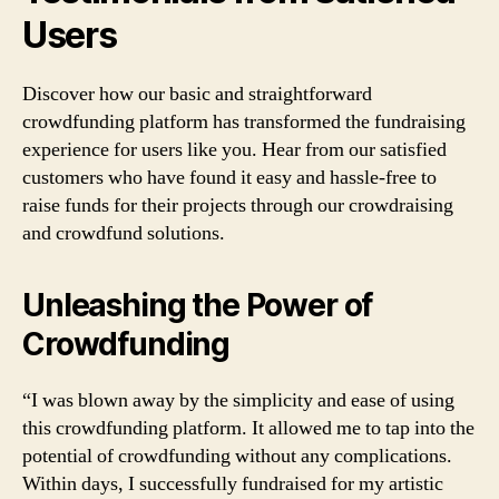
Users
Discover how our basic and straightforward
crowdfunding platform has transformed the fundraising
experience for users like you. Hear from our satisfied
customers who have found it easy and hassle-free to
raise funds for their projects through our crowdraising
and crowdfund solutions.
Unleashing the Power of
Crowdfunding
“I was blown away by the simplicity and ease of using
this crowdfunding platform. It allowed me to tap into the
potential of crowdfunding without any complications.
Within days, I successfully fundraised for my artistic