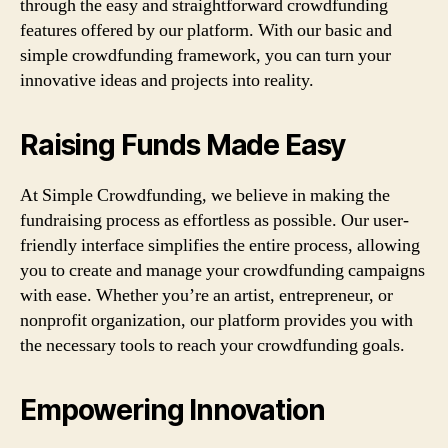
through the easy and straightforward crowdfunding
features offered by our platform. With our basic and
simple crowdfunding framework, you can turn your
innovative ideas and projects into reality.
Raising Funds Made Easy
At Simple Crowdfunding, we believe in making the
fundraising process as effortless as possible. Our user-
friendly interface simplifies the entire process, allowing
you to create and manage your crowdfunding campaigns
with ease. Whether you’re an artist, entrepreneur, or
nonprofit organization, our platform provides you with
the necessary tools to reach your crowdfunding goals.
Empowering Innovation