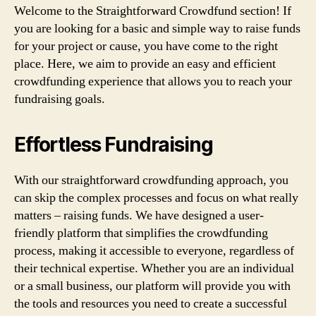
Welcome to the Straightforward Crowdfund section! If
you are looking for a basic and simple way to raise funds
for your project or cause, you have come to the right
place. Here, we aim to provide an easy and efficient
crowdfunding experience that allows you to reach your
fundraising goals.
Effortless Fundraising
With our straightforward crowdfunding approach, you
can skip the complex processes and focus on what really
matters – raising funds. We have designed a user-
friendly platform that simplifies the crowdfunding
process, making it accessible to everyone, regardless of
their technical expertise. Whether you are an individual
or a small business, our platform will provide you with
the tools and resources you need to create a successful