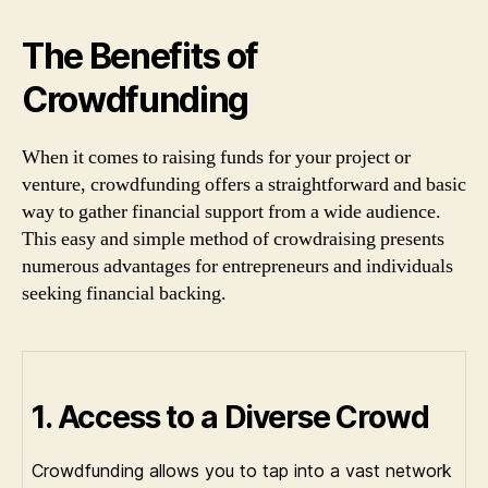
The Benefits of
Crowdfunding
When it comes to raising funds for your project or
venture, crowdfunding offers a straightforward and basic
way to gather financial support from a wide audience.
This easy and simple method of crowdraising presents
numerous advantages for entrepreneurs and individuals
seeking financial backing.
1. Access to a Diverse Crowd
Crowdfunding allows you to tap into a vast network