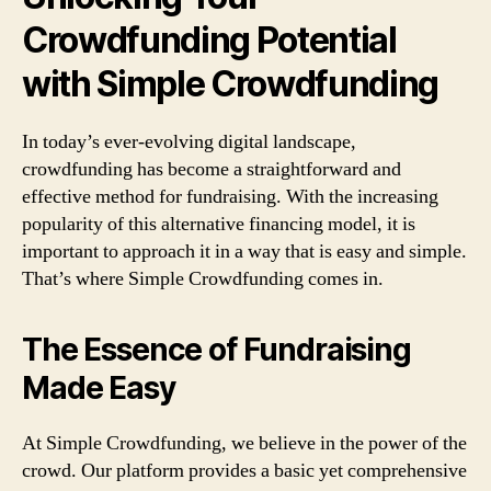
Crowdfunding Potential
with Simple Crowdfunding
In today’s ever-evolving digital landscape,
crowdfunding has become a straightforward and
effective method for fundraising. With the increasing
popularity of this alternative financing model, it is
important to approach it in a way that is easy and simple.
That’s where Simple Crowdfunding comes in.
The Essence of Fundraising
Made Easy
At Simple Crowdfunding, we believe in the power of the
crowd. Our platform provides a basic yet comprehensive