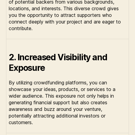
of potential backers from various backgrounds,
locations, and interests. This diverse crowd gives
you the opportunity to attract supporters who
connect deeply with your project and are eager to
contribute.
2. Increased Visibility and
Exposure
By utilizing crowdfunding platforms, you can
showcase your ideas, products, or services to a
wider audience. This exposure not only helps in
generating financial support but also creates
awareness and buzz around your venture,
potentially attracting additional investors or
customers.