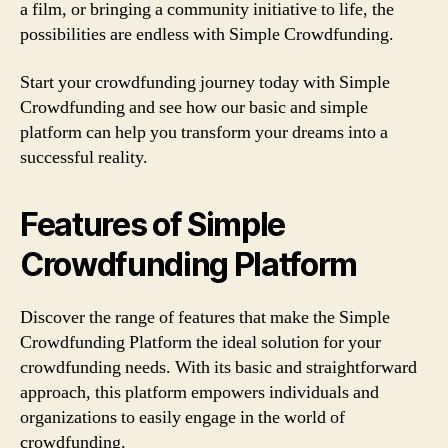
a film, or bringing a community initiative to life, the
possibilities are endless with Simple Crowdfunding.
Start your crowdfunding journey today with Simple
Crowdfunding and see how our basic and simple
platform can help you transform your dreams into a
successful reality.
Features of Simple
Crowdfunding Platform
Discover the range of features that make the Simple
Crowdfunding Platform the ideal solution for your
crowdfunding needs. With its basic and straightforward
approach, this platform empowers individuals and
organizations to easily engage in the world of
crowdfunding.