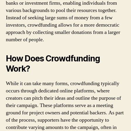
banks or investment firms, enabling individuals from
various backgrounds to pool their resources together.
Instead of seeking large sums of money from a few
investors, crowdfunding allows for a more democratic
approach by collecting smaller donations from a larger
number of people.
How Does Crowdfunding
Work?
While it can take many forms, crowdfunding typically
occurs through dedicated online platforms, where
creators can pitch their ideas and outline the purpose of
their campaign. These platforms serve as a meeting
ground for project owners and potential backers. As part
of the process, supporters have the opportunity to
contribute varying amounts to the campaign, often in