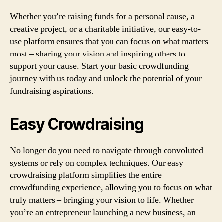
Whether you’re raising funds for a personal cause, a
creative project, or a charitable initiative, our easy-to-
use platform ensures that you can focus on what matters
most – sharing your vision and inspiring others to
support your cause. Start your basic crowdfunding
journey with us today and unlock the potential of your
fundraising aspirations.
Easy Crowdraising
No longer do you need to navigate through convoluted
systems or rely on complex techniques. Our easy
crowdraising platform simplifies the entire
crowdfunding experience, allowing you to focus on what
truly matters – bringing your vision to life. Whether
you’re an entrepreneur launching a new business, an