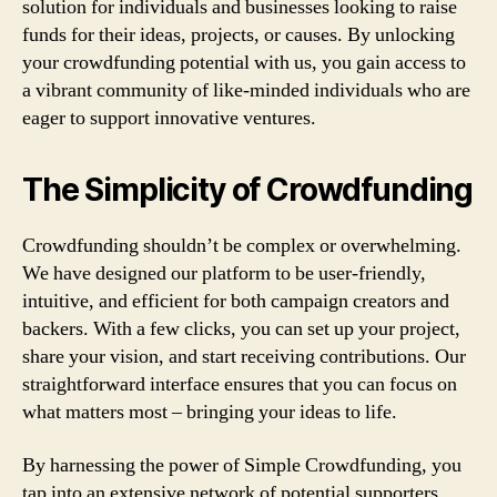
solution for individuals and businesses looking to raise
funds for their ideas, projects, or causes. By unlocking
your crowdfunding potential with us, you gain access to
a vibrant community of like-minded individuals who are
eager to support innovative ventures.
The Simplicity of Crowdfunding
Crowdfunding shouldn’t be complex or overwhelming.
We have designed our platform to be user-friendly,
intuitive, and efficient for both campaign creators and
backers. With a few clicks, you can set up your project,
share your vision, and start receiving contributions. Our
straightforward interface ensures that you can focus on
what matters most – bringing your ideas to life.
By harnessing the power of Simple Crowdfunding, you
tap into an extensive network of potential supporters.