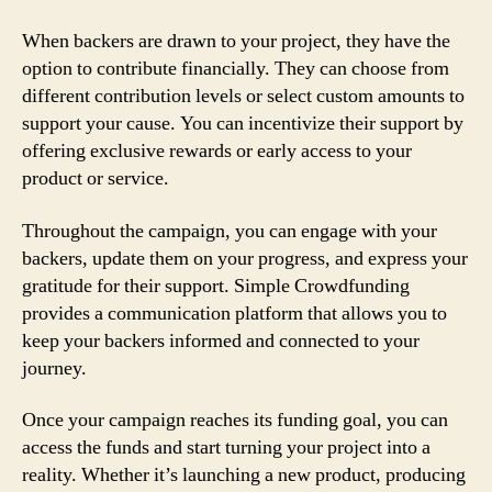
When backers are drawn to your project, they have the
option to contribute financially. They can choose from
different contribution levels or select custom amounts to
support your cause. You can incentivize their support by
offering exclusive rewards or early access to your
product or service.
Throughout the campaign, you can engage with your
backers, update them on your progress, and express your
gratitude for their support. Simple Crowdfunding
provides a communication platform that allows you to
keep your backers informed and connected to your
journey.
Once your campaign reaches its funding goal, you can
access the funds and start turning your project into a
reality. Whether it’s launching a new product, producing