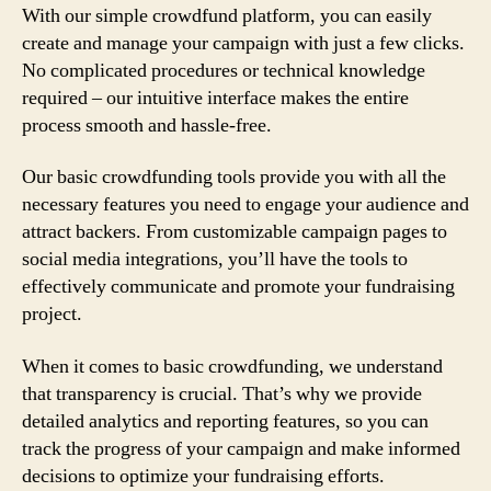
With our simple crowdfund platform, you can easily
create and manage your campaign with just a few clicks.
No complicated procedures or technical knowledge
required – our intuitive interface makes the entire
process smooth and hassle-free.
Our basic crowdfunding tools provide you with all the
necessary features you need to engage your audience and
attract backers. From customizable campaign pages to
social media integrations, you’ll have the tools to
effectively communicate and promote your fundraising
project.
When it comes to basic crowdfunding, we understand
that transparency is crucial. That’s why we provide
detailed analytics and reporting features, so you can
track the progress of your campaign and make informed
decisions to optimize your fundraising efforts.