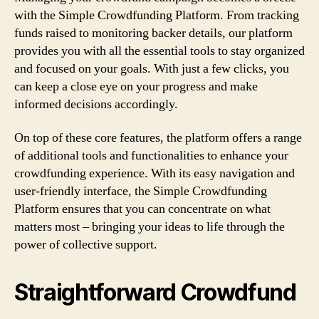
with the Simple Crowdfunding Platform. From tracking
funds raised to monitoring backer details, our platform
provides you with all the essential tools to stay organized
and focused on your goals. With just a few clicks, you
can keep a close eye on your progress and make
informed decisions accordingly.
On top of these core features, the platform offers a range
of additional tools and functionalities to enhance your
crowdfunding experience. With its easy navigation and
user-friendly interface, the Simple Crowdfunding
Platform ensures that you can concentrate on what
matters most – bringing your ideas to life through the
power of collective support.
Straightforward Crowdfund