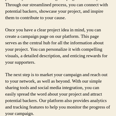
Through our streamlined process, you can connect with
potential backers, showcase your project, and inspire
them to contribute to your cause.
Once you have a clear project idea in mind, you can
create a campaign page on our platform. This page
serves as the central hub for all the information about
your project. You can personalize it with compelling
visuals, a detailed description, and enticing rewards for
your supporters.
The next step is to market your campaign and reach out
to your network, as well as beyond. With our simple
sharing tools and social media integration, you can
easily spread the word about your project and attract
potential backers. Our platform also provides analytics
and tracking features to help you monitor the progress of
your campaign.