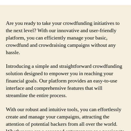
Are you ready to take your crowdfunding initiatives to
the next level? With our innovative and user-friendly
platform, you can efficiently manage your basic,
crowdfund and crowdraising campaigns without any
hassle.
Introducing a simple and straightforward crowdfunding
solution designed to empower you in reaching your
financial goals. Our platform provides an easy-to-use
interface and comprehensive features that will
streamline the entire process.
With our robust and intuitive tools, you can effortlessly
create and manage your campaigns, attracting the
attention of potential backers from all over the world.