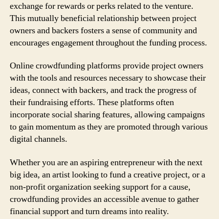
exchange for rewards or perks related to the venture.
This mutually beneficial relationship between project
owners and backers fosters a sense of community and
encourages engagement throughout the funding process.
Online crowdfunding platforms provide project owners
with the tools and resources necessary to showcase their
ideas, connect with backers, and track the progress of
their fundraising efforts. These platforms often
incorporate social sharing features, allowing campaigns
to gain momentum as they are promoted through various
digital channels.
Whether you are an aspiring entrepreneur with the next
big idea, an artist looking to fund a creative project, or a
non-profit organization seeking support for a cause,
crowdfunding provides an accessible avenue to gather
financial support and turn dreams into reality.