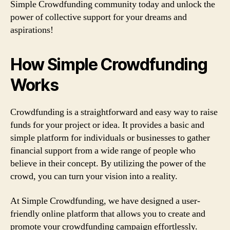
Simple Crowdfunding community today and unlock the
power of collective support for your dreams and
aspirations!
How Simple Crowdfunding
Works
Crowdfunding is a straightforward and easy way to raise
funds for your project or idea. It provides a basic and
simple platform for individuals or businesses to gather
financial support from a wide range of people who
believe in their concept. By utilizing the power of the
crowd, you can turn your vision into a reality.
At Simple Crowdfunding, we have designed a user-
friendly online platform that allows you to create and
promote your crowdfunding campaign effortlessly.