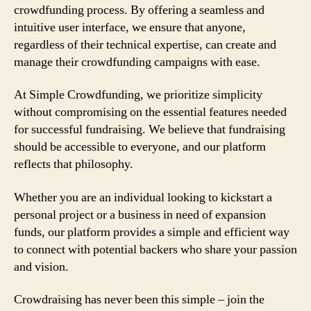
crowdfunding process. By offering a seamless and
intuitive user interface, we ensure that anyone,
regardless of their technical expertise, can create and
manage their crowdfunding campaigns with ease.
At Simple Crowdfunding, we prioritize simplicity
without compromising on the essential features needed
for successful fundraising. We believe that fundraising
should be accessible to everyone, and our platform
reflects that philosophy.
Whether you are an individual looking to kickstart a
personal project or a business in need of expansion
funds, our platform provides a simple and efficient way
to connect with potential backers who share your passion
and vision.
Crowdraising has never been this simple – join the