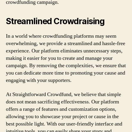
crowdfunding campaign.
Streamlined Crowdraising
In a world where crowdfunding platforms may seem
overwhelming, we provide a streamlined and hassle-free
experience. Our platform eliminates unnecessary steps,
making it easier for you to create and manage your
campaign. By removing the complexities, we ensure that
you can dedicate more time to promoting your cause and
engaging with your supporters.
At Straightforward Crowdfund, we believe that simple
does not mean sacrificing effectiveness. Our platform
offers a range of features and customization options,
allowing you to showcase your project or cause in the
best possible light. With our user-friendly interface and
intuitive tools, you can easily share your story and