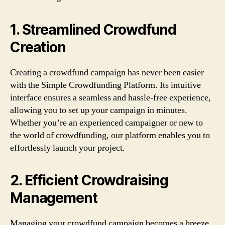
1. Streamlined Crowdfund
Creation
Creating a crowdfund campaign has never been easier
with the Simple Crowdfunding Platform. Its intuitive
interface ensures a seamless and hassle-free experience,
allowing you to set up your campaign in minutes.
Whether you’re an experienced campaigner or new to
the world of crowdfunding, our platform enables you to
effortlessly launch your project.
2. Efficient Crowdraising
Management
Managing your crowdfund campaign becomes a breeze