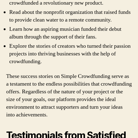
crowdfunded a revolutionary new product.
Read about the nonprofit organization that raised funds
to provide clean water to a remote community.
Learn how an aspiring musician funded their debut
album through the support of their fans.
Explore the stories of creators who turned their passion
projects into thriving businesses with the help of
crowdfunding.
These success stories on Simple Crowdfunding serve as
a testament to the endless possibilities that crowdfunding
offers. Regardless of the nature of your project or the
size of your goals, our platform provides the ideal
environment to attract supporters and turn your ideas
into achievements.
Testimonials from Satisfied