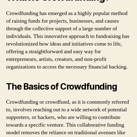
Crowdfunding has emerged as a highly popular method
of raising funds for projects, businesses, and causes
through the collective support of a large number of
individuals. This innovative approach to fundraising has
revolutionized how ideas and initiatives come to life,
offering a straightforward and easy way for
entrepreneurs, artists, creators, and non-profit
organizations to access the necessary financial backing.
The Basics of Crowdfunding
Crowdfunding or crowdfund, as it is commonly referred
to, involves reaching out to a wide network of potential
supporters, or backers, who are willing to contribute
towards a specific venture. This collaborative funding
model removes the reliance on traditional avenues like