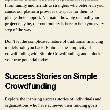
From family and friends to strangers who believe in your
cause, our platform provides the space for them to
pledge their support. No matter how big or small your
project may be, our community is here to help you every
step of the way.
Don’t let the complicated nature of traditional financing
models hold you back. Embrace the simplicity of
crowdfunding with Simple Crowdfunding, and unlock
your true potential today.
Success Stories on Simple
Crowdfunding
Explore the inspiring success stories of individuals and
organizations who have achieved their funding goals