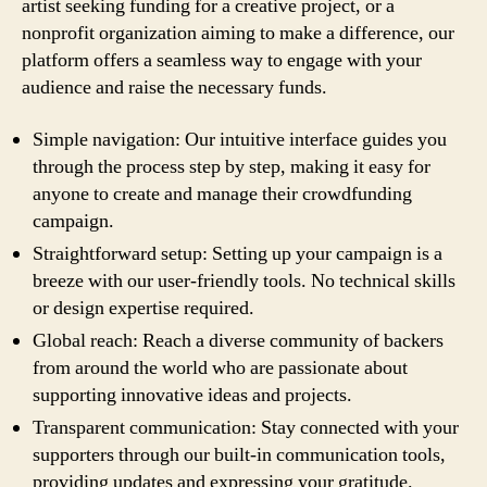
artist seeking funding for a creative project, or a
nonprofit organization aiming to make a difference, our
platform offers a seamless way to engage with your
audience and raise the necessary funds.
Simple navigation: Our intuitive interface guides you
through the process step by step, making it easy for
anyone to create and manage their crowdfunding
campaign.
Straightforward setup: Setting up your campaign is a
breeze with our user-friendly tools. No technical skills
or design expertise required.
Global reach: Reach a diverse community of backers
from around the world who are passionate about
supporting innovative ideas and projects.
Transparent communication: Stay connected with your
supporters through our built-in communication tools,
providing updates and expressing your gratitude.