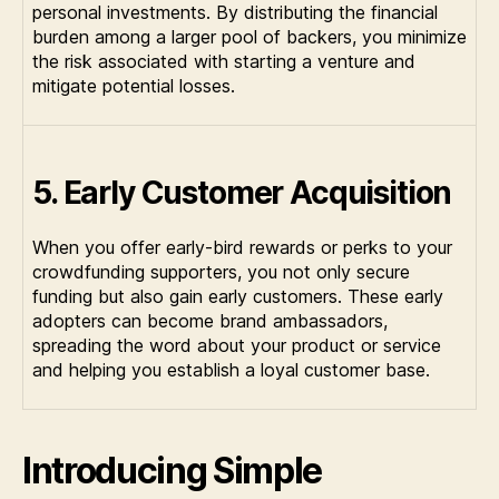
personal investments. By distributing the financial
burden among a larger pool of backers, you minimize
the risk associated with starting a venture and
mitigate potential losses.
5. Early Customer Acquisition
When you offer early-bird rewards or perks to your
crowdfunding supporters, you not only secure
funding but also gain early customers. These early
adopters can become brand ambassadors,
spreading the word about your product or service
and helping you establish a loyal customer base.
Introducing Simple