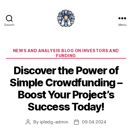
Search
Menu
iPledg
Categories
NEWS AND ANALYSIS BLOG ON INVESTORS AND
FUNDING
Discover the Power of
Simple Crowdfunding –
Boost Your Project’s
Success Today!
By
ipledg-admin
09.04.2024
Post
Post
author
date