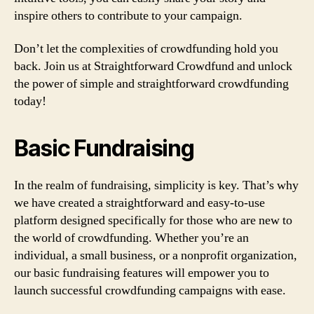
inspire others to contribute to your campaign.
Don’t let the complexities of crowdfunding hold you
back. Join us at Straightforward Crowdfund and unlock
the power of simple and straightforward crowdfunding
today!
Basic Fundraising
In the realm of fundraising, simplicity is key. That’s why
we have created a straightforward and easy-to-use
platform designed specifically for those who are new to
the world of crowdfunding. Whether you’re an
individual, a small business, or a nonprofit organization,
our basic fundraising features will empower you to
launch successful crowdfunding campaigns with ease.