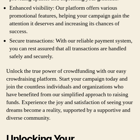
Enhanced visibility: Our platform offers various
promotional features, helping your campaign gain the
attention it deserves and increasing its chances of
success.
Secure transactions: With our reliable payment system,
you can rest assured that all transactions are handled
safely and securely.
Unlock the true power of crowdfunding with our easy
crowdraising platform. Start your campaign today and
join the countless individuals and organizations who
have benefited from our simplified approach to raising
funds. Experience the joy and satisfaction of seeing your
dreams become a reality, supported by a supportive and
diverse community.
Unlocking Your