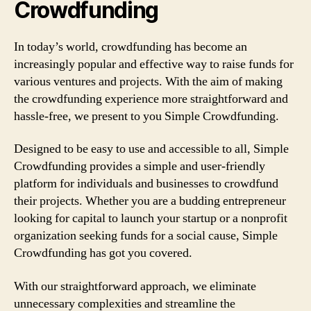
Crowdfunding
In today’s world, crowdfunding has become an
increasingly popular and effective way to raise funds for
various ventures and projects. With the aim of making
the crowdfunding experience more straightforward and
hassle-free, we present to you Simple Crowdfunding.
Designed to be easy to use and accessible to all, Simple
Crowdfunding provides a simple and user-friendly
platform for individuals and businesses to crowdfund
their projects. Whether you are a budding entrepreneur
looking for capital to launch your startup or a nonprofit
organization seeking funds for a social cause, Simple
Crowdfunding has got you covered.
With our straightforward approach, we eliminate
unnecessary complexities and streamline the