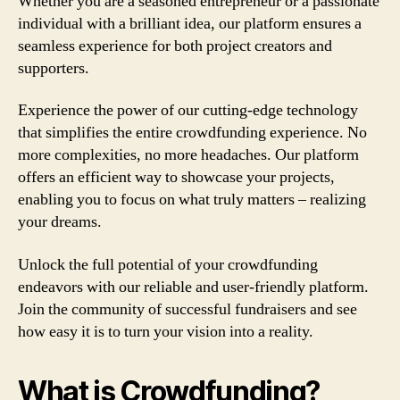
Whether you are a seasoned entrepreneur or a passionate
individual with a brilliant idea, our platform ensures a
seamless experience for both project creators and
supporters.
Experience the power of our cutting-edge technology
that simplifies the entire crowdfunding experience. No
more complexities, no more headaches. Our platform
offers an efficient way to showcase your projects,
enabling you to focus on what truly matters – realizing
your dreams.
Unlock the full potential of your crowdfunding
endeavors with our reliable and user-friendly platform.
Join the community of successful fundraisers and see
how easy it is to turn your vision into a reality.
What is Crowdfunding?