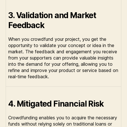
3. Validation and Market
Feedback
When you crowdfund your project, you get the
opportunity to validate your concept or idea in the
market. The feedback and engagement you receive
from your supporters can provide valuable insights
into the demand for your offering, allowing you to
refine and improve your product or service based on
real-time feedback.
4. Mitigated Financial Risk
Crowdfunding enables you to acquire the necessary
funds without relying solely on traditional loans or