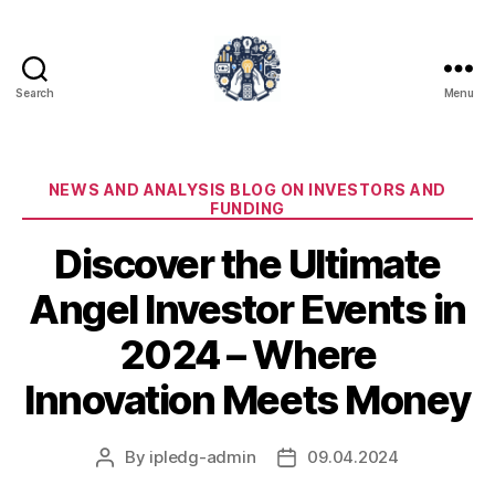
Search
Menu
iPledg
Categories
NEWS AND ANALYSIS BLOG ON INVESTORS AND
FUNDING
Discover the Ultimate
Angel Investor Events in
2024 – Where
Innovation Meets Money
By
ipledg-admin
09.04.2024
Post
Post
author
date