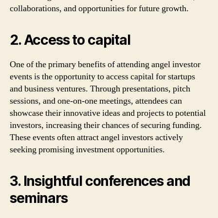
collaborations, and opportunities for future growth.
2. Access to capital
One of the primary benefits of attending angel investor
events is the opportunity to access capital for startups
and business ventures. Through presentations, pitch
sessions, and one-on-one meetings, attendees can
showcase their innovative ideas and projects to potential
investors, increasing their chances of securing funding.
These events often attract angel investors actively
seeking promising investment opportunities.
3. Insightful conferences and
seminars