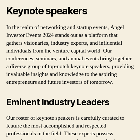
Keynote speakers
In the realm of networking and startup events, Angel
Investor Events 2024 stands out as a platform that
gathers visionaries, industry experts, and influential
individuals from the venture capital world. Our
conferences, seminars, and annual events bring together
a diverse group of top-notch keynote speakers, providing
invaluable insights and knowledge to the aspiring
entrepreneurs and future investors of tomorrow.
Eminent Industry Leaders
Our roster of keynote speakers is carefully curated to
feature the most accomplished and respected
professionals in the field. These experts possess