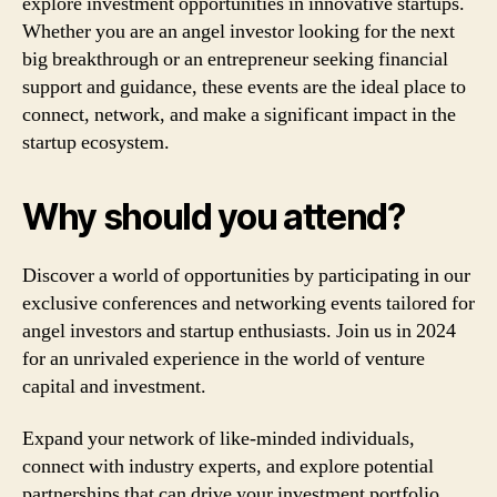
explore investment opportunities in innovative startups.
Whether you are an angel investor looking for the next
big breakthrough or an entrepreneur seeking financial
support and guidance, these events are the ideal place to
connect, network, and make a significant impact in the
startup ecosystem.
Why should you attend?
Discover a world of opportunities by participating in our
exclusive conferences and networking events tailored for
angel investors and startup enthusiasts. Join us in 2024
for an unrivaled experience in the world of venture
capital and investment.
Expand your network of like-minded individuals,
connect with industry experts, and explore potential
partnerships that can drive your investment portfolio