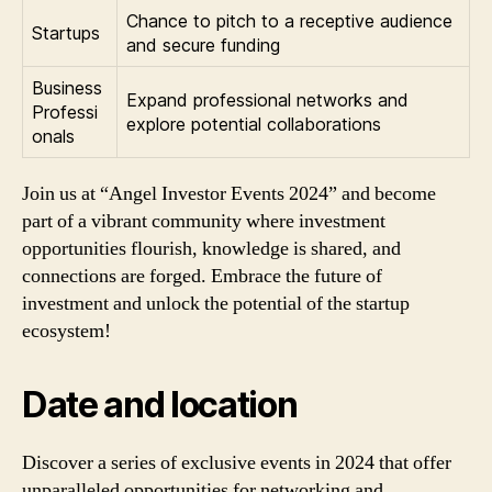
Chance to pitch to a receptive audience
Startups
and secure funding
Business
Expand professional networks and
Professi
explore potential collaborations
onals
Join us at “Angel Investor Events 2024” and become
part of a vibrant community where investment
opportunities flourish, knowledge is shared, and
connections are forged. Embrace the future of
investment and unlock the potential of the startup
ecosystem!
Date and location
Discover a series of exclusive events in 2024 that offer
unparalleled opportunities for networking and