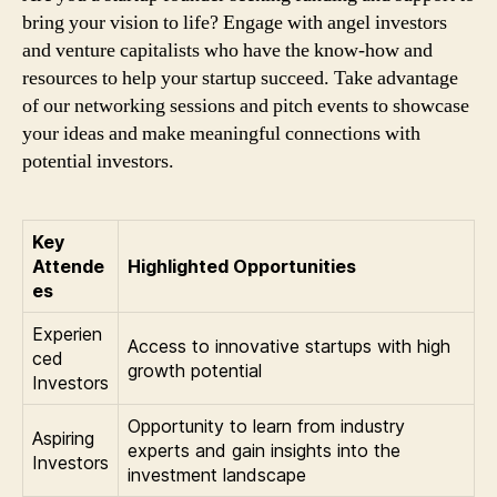
bring your vision to life? Engage with angel investors
and venture capitalists who have the know-how and
resources to help your startup succeed. Take advantage
of our networking sessions and pitch events to showcase
your ideas and make meaningful connections with
potential investors.
Key
Attende
Highlighted Opportunities
es
Experien
Access to innovative startups with high
ced
growth potential
Investors
Opportunity to learn from industry
Aspiring
experts and gain insights into the
Investors
investment landscape