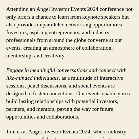
Attending an Angel Investor Events 2024 conference not
only offers a chance to learn from keynote speakers but
also provides unparalleled networking opportunities.
Investors, aspiring entrepreneurs, and industry
professionals from around the globe converge at our
events, creating an atmosphere of collaboration,
mentorship, and creativity.
Engage in meaningful conversations and connect with
like-minded individuals
, as a multitude of interactive
sessions, panel discussions, and social events are
designed to foster connections. Our events enable you to
build lasting relationships with potential investors,
partners, and mentors, paving the way for future
opportunities and collaborations.
Join us at Angel Investor Events 2024, where industry