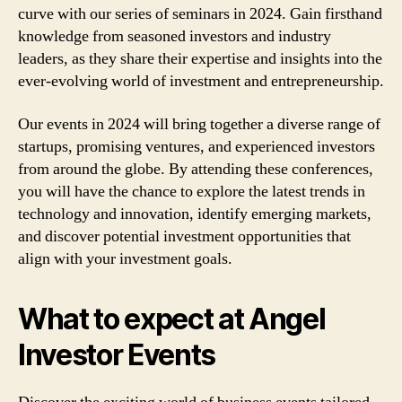
curve with our series of seminars in 2024. Gain firsthand
knowledge from seasoned investors and industry
leaders, as they share their expertise and insights into the
ever-evolving world of investment and entrepreneurship.
Our events in 2024 will bring together a diverse range of
startups, promising ventures, and experienced investors
from around the globe. By attending these conferences,
you will have the chance to explore the latest trends in
technology and innovation, identify emerging markets,
and discover potential investment opportunities that
align with your investment goals.
What to expect at Angel
Investor Events