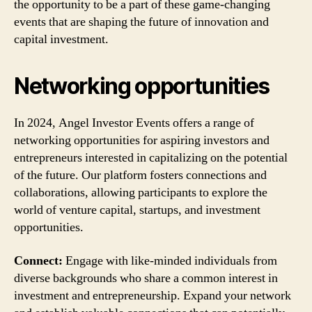
the opportunity to be a part of these game-changing
events that are shaping the future of innovation and
capital investment.
Networking opportunities
In 2024, Angel Investor Events offers a range of
networking opportunities for aspiring investors and
entrepreneurs interested in capitalizing on the potential
of the future. Our platform fosters connections and
collaborations, allowing participants to explore the
world of venture capital, startups, and investment
opportunities.
Connect:
Engage with like-minded individuals from
diverse backgrounds who share a common interest in
investment and entrepreneurship. Expand your network