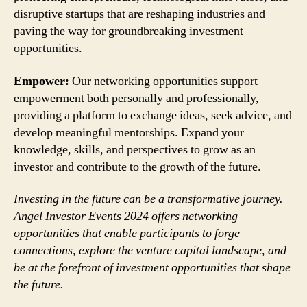
disruptive startups that are reshaping industries and
paving the way for groundbreaking investment
opportunities.
Empower:
Our networking opportunities support
empowerment both personally and professionally,
providing a platform to exchange ideas, seek advice, and
develop meaningful mentorships. Expand your
knowledge, skills, and perspectives to grow as an
investor and contribute to the growth of the future.
Investing in the future can be a transformative journey.
Angel Investor Events 2024 offers networking
opportunities that enable participants to forge
connections, explore the venture capital landscape, and
be at the forefront of investment opportunities that shape
the future.