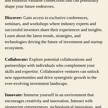
and establish valuable connections that can potentially
shape your future endeavors.
Discover:
Gain access to exclusive conferences,
seminars, and workshops where industry experts and
successful investors share their experiences and insights.
Learn about the latest trends, strategies, and
technologies driving the future of investment and startup
ecosystem.
Collaborate:
Explore potential collaborations and
partnerships with individuals who complement your
skills and expertise. Collaborative ventures can unlock
new opportunities and drive synergistic growth in the
ever-evolving investment landscape.
Innovate:
Immerse yourself in an environment that
encourages creativity and innovation. Interact with
pioneering entrepreneurs, technological innovators, and