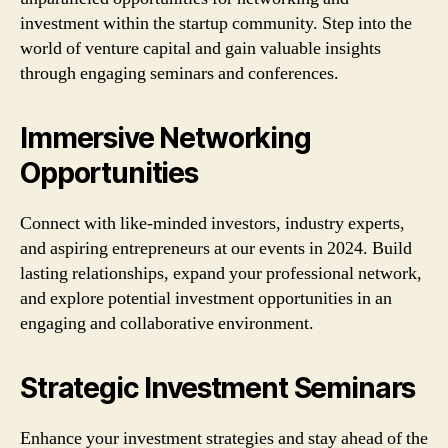
investment within the startup community. Step into the
world of venture capital and gain valuable insights
through engaging seminars and conferences.
Immersive Networking
Opportunities
Connect with like-minded investors, industry experts,
and aspiring entrepreneurs at our events in 2024. Build
lasting relationships, expand your professional network,
and explore potential investment opportunities in an
engaging and collaborative environment.
Strategic Investment Seminars
Enhance your investment strategies and stay ahead of the