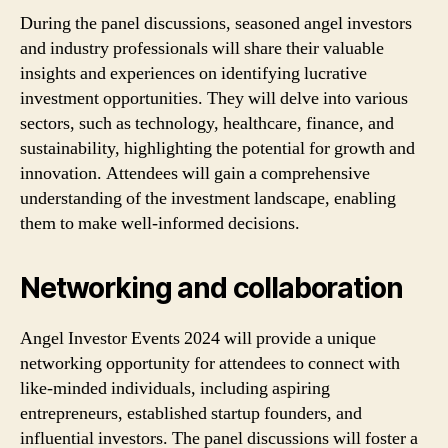
During the panel discussions, seasoned angel investors
and industry professionals will share their valuable
insights and experiences on identifying lucrative
investment opportunities. They will delve into various
sectors, such as technology, healthcare, finance, and
sustainability, highlighting the potential for growth and
innovation. Attendees will gain a comprehensive
understanding of the investment landscape, enabling
them to make well-informed decisions.
Networking and collaboration
Angel Investor Events 2024 will provide a unique
networking opportunity for attendees to connect with
like-minded individuals, including aspiring
entrepreneurs, established startup founders, and
influential investors. The panel discussions will foster a