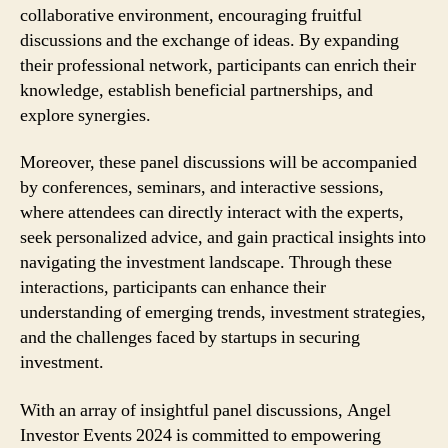
collaborative environment, encouraging fruitful
discussions and the exchange of ideas. By expanding
their professional network, participants can enrich their
knowledge, establish beneficial partnerships, and
explore synergies.
Moreover, these panel discussions will be accompanied
by conferences, seminars, and interactive sessions,
where attendees can directly interact with the experts,
seek personalized advice, and gain practical insights into
navigating the investment landscape. Through these
interactions, participants can enhance their
understanding of emerging trends, investment strategies,
and the challenges faced by startups in securing
investment.
With an array of insightful panel discussions, Angel
Investor Events 2024 is committed to empowering