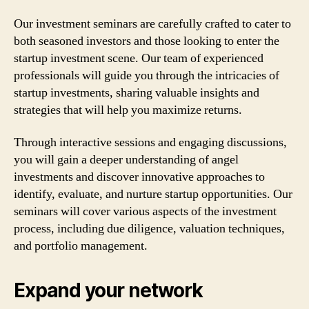
Our investment seminars are carefully crafted to cater to
both seasoned investors and those looking to enter the
startup investment scene. Our team of experienced
professionals will guide you through the intricacies of
startup investments, sharing valuable insights and
strategies that will help you maximize returns.
Through interactive sessions and engaging discussions,
you will gain a deeper understanding of angel
investments and discover innovative approaches to
identify, evaluate, and nurture startup opportunities. Our
seminars will cover various aspects of the investment
process, including due diligence, valuation techniques,
and portfolio management.
Expand your network