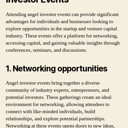
Attending angel investor events can provide significant
advantages for individuals and businesses looking to
explore opportunities in the startup and venture capital
industry. These events offer a platform for networking,
accessing capital, and gaining valuable insights through
conferences, seminars, and discussions.
1. Networking opportunities
Angel investor events bring together a diverse
community of industry experts, entrepreneurs, and
potential investors. These gatherings create an ideal
environment for networking, allowing attendees to
connect with like-minded individuals, build
relationships, and explore potential partnerships.
Networking at these events opens doors to new ideas,