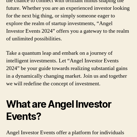
the chance to connect with brilliant minds shaping the
future. Whether you are an experienced investor looking
for the next big thing, or simply someone eager to
explore the realm of startup investments, “Angel
Investor Events 2024” offers you a gateway to the realm
of unlimited possibilities.
Take a quantum leap and embark on a journey of
intelligent investments. Let “Angel Investor Events
2024” be your guide towards realizing substantial gains
in a dynamically changing market. Join us and together
we will redefine the concept of investment.
What are Angel Investor
Events?
Angel Investor Events offer a platform for individuals