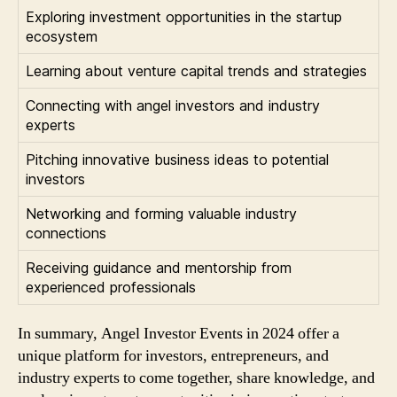
Exploring investment opportunities in the startup
ecosystem
Learning about venture capital trends and strategies
Connecting with angel investors and industry
experts
Pitching innovative business ideas to potential
investors
Networking and forming valuable industry
connections
Receiving guidance and mentorship from
experienced professionals
In summary, Angel Investor Events in 2024 offer a
unique platform for investors, entrepreneurs, and
industry experts to come together, share knowledge, and