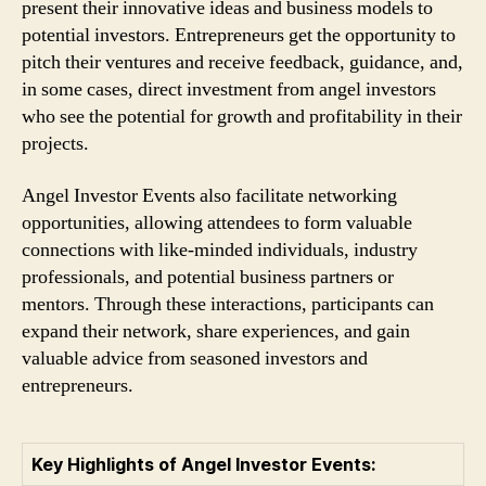
present their innovative ideas and business models to
potential investors. Entrepreneurs get the opportunity to
pitch their ventures and receive feedback, guidance, and,
in some cases, direct investment from angel investors
who see the potential for growth and profitability in their
projects.
Angel Investor Events also facilitate networking
opportunities, allowing attendees to form valuable
connections with like-minded individuals, industry
professionals, and potential business partners or
mentors. Through these interactions, participants can
expand their network, share experiences, and gain
valuable advice from seasoned investors and
entrepreneurs.
Key Highlights of Angel Investor Events: