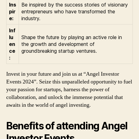
Ins
Be inspired by the success stories of visionary
pir
entrepreneurs who have transformed the
e:
industry.
Inf
lu
Shape the future by playing an active role in
en
the growth and development of
ce
groundbreaking startup ventures.
:
Invest in your future and join us at “Angel Investor
Events 2024”. Seize this unparalleled opportunity to fuel
your passion for startups, harness the power of
collaboration, and unlock the immense potential that
awaits in the world of angel investing.
Benefits of attending Angel
Investor Events