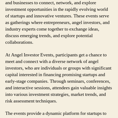
and businesses to connect, network, and explore
investment opportunities in the rapidly evolving world
of startups and innovative ventures. These events serve
as gatherings where entrepreneurs, angel investors, and
industry experts come together to exchange ideas,
discuss emerging trends, and explore potential
collaborations.
At Angel Investor Events, participants get a chance to
meet and connect with a diverse network of angel
investors, who are individuals or groups with significant
capital interested in financing promising startups and
early-stage companies. Through seminars, conferences,
and interactive sessions, attendees gain valuable insights
into various investment strategies, market trends, and
risk assessment techniques.
The events provide a dynamic platform for startups to