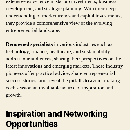
extensive experience in startup investments, business
development, and strategic planning. With their deep
understanding of market trends and capital investments,
they provide a comprehensive view of the evolving
entrepreneurial landscape.
Renowned specialists
in various industries such as
technology, finance, healthcare, and sustainability
address our audiences, sharing their perspectives on the
latest innovations and emerging markets. These industry
pioneers offer practical advice, share entrepreneurial
success stories, and reveal the pitfalls to avoid, making
each session an invaluable source of inspiration and
growth.
Inspiration and Networking
Opportunities