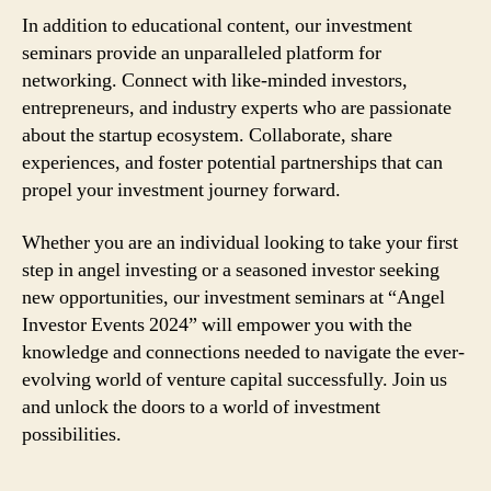
In addition to educational content, our investment
seminars provide an unparalleled platform for
networking. Connect with like-minded investors,
entrepreneurs, and industry experts who are passionate
about the startup ecosystem. Collaborate, share
experiences, and foster potential partnerships that can
propel your investment journey forward.
Whether you are an individual looking to take your first
step in angel investing or a seasoned investor seeking
new opportunities, our investment seminars at “Angel
Investor Events 2024” will empower you with the
knowledge and connections needed to navigate the ever-
evolving world of venture capital successfully. Join us
and unlock the doors to a world of investment
possibilities.