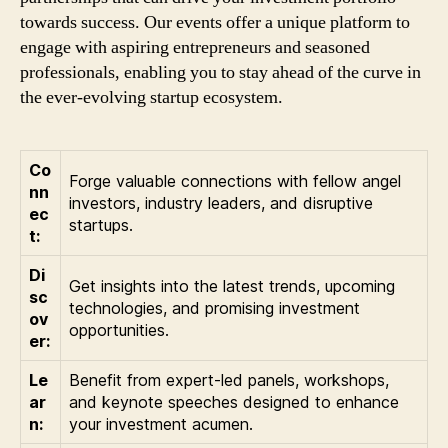
towards success. Our events offer a unique platform to
engage with aspiring entrepreneurs and seasoned
professionals, enabling you to stay ahead of the curve in
the ever-evolving startup ecosystem.
Co
Forge valuable connections with fellow angel
nn
investors, industry leaders, and disruptive
ec
startups.
t:
Di
Get insights into the latest trends, upcoming
sc
technologies, and promising investment
ov
opportunities.
er:
Le
Benefit from expert-led panels, workshops,
ar
and keynote speeches designed to enhance
n:
your investment acumen.