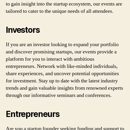
to gain insight into the startup ecosystem, our events are
tailored to cater to the unique needs of all attendees.
Investors
If you are an investor looking to expand your portfolio
and discover promising startups, our events provide a
platform for you to interact with ambitious
entrepreneurs. Network with like-minded individuals,
share experiences, and uncover potential opportunities
for investment. Stay up to date with the latest industry
trends and gain valuable insights from renowned experts
through our informative seminars and conferences.
Entrepreneurs
Are you a startup founder seeking funding and support to