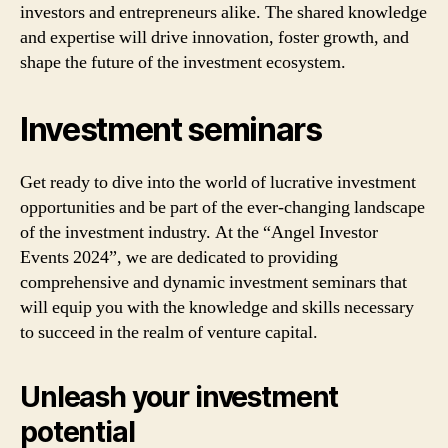
investors and entrepreneurs alike. The shared knowledge
and expertise will drive innovation, foster growth, and
shape the future of the investment ecosystem.
Investment seminars
Get ready to dive into the world of lucrative investment
opportunities and be part of the ever-changing landscape
of the investment industry. At the “Angel Investor
Events 2024”, we are dedicated to providing
comprehensive and dynamic investment seminars that
will equip you with the knowledge and skills necessary
to succeed in the realm of venture capital.
Unleash your investment
potential