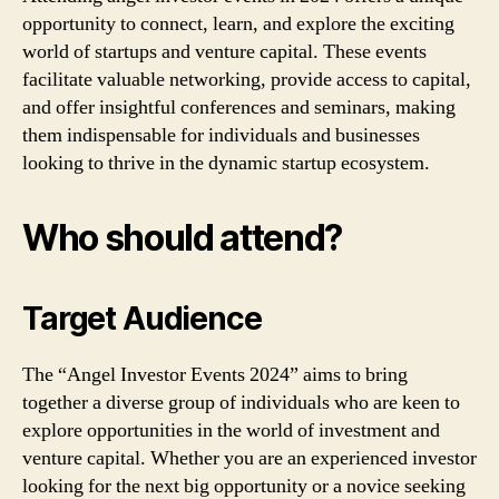
opportunity to connect, learn, and explore the exciting
world of startups and venture capital. These events
facilitate valuable networking, provide access to capital,
and offer insightful conferences and seminars, making
them indispensable for individuals and businesses
looking to thrive in the dynamic startup ecosystem.
Who should attend?
Target Audience
The “Angel Investor Events 2024” aims to bring
together a diverse group of individuals who are keen to
explore opportunities in the world of investment and
venture capital. Whether you are an experienced investor
looking for the next big opportunity or a novice seeking