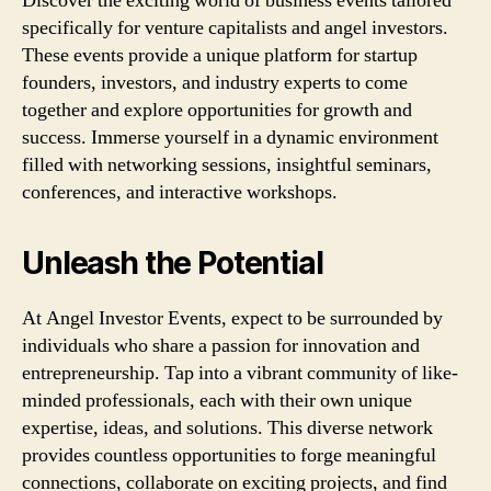
Discover the exciting world of business events tailored
specifically for venture capitalists and angel investors.
These events provide a unique platform for startup
founders, investors, and industry experts to come
together and explore opportunities for growth and
success. Immerse yourself in a dynamic environment
filled with networking sessions, insightful seminars,
conferences, and interactive workshops.
Unleash the Potential
At Angel Investor Events, expect to be surrounded by
individuals who share a passion for innovation and
entrepreneurship. Tap into a vibrant community of like-
minded professionals, each with their own unique
expertise, ideas, and solutions. This diverse network
provides countless opportunities to forge meaningful
connections, collaborate on exciting projects, and find