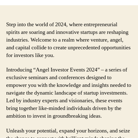
Step into the world of 2024, where entrepreneurial
spirits are soaring and innovative startups are reshaping
industries. Welcome to a realm where venture, angel,
and capital collide to create unprecedented opportunities
for investors like you.
Introducing “Angel Investor Events 2024” – a series of
exclusive seminars and conferences designed to
empower you with the knowledge and insights needed to
navigate the dynamic landscape of startup investments.
Led by industry experts and visionaries, these events
bring together like-minded individuals driven by the
ambition to invest in groundbreaking ideas.
Unleash your potential, expand your horizons, and seize