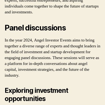
experts, successful entrepreneurs, and aspiring
individuals come together to shape the future of startups
and investments.
Panel discussions
In the year 2024, Angel Investor Events aims to bring
together a diverse range of experts and thought leaders in
the field of investment and startup development for
engaging panel discussions. These sessions will serve as
a platform for in-depth conversations about angel
capital, investment strategies, and the future of the
industry.
Exploring investment
opportunities