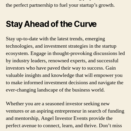
the perfect partnership to fuel your startup’s growth.
Stay Ahead of the Curve
Stay up-to-date with the latest trends, emerging
technologies, and investment strategies in the startup
ecosystem. Engage in thought-provoking discussions led
by industry leaders, renowned experts, and successful
investors who have paved their way to success. Gain
valuable insights and knowledge that will empower you
to make informed investment decisions and navigate the
ever-changing landscape of the business world.
Whether you are a seasoned investor seeking new
ventures or an aspiring entrepreneur in search of funding
and mentorship, Angel Investor Events provide the
perfect avenue to connect, learn, and thrive. Don’t miss