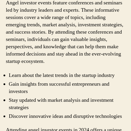
Angel investor events feature conferences and seminars
led by industry leaders and experts. These informative
sessions cover a wide range of topics, including
emerging trends, market analysis, investment strategies,
and success stories. By attending these conferences and
seminars, individuals can gain valuable insights,
perspectives, and knowledge that can help them make
informed decisions and stay ahead in the ever-evolving
startup ecosystem.
Learn about the latest trends in the startup industry
Gain insights from successful entrepreneurs and
investors
Stay updated with market analysis and investment
strategies
Discover innovative ideas and disruptive technologies
Attending angel investor events in 2024 offers a unique