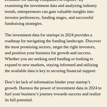
examining the investment data and analyzing industry
trends, entrepreneurs can gain valuable insights into
investor preferences, funding stages, and successful
fundraising strategies.
The investment data for startups in 2024 provides a
roadmap for navigating the funding landscape. Discover
the most promising sectors, target the right investors,
and position your business for growth and success.
Whether you are seeking seed funding or looking to
expand to new markets, staying informed and utilizing
the available data is key to securing financial support.
Don’t let lack of information hinder your startup’s
growth. Harness the power of investment data in 2024 to
fuel your business’s journey towards success and realize
its full potential.