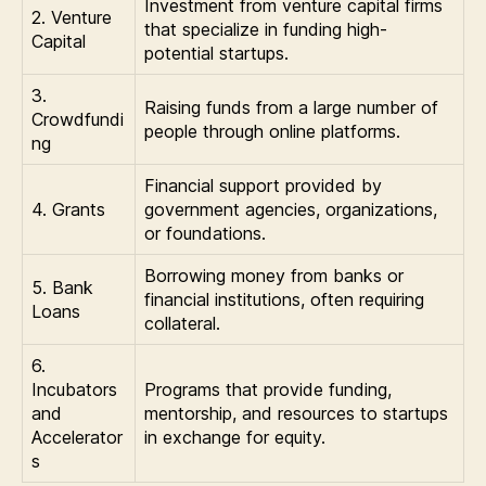
Investment from venture capital firms
2. Venture
that specialize in funding high-
Capital
potential startups.
3.
Raising funds from a large number of
Crowdfundi
people through online platforms.
ng
Financial support provided by
4. Grants
government agencies, organizations,
or foundations.
Borrowing money from banks or
5. Bank
financial institutions, often requiring
Loans
collateral.
6.
Incubators
Programs that provide funding,
and
mentorship, and resources to startups
Accelerator
in exchange for equity.
s