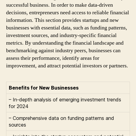
successful business. In order to make data-driven
decisions, entrepreneurs need access to reliable financial
information. This section provides startups and new
businesses with essential data, such as funding patterns,
investment sources, and industry-specific financial
metrics. By understanding the financial landscape and
benchmarking against industry peers, businesses can
assess their performance, identify areas for
improvement, and attract potential investors or partners.
Benefits for New Businesses
– In-depth analysis of emerging investment trends
for 2024
– Comprehensive data on funding patterns and
sources