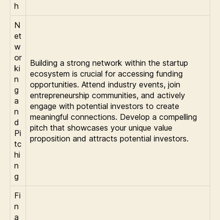
h
N
et
w
or
Building a strong network within the startup
ki
ecosystem is crucial for accessing funding
n
opportunities. Attend industry events, join
g
entrepreneurship communities, and actively
a
engage with potential investors to create
n
meaningful connections. Develop a compelling
d
pitch that showcases your unique value
Pi
proposition and attracts potential investors.
tc
hi
n
g
Fi
n
a