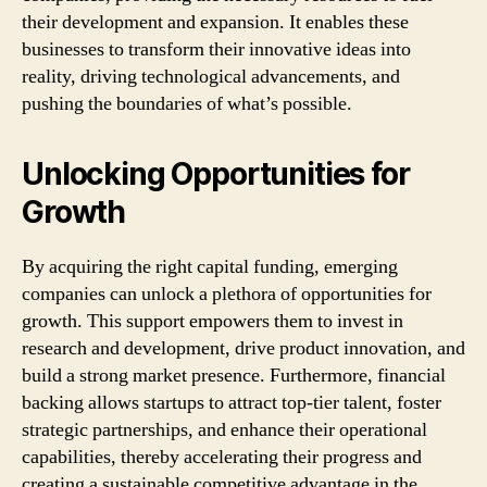
their development and expansion. It enables these
businesses to transform their innovative ideas into
reality, driving technological advancements, and
pushing the boundaries of what’s possible.
Unlocking Opportunities for
Growth
By acquiring the right capital funding, emerging
companies can unlock a plethora of opportunities for
growth. This support empowers them to invest in
research and development, drive product innovation, and
build a strong market presence. Furthermore, financial
backing allows startups to attract top-tier talent, foster
strategic partnerships, and enhance their operational
capabilities, thereby accelerating their progress and
creating a sustainable competitive advantage in the