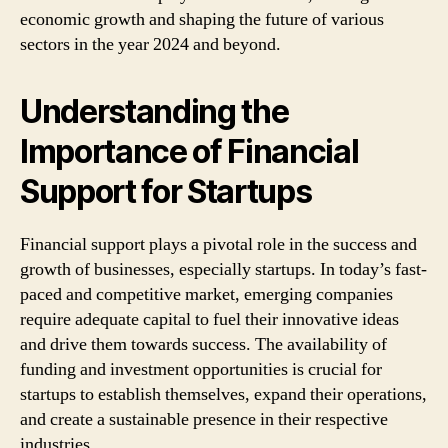
economic growth and shaping the future of various
sectors in the year 2024 and beyond.
Understanding the
Importance of Financial
Support for Startups
Financial support plays a pivotal role in the success and
growth of businesses, especially startups. In today’s fast-
paced and competitive market, emerging companies
require adequate capital to fuel their innovative ideas
and drive them towards success. The availability of
funding and investment opportunities is crucial for
startups to establish themselves, expand their operations,
and create a sustainable presence in their respective
industries.