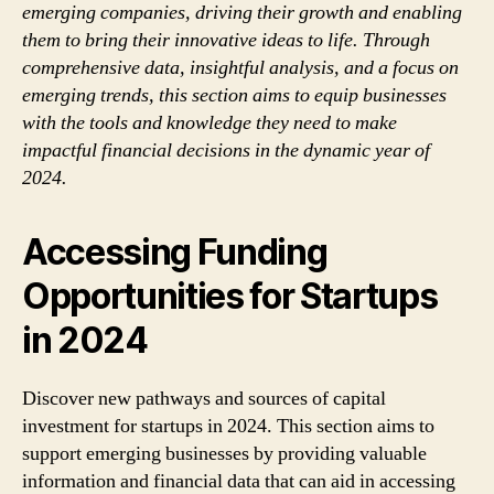
emerging companies, driving their growth and enabling
them to bring their innovative ideas to life. Through
comprehensive data, insightful analysis, and a focus on
emerging trends, this section aims to equip businesses
with the tools and knowledge they need to make
impactful financial decisions in the dynamic year of
2024.
Accessing Funding
Opportunities for Startups
in 2024
Discover new pathways and sources of capital
investment for startups in 2024. This section aims to
support emerging businesses by providing valuable
information and financial data that can aid in accessing