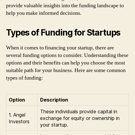
provide valuable insights into the funding landscape to
help you make informed decisions.
Types of Funding for Startups
When it comes to financing your startup, there are
several funding options to consider. Understanding these
options and their benefits can help you choose the most
suitable path for your business. Here are some common
types of funding:
Option
Description
These individuals provide capital in
1. Angel
exchange for equity or ownership in
Investors
your startup.