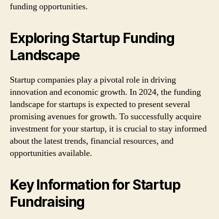
funding opportunities.
Exploring Startup Funding
Landscape
Startup companies play a pivotal role in driving
innovation and economic growth. In 2024, the funding
landscape for startups is expected to present several
promising avenues for growth. To successfully acquire
investment for your startup, it is crucial to stay informed
about the latest trends, financial resources, and
opportunities available.
Key Information for Startup
Fundraising