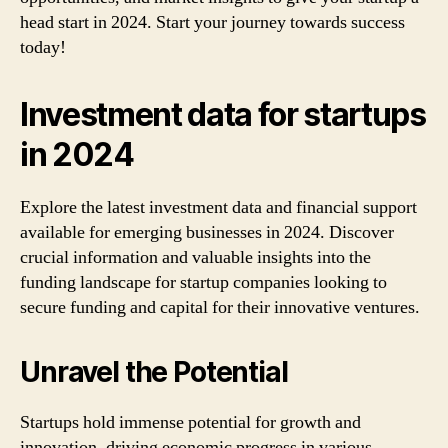
head start in 2024. Start your journey towards success
today!
Investment data for startups
in 2024
Explore the latest investment data and financial support
available for emerging businesses in 2024. Discover
crucial information and valuable insights into the
funding landscape for startup companies looking to
secure funding and capital for their innovative ventures.
Unravel the Potential
Startups hold immense potential for growth and
innovation, driving economic progress in various