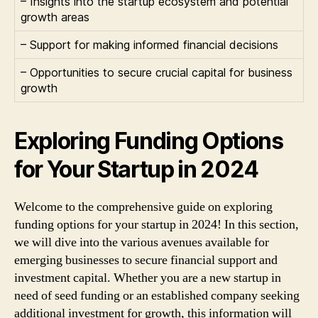
– Insights into the startup ecosystem and potential
growth areas
– Support for making informed financial decisions
– Opportunities to secure crucial capital for business
growth
Exploring Funding Options
for Your Startup in 2024
Welcome to the comprehensive guide on exploring
funding options for your startup in 2024! In this section,
we will dive into the various avenues available for
emerging businesses to secure financial support and
investment capital. Whether you are a new startup in
need of seed funding or an established company seeking
additional investment for growth, this information will