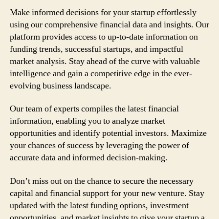
Make informed decisions for your startup effortlessly
using our comprehensive financial data and insights. Our
platform provides access to up-to-date information on
funding trends, successful startups, and impactful
market analysis. Stay ahead of the curve with valuable
intelligence and gain a competitive edge in the ever-
evolving business landscape.
Our team of experts compiles the latest financial
information, enabling you to analyze market
opportunities and identify potential investors. Maximize
your chances of success by leveraging the power of
accurate data and informed decision-making.
Don’t miss out on the chance to secure the necessary
capital and financial support for your new venture. Stay
updated with the latest funding options, investment
opportunities, and market insights to give your startup a