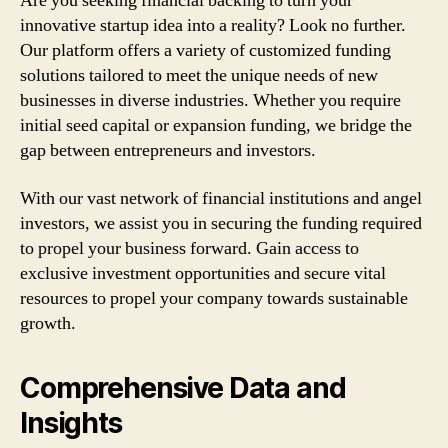
Are you seeking financial backing to turn your
innovative startup idea into a reality? Look no further.
Our platform offers a variety of customized funding
solutions tailored to meet the unique needs of new
businesses in diverse industries. Whether you require
initial seed capital or expansion funding, we bridge the
gap between entrepreneurs and investors.
With our vast network of financial institutions and angel
investors, we assist you in securing the funding required
to propel your business forward. Gain access to
exclusive investment opportunities and secure vital
resources to propel your company towards sustainable
growth.
Comprehensive Data and
Insights