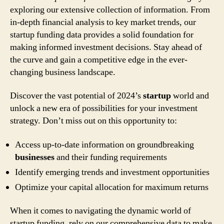
exploring our extensive collection of information. From
in-depth financial analysis to key market trends, our
startup funding data provides a solid foundation for
making informed investment decisions. Stay ahead of
the curve and gain a competitive edge in the ever-
changing business landscape.
Discover the vast potential of 2024’s
startup
world and
unlock a new era of possibilities for your investment
strategy. Don’t miss out on this opportunity to:
Access up-to-date information on groundbreaking
businesses
and their funding requirements
Identify emerging trends and investment opportunities
Optimize your capital allocation for maximum returns
When it comes to navigating the dynamic world of
startup funding, rely on our comprehensive data to make