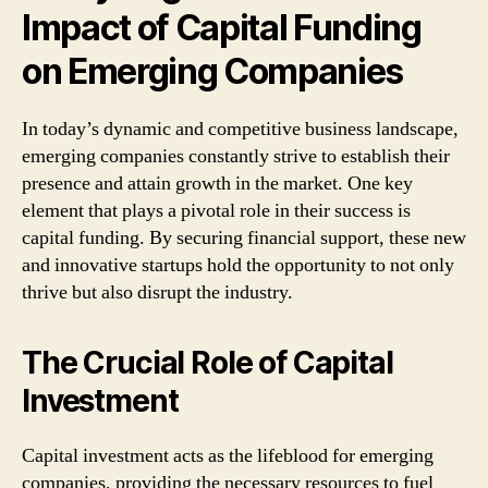
Impact of Capital Funding
on Emerging Companies
In today’s dynamic and competitive business landscape,
emerging companies constantly strive to establish their
presence and attain growth in the market. One key
element that plays a pivotal role in their success is
capital funding. By securing financial support, these new
and innovative startups hold the opportunity to not only
thrive but also disrupt the industry.
The Crucial Role of Capital
Investment
Capital investment acts as the lifeblood for emerging
companies, providing the necessary resources to fuel