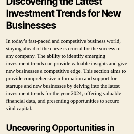
Discovering the Latest
Investment Trends for New
Businesses
In today’s fast-paced and competitive business world,
staying ahead of the curve is crucial for the success of
any company. The ability to identify emerging
investment trends can provide valuable insights and give
new businesses a competitive edge. This section aims to
provide comprehensive information and support for
startups and new businesses by delving into the latest
investment trends for the year 2024, offering valuable
financial data, and presenting opportunities to secure
vital capital.
Uncovering Opportunities in