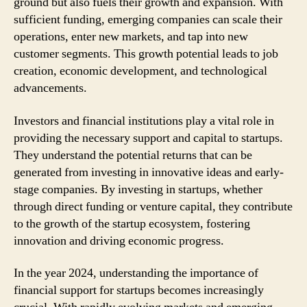
ground but also fuels their growth and expansion. With
sufficient funding, emerging companies can scale their
operations, enter new markets, and tap into new
customer segments. This growth potential leads to job
creation, economic development, and technological
advancements.
Investors and financial institutions play a vital role in
providing the necessary support and capital to startups.
They understand the potential returns that can be
generated from investing in innovative ideas and early-
stage companies. By investing in startups, whether
through direct funding or venture capital, they contribute
to the growth of the startup ecosystem, fostering
innovation and driving economic progress.
In the year 2024, understanding the importance of
financial support for startups becomes increasingly