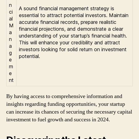
n
A sound financial management strategy is
ci
essential to attract potential investors. Maintain
al
accurate financial records, prepare realistic
M
financial projections, and demonstrate a clear
a
understanding of your startup’s financial health.
n
This will enhance your credibility and attract
a
investors looking for solid return on investment
g
potential.
e
m
e
nt
By having access to comprehensive information and
insights regarding funding opportunities, your startup
can increase its chances of securing the necessary capital
investment to fuel growth and success in 2024.