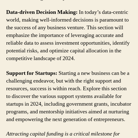
Data-driven Decision Making:
In today’s data-centric
world, making well-informed decisions is paramount to
the success of any business venture. This section will
emphasize the importance of leveraging accurate and
reliable data to assess investment opportunities, identify
potential risks, and optimize capital allocation in the
competitive landscape of 2024.
Support for Startups:
Starting a new business can be a
challenging endeavor, but with the right support and
resources, success is within reach. Explore this section
to discover the various support systems available for
startups in 2024, including government grants, incubator
programs, and mentorship initiatives aimed at nurturing
and empowering the next generation of entrepreneurs.
Attracting capital funding is a critical milestone for