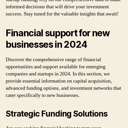
informed decisions that will drive your investment
success. Stay tuned for the valuable insights that await!
Financial support for new
businesses in 2024
Discover the comprehensive range of financial
opportunities and support available for emerging
companies and startups in 2024. In this section, we
provide essential information on capital acquisition,
advanced funding options, and investment networks that
cater specifically to new businesses.
Strategic Funding Solutions