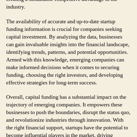
industry.
The availability of accurate and up-to-date startup
funding information is crucial for companies seeking
capital investment. By analyzing the data, businesses
can gain invaluable insights into the financial landscape,
identifying trends, patterns, and potential opportunities.
Armed with this knowledge, emerging companies can
make informed decisions when it comes to securing
funding, choosing the right investors, and developing
effective strategies for long-term success.
Overall, capital funding has a substantial impact on the
trajectory of emerging companies. It empowers these
businesses to push the boundaries, disrupt the status quo,
and revolutionize industries through innovation. With
the right financial support, startups have the potential to
become influential players in the market, driving