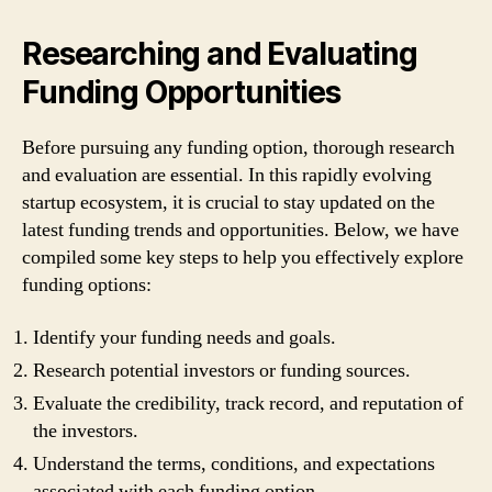
Researching and Evaluating
Funding Opportunities
Before pursuing any funding option, thorough research
and evaluation are essential. In this rapidly evolving
startup ecosystem, it is crucial to stay updated on the
latest funding trends and opportunities. Below, we have
compiled some key steps to help you effectively explore
funding options:
Identify your funding needs and goals.
Research potential investors or funding sources.
Evaluate the credibility, track record, and reputation of
the investors.
Understand the terms, conditions, and expectations
associated with each funding option.