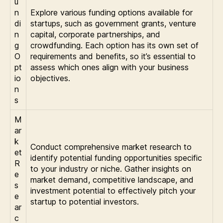
u
n
Explore various funding options available for
di
startups, such as government grants, venture
n
capital, corporate partnerships, and
g
crowdfunding. Each option has its own set of
O
requirements and benefits, so it’s essential to
pt
assess which ones align with your business
io
objectives.
n
s
M
ar
k
Conduct comprehensive market research to
et
identify potential funding opportunities specific
R
to your industry or niche. Gather insights on
e
market demand, competitive landscape, and
s
investment potential to effectively pitch your
e
startup to potential investors.
ar
c