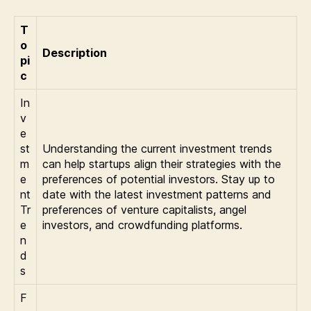
T
o
Description
pi
c
In
v
e
st
Understanding the current investment trends
m
can help startups align their strategies with the
e
preferences of potential investors. Stay up to
nt
date with the latest investment patterns and
Tr
preferences of venture capitalists, angel
e
investors, and crowdfunding platforms.
n
d
s
F