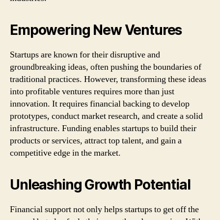
Empowering New Ventures
Startups are known for their disruptive and
groundbreaking ideas, often pushing the boundaries of
traditional practices. However, transforming these ideas
into profitable ventures requires more than just
innovation. It requires financial backing to develop
prototypes, conduct market research, and create a solid
infrastructure. Funding enables startups to build their
products or services, attract top talent, and gain a
competitive edge in the market.
Unleashing Growth Potential
Financial support not only helps startups to get off the