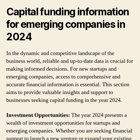
Capital funding information
for emerging companies in
2024
In the dynamic and competitive landscape of the
business world, reliable and up-to-date data is crucial for
making informed decisions. For new startups and
emerging companies, access to comprehensive and
accurate financial information is essential. This section
aims to provide valuable insights and support to
businesses seeking capital funding in the year 2024.
Investment Opportunities:
The year 2024 presents a
wealth of investment opportunities for startups and
emerging companies. Whether you are seeking financial
support to launch a new venture or expand your existing