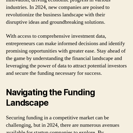
industries. In 2024, new companies are poised to
revolutionize the business landscape with their
disruptive ideas and groundbreaking solutions.
With access to comprehensive investment data,
entrepreneurs can make informed decisions and identify
promising opportunities with greater ease. Stay ahead of
the game by understanding the financial landscape and
leveraging the power of data to attract potential investors
and secure the funding necessary for success.
Navigating the Funding
Landscape
Securing funding in a competitive market can be
challenging, but in 2024, there are numerous avenues
available for startup companies to explore. By