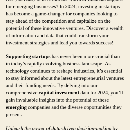
for emerging businesses? In 2024, investing in startups
has become a game-changer for companies looking to
stay ahead of the competition and capitalize on the
potential of these innovative ventures. Discover a wealth
of information and data that could transform your
investment strategies and lead you towards success!
Supporting startups
has never been more crucial than
in today’s rapidly evolving business landscape. As
technology continues to reshape industries, it’s essential
to stay informed about the latest entrepreneurial ventures
and their funding needs. By delving into our
comprehensive
capital investment
data for 2024, you’ll
gain invaluable insights into the potential of these
emerging
companies and the diverse opportunities they
present.
Unleash the power of data-driven decision-making
by