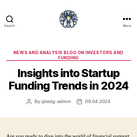
Search
Menu
iPledg
Categories
NEWS AND ANALYSIS BLOG ON INVESTORS AND
FUNDING
Insights into Startup
Funding Trends in 2024
By
ipledg-admin
09.04.2024
Post
Post
author
date
Are you ready to dive into the world of financial support