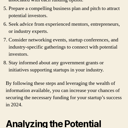
Prepare a compelling business plan and pitch to attract
potential investors.
Seek advice from experienced mentors, entrepreneurs,
or industry experts.
Consider networking events, startup conferences, and
industry-specific gatherings to connect with potential
investors.
Stay informed about any government grants or
initiatives supporting startups in your industry.
By following these steps and leveraging the wealth of
information available, you can increase your chances of
securing the necessary funding for your startup’s success
in 2024.
Analyzing the Potential