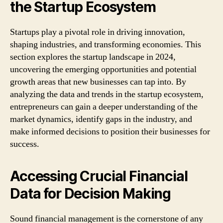
the Startup Ecosystem
Startups play a pivotal role in driving innovation,
shaping industries, and transforming economies. This
section explores the startup landscape in 2024,
uncovering the emerging opportunities and potential
growth areas that new businesses can tap into. By
analyzing the data and trends in the startup ecosystem,
entrepreneurs can gain a deeper understanding of the
market dynamics, identify gaps in the industry, and
make informed decisions to position their businesses for
success.
Accessing Crucial Financial
Data for Decision Making
Sound financial management is the cornerstone of any