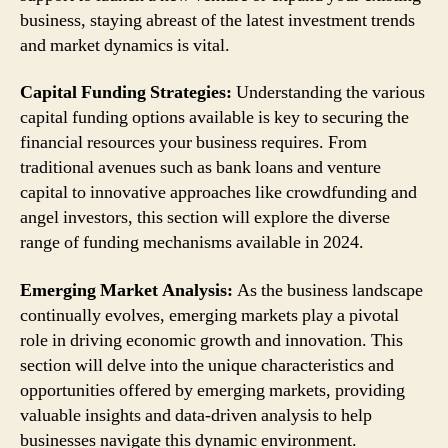
business, staying abreast of the latest investment trends
and market dynamics is vital.
Capital Funding Strategies:
Understanding the various
capital funding options available is key to securing the
financial resources your business requires. From
traditional avenues such as bank loans and venture
capital to innovative approaches like crowdfunding and
angel investors, this section will explore the diverse
range of funding mechanisms available in 2024.
Emerging Market Analysis:
As the business landscape
continually evolves, emerging markets play a pivotal
role in driving economic growth and innovation. This
section will delve into the unique characteristics and
opportunities offered by emerging markets, providing
valuable insights and data-driven analysis to help
businesses navigate this dynamic environment.