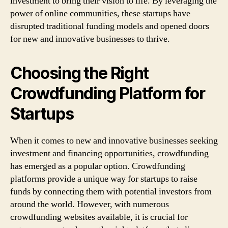
investment to bring their vision to life. By leveraging the
power of online communities, these startups have
disrupted traditional funding models and opened doors
for new and innovative businesses to thrive.
Choosing the Right
Crowdfunding Platform for
Startups
When it comes to new and innovative businesses seeking
investment and financing opportunities, crowdfunding
has emerged as a popular option. Crowdfunding
platforms provide a unique way for startups to raise
funds by connecting them with potential investors from
around the world. However, with numerous
crowdfunding websites available, it is crucial for