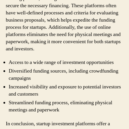
secure the necessary financing. These platforms often
have well-defined processes and criteria for evaluating
business proposals, which helps expedite the funding
process for startups. Additionally, the use of online
platforms eliminates the need for physical meetings and
paperwork, making it more convenient for both startups
and investors.
Access to a wide range of investment opportunities
Diversified funding sources, including crowdfunding
campaigns
Increased visibility and exposure to potential investors
and customers
Streamlined funding process, eliminating physical
meetings and paperwork
In conclusion, startup investment platforms offer a