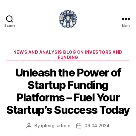
Search
Menu
iPledg
Categories
NEWS AND ANALYSIS BLOG ON INVESTORS AND
FUNDING
Unleash the Power of
Startup Funding
Platforms – Fuel Your
Startup’s Success Today
By
ipledg-admin
09.04.2024
Post
Post
author
date