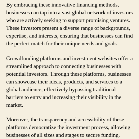
By embracing these innovative financing methods,
businesses can tap into a vast global network of investors
who are actively seeking to support promising ventures.
These investors present a diverse range of backgrounds,
expertise, and interests, ensuring that businesses can find
the perfect match for their unique needs and goals.
Crowdfunding platforms and investment websites offer a
streamlined approach to connecting businesses with
potential investors. Through these platforms, businesses
can showcase their ideas, products, and services to a
global audience, effectively bypassing traditional
barriers to entry and increasing their visibility in the
market.
Moreover, the transparency and accessibility of these
platforms democratize the investment process, allowing
businesses of all sizes and stages to secure funding.