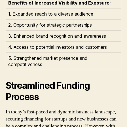
Benefits of Increased Visibility and Exposure:
1. Expanded reach to a diverse audience
2. Opportunity for strategic partnerships
3. Enhanced brand recognition and awareness
4. Access to potential investors and customers
5. Strengthened market presence and
competitiveness
Streamlined Funding
Process
In today’s fast-paced and dynamic business landscape,
securing financing for startups and new businesses can
be a complex and challenging process. However, with