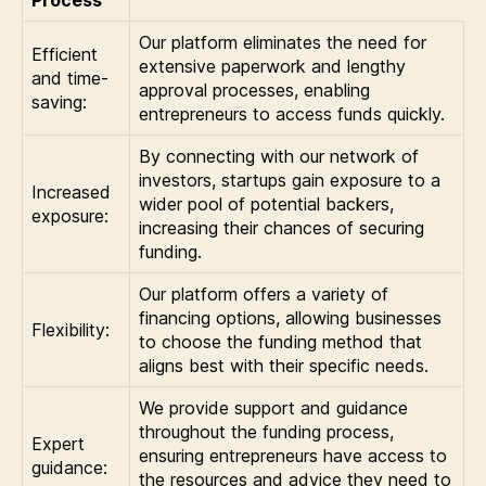
Process
Our platform eliminates the need for
Efficient
extensive paperwork and lengthy
and time-
approval processes, enabling
saving:
entrepreneurs to access funds quickly.
By connecting with our network of
investors, startups gain exposure to a
Increased
wider pool of potential backers,
exposure:
increasing their chances of securing
funding.
Our platform offers a variety of
financing options, allowing businesses
Flexibility:
to choose the funding method that
aligns best with their specific needs.
We provide support and guidance
throughout the funding process,
Expert
ensuring entrepreneurs have access to
guidance:
the resources and advice they need to