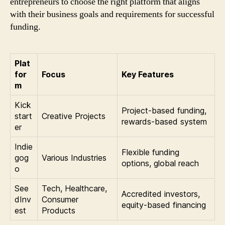
entrepreneurs to choose the right platform that aligns
with their business goals and requirements for successful
funding.
Plat
for
Focus
Key Features
m
Kick
Project-based funding,
start
Creative Projects
rewards-based system
er
Indie
Flexible funding
gog
Various Industries
options, global reach
o
See
Tech, Healthcare,
Accredited investors,
dInv
Consumer
equity-based financing
est
Products