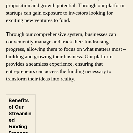
proposition and growth potential. Through our platform,
startups can gain exposure to investors looking for
exciting new ventures to fund.
Through our comprehensive system, businesses can
conveniently manage and track their fundraising
progress, allowing them to focus on what matters most –
building and growing their business. Our platform
provides a seamless experience, ensuring that
entrepreneurs can access the funding necessary to
transform their ideas into reality.
Benefits
of Our
Streamlin
ed
Funding