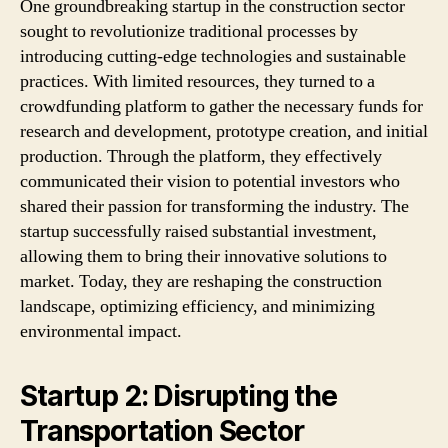
One groundbreaking startup in the construction sector
sought to revolutionize traditional processes by
introducing cutting-edge technologies and sustainable
practices. With limited resources, they turned to a
crowdfunding platform to gather the necessary funds for
research and development, prototype creation, and initial
production. Through the platform, they effectively
communicated their vision to potential investors who
shared their passion for transforming the industry. The
startup successfully raised substantial investment,
allowing them to bring their innovative solutions to
market. Today, they are reshaping the construction
landscape, optimizing efficiency, and minimizing
environmental impact.
Startup 2: Disrupting the
Transportation Sector