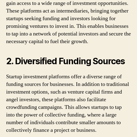
gain access to a wide range of investment opportunities.
These platforms act as intermediaries, bringing together
startups seeking funding and investors looking for
promising ventures to invest in. This enables businesses
to tap into a network of potential investors and secure the
necessary capital to fuel their growth.
2. Diversified Funding Sources
Startup investment platforms offer a diverse range of
funding sources for businesses. In addition to traditional
investment options, such as venture capital firms and
angel investors, these platforms also facilitate
crowdfunding campaigns. This allows startups to tap
into the power of collective funding, where a large
number of individuals contribute smaller amounts to
collectively finance a project or business.