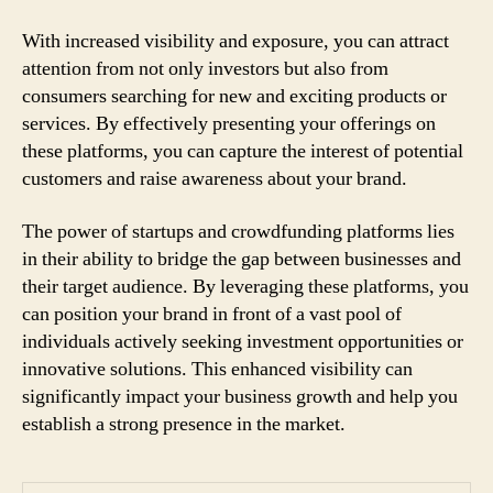
With increased visibility and exposure, you can attract
attention from not only investors but also from
consumers searching for new and exciting products or
services. By effectively presenting your offerings on
these platforms, you can capture the interest of potential
customers and raise awareness about your brand.
The power of startups and crowdfunding platforms lies
in their ability to bridge the gap between businesses and
their target audience. By leveraging these platforms, you
can position your brand in front of a vast pool of
individuals actively seeking investment opportunities or
innovative solutions. This enhanced visibility can
significantly impact your business growth and help you
establish a strong presence in the market.