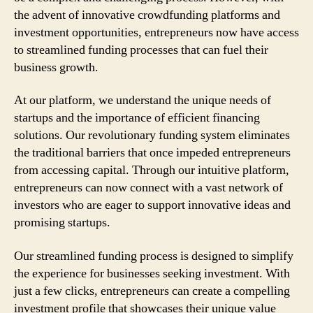
the advent of innovative crowdfunding platforms and
investment opportunities, entrepreneurs now have access
to streamlined funding processes that can fuel their
business growth.
At our platform, we understand the unique needs of
startups and the importance of efficient financing
solutions. Our revolutionary funding system eliminates
the traditional barriers that once impeded entrepreneurs
from accessing capital. Through our intuitive platform,
entrepreneurs can now connect with a vast network of
investors who are eager to support innovative ideas and
promising startups.
Our streamlined funding process is designed to simplify
the experience for businesses seeking investment. With
just a few clicks, entrepreneurs can create a compelling
investment profile that showcases their unique value