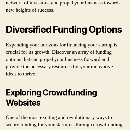
network of investors, and propel your business towards
new heights of success.
Diversified Funding Options
Expanding your horizons for financing your startup is
crucial for its growth. Discover an array of funding
options that can propel your business forward and
provide the necessary resources for your innovative
ideas to thrive.
Exploring Crowdfunding
Websites
One of the most exciting and revolutionary ways to
secure funding for your startup is through crowdfunding