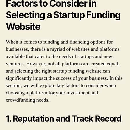
Factors to Consider in
Selecting a Startup Funding
Website
When it comes to funding and financing options for
businesses, there is a myriad of websites and platforms
available that cater to the needs of startups and new
ventures. However, not all platforms are created equal,
and selecting the right startup funding website can
significantly impact the success of your business. In this
section, we will explore key factors to consider when
choosing a platform for your investment and
crowdfunding needs.
1. Reputation and Track Record