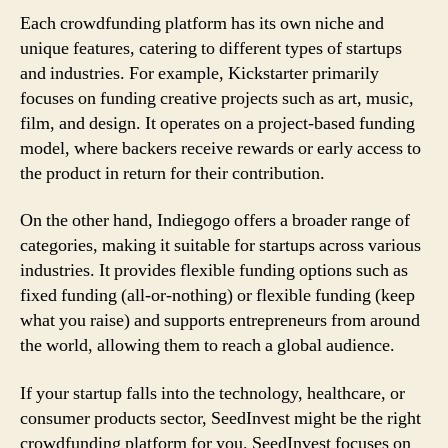
Each crowdfunding platform has its own niche and
unique features, catering to different types of startups
and industries. For example, Kickstarter primarily
focuses on funding creative projects such as art, music,
film, and design. It operates on a project-based funding
model, where backers receive rewards or early access to
the product in return for their contribution.
On the other hand, Indiegogo offers a broader range of
categories, making it suitable for startups across various
industries. It provides flexible funding options such as
fixed funding (all-or-nothing) or flexible funding (keep
what you raise) and supports entrepreneurs from around
the world, allowing them to reach a global audience.
If your startup falls into the technology, healthcare, or
consumer products sector, SeedInvest might be the right
crowdfunding platform for you. SeedInvest focuses on