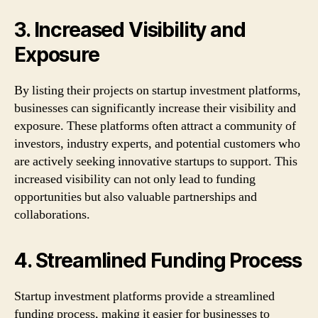
3. Increased Visibility and
Exposure
By listing their projects on startup investment platforms,
businesses can significantly increase their visibility and
exposure. These platforms often attract a community of
investors, industry experts, and potential customers who
are actively seeking innovative startups to support. This
increased visibility can not only lead to funding
opportunities but also valuable partnerships and
collaborations.
4. Streamlined Funding Process
Startup investment platforms provide a streamlined
funding process, making it easier for businesses to