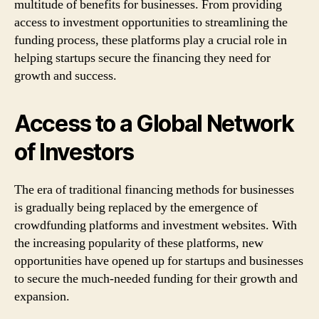
multitude of benefits for businesses. From providing
access to investment opportunities to streamlining the
funding process, these platforms play a crucial role in
helping startups secure the financing they need for
growth and success.
Access to a Global Network
of Investors
The era of traditional financing methods for businesses
is gradually being replaced by the emergence of
crowdfunding platforms and investment websites. With
the increasing popularity of these platforms, new
opportunities have opened up for startups and businesses
to secure the much-needed funding for their growth and
expansion.