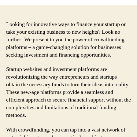
Looking for innovative ways to finance your startup or
take your existing business to new heights? Look no
further! We present to you the power of crowdfunding
platforms – a game-changing solution for businesses
seeking investment and financing opportunities.
Startup websites and investment platforms are
revolutionizing the way entrepreneurs and startups
obtain the necessary funds to turn their ideas into reality.
These new-age platforms provide a seamless and
efficient approach to secure financial support without the
complexities and limitations of traditional funding
methods.
With crowdfunding, you can tap into a vast network of