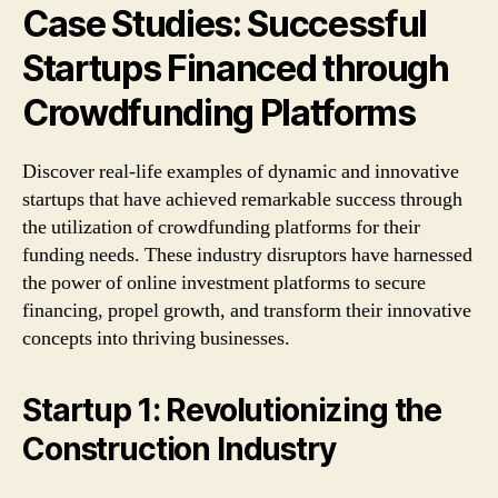
Case Studies: Successful
Startups Financed through
Crowdfunding Platforms
Discover real-life examples of dynamic and innovative
startups that have achieved remarkable success through
the utilization of crowdfunding platforms for their
funding needs. These industry disruptors have harnessed
the power of online investment platforms to secure
financing, propel growth, and transform their innovative
concepts into thriving businesses.
Startup 1: Revolutionizing the
Construction Industry