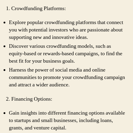
1. Crowdfunding Platforms:
Explore popular crowdfunding platforms that connect
you with potential investors who are passionate about
supporting new and innovative ideas.
Discover various crowdfunding models, such as
equity-based or rewards-based campaigns, to find the
best fit for your business goals.
Harness the power of social media and online
communities to promote your crowdfunding campaign
and attract a wider audience.
2. Financing Options:
Gain insights into different financing options available
to startups and small businesses, including loans,
grants, and venture capital.