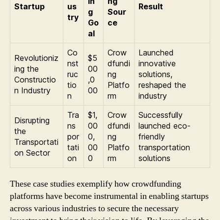
in
ng
Startup
us
Result
g
Sour
try
Go
ce
al
Co
Crow
Launched
Revolutioniz
$5
nst
dfundi
innovative
ing the
00
ruc
ng
solutions,
Constructio
,0
tio
Platfo
reshaped the
n Industry
00
n
rm
industry
Tra
$1,
Crow
Successfully
Disrupting
ns
00
dfundi
launched eco-
the
por
0,
ng
friendly
Transportati
tati
00
Platfo
transportation
on Sector
on
0
rm
solutions
These case studies exemplify how crowdfunding
platforms have become instrumental in enabling startups
across various industries to secure the necessary