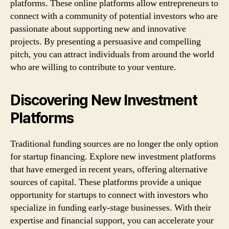
platforms. These online platforms allow entrepreneurs to
connect with a community of potential investors who are
passionate about supporting new and innovative
projects. By presenting a persuasive and compelling
pitch, you can attract individuals from around the world
who are willing to contribute to your venture.
Discovering New Investment
Platforms
Traditional funding sources are no longer the only option
for startup financing. Explore new investment platforms
that have emerged in recent years, offering alternative
sources of capital. These platforms provide a unique
opportunity for startups to connect with investors who
specialize in funding early-stage businesses. With their
expertise and financial support, you can accelerate your