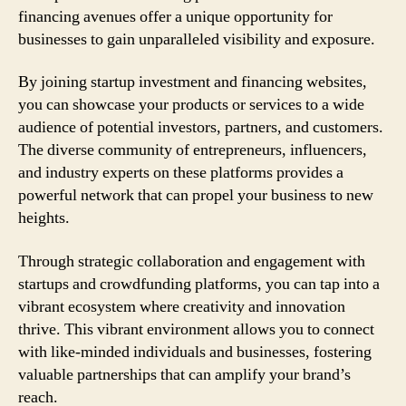
financing avenues offer a unique opportunity for
businesses to gain unparalleled visibility and exposure.
By joining startup investment and financing websites,
you can showcase your products or services to a wide
audience of potential investors, partners, and customers.
The diverse community of entrepreneurs, influencers,
and industry experts on these platforms provides a
powerful network that can propel your business to new
heights.
Through strategic collaboration and engagement with
startups and crowdfunding platforms, you can tap into a
vibrant ecosystem where creativity and innovation
thrive. This vibrant environment allows you to connect
with like-minded individuals and businesses, fostering
valuable partnerships that can amplify your brand’s
reach.