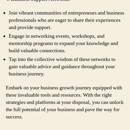
Join vibrant communities of entrepreneurs and business
professionals who are eager to share their experiences
and provide support.
Engage in networking events, workshops, and
mentorship programs to expand your knowledge and
build valuable connections.
Tap into the collective wisdom of these networks to
gain valuable advice and guidance throughout your
business journey.
Embark on your business growth journey equipped with
these invaluable tools and resources. With the right
strategies and platforms at your disposal, you can unlock
the full potential of your business and pave the way for
success.