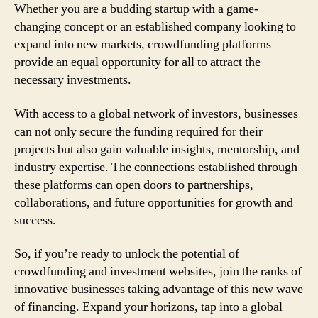
Whether you are a budding startup with a game-
changing concept or an established company looking to
expand into new markets, crowdfunding platforms
provide an equal opportunity for all to attract the
necessary investments.
With access to a global network of investors, businesses
can not only secure the funding required for their
projects but also gain valuable insights, mentorship, and
industry expertise. The connections established through
these platforms can open doors to partnerships,
collaborations, and future opportunities for growth and
success.
So, if you’re ready to unlock the potential of
crowdfunding and investment websites, join the ranks of
innovative businesses taking advantage of this new wave
of financing. Expand your horizons, tap into a global