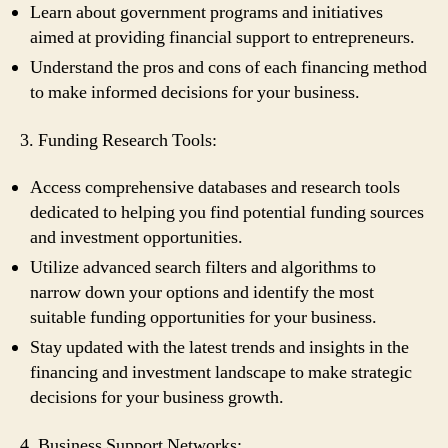
Learn about government programs and initiatives
aimed at providing financial support to entrepreneurs.
Understand the pros and cons of each financing method
to make informed decisions for your business.
3. Funding Research Tools:
Access comprehensive databases and research tools
dedicated to helping you find potential funding sources
and investment opportunities.
Utilize advanced search filters and algorithms to
narrow down your options and identify the most
suitable funding opportunities for your business.
Stay updated with the latest trends and insights in the
financing and investment landscape to make strategic
decisions for your business growth.
4. Business Support Networks: