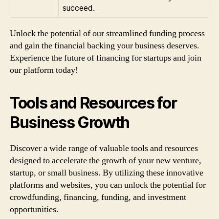
succeed.
Unlock the potential of our streamlined funding process
and gain the financial backing your business deserves.
Experience the future of financing for startups and join
our platform today!
Tools and Resources for
Business Growth
Discover a wide range of valuable tools and resources
designed to accelerate the growth of your new venture,
startup, or small business. By utilizing these innovative
platforms and websites, you can unlock the potential for
crowdfunding, financing, funding, and investment
opportunities.