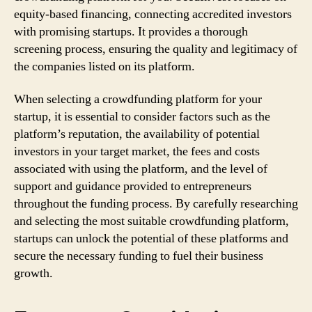
equity-based financing, connecting accredited investors
with promising startups. It provides a thorough
screening process, ensuring the quality and legitimacy of
the companies listed on its platform.
When selecting a crowdfunding platform for your
startup, it is essential to consider factors such as the
platform’s reputation, the availability of potential
investors in your target market, the fees and costs
associated with using the platform, and the level of
support and guidance provided to entrepreneurs
throughout the funding process. By carefully researching
and selecting the most suitable crowdfunding platform,
startups can unlock the potential of these platforms and
secure the necessary funding to fuel their business
growth.