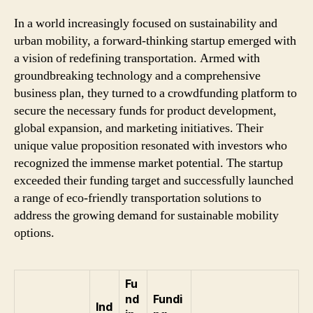
In a world increasingly focused on sustainability and
urban mobility, a forward-thinking startup emerged with
a vision of redefining transportation. Armed with
groundbreaking technology and a comprehensive
business plan, they turned to a crowdfunding platform to
secure the necessary funds for product development,
global expansion, and marketing initiatives. Their
unique value proposition resonated with investors who
recognized the immense market potential. The startup
exceeded their funding target and successfully launched
a range of eco-friendly transportation solutions to
address the growing demand for sustainable mobility
options.
Fu
nd
Fundi
Ind