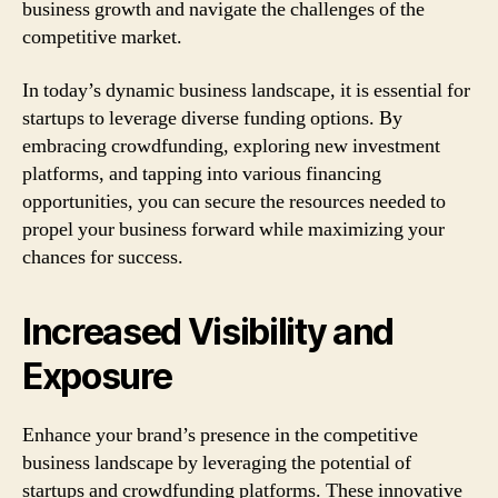
business growth and navigate the challenges of the
competitive market.
In today’s dynamic business landscape, it is essential for
startups to leverage diverse funding options. By
embracing crowdfunding, exploring new investment
platforms, and tapping into various financing
opportunities, you can secure the resources needed to
propel your business forward while maximizing your
chances for success.
Increased Visibility and
Exposure
Enhance your brand’s presence in the competitive
business landscape by leveraging the potential of
startups and crowdfunding platforms. These innovative