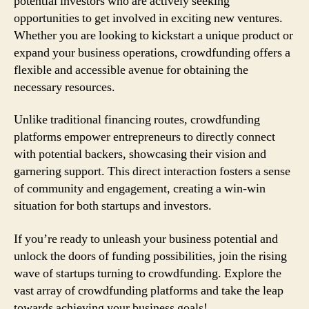
potential investors who are actively seeking
opportunities to get involved in exciting new ventures.
Whether you are looking to kickstart a unique product or
expand your business operations, crowdfunding offers a
flexible and accessible avenue for obtaining the
necessary resources.
Unlike traditional financing routes, crowdfunding
platforms empower entrepreneurs to directly connect
with potential backers, showcasing their vision and
garnering support. This direct interaction fosters a sense
of community and engagement, creating a win-win
situation for both startups and investors.
If you’re ready to unleash your business potential and
unlock the doors of funding possibilities, join the rising
wave of startups turning to crowdfunding. Explore the
vast array of crowdfunding platforms and take the leap
towards achieving your business goals!