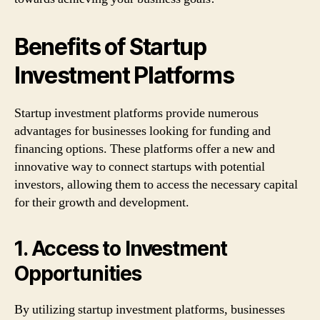
Benefits of Startup
Investment Platforms
Startup investment platforms provide numerous
advantages for businesses looking for funding and
financing options. These platforms offer a new and
innovative way to connect startups with potential
investors, allowing them to access the necessary capital
for their growth and development.
1. Access to Investment
Opportunities
By utilizing startup investment platforms, businesses