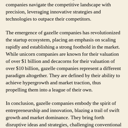
companies navigate the competitive landscape with
precision, leveraging innovative strategies and
technologies to outpace their competitors.
The emergence of gazelle companies has revolutionized
the startup ecosystem, placing an emphasis on scaling
rapidly and establishing a strong foothold in the market.
While unicorn companies are known for their valuation
of over $1 billion and decacorns for their valuation of
over $10 billion, gazelle companies represent a different
paradigm altogether. They are defined by their ability to
achieve hypergrowth and market traction, thus
propelling them into a league of their own.
In conclusion, gazelle companies embody the spirit of
entrepreneurship and innovation, blazing a trail of swift
growth and market dominance. They bring forth
disruptive ideas and strategies, challenging conventional