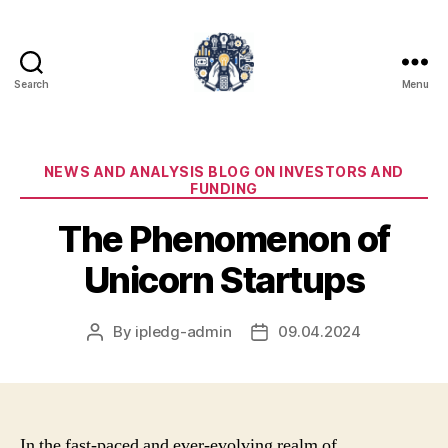
Search
Menu
iPledg
Categories
NEWS AND ANALYSIS BLOG ON INVESTORS AND
FUNDING
The Phenomenon of
Unicorn Startups
By
ipledg-admin
09.04.2024
Post
Post
author
date
In the fast-paced and ever-evolving realm of