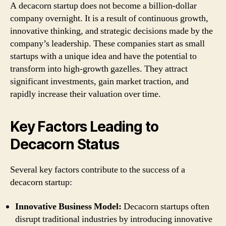
A decacorn startup does not become a billion-dollar
company overnight. It is a result of continuous growth,
innovative thinking, and strategic decisions made by the
company’s leadership. These companies start as small
startups with a unique idea and have the potential to
transform into high-growth gazelles. They attract
significant investments, gain market traction, and
rapidly increase their valuation over time.
Key Factors Leading to
Decacorn Status
Several key factors contribute to the success of a
decacorn startup:
Innovative Business Model:
Decacorn startups often
disrupt traditional industries by introducing innovative