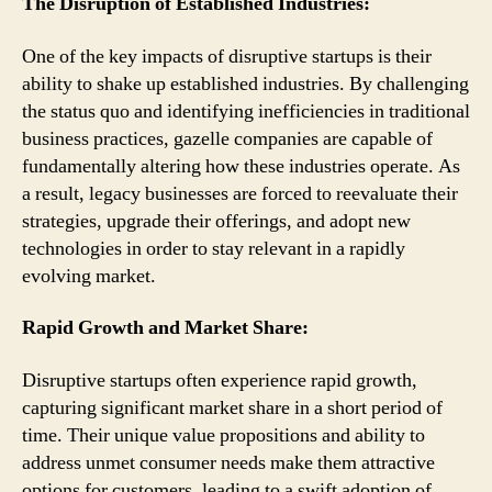
The Disruption of Established Industries:
One of the key impacts of disruptive startups is their
ability to shake up established industries. By challenging
the status quo and identifying inefficiencies in traditional
business practices, gazelle companies are capable of
fundamentally altering how these industries operate. As
a result, legacy businesses are forced to reevaluate their
strategies, upgrade their offerings, and adopt new
technologies in order to stay relevant in a rapidly
evolving market.
Rapid Growth and Market Share:
Disruptive startups often experience rapid growth,
capturing significant market share in a short period of
time. Their unique value propositions and ability to
address unmet consumer needs make them attractive
options for customers, leading to a swift adoption of