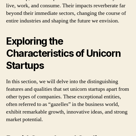
live, work, and consume. Their impacts reverberate far
beyond their immediate sectors, changing the course of
entire industries and shaping the future we envision.
Exploring the
Characteristics of Unicorn
Startups
In this section, we will delve into the distinguishing
features and qualities that set unicorn startups apart from
other types of companies. These exceptional entities,
often referred to as “gazelles” in the business world,
exhibit remarkable growth, innovative ideas, and strong
market potential.