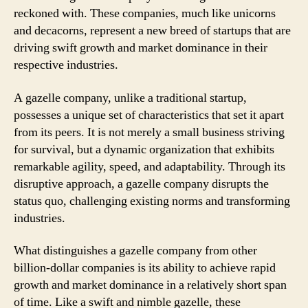
reckoned with. These companies, much like unicorns
and decacorns, represent a new breed of startups that are
driving swift growth and market dominance in their
respective industries.
A gazelle company, unlike a traditional startup,
possesses a unique set of characteristics that set it apart
from its peers. It is not merely a small business striving
for survival, but a dynamic organization that exhibits
remarkable agility, speed, and adaptability. Through its
disruptive approach, a gazelle company disrupts the
status quo, challenging existing norms and transforming
industries.
What distinguishes a gazelle company from other
billion-dollar companies is its ability to achieve rapid
growth and market dominance in a relatively short span
of time. Like a swift and nimble gazelle, these