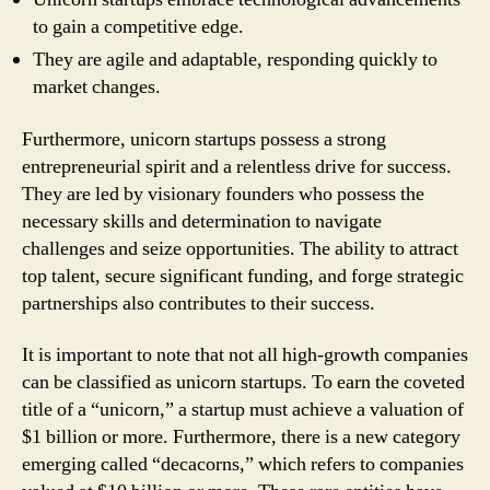
to gain a competitive edge.
They are agile and adaptable, responding quickly to
market changes.
Furthermore, unicorn startups possess a strong
entrepreneurial spirit and a relentless drive for success.
They are led by visionary founders who possess the
necessary skills and determination to navigate
challenges and seize opportunities. The ability to attract
top talent, secure significant funding, and forge strategic
partnerships also contributes to their success.
It is important to note that not all high-growth companies
can be classified as unicorn startups. To earn the coveted
title of a “unicorn,” a startup must achieve a valuation of
$1 billion or more. Furthermore, there is a new category
emerging called “decacorns,” which refers to companies