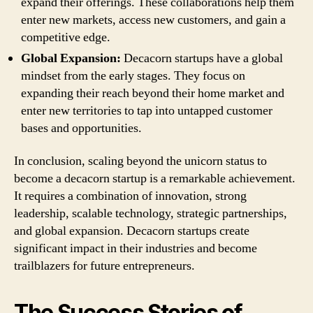
expand their offerings. These collaborations help them
enter new markets, access new customers, and gain a
competitive edge.
Global Expansion:
Decacorn startups have a global
mindset from the early stages. They focus on
expanding their reach beyond their home market and
enter new territories to tap into untapped customer
bases and opportunities.
In conclusion, scaling beyond the unicorn status to
become a decacorn startup is a remarkable achievement.
It requires a combination of innovation, strong
leadership, scalable technology, strategic partnerships,
and global expansion. Decacorn startups create
significant impact in their industries and become
trailblazers for future entrepreneurs.
The Success Stories of