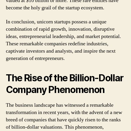
valued at $10 billion or more. These rare entities have
become the holy grail of the startup ecosystem.
In conclusion, unicorn startups possess a unique
combination of rapid growth, innovation, disruptive
ideas, entrepreneurial leadership, and market potential.
These remarkable companies redefine industries,
captivate investors and analysts, and inspire the next
generation of entrepreneurs.
The Rise of the Billion-Dollar
Company Phenomenon
The business landscape has witnessed a remarkable
transformation in recent years, with the advent of a new
breed of companies that have quickly risen to the ranks
of billion-dollar valuations. This phenomenon,