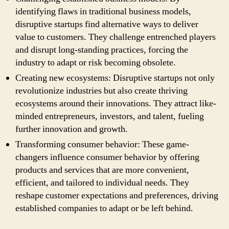
identifying flaws in traditional business models,
disruptive startups find alternative ways to deliver
value to customers. They challenge entrenched players
and disrupt long-standing practices, forcing the
industry to adapt or risk becoming obsolete.
Creating new ecosystems: Disruptive startups not only
revolutionize industries but also create thriving
ecosystems around their innovations. They attract like-
minded entrepreneurs, investors, and talent, fueling
further innovation and growth.
Transforming consumer behavior: These game-
changers influence consumer behavior by offering
products and services that are more convenient,
efficient, and tailored to individual needs. They
reshape customer expectations and preferences, driving
established companies to adapt or be left behind.