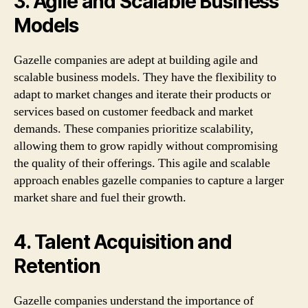
3. Agile and Scalable Business
Models
Gazelle companies are adept at building agile and
scalable business models. They have the flexibility to
adapt to market changes and iterate their products or
services based on customer feedback and market
demands. These companies prioritize scalability,
allowing them to grow rapidly without compromising
the quality of their offerings. This agile and scalable
approach enables gazelle companies to capture a larger
market share and fuel their growth.
4. Talent Acquisition and
Retention
Gazelle companies understand the importance of