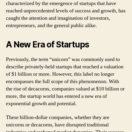
characterized by the emergence of startups that have
reached unprecedented levels of success and growth, has
caught the attention and imagination of investors,
entrepreneurs, and the general public alike.
A New Era of Startups
Previously, the term “unicorn” was commonly used to
describe privately-held startups that reached a valuation
of $1 billion or more. However, this label no longer
encompasses the full scope of this phenomenon. With
the rise of decacorns, companies valued at $10 billion or
more, the startup world has entered a new era of
exponential growth and potential.
These billion-dollar companies, whether they are
unicorns or decacorns, have disrupted traditional