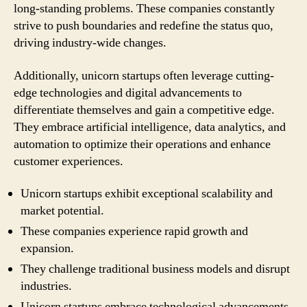
long-standing problems. These companies constantly
strive to push boundaries and redefine the status quo,
driving industry-wide changes.
Additionally, unicorn startups often leverage cutting-
edge technologies and digital advancements to
differentiate themselves and gain a competitive edge.
They embrace artificial intelligence, data analytics, and
automation to optimize their operations and enhance
customer experiences.
Unicorn startups exhibit exceptional scalability and
market potential.
These companies experience rapid growth and
expansion.
They challenge traditional business models and disrupt
industries.
Unicorn startups embrace technological advancements