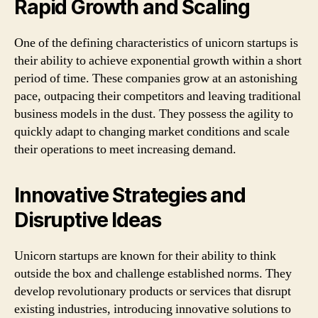
Rapid Growth and Scaling
One of the defining characteristics of unicorn startups is
their ability to achieve exponential growth within a short
period of time. These companies grow at an astonishing
pace, outpacing their competitors and leaving traditional
business models in the dust. They possess the agility to
quickly adapt to changing market conditions and scale
their operations to meet increasing demand.
Innovative Strategies and
Disruptive Ideas
Unicorn startups are known for their ability to think
outside the box and challenge established norms. They
develop revolutionary products or services that disrupt
existing industries, introducing innovative solutions to