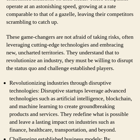
operate at an astonishing speed, growing at a rate
comparable to that of a gazelle, leaving their competitors
scrambling to catch up.
These game-changers are not afraid of taking risks, often
leveraging cutting-edge technologies and embracing
new, uncharted territories. They understand that to
revolutionize an industry, they must be willing to disrupt
the status quo and challenge established players.
Revolutionizing industries through disruptive
technologies: Disruptive startups leverage advanced
technologies such as artificial intelligence, blockchain,
and machine learning to create groundbreaking
products and services. They redefine what is possible
and leave a lasting impact on industries such as
finance, healthcare, transportation, and beyond.
Challenging established business models: By