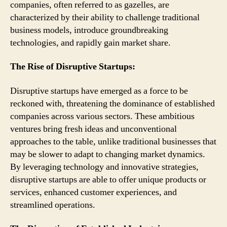
companies, often referred to as gazelles, are
characterized by their ability to challenge traditional
business models, introduce groundbreaking
technologies, and rapidly gain market share.
The Rise of Disruptive Startups:
Disruptive startups have emerged as a force to be
reckoned with, threatening the dominance of established
companies across various sectors. These ambitious
ventures bring fresh ideas and unconventional
approaches to the table, unlike traditional businesses that
may be slower to adapt to changing market dynamics.
By leveraging technology and innovative strategies,
disruptive startups are able to offer unique products or
services, enhanced customer experiences, and
streamlined operations.