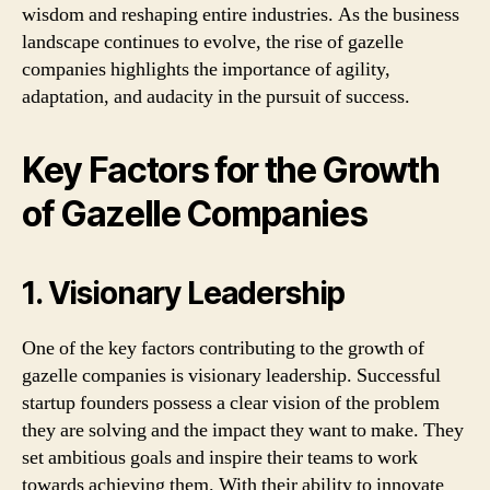
wisdom and reshaping entire industries. As the business
landscape continues to evolve, the rise of gazelle
companies highlights the importance of agility,
adaptation, and audacity in the pursuit of success.
Key Factors for the Growth
of Gazelle Companies
1. Visionary Leadership
One of the key factors contributing to the growth of
gazelle companies is visionary leadership. Successful
startup founders possess a clear vision of the problem
they are solving and the impact they want to make. They
set ambitious goals and inspire their teams to work
towards achieving them. With their ability to innovate