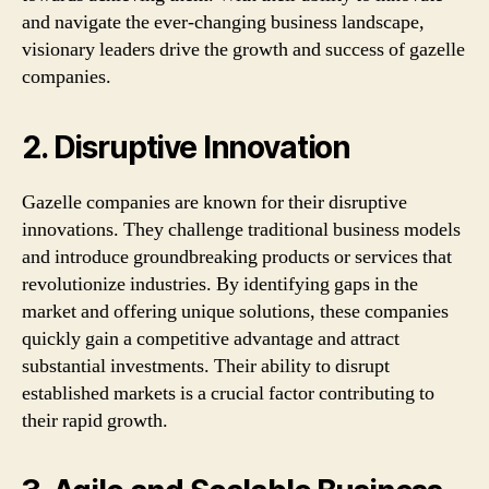
and navigate the ever-changing business landscape,
visionary leaders drive the growth and success of gazelle
companies.
2. Disruptive Innovation
Gazelle companies are known for their disruptive
innovations. They challenge traditional business models
and introduce groundbreaking products or services that
revolutionize industries. By identifying gaps in the
market and offering unique solutions, these companies
quickly gain a competitive advantage and attract
substantial investments. Their ability to disrupt
established markets is a crucial factor contributing to
their rapid growth.