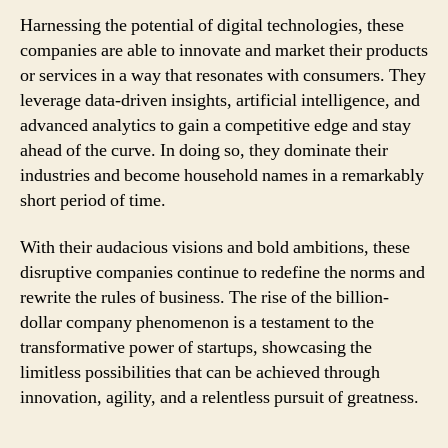
Harnessing the potential of digital technologies, these
companies are able to innovate and market their products
or services in a way that resonates with consumers. They
leverage data-driven insights, artificial intelligence, and
advanced analytics to gain a competitive edge and stay
ahead of the curve. In doing so, they dominate their
industries and become household names in a remarkably
short period of time.
With their audacious visions and bold ambitions, these
disruptive companies continue to redefine the norms and
rewrite the rules of business. The rise of the billion-
dollar company phenomenon is a testament to the
transformative power of startups, showcasing the
limitless possibilities that can be achieved through
innovation, agility, and a relentless pursuit of greatness.