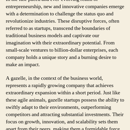
entrepreneurship, new and innovative companies emerge
with a determination to challenge the status quo and
revolutionize industries. These disruptive forces, often
referred to as startups, transcend the boundaries of
traditional business models and captivate our
imagination with their extraordinary potential. From
small-scale ventures to billion-dollar enterprises, each
company holds a unique story and a burning desire to
make an impact.
A gazelle, in the context of the business world,
represents a rapidly growing company that achieves
extraordinary expansion within a short period. Just like
these agile animals, gazelle startups possess the ability to
swiftly adapt to their environments, outperforming
competitors and attracting substantial investments. Their
focus on growth, innovation, and scalability sets them
apart from their peers, making them a formidable force