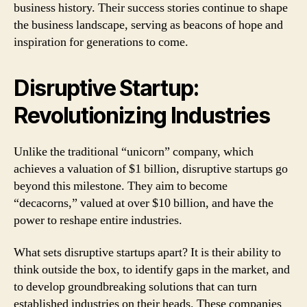
business history. Their success stories continue to shape
the business landscape, serving as beacons of hope and
inspiration for generations to come.
Disruptive Startup:
Revolutionizing Industries
Unlike the traditional “unicorn” company, which
achieves a valuation of $1 billion, disruptive startups go
beyond this milestone. They aim to become
“decacorns,” valued at over $10 billion, and have the
power to reshape entire industries.
What sets disruptive startups apart? It is their ability to
think outside the box, to identify gaps in the market, and
to develop groundbreaking solutions that can turn
established industries on their heads. These companies