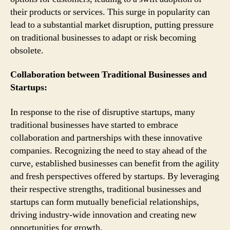
their products or services. This surge in popularity can
lead to a substantial market disruption, putting pressure
on traditional businesses to adapt or risk becoming
obsolete.
Collaboration between Traditional Businesses and
Startups:
In response to the rise of disruptive startups, many
traditional businesses have started to embrace
collaboration and partnerships with these innovative
companies. Recognizing the need to stay ahead of the
curve, established businesses can benefit from the agility
and fresh perspectives offered by startups. By leveraging
their respective strengths, traditional businesses and
startups can form mutually beneficial relationships,
driving industry-wide innovation and creating new
opportunities for growth.