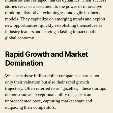
industries and reshaped market dynamics. Their success
stories serve as a testament to the power of innovative
thinking, disruptive technologies, and agile business
models. They capitalize on emerging trends and exploit
new opportunities, quickly establishing themselves as
industry leaders and leaving a lasting impact on the
global economy.
Rapid Growth and Market
Domination
What sets these billion-dollar companies apart is not
only their valuation but also their rapid growth
trajectory. Often referred to as “gazelles,” these startups
demonstrate an exceptional ability to scale at an
unprecedented pace, capturing market share and
outpacing their competitors.