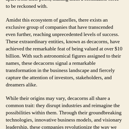
to be reckoned with.
Amidst this ecosystem of gazelles, there exists an
exclusive group of companies that have transcended
even further, reaching unprecedented levels of success.
These extraordinary entities, known as decacorns, have
achieved the remarkable feat of being valued at over $10
billion. With such astronomical figures assigned to their
names, these decacorns signal a remarkable
transformation in the business landscape and fiercely
capture the attention of investors, stakeholders, and
dreamers alike.
While their origins may vary, decacorns all share a
common trait: they disrupt industries and reimagine the
possibilities within them. Through their groundbreaking
technologies, innovative business models, and visionary
leadership, these companies revolutionize the way we