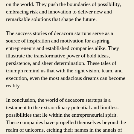
on the world. They push the boundaries of possibility,
embracing risk and innovation to deliver new and
remarkable solutions that shape the future.
The success stories of decacorn startups serve as a
source of inspiration and motivation for aspiring
entrepreneurs and established companies alike. They
illustrate the transformative power of bold ideas,
persistence, and sheer determination. These tales of
triumph remind us that with the right vision, team, and
execution, even the most audacious dreams can become
reality.
In conclusion, the world of decacorn startups is a
testament to the extraordinary potential and limitless
possibilities that lie within the entrepreneurial spirit.
These companies have propelled themselves beyond the
realm of unicorns, etching their names in the annals of