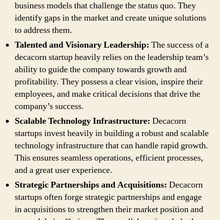
business models that challenge the status quo. They
identify gaps in the market and create unique solutions
to address them.
Talented and Visionary Leadership:
The success of a
decacorn startup heavily relies on the leadership team’s
ability to guide the company towards growth and
profitability. They possess a clear vision, inspire their
employees, and make critical decisions that drive the
company’s success.
Scalable Technology Infrastructure:
Decacorn
startups invest heavily in building a robust and scalable
technology infrastructure that can handle rapid growth.
This ensures seamless operations, efficient processes,
and a great user experience.
Strategic Partnerships and Acquisitions:
Decacorn
startups often forge strategic partnerships and engage
in acquisitions to strengthen their market position and