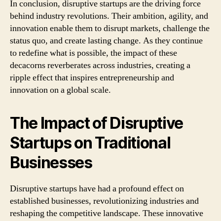
In conclusion, disruptive startups are the driving force
behind industry revolutions. Their ambition, agility, and
innovation enable them to disrupt markets, challenge the
status quo, and create lasting change. As they continue
to redefine what is possible, the impact of these
decacorns reverberates across industries, creating a
ripple effect that inspires entrepreneurship and
innovation on a global scale.
The Impact of Disruptive
Startups on Traditional
Businesses
Disruptive startups have had a profound effect on
established businesses, revolutionizing industries and
reshaping the competitive landscape. These innovative