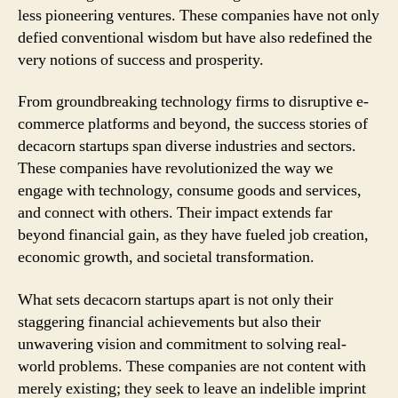
less pioneering ventures. These companies have not only
defied conventional wisdom but have also redefined the
very notions of success and prosperity.
From groundbreaking technology firms to disruptive e-
commerce platforms and beyond, the success stories of
decacorn startups span diverse industries and sectors.
These companies have revolutionized the way we
engage with technology, consume goods and services,
and connect with others. Their impact extends far
beyond financial gain, as they have fueled job creation,
economic growth, and societal transformation.
What sets decacorn startups apart is not only their
staggering financial achievements but also their
unwavering vision and commitment to solving real-
world problems. These companies are not content with
merely existing; they seek to leave an indelible imprint