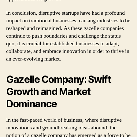
In conclusion, disruptive startups have had a profound
impact on traditional businesses, causing industries to be
reshaped and reimagined. As these gazelle companies
continue to push boundaries and challenge the status
quo, it is crucial for established businesses to adapt,
collaborate, and embrace innovation in order to thrive in
an ever-evolving market.
Gazelle Company: Swift
Growth and Market
Dominance
In the fast-paced world of business, where disruptive
innovations and groundbreaking ideas abound, the
notion of a gazelle company has emerged as a force to be