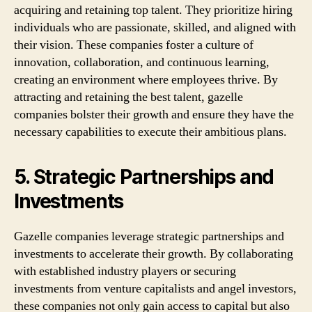
acquiring and retaining top talent. They prioritize hiring
individuals who are passionate, skilled, and aligned with
their vision. These companies foster a culture of
innovation, collaboration, and continuous learning,
creating an environment where employees thrive. By
attracting and retaining the best talent, gazelle
companies bolster their growth and ensure they have the
necessary capabilities to execute their ambitious plans.
5. Strategic Partnerships and
Investments
Gazelle companies leverage strategic partnerships and
investments to accelerate their growth. By collaborating
with established industry players or securing
investments from venture capitalists and angel investors,
these companies not only gain access to capital but also