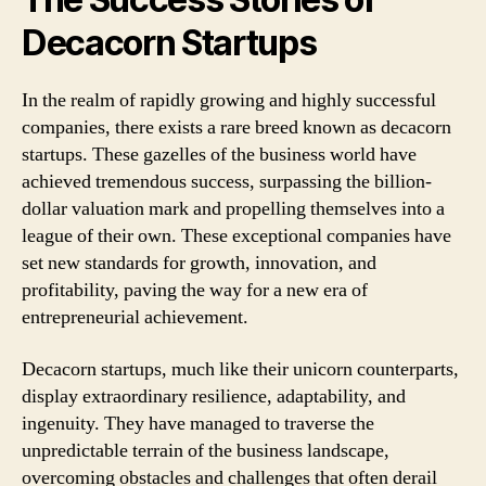
Decacorn Startups
In the realm of rapidly growing and highly successful
companies, there exists a rare breed known as decacorn
startups. These gazelles of the business world have
achieved tremendous success, surpassing the billion-
dollar valuation mark and propelling themselves into a
league of their own. These exceptional companies have
set new standards for growth, innovation, and
profitability, paving the way for a new era of
entrepreneurial achievement.
Decacorn startups, much like their unicorn counterparts,
display extraordinary resilience, adaptability, and
ingenuity. They have managed to traverse the
unpredictable terrain of the business landscape,
overcoming obstacles and challenges that often derail