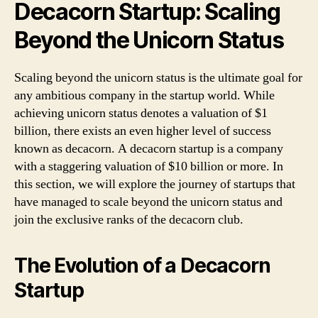
Decacorn Startup: Scaling
Beyond the Unicorn Status
Scaling beyond the unicorn status is the ultimate goal for
any ambitious company in the startup world. While
achieving unicorn status denotes a valuation of $1
billion, there exists an even higher level of success
known as decacorn. A decacorn startup is a company
with a staggering valuation of $10 billion or more. In
this section, we will explore the journey of startups that
have managed to scale beyond the unicorn status and
join the exclusive ranks of the decacorn club.
The Evolution of a Decacorn
Startup