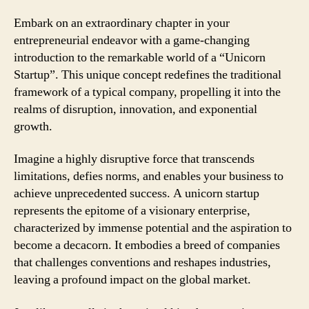
Embark on an extraordinary chapter in your
entrepreneurial endeavor with a game-changing
introduction to the remarkable world of a “Unicorn
Startup”. This unique concept redefines the traditional
framework of a typical company, propelling it into the
realms of disruption, innovation, and exponential
growth.
Imagine a highly disruptive force that transcends
limitations, defies norms, and enables your business to
achieve unprecedented success. A unicorn startup
represents the epitome of a visionary enterprise,
characterized by immense potential and the aspiration to
become a decacorn. It embodies a breed of companies
that challenges conventions and reshapes industries,
leaving a profound impact on the global market.