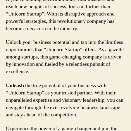
reach new heights of success, look no further than
“Unicorn Startup”. With its disruptive approach and
powerful strategies, this revolutionary company has
become a decacorn in the industry.
Unlock your business potential and tap into the limitless
opportunities that “Unicorn Startup” offers. As a gazelle
among startups, this game-changing company is driven
by innovation and fueled by a relentless pursuit of
excellence.
Unleash
the true potential of your business with
“Unicorn Startup” as your trusted partner. With their
unparalleled expertise and visionary leadership, you can
navigate through the ever-evolving business landscape
and stay ahead of the competition.
Experience the power of a game-changer and join the