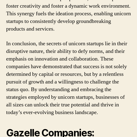
foster creativity and foster a dynamic work environment.
This synergy fuels the ideation process, enabling unicorn
startups to consistently develop groundbreaking
products and services.
In conclusion, the secrets of unicorn startups lie in their
disruptive nature, their ability to defy norms, and their
emphasis on innovation and collaboration. These
companies have demonstrated that success is not solely
determined by capital or resources, but by a relentless
pursuit of growth and a willingness to challenge the
status quo. By understanding and embracing the
strategies employed by unicorn startups, businesses of
all sizes can unlock their true potential and thrive in
today’s ever-evolving business landscape.
Gazelle Companies: