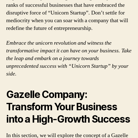
ranks of successful businesses that have embraced the
disruptive force of “Unicorn Startup”. Don’t settle for
mediocrity when you can soar with a company that will
redefine the future of entrepreneurship.
Embrace the unicorn revolution and witness the
transformative impact it can have on your business. Take
the leap and embark on a journey towards
unprecedented success with “Unicorn Startup” by your
side.
Gazelle Company:
Transform Your Business
into a High-Growth Success
In this section, we will explore the concept of a Gazelle