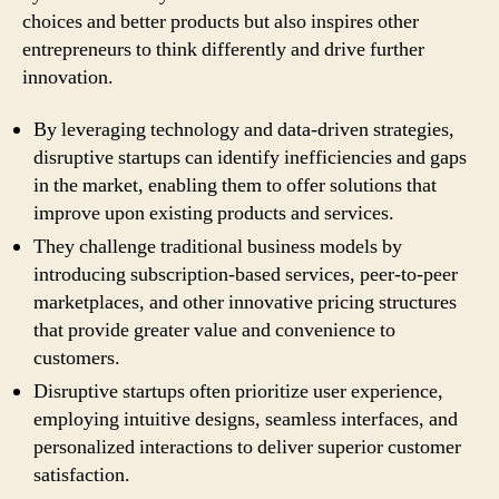
choices and better products but also inspires other
entrepreneurs to think differently and drive further
innovation.
By leveraging technology and data-driven strategies,
disruptive startups can identify inefficiencies and gaps
in the market, enabling them to offer solutions that
improve upon existing products and services.
They challenge traditional business models by
introducing subscription-based services, peer-to-peer
marketplaces, and other innovative pricing structures
that provide greater value and convenience to
customers.
Disruptive startups often prioritize user experience,
employing intuitive designs, seamless interfaces, and
personalized interactions to deliver superior customer
satisfaction.