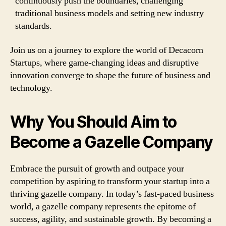
continuously push the boundaries, challenging
traditional business models and setting new industry
standards.
Join us on a journey to explore the world of Decacorn
Startups, where game-changing ideas and disruptive
innovation converge to shape the future of business and
technology.
Why You Should Aim to
Become a Gazelle Company
Embrace the pursuit of growth and outpace your
competition by aspiring to transform your startup into a
thriving gazelle company. In today’s fast-paced business
world, a gazelle company represents the epitome of
success, agility, and sustainable growth. By becoming a