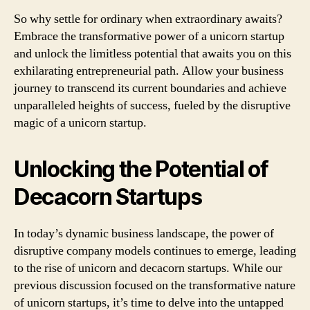
So why settle for ordinary when extraordinary awaits?
Embrace the transformative power of a unicorn startup
and unlock the limitless potential that awaits you on this
exhilarating entrepreneurial path. Allow your business
journey to transcend its current boundaries and achieve
unparalleled heights of success, fueled by the disruptive
magic of a unicorn startup.
Unlocking the Potential of
Decacorn Startups
In today’s dynamic business landscape, the power of
disruptive company models continues to emerge, leading
to the rise of unicorn and decacorn startups. While our
previous discussion focused on the transformative nature
of unicorn startups, it’s time to delve into the untapped