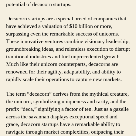
potential of decacorn startups.
Decacorn startups are a special breed of companies that
have achieved a valuation of $10 billion or more,
surpassing even the remarkable success of unicorns.
These innovative ventures combine visionary leadership,
groundbreaking ideas, and relentless execution to disrupt
traditional industries and fuel unprecedented growth.
Much like their unicorn counterparts, decacorns are
renowned for their agility, adaptability, and ability to
rapidly scale their operations to capture new markets.
The term “decacorn” derives from the mythical creature,
the unicorn, symbolizing uniqueness and rarity, and the
prefix “deca,” signifying a factor of ten. Just as a gazelle
across the savannah displays exceptional speed and
grace, decacorn startups have a remarkable ability to
navigate through market complexities, outpacing their