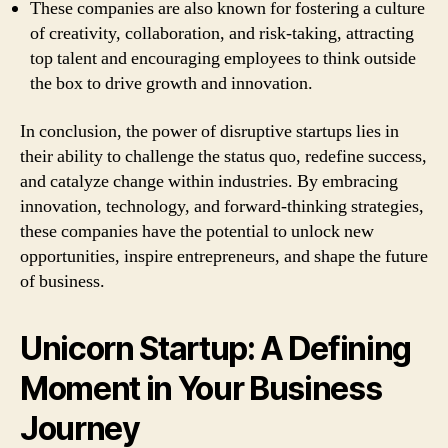
These companies are also known for fostering a culture
of creativity, collaboration, and risk-taking, attracting
top talent and encouraging employees to think outside
the box to drive growth and innovation.
In conclusion, the power of disruptive startups lies in
their ability to challenge the status quo, redefine success,
and catalyze change within industries. By embracing
innovation, technology, and forward-thinking strategies,
these companies have the potential to unlock new
opportunities, inspire entrepreneurs, and shape the future
of business.
Unicorn Startup: A Defining
Moment in Your Business
Journey