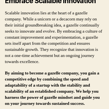
Embrace Scalable Innovation
Scalable innovation lies at the heart of a gazelle
company. While a unicorn or a decacorn may rely on
their initial groundbreaking idea, a gazelle continually
seeks to innovate and evolve. By embracing a culture of
constant improvement and experimentation, a gazelle
sets itself apart from the competition and ensures
sustainable growth. They recognize that innovation is
not a one-time achievement but an ongoing journey
towards excellence.
By aiming to become a gazelle company, you gain a
competitive edge by combining the speed and
adaptability of a startup with the stability and
scalability of an established company. We help you
harness the power of gazelle mindset and guide you
on your journey towards sustained success.