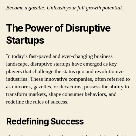
Become a gazelle. Unleash your full growth potential.
The Power of Disruptive
Startups
In today’s fast-paced and ever-changing business
landscape, disruptive startups have emerged as key
players that challenge the status quo and revolutionize
industries. These innovative companies, often referred to
as unicorns, gazelles, or decacorns, possess the ability to
transform markets, shape consumer behaviors, and
redefine the rules of success.
Redefining Success