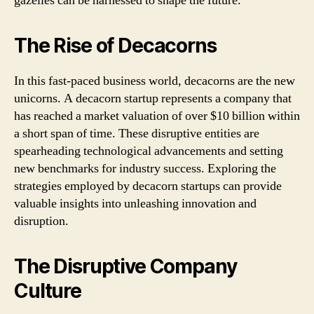
gazelles can be harnessed to shape the future.
The Rise of Decacorns
In this fast-paced business world, decacorns are the new
unicorns. A decacorn startup represents a company that
has reached a market valuation of over $10 billion within
a short span of time. These disruptive entities are
spearheading technological advancements and setting
new benchmarks for industry success. Exploring the
strategies employed by decacorn startups can provide
valuable insights into unleashing innovation and
disruption.
The Disruptive Company
Culture