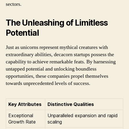
sectors.
The Unleashing of Limitless
Potential
Just as unicorns represent mythical creatures with
extraordinary abilities, decacorn startups possess the
capability to achieve remarkable feats. By harnessing
untapped potential and unlocking boundless
opportunities, these companies propel themselves
towards unprecedented levels of success.
Key Attributes
Distinctive Qualities
Exceptional
Unparalleled expansion and rapid
Growth Rate
scaling