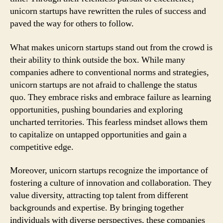
unicorn startups have rewritten the rules of success and
paved the way for others to follow.
What makes unicorn startups stand out from the crowd is
their ability to think outside the box. While many
companies adhere to conventional norms and strategies,
unicorn startups are not afraid to challenge the status
quo. They embrace risks and embrace failure as learning
opportunities, pushing boundaries and exploring
uncharted territories. This fearless mindset allows them
to capitalize on untapped opportunities and gain a
competitive edge.
Moreover, unicorn startups recognize the importance of
fostering a culture of innovation and collaboration. They
value diversity, attracting top talent from different
backgrounds and expertise. By bringing together
individuals with diverse perspectives, these companies