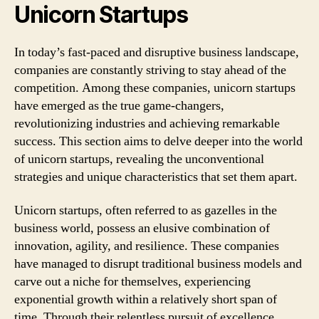
Unicorn Startups
In today’s fast-paced and disruptive business landscape,
companies are constantly striving to stay ahead of the
competition. Among these companies, unicorn startups
have emerged as the true game-changers,
revolutionizing industries and achieving remarkable
success. This section aims to delve deeper into the world
of unicorn startups, revealing the unconventional
strategies and unique characteristics that set them apart.
Unicorn startups, often referred to as gazelles in the
business world, possess an elusive combination of
innovation, agility, and resilience. These companies
have managed to disrupt traditional business models and
carve out a niche for themselves, experiencing
exponential growth within a relatively short span of
time. Through their relentless pursuit of excellence,