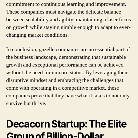
commitment to continuous learning and improvement.
These companies must navigate the delicate balance
between scalability and agility, maintaining a laser focus
on growth while staying nimble enough to adapt to ever-
changing market conditions.
In conclusion, gazelle companies are an essential part of
the business landscape, demonstrating that sustainable
growth and exceptional performance can be achieved
without the need for unicorn status. By leveraging their
disruptive mindset and embracing the challenges that
come with operating in a competitive market, these
companies prove that they have what it takes to not only
survive but thrive.
Decacorn Startup: The Elite
Group of Billion-Dollar