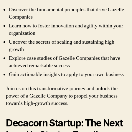
Discover the fundamental principles that drive Gazelle
Companies
Learn how to foster innovation and agility within your
organization
Uncover the secrets of scaling and sustaining high
growth
Explore case studies of Gazelle Companies that have
achieved remarkable success
Gain actionable insights to apply to your own business
Join us on this transformative journey and unlock the
power of a Gazelle Company to propel your business
towards high-growth success.
Decacorn Startup: The Next