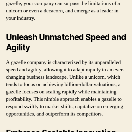
gazelle, your company can surpass the limitations of a
unicorn or even a decacorn, and emerge as a leader in
your industry.
Unleash Unmatched Speed and
Agility
A gazelle company is characterized by its unparalleled
speed and agility, allowing it to adapt rapidly to an ever-
changing business landscape. Unlike a unicorn, which
tends to focus on achieving billion-dollar valuations, a
gazelle focuses on scaling rapidly while maintaining
profitability. This nimble approach enables a gazelle to
respond swiftly to market shifts, capitalize on emerging
opportunities, and outperform its competitors.