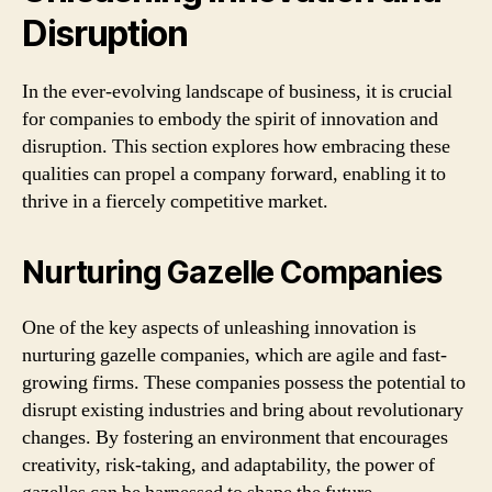
Disruption
In the ever-evolving landscape of business, it is crucial
for companies to embody the spirit of innovation and
disruption. This section explores how embracing these
qualities can propel a company forward, enabling it to
thrive in a fiercely competitive market.
Nurturing Gazelle Companies
One of the key aspects of unleashing innovation is
nurturing gazelle companies, which are agile and fast-
growing firms. These companies possess the potential to
disrupt existing industries and bring about revolutionary
changes. By fostering an environment that encourages
creativity, risk-taking, and adaptability, the power of