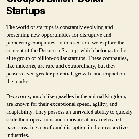
Startups
The world of startups is constantly evolving and
presenting new opportunities for disruptive and
pioneering companies. In this section, we explore the
concept of the Decacorn Startup, which belongs to the
elite group of billion-dollar startups. These companies,
like unicorns, are rare and extraordinary, but they
possess even greater potential, growth, and impact on
the market.
Decacorns, much like gazelles in the animal kingdom,
are known for their exceptional speed, agility, and
adaptability. They possess an unrivaled ability to quickly
scale their operations and innovate at an accelerated
pace, creating a profound disruption in their respective
industries.