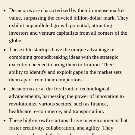
Decacorns are characterized by their immense market
value, surpassing the coveted billion-dollar mark. They
exhibit unparalleled growth potential, attracting
investors and venture capitalists from all corners of the
globe.
These elite startups have the unique advantage of
combining groundbreaking ideas with the strategic
execution needed to bring them to fruition. Their
ability to identify and exploit gaps in the market sets
them apart from their competitors.
Decacorns are at the forefront of technological
advancements, harnessing the power of innovation to
revolutionize various sectors, such as finance,
healthcare, e-commerce, and transportation.
These high-growth startups thrive in environments that
foster creativity, collaboration, and agility. They