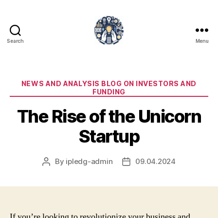
Search
Menu
iPledg
Categories
NEWS AND ANALYSIS BLOG ON INVESTORS AND
FUNDING
The Rise of the Unicorn
Startup
By
ipledg-admin
09.04.2024
Post
Post
author
date
If you’re looking to revolutionize your business and