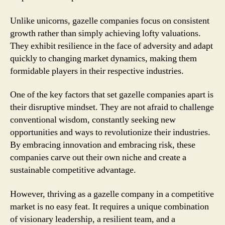
Unlike unicorns, gazelle companies focus on consistent
growth rather than simply achieving lofty valuations.
They exhibit resilience in the face of adversity and adapt
quickly to changing market dynamics, making them
formidable players in their respective industries.
One of the key factors that set gazelle companies apart is
their disruptive mindset. They are not afraid to challenge
conventional wisdom, constantly seeking new
opportunities and ways to revolutionize their industries.
By embracing innovation and embracing risk, these
companies carve out their own niche and create a
sustainable competitive advantage.
However, thriving as a gazelle company in a competitive
market is no easy feat. It requires a unique combination
of visionary leadership, a resilient team, and a