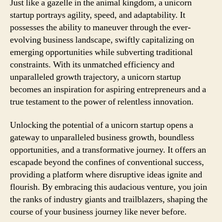
Just like a gazelle in the animal kingdom, a unicorn
startup portrays agility, speed, and adaptability. It
possesses the ability to maneuver through the ever-
evolving business landscape, swiftly capitalizing on
emerging opportunities while subverting traditional
constraints. With its unmatched efficiency and
unparalleled growth trajectory, a unicorn startup
becomes an inspiration for aspiring entrepreneurs and a
true testament to the power of relentless innovation.
Unlocking the potential of a unicorn startup opens a
gateway to unparalleled business growth, boundless
opportunities, and a transformative journey. It offers an
escapade beyond the confines of conventional success,
providing a platform where disruptive ideas ignite and
flourish. By embracing this audacious venture, you join
the ranks of industry giants and trailblazers, shaping the
course of your business journey like never before.