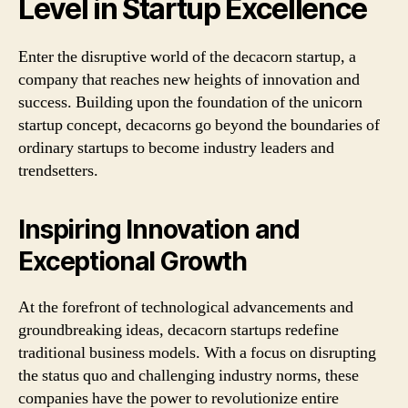
Level in Startup Excellence
Enter the disruptive world of the decacorn startup, a
company that reaches new heights of innovation and
success. Building upon the foundation of the unicorn
startup concept, decacorns go beyond the boundaries of
ordinary startups to become industry leaders and
trendsetters.
Inspiring Innovation and
Exceptional Growth
At the forefront of technological advancements and
groundbreaking ideas, decacorn startups redefine
traditional business models. With a focus on disrupting
the status quo and challenging industry norms, these
companies have the power to revolutionize entire