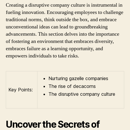
Creating a disruptive company culture is instrumental in
fueling innovation. Encouraging employees to challenge
traditional norms, think outside the box, and embrace
unconventional ideas can lead to groundbreaking
advancements. This section delves into the importance
of fostering an environment that embraces diversity,
embraces failure as a learning opportunity, and
empowers individuals to take risks.
Nurturing gazelle companies
The rise of decacorns
Key Points:
The disruptive company culture
Uncover the Secrets of