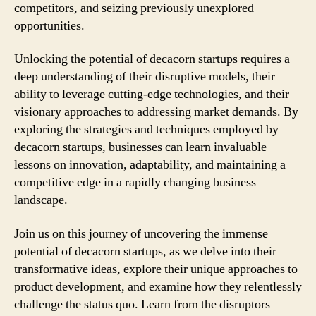
competitors, and seizing previously unexplored
opportunities.
Unlocking the potential of decacorn startups requires a
deep understanding of their disruptive models, their
ability to leverage cutting-edge technologies, and their
visionary approaches to addressing market demands. By
exploring the strategies and techniques employed by
decacorn startups, businesses can learn invaluable
lessons on innovation, adaptability, and maintaining a
competitive edge in a rapidly changing business
landscape.
Join us on this journey of uncovering the immense
potential of decacorn startups, as we delve into their
transformative ideas, explore their unique approaches to
product development, and examine how they relentlessly
challenge the status quo. Learn from the disruptors