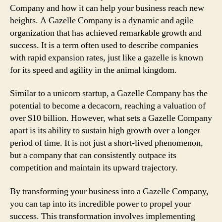
Company and how it can help your business reach new
heights. A Gazelle Company is a dynamic and agile
organization that has achieved remarkable growth and
success. It is a term often used to describe companies
with rapid expansion rates, just like a gazelle is known
for its speed and agility in the animal kingdom.
Similar to a unicorn startup, a Gazelle Company has the
potential to become a decacorn, reaching a valuation of
over $10 billion. However, what sets a Gazelle Company
apart is its ability to sustain high growth over a longer
period of time. It is not just a short-lived phenomenon,
but a company that can consistently outpace its
competition and maintain its upward trajectory.
By transforming your business into a Gazelle Company,
you can tap into its incredible power to propel your
success. This transformation involves implementing