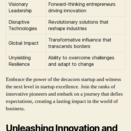
Visionary
Forward-thinking entrepreneurs
Leadership
driving innovation
Disruptive
Revolutionary solutions that
Technologies
reshape industries
Transformative influence that
Global Impact
transcends borders
Unyielding
Ability to overcome challenges
Resilience
and adapt to change
Embrace the power of the decacorn startup and witness
the next level in startup excellence. Join the ranks of
innovative pioneers and embark on a journey that defies
expectations, creating a lasting impact in the world of
business.
Unleashing Innovation and