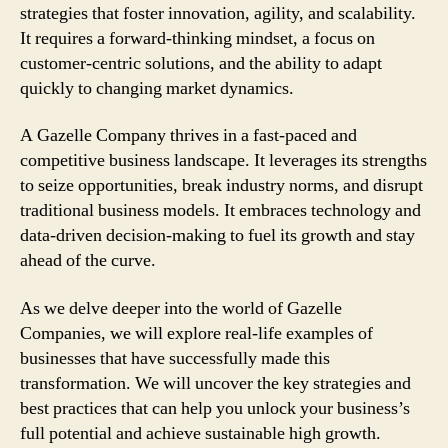
strategies that foster innovation, agility, and scalability.
It requires a forward-thinking mindset, a focus on
customer-centric solutions, and the ability to adapt
quickly to changing market dynamics.
A Gazelle Company thrives in a fast-paced and
competitive business landscape. It leverages its strengths
to seize opportunities, break industry norms, and disrupt
traditional business models. It embraces technology and
data-driven decision-making to fuel its growth and stay
ahead of the curve.
As we delve deeper into the world of Gazelle
Companies, we will explore real-life examples of
businesses that have successfully made this
transformation. We will uncover the key strategies and
best practices that can help you unlock your business’s
full potential and achieve sustainable high growth.