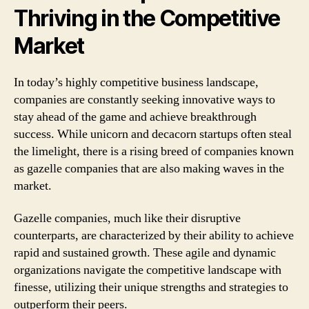
Thriving in the Competitive
Market
In today’s highly competitive business landscape,
companies are constantly seeking innovative ways to
stay ahead of the game and achieve breakthrough
success. While unicorn and decacorn startups often steal
the limelight, there is a rising breed of companies known
as gazelle companies that are also making waves in the
market.
Gazelle companies, much like their disruptive
counterparts, are characterized by their ability to achieve
rapid and sustained growth. These agile and dynamic
organizations navigate the competitive landscape with
finesse, utilizing their unique strengths and strategies to
outperform their peers.