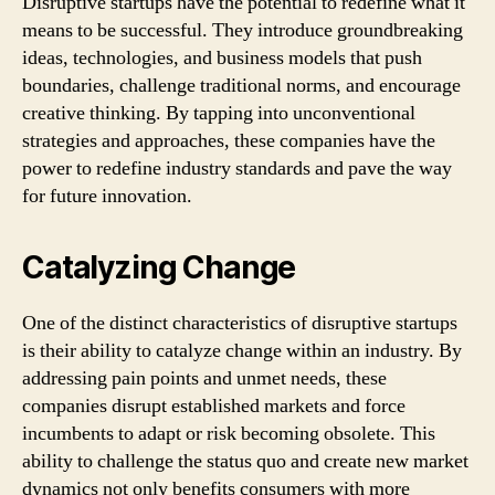
Disruptive startups have the potential to redefine what it
means to be successful. They introduce groundbreaking
ideas, technologies, and business models that push
boundaries, challenge traditional norms, and encourage
creative thinking. By tapping into unconventional
strategies and approaches, these companies have the
power to redefine industry standards and pave the way
for future innovation.
Catalyzing Change
One of the distinct characteristics of disruptive startups
is their ability to catalyze change within an industry. By
addressing pain points and unmet needs, these
companies disrupt established markets and force
incumbents to adapt or risk becoming obsolete. This
ability to challenge the status quo and create new market
dynamics not only benefits consumers with more